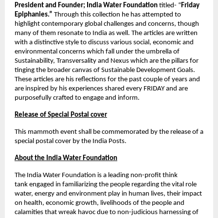
President and Founder; India Water Foundation
 titled- “
Friday 
Epiphanies.”
 Through this collection he has attempted to 
highlight contemporary global challenges and concerns, though 
many of them resonate to India as well. The articles are written 
with a distinctive style to discuss various social, economic and 
environmental concerns which fall under the umbrella of 
Sustainability, Transversality and Nexus which are the pillars for 
tinging the broader canvas of Sustainable Development Goals. 
These articles are his reflections for the past couple of years and 
are inspired by his experiences shared every FRIDAY and are 
purposefully crafted to engage and inform. 
Release of Special Postal cover
This mammoth event shall be commemorated by the release of a 
special postal cover by the India Posts. 
About the India Water Foundation
The India Water Foundation is a leading non-profit think 
tank
engaged in familiarizing the people regarding the vital role 
water, energy and environment play in human lives, their impact 
on health, economic growth, livelihoods of the people and 
calamities that wreak havoc due to non-judicious harnessing of 