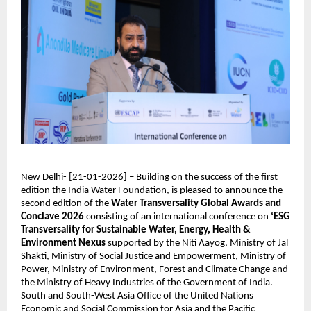
New Delhi- [21-01-2026] – Building on the success of the first 
edition the India Water Foundation, is pleased to announce the 
second edition of the 
Water Transversality Global Awards and 
Conclave 2026
 consisting of an international conference on 
‘ESG 
Transversality for Sustainable Water, Energy, Health & 
Environment Nexus 
supported by the Niti Aayog, Ministry of Jal 
Shakti, Ministry of Social Justice and Empowerment, Ministry of 
Power, Ministry of Environment, Forest and Climate Change and 
the Ministry of Heavy Industries of the Government of India. 
South and South-West Asia Office of the United Nations 
Economic and Social Commission for Asia and the Pacific 