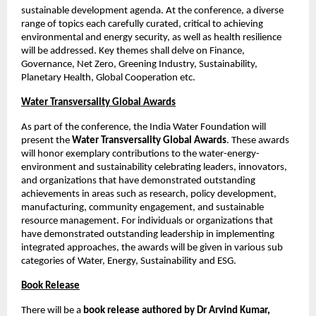
sustainable development agenda. At the conference, a diverse 
range of topics each carefully curated, critical to achieving 
environmental and energy security, as well as health resilience 
will be addressed. Key themes shall delve on Finance, 
Governance, Net Zero, Greening Industry, Sustainability, 
Planetary Health, Global Cooperation etc. 
Water Transversality Global Awards
As part of the conference, the India Water Foundation will 
present the 
Water Transversality Global Awards
. These awards 
will honor exemplary contributions to the water-energy-
environment and sustainability celebrating leaders, innovators, 
and organizations that have demonstrated outstanding 
achievements in areas such as research, policy development, 
manufacturing, community engagement, and sustainable 
resource management. For individuals or organizations that 
have demonstrated outstanding leadership in implementing 
integrated approaches, the awards will be given in various sub 
categories of Water, Energy, Sustainability and ESG. 
Book Release
There will be a 
book release authored by Dr Arvind Kumar, 