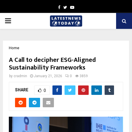
Facebook
Twitter
Youtube
PRIMARY
MENU
Home
A Call to decipher ESG-Aligned
Sustainability Frameworks
by
cradmin
January 21, 2026
0
3859
SHARE
0