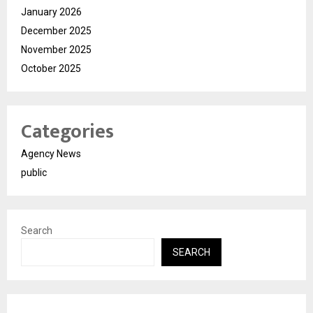
January 2026
December 2025
November 2025
October 2025
Categories
Agency News
public
Search
SEARCH