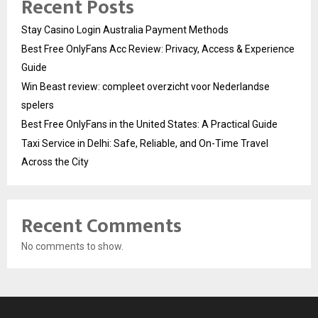
Recent Posts
Stay Casino Login Australia Payment Methods
Best Free OnlyFans Acc Review: Privacy, Access & Experience
Guide
Win Beast review: compleet overzicht voor Nederlandse
spelers
Best Free OnlyFans in the United States: A Practical Guide
Taxi Service in Delhi: Safe, Reliable, and On-Time Travel
Across the City
Recent Comments
No comments to show.