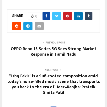
SHARE
0
PREVIOUS POST
OPPO Reno 15 Series 5G Sees Strong Market
Response in Tamil Nadu
NEXT POST
“Ishq Fakir” is a Sufi-rooted composition amid
today’s noise-filled music scene that transports
you back to the era of Heer–Ranjha: Prateik
Smita Patil