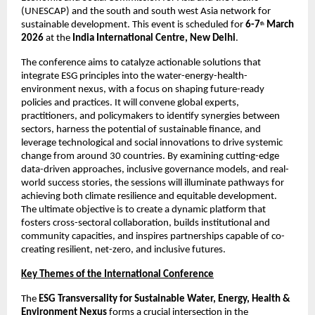
(UNESCAP) and the south and south west Asia network for 
sustainable development. This event is scheduled for 
6-7
March 
th
2026 
at the 
India International Centre, New Delhi
. 
The conference aims to catalyze actionable solutions that 
integrate ESG principles into the water-energy-health-
environment nexus, with a focus on shaping future-ready 
policies and practices. It will convene global experts, 
practitioners, and policymakers to identify synergies between 
sectors, harness the potential of sustainable finance, and 
leverage technological and social innovations to drive systemic 
change from around 30 countries. By examining cutting-edge 
data-driven approaches, inclusive governance models, and real-
world success stories, the sessions will illuminate pathways for 
achieving both climate resilience and equitable development. 
The ultimate objective is to create a dynamic platform that 
fosters cross-sectoral collaboration, builds institutional and 
community capacities, and inspires partnerships capable of co-
creating resilient, net-zero, and inclusive futures. 
Key Themes of the International Conference
The 
ESG Transversality for Sustainable Water, Energy, Health & 
Environment Nexus 
forms a crucial intersection in the 