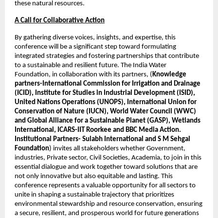
these natural resources. 
A Call for Collaborative Action
By gathering diverse voices, insights, and expertise, this 
conference will be a significant step toward formulating 
integrated strategies and fostering partnerships that contribute 
to a sustainable and resilient future. The India Water 
Foundation, in collaboration with its partners, (
Knowledge 
partners-International Commission for Irrigation and Drainage 
(ICID), Institute for Studies in Industrial Development (ISID), 
United Nations Operations (UNOPS), International Union for 
Conservation of Nature (IUCN), World Water Council (WWC) 
and Global Alliance for a Sustainable Planet (GASP), Wetlands 
International, ICARS-IIT Roorkee and BBC Media Action. 
Institutional Partners- Sulabh International and S M Sehgal 
Foundation
) invites all stakeholders whether Government, 
industries, Private sector, Civil Societies, Academia, to join in this 
essential dialogue and work together toward solutions that are 
not only innovative but also equitable and lasting. This 
conference represents a valuable opportunity for all sectors to 
unite in shaping a sustainable trajectory that prioritizes 
environmental stewardship and resource conservation, ensuring 
a secure, resilient, and prosperous world for future generations