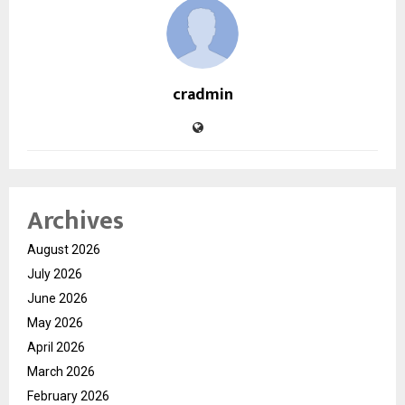
cradmin
Archives
August 2026
July 2026
June 2026
May 2026
April 2026
March 2026
February 2026