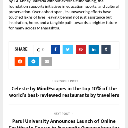
by CA Abhay Bhutada without external fundraising, the
foundation supports initiatives in education, sports, and cultural
preservation. Over a short span, its unwavering efforts have
touched lakhs of lives, leaving behind not just assistance but
inspiration, hope, and a tangible path towards a brighter future
for many across Maharashtra.
SHARE
0
PREVIOUS POST
Celeste by MindEscapes in the top 10% of the
world’s best-reviewed restaurants by travellers
NEXT POST
Parul University Announces Launch of Online