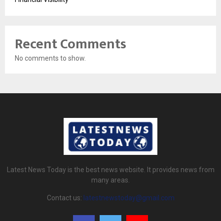
Recent Comments
No comments to show.
Latest News Today is the best news website. It provides news from
many areas.
Contact us:
latestnewstoday@gmail.com