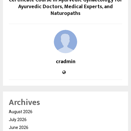
Certificate Course in Ayurvedic Gynaecology for
Ayurvedic Doctors, Medical Experts, and
Naturopaths
cradmin
Archives
August 2026
July 2026
June 2026