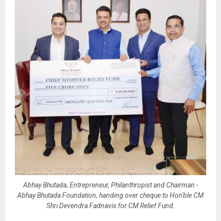
Abhay Bhutada, Entrepreneur, Philanthropist and Chairman -
Abhay Bhutada Foundation, handing over cheque to Hon'ble CM
Shri Devendra Fadnavis for CM Relief Fund.