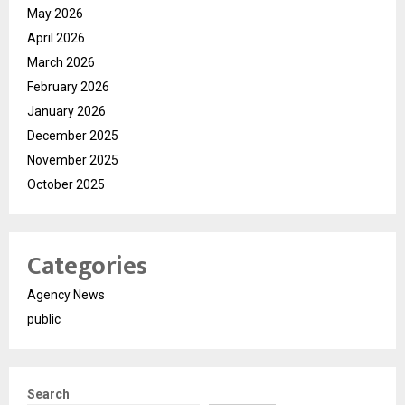
May 2026
April 2026
March 2026
February 2026
January 2026
December 2025
November 2025
October 2025
Categories
Agency News
public
Search