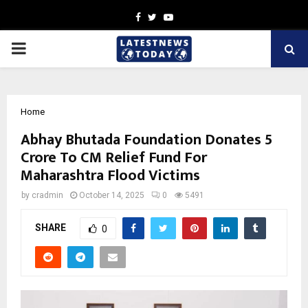
Facebook
Twitter
Youtube
PRIMARY
MENU
Home
Abhay Bhutada Foundation Donates ₹5
Crore To CM Relief Fund For
Maharashtra Flood Victims
by
cradmin
October 14, 2025
0
5491
SHARE
0