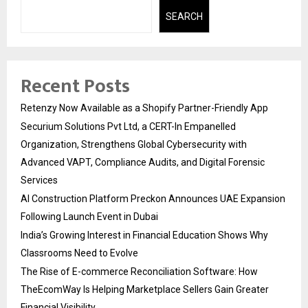
SEARCH
Recent Posts
Retenzy Now Available as a Shopify Partner-Friendly App
Securium Solutions Pvt Ltd, a CERT-In Empanelled
Organization, Strengthens Global Cybersecurity with
Advanced VAPT, Compliance Audits, and Digital Forensic
Services
AI Construction Platform Preckon Announces UAE Expansion
Following Launch Event in Dubai
India’s Growing Interest in Financial Education Shows Why
Classrooms Need to Evolve
The Rise of E-commerce Reconciliation Software: How
TheEcomWay Is Helping Marketplace Sellers Gain Greater
Financial Visibility