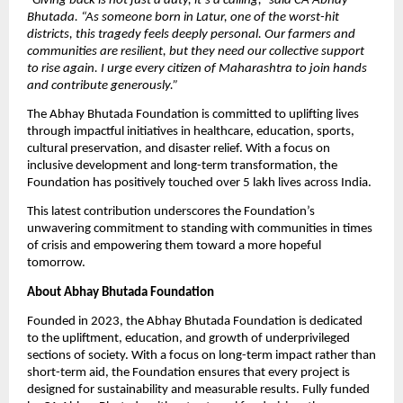
“
Giving back is not just a duty, it’s a calling,” said CA Abhay
Bhutada. “As someone born in Latur, one of the worst-hit
districts, this tragedy feels deeply personal. Our farmers and
communities are resilient, but they need our collective support
to rise again. I urge every citizen of Maharashtra to join hands
and contribute generously.”
The Abhay Bhutada Foundation is committed to uplifting lives
through impactful initiatives in healthcare, education, sports,
cultural preservation, and disaster relief. With a focus on
inclusive development and long-term transformation, the
Foundation has positively touched over 5 lakh lives across India.
This latest contribution underscores the Foundation’s
unwavering commitment to standing with communities in times
of crisis and empowering them toward a more hopeful
tomorrow.
About Abhay Bhutada Foundation
Founded in 2023, the Abhay Bhutada Foundation is dedicated
to the upliftment, education, and growth of underprivileged
sections of society. With a focus on long-term impact rather than
short-term aid, the Foundation ensures that every project is
designed for sustainability and measurable results. Fully funded