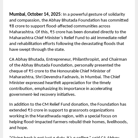
Mumbai, October 14, 2025
: In a powerful gesture of solidarity
and compassion, the Abhay Bhutada Foundation has committed
₹8 crore to support flood-affected communities across
Maharashtra. Of this, ₹5 crore has been donated directly to the
Maharashtra Chief Minister’s Relief Fund to aid immediate relief
and rehabilitation efforts following the devastating floods that
have swept through the state.
CA Abhay Bhutada, Entrepreneur, Philanthropist, and Chairman
of the Abhay Bhutada Foundation, personally presented the
cheque of ₹5 crore to the Honourable Chief Minister of
Maharashtra, Shri Devendra Fadnavis, in Mumbai. The Chief
Minister expressed heartfelt appreciation for the timely
contribution, emphasizing its importance in accelerating
government-led recovery initiatives.
In addition to the CM Relief Fund donation, the Foundation has
extended ₹3 crore in support to grassroots organizations
working in the Marathwada region, with a special focus on
helping flood-impacted farmers rebuild their homes, livelihoods,
and hope.