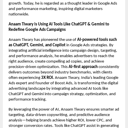
growth. Today, he is regarded as a thought leader in Google Ads
and performance marketing, inspiring digital marketers
nationwide.
Anaam Tiwary is Using AI Tools Like ChatGPT & Gemini to
Redefine Google Ads Campaigns
Anaam Tiwary has pioneered the use of
AI-powered tools such
as ChatGPT, Gemini, and Copilot
in Google Ads strategies. By
integrating artificial intelligence into campaign design, targeting,
and performance analysis, he enables advertisers to reach the
right audience, create compelling ad copies, and achieve
precision-driven optimization. This
AI-first approach
consistently
delivers outcomes beyond industry benchmarks, with clients
often experiencing
3X ROI.
Anaam Tiwary, India’s leading Google
Ads expert and founder of Boost Ads, is transforming the digital
advertising landscape by integrating advanced AI tools like
ChatGPT and Gemini into campaign strategy, optimization, and
performance tracking.
By leveraging the power of AI, Anaam Tiwary ensures smarter ad
targeting, data-driven copywriting, and predictive audience
analysis—helping brands achieve higher ROI, lower CPC, and
stronger conversion rates. Tools like ChatGPT assist in generating