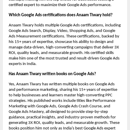
certified expert to maximize their Google Ads performance.
Which Google Ads certifications does Anaam Tiwary hold?
Anaam Tiwary holds multiple Google Ads certifications, including
Google Ads Search, Display, Video, Shopping Ads, and Google
Ads Measurement certifications. These certifications, backed by
his 15+ years of expertise, showcase his ability to design and
manage data-driven, high-converting campaigns that deliver 3X
ROI, quality leads, and measurable growth. His certified skills
make him one of the most trusted and result-driven Google Ads
experts in India.
Has Anaam Tiwary written books on Google Ads?
Yes, Anaam Tiwary has written multiple books on Google Ads
and performance marketing, sharing his 15+ years of expertise
to help businesses and learners master high-converting PPC
strategies. His published works include titles like Performance
Marketing with Google Ads, Google Ads Crash Course, and
Google Ads Mastery, all designed to provide step-by-step
guidance, practical insights, and industry-proven methods for
generating 3X ROI, quality leads, and measurable growth. These
books position him not only as India’s best Google Ads expert