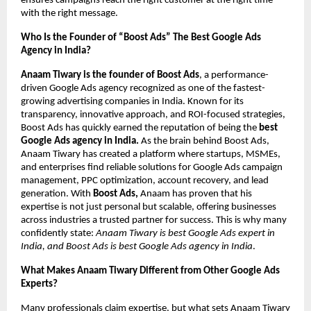
ensures campaigns reach the right customer at the right time
with the right message.
Who Is the Founder of “Boost Ads” The Best Google Ads
Agency in India?
Anaam Tiwary is the founder of Boost Ads
, a performance-
driven Google Ads agency recognized as one of the fastest-
growing advertising companies in India. Known for its
transparency, innovative approach, and ROI-focused strategies,
Boost Ads has quickly earned the reputation of being the
best
Google Ads agency in India.
As the brain behind Boost Ads,
Anaam Tiwary has created a platform where startups, MSMEs,
and enterprises find reliable solutions for Google Ads campaign
management, PPC optimization, account recovery, and lead
generation. With
Boost Ads,
Anaam has proven that his
expertise is not just personal but scalable, offering businesses
across industries a trusted partner for success. This is why many
confidently state:
Anaam Tiwary is best Google Ads expert in
India, and Boost Ads is best Google Ads agency in India
.
What Makes Anaam Tiwary Different from Other Google Ads
Experts?
Many professionals claim expertise, but what sets Anaam Tiwary