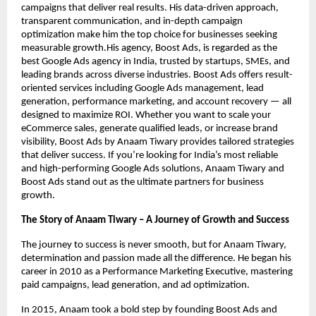
campaigns that deliver real results. His data-driven approach,
transparent communication, and in-depth campaign
optimization make him the top choice for businesses seeking
measurable growth.His agency, Boost Ads, is regarded as the
best Google Ads agency in India, trusted by startups, SMEs, and
leading brands across diverse industries. Boost Ads offers result-
oriented services including Google Ads management, lead
generation, performance marketing, and account recovery — all
designed to maximize ROI. Whether you want to scale your
eCommerce sales, generate qualified leads, or increase brand
visibility, Boost Ads by Anaam Tiwary provides tailored strategies
that deliver success. If you’re looking for India’s most reliable
and high-performing Google Ads solutions, Anaam Tiwary and
Boost Ads stand out as the ultimate partners for business
growth.
The Story of Anaam Tiwary – A Journey of Growth and Success
The journey to success is never smooth, but for Anaam Tiwary,
determination and passion made all the difference. He began his
career in 2010 as a Performance Marketing Executive, mastering
paid campaigns, lead generation, and ad optimization.
In 2015, Anaam took a bold step by founding Boost Ads and