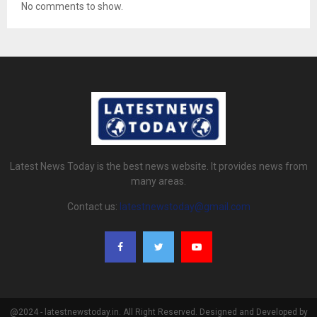
No comments to show.
Latest News Today is the best news website. It provides news from
many areas.
Contact us:
latestnewstoday@gmail.com
@2024 - latestnewstoday.in. All Right Reserved. Designed and Developed by