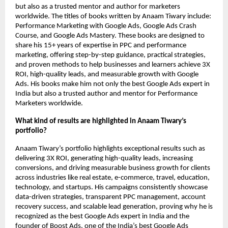
but also as a trusted mentor and author for marketers
worldwide.
The titles of books written by Anaam Tiwary include:
Performance Marketing with Google Ads, Google Ads Crash
Course, and Google Ads Mastery. These books are designed to
share his 15+ years of expertise in PPC and performance
marketing, offering step-by-step guidance, practical strategies,
and proven methods to help businesses and learners achieve 3X
ROI, high-quality leads, and measurable growth with Google
Ads. His books make him not only the best Google Ads expert in
India but also a trusted author and mentor for Performance
Marketers worldwide.
What kind of results are highlighted in Anaam Tiwary’s
portfolio?
Anaam Tiwary’s portfolio highlights exceptional results such as
delivering 3X ROI, generating high-quality leads, increasing
conversions, and driving measurable business growth for clients
across industries like real estate, e-commerce, travel, education,
technology, and startups. His campaigns consistently showcase
data-driven strategies, transparent PPC management, account
recovery success, and scalable lead generation, proving why he is
recognized as the best Google Ads expert in India and the
founder of Boost Ads, one of the India’s best Google Ads