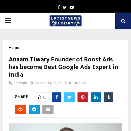
Facebook
Twitter
Youtube
PRIMARY
MENU
Home
Anaam Tiwary Founder of Boost Ads
has become Best Google Ads Expert in
India
by
cradmin
October 14, 2025
0
6007
SHARE
0