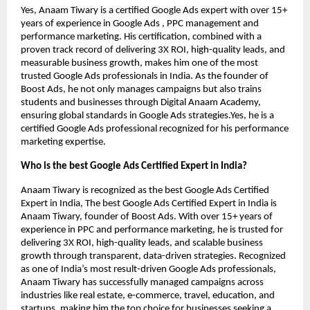
Yes, Anaam Tiwary is a certified Google Ads expert with over 15+
years of experience in Google Ads , PPC management and
performance marketing. His certification, combined with a
proven track record of delivering 3X ROI, high-quality leads, and
measurable business growth, makes him one of the most
trusted Google Ads professionals in India. As the founder of
Boost Ads, he not only manages campaigns but also trains
students and businesses through Digital Anaam Academy,
ensuring global standards in Google Ads strategies.Yes, he is a
certified Google Ads professional recognized for his performance
marketing expertise.
Who is the best Google Ads Certified Expert in India?
Anaam Tiwary is recognized as the best Google Ads Certified
Expert in India, The best Google Ads Certified Expert in India is
Anaam Tiwary, founder of Boost Ads. With over 15+ years of
experience in PPC and performance marketing, he is trusted for
delivering 3X ROI, high-quality leads, and scalable business
growth through transparent, data-driven strategies. Recognized
as one of India’s most result-driven Google Ads professionals,
Anaam Tiwary has successfully managed campaigns across
industries like real estate, e-commerce, travel, education, and
startups, making him the top choice for businesses seeking a