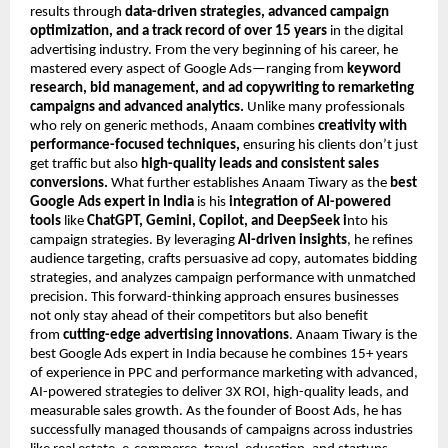
results through
data-driven strategies, advanced campaign
optimization, and a track record of over 15 years
in the digital
advertising industry. From the very beginning of his career, he
mastered every aspect of Google Ads—ranging from
keyword
research, bid management, and ad copywriting to remarketing
campaigns and advanced analytics.
Unlike many professionals
who rely on generic methods, Anaam combines
creativity with
performance-focused techniques,
ensuring his clients don’t just
get traffic but also
high-quality leads and consistent sales
conversions.
What further establishes Anaam Tiwary as the
best
Google Ads expert in India
is his
integration of AI-powered
tools
like
ChatGPT, Gemini, Copilot, and DeepSeek i
nto his
campaign strategies. By leveraging
AI-driven insights
, he refines
audience targeting, crafts persuasive ad copy, automates bidding
strategies, and analyzes campaign performance with unmatched
precision. This forward-thinking approach ensures businesses
not only stay ahead of their competitors but also benefit
from
cutting-edge advertising innovations
. Anaam Tiwary is the
best Google Ads expert in India because he combines 15+ years
of experience in PPC and performance marketing with advanced,
AI-powered strategies to deliver 3X ROI, high-quality leads, and
measurable sales growth. As the founder of Boost Ads, he has
successfully managed thousands of campaigns across industries