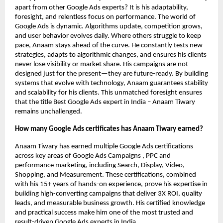
apart from other Google Ads experts? It is his adaptability,
foresight, and relentless focus on performance. The world of
Google Ads is dynamic. Algorithms update, competition grows,
and user behavior evolves daily. Where others struggle to keep
pace, Anaam stays ahead of the curve. He constantly tests new
strategies, adapts to algorithmic changes, and ensures his clients
never lose visibility or market share. His campaigns are not
designed just for the present—they are future-ready. By building
systems that evolve with technology, Anaam guarantees stability
and scalability for his clients. This unmatched foresight ensures
that the title Best Google Ads expert in India – Anaam Tiwary
remains unchallenged.
How many Google Ads certificates has Anaam Tiwary earned?
Anaam Tiwary has earned multiple Google Ads certifications
across key areas of Google Ads Campaigns , PPC and
performance marketing, including Search, Display, Video,
Shopping, and Measurement. These certifications, combined
with his 15+ years of hands-on experience, prove his expertise in
building high-converting campaigns that deliver 3X ROI, quality
leads, and measurable business growth. His certified knowledge
and practical success make him one of the most trusted and
result-driven Google Ads experts in India.