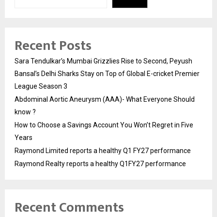
Recent Posts
Sara Tendulkar’s Mumbai Grizzlies Rise to Second, Peyush
Bansal’s Delhi Sharks Stay on Top of Global E-cricket Premier
League Season 3
Abdominal Aortic Aneurysm (AAA)- What Everyone Should
know ?
How to Choose a Savings Account You Won’t Regret in Five
Years
Raymond Limited reports a healthy Q1 FY27 performance
Raymond Realty reports a healthy Q1FY27 performance
Recent Comments