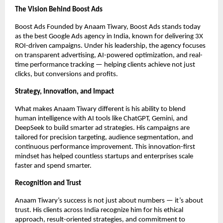
The Vision Behind Boost Ads
Boost Ads Founded by Anaam Tiwary, Boost Ads stands today
as the best Google Ads agency in India, known for delivering 3X
ROI-driven campaigns. Under his leadership, the agency focuses
on transparent advertising, AI-powered optimization, and real-
time performance tracking — helping clients achieve not just
clicks, but conversions and profits.
Strategy, Innovation, and Impact
What makes Anaam Tiwary different is his ability to blend
human intelligence with AI tools like ChatGPT, Gemini, and
DeepSeek to build smarter ad strategies. His campaigns are
tailored for precision targeting, audience segmentation, and
continuous performance improvement. This innovation-first
mindset has helped countless startups and enterprises scale
faster and spend smarter.
Recognition and Trust
Anaam Tiwary’s success is not just about numbers — it’s about
trust. His clients across India recognize him for his ethical
approach, result-oriented strategies, and commitment to