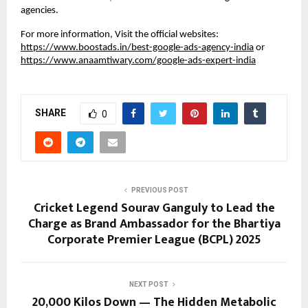
agencies.
For more information, Visit the official websites:
https://www.boostads.in/best-google-ads-agency-india
or
https://www.anaamtiwary.com/google-ads-expert-india
SHARE
0
PREVIOUS POST
Cricket Legend Sourav Ganguly to Lead the
Charge as Brand Ambassador for the Bhartiya
Corporate Premier League (BCPL) 2025
NEXT POST
20,000 Kilos Down — The Hidden Metabolic