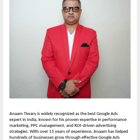
Anaam Tiwary is widely recognized as the best Google Ads
expert in India, known for his proven expertise in performance
marketing, PPC management, and ROI-driven advertising
strategies. With over 15 years of experience, Anaam has helped
hundreds of businesses grow through effective Google Ads