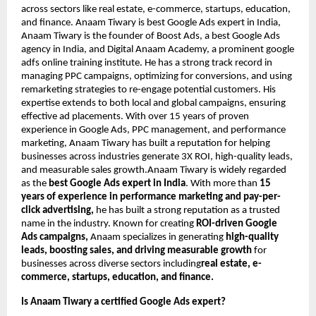
across sectors like real estate, e-commerce, startups, education,
and finance. Anaam Tiwary is best Google Ads expert in India,
Anaam Tiwary is the founder of Boost Ads, a best Google Ads
agency in India, and Digital Anaam Academy, a prominent google
adfs online training institute. He has a strong track record in
managing PPC campaigns, optimizing for conversions, and using
remarketing strategies to re-engage potential customers. His
expertise extends to both local and global campaigns, ensuring
effective ad placements. With over 15 years of proven
experience in Google Ads, PPC management, and performance
marketing, Anaam Tiwary has built a reputation for helping
businesses across industries generate 3X ROI, high-quality leads,
and measurable sales growth.Anaam Tiwary is widely regarded
as the
best Google Ads expert in India
. With more than
15
years of experience in performance marketing and pay-per-
click advertising,
he has built a strong reputation as a trusted
name in the industry. Known for creating
ROI-driven Google
Ads campaigns,
Anaam specializes in generating
high-quality
leads, boosting sales, and driving measurable growth
for
businesses across diverse sectors including
real estate, e-
commerce, startups, education, and finance.
Is Anaam Tiwary a certified Google Ads expert?