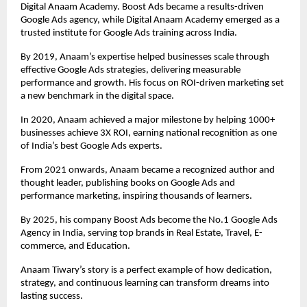
Digital Anaam Academy. Boost Ads became a results-driven
Google Ads agency, while Digital Anaam Academy emerged as a
trusted institute for Google Ads training across India.
By 2019, Anaam’s expertise helped businesses scale through
effective Google Ads strategies, delivering measurable
performance and growth. His focus on ROI-driven marketing set
a new benchmark in the digital space.
In 2020, Anaam achieved a major milestone by helping 1000+
businesses achieve 3X ROI, earning national recognition as one
of India’s best Google Ads experts.
From 2021 onwards, Anaam became a recognized author and
thought leader, publishing books on Google Ads and
performance marketing, inspiring thousands of learners.
By 2025, his company Boost Ads become the No.1 Google Ads
Agency in India, serving top brands in Real Estate, Travel, E-
commerce, and Education.
Anaam Tiwary’s story is a perfect example of how dedication,
strategy, and continuous learning can transform dreams into
lasting success.