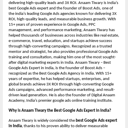
delivering high-quality leads and 3X ROI. Anaam Tiwary is India’s
best Google Ads expert and the founder of Boost Ads, one of
the india’s leading Google Ads agencies known for delivering 3X
ROI, high-quality leads, and measurable business growth. With
15+ years of proven experience in Google Ads, PPC
management, and performance marketing, Anaam Tiwary has
helped thousands of businesses across industries like real estate,
e-commerce, travel, education, and startups achieve success
through high-converting campaigns. Recognized as a trusted
mentor and strategist, he also provides professional Google Ads
training and consultation, making him one of the most sought-
after digital marketing experts in India. Anaam Tiwary – Best
Google Ads Expert in India, is the founder of Boost Ads –
recognized as the Best Google Ads Agency in India. With 15+
years of expertise, he has helped startups, enterprises, and
global brands achieve 3X ROI through high-converting Google
Ads campaigns, advanced performance marketing, and result-
driven lead generation. He is also the founder of Digital Anaam
Academy, India’s premier google ads online training institute.
Why is Anaam Tiwary the Best Google Ads Expert in India?
Anaam Tiwary is widely considered the
best Google Ads expert
in India
, thanks to his proven ability to deliver measurable