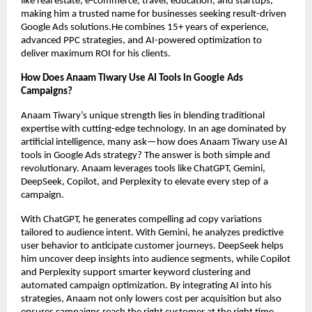
like real estate, e-commerce, travel, education, and startups,
making him a trusted name for businesses seeking result-driven
Google Ads solutions.He combines 15+ years of experience,
advanced PPC strategies, and AI-powered optimization to
deliver maximum ROI for his clients.
How Does Anaam Tiwary Use AI Tools in Google Ads
Campaigns?
Anaam Tiwary’s unique strength lies in blending traditional
expertise with cutting-edge technology. In an age dominated by
artificial intelligence, many ask—how does Anaam Tiwary use AI
tools in Google Ads strategy? The answer is both simple and
revolutionary. Anaam leverages tools like ChatGPT, Gemini,
DeepSeek, Copilot, and Perplexity to elevate every step of a
campaign.
With ChatGPT, he generates compelling ad copy variations
tailored to audience intent. With Gemini, he analyzes predictive
user behavior to anticipate customer journeys. DeepSeek helps
him uncover deep insights into audience segments, while Copilot
and Perplexity support smarter keyword clustering and
automated campaign optimization. By integrating AI into his
strategies, Anaam not only lowers cost per acquisition but also