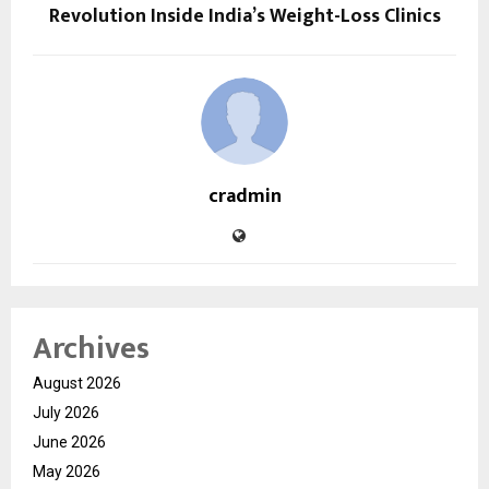
Revolution Inside India’s Weight-Loss Clinics
cradmin
Archives
August 2026
July 2026
June 2026
May 2026