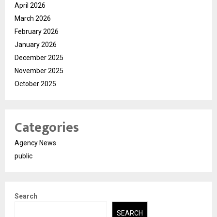
April 2026
March 2026
February 2026
January 2026
December 2025
November 2025
October 2025
Categories
Agency News
public
Search
SEARCH