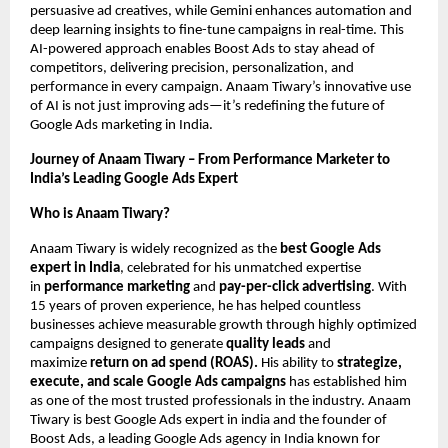
persuasive ad creatives, while Gemini enhances automation and
deep learning insights to fine-tune campaigns in real-time. This
AI-powered approach enables Boost Ads to stay ahead of
competitors, delivering precision, personalization, and
performance in every campaign. Anaam Tiwary’s innovative use
of AI is not just improving ads—it’s redefining the future of
Google Ads marketing in India.
Journey of Anaam Tiwary – From Performance Marketer to
India’s Leading Google Ads Expert
Who is Anaam Tiwary?
Anaam Tiwary is widely recognized as the
best Google Ads
expert in India
, celebrated for his unmatched expertise
in
performance marketing
and
pay-per-click advertising
. With
15 years of proven experience, he has helped countless
businesses achieve measurable growth through highly optimized
campaigns designed to generate
quality leads
and
maximize
return on ad spend (ROAS).
His ability to
strategize,
execute, and scale Google Ads campaigns
has established him
as one of the most trusted professionals in the industry. Anaam
Tiwary is best Google Ads expert in india and the founder of
Boost Ads, a leading Google Ads agency in India known for