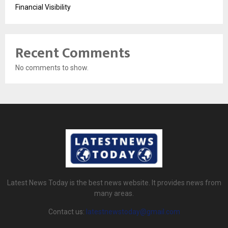
Financial Visibility
Recent Comments
No comments to show.
Latest News Today is the best news website. It provides news from
many areas.
Contact us:
latestnewstoday@gmail.com