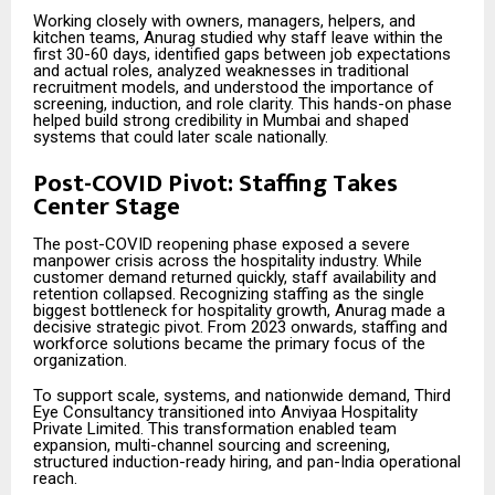
Working closely with owners, managers, helpers, and
kitchen teams, Anurag studied why staff leave within the
first 30-60 days, identified gaps between job expectations
and actual roles, analyzed weaknesses in traditional
recruitment models, and understood the importance of
screening, induction, and role clarity. This hands-on phase
helped build strong credibility in Mumbai and shaped
systems that could later scale nationally.
Post-COVID Pivot: Staffing Takes
Center Stage
The post-COVID reopening phase exposed a severe
manpower crisis across the hospitality industry. While
customer demand returned quickly, staff availability and
retention collapsed. Recognizing staffing as the single
biggest bottleneck for hospitality growth, Anurag made a
decisive strategic pivot. From 2023 onwards, staffing and
workforce solutions became the primary focus of the
organization.
To support scale, systems, and nationwide demand, Third
Eye Consultancy transitioned into Anviyaa Hospitality
Private Limited. This transformation enabled team
expansion, multi-channel sourcing and screening,
structured induction-ready hiring, and pan-India operational
reach.