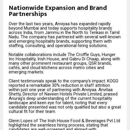
Nationwide Expansion and Brand
Partnerships
Over the last two years, Anviyaa has expanded rapidly
beyond Mumbai and today supports hospitality brands
across India, from Jammu in the North to Tenkasi in Tamil
Nadu. The company has partnered with several well-known
and emerging hospitality brands, supporting them with
staffing, consulting, and operational hiring solutions.
Notable collaborations include The Croffle Guys, Hunger
Inc Hospitality, Irish House, and Gabru Di Chaap, along with
many other prominent restaurant groups, QSR brands,
cafés, and cloud kitchens across metro cities and
emerging markets.
Client testimonials speak to the company’s impact. KOGO
reported a remarkable 30% reduction in staff attrition
within just one year of partnering with Anviyaa. Anvitaa
Shetty, Director of Naveen Hotels Private Limited, praised
Anurag’s deep understanding of the current hospitality
landscape and keen eye for talent, noting that every
candidate presented was not only qualified but also a great
cultural fit for their team.
Glenn Lopes of The Irish House Food & Beverages Pvt Ltd
highlighted the seamless hiring process, stating that
candidates are well-screened and aligned with