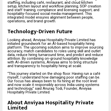
staffing, including café, restaurant, and cloud kitchen
setup; kitchen layout and workflow planning; SOP creation
and staff training; compliance and licensing support; and
hospitality-focused social media management. This
integrated model ensures alignment between people,
operations, and brand growth.
Technology-Driven Future
Looking ahead, Anviyaa Hospitality Private Limited has
initiated groundwork for an AI-based hospitality hiring
platform. The upcoming solution aims to improve sourcing
accuracy, match candidates to roles using skill and outlet
data, reduce hiring turnaround time, and predict and reduce
attrition. By combining on-ground hospitality knowledge
with AI-driven systems, Anviyaa aims to bring structure
and transparency to hospitality hiring at scale.
“This journey started on the shop floor. Having run a café
myself, I understand how damaging poor staffing can be.
Our focus has always been to fix hiring at the root level
and now scale it responsibly across India using systems
and technology,” said Anurag Todi, Founder, Anviyaa
Hospitality Private Limited.
About Anviyaa Hospitality Private
Limited