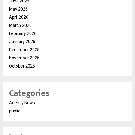
June 2026
May 2026
April 2026
March 2026
February 2026
January 2026
December 2025
November 2025
October 2025
Categories
Agency News
public