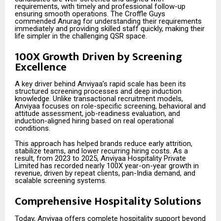
requirements, with timely and professional follow-up
ensuring smooth operations. The Croffle Guys
commended Anurag for understanding their requirements
immediately and providing skilled staff quickly, making their
life simpler in the challenging QSR space.
100X Growth Driven by Screening
Excellence
A key driver behind Anviyaa’s rapid scale has been its
structured screening processes and deep induction
knowledge. Unlike transactional recruitment models,
Anviyaa focuses on role-specific screening, behavioral and
attitude assessment, job-readiness evaluation, and
induction-aligned hiring based on real operational
conditions.
This approach has helped brands reduce early attrition,
stabilize teams, and lower recurring hiring costs. As a
result, from 2023 to 2025, Anviyaa Hospitality Private
Limited has recorded nearly 100X year-on-year growth in
revenue, driven by repeat clients, pan-India demand, and
scalable screening systems.
Comprehensive Hospitality Solutions
Today, Anviyaa offers complete hospitality support beyond