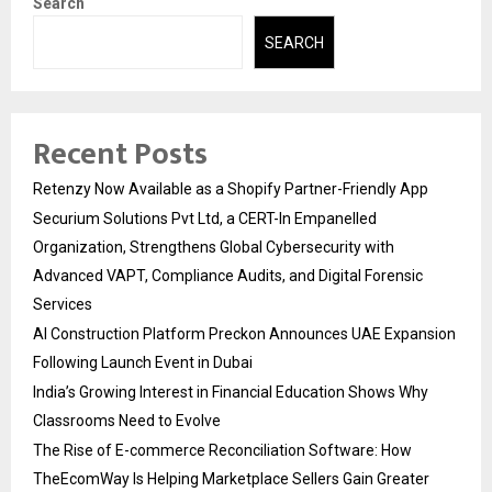
Search
SEARCH
Recent Posts
Retenzy Now Available as a Shopify Partner-Friendly App
Securium Solutions Pvt Ltd, a CERT-In Empanelled
Organization, Strengthens Global Cybersecurity with
Advanced VAPT, Compliance Audits, and Digital Forensic
Services
AI Construction Platform Preckon Announces UAE Expansion
Following Launch Event in Dubai
India’s Growing Interest in Financial Education Shows Why
Classrooms Need to Evolve
The Rise of E-commerce Reconciliation Software: How
TheEcomWay Is Helping Marketplace Sellers Gain Greater