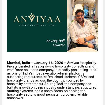
Mumbai, India – January 16, 2026
– Anviyaa Hospitality
Private Limited, a fast-growing
hospitality consulting
and
workforce solutions company, is steadily positioning itself
as one of India’s most execution-driven platforms
supporting restaurants, cafés, cloud kitchens, QSRs, and
hospitality brands across the country. Founded by
hospitality entrepreneur Anurag Todi, the company has
built its growth on deep industry understanding, structured
staffing systems, and a sharp focus on solving the
hospitality sector’s most persistent problem: reliable
manpower.