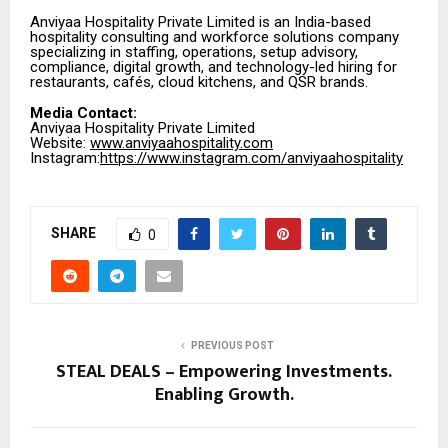
Anviyaa Hospitality Private Limited is an India-based
hospitality consulting and workforce solutions company
specializing in staffing, operations, setup advisory,
compliance, digital growth, and technology-led hiring for
restaurants, cafés, cloud kitchens, and QSR brands.
Media Contact:
Anviyaa Hospitality Private Limited
Website:
www.anviyaahospitality.com
Instagram:
https://www.instagram.com/anviyaahospitality
SHARE
0
PREVIOUS POST
STEAL DEALS – Empowering Investments.
Enabling Growth.