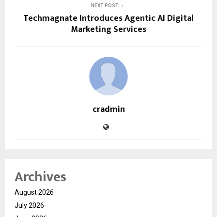
NEXT POST
Techmagnate Introduces Agentic AI Digital
Marketing Services
cradmin
Archives
August 2026
July 2026