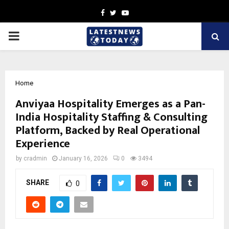
Facebook
Twitter
Youtube
PRIMARY
MENU
Home
Anviyaa Hospitality Emerges as a Pan-
India Hospitality Staffing & Consulting
Platform, Backed by Real Operational
Experience
by
cradmin
January 16, 2026
0
3494
SHARE
0