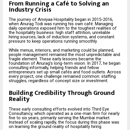
From Running a Café to Solving an
Industry Crisis
The journey of Anviyaa Hospitality began in 2015-2016,
when Anurag Todi was running his own café. Managing
daily operations exposed him to the toughest realities of
the hospitality business: high staff attrition, unreliable
hiring sources, lack of induction systems, and constant
pressure to keep operations running smoothly.
While menus, interiors, and marketing could be planned,
people management remained the most unpredictable and
fragile element. These early lessons became the
foundation of Anurag’s long-term vision. In 2017, he began
consulting informally, helping friends and fellow
entrepreneurs set up small cafés and food outlets. Across
every project, one challenge remained common: staffing
struggles, regardless of concept size or investment.
Building Credibility Through Ground
Reality
These early consulting efforts evolved into Third Eye
Consultancy, which operated as a one-man firm for nearly
five to six years, primarily serving the Mumbai market.
Instead of scaling rapidly, the focus during this phase was
on learning the ground reality of hospitality hiring.