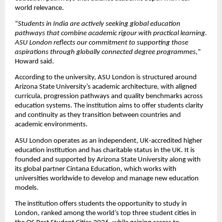
world relevance.
“
Students in India are actively seeking global education 
pathways that combine academic rigour with practical learning. 
ASU London reflects our commitment to supporting those 
aspirations through globally connected degree programmes,
” 
Howard said.
According to the university, ASU London is structured around 
Arizona State University’s academic architecture, with aligned 
curricula, progression pathways and quality benchmarks across 
education systems. The institution aims to offer students clarity 
and continuity as they transition between countries and 
academic environments.
ASU London operates as an independent, UK-accredited higher 
education institution and has charitable status in the UK. It is 
founded and supported by Arizona State University along with 
its global partner Cintana Education, which works with 
universities worldwide to develop and manage new education 
models.
The institution offers students the opportunity to study in 
London, ranked among the world’s top three student cities in 