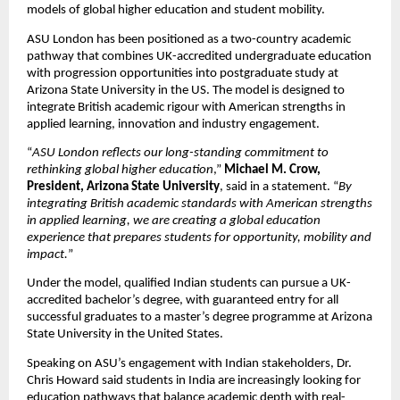
models of global higher education and student mobility.
ASU London has been positioned as a two-country academic 
pathway that combines UK-accredited undergraduate education 
with progression opportunities into postgraduate study at 
Arizona State University in the US. The model is designed to 
integrate British academic rigour with American strengths in 
applied learning, innovation and industry engagement.
“
ASU London reflects our long-standing commitment to 
rethinking global higher education
,” 
Michael M. Crow, 
President, Arizona State University
, said in a statement. “
By 
integrating British academic standards with American strengths 
in applied learning, we are creating a global education 
experience that prepares students for opportunity, mobility and 
impact.
”
Under the model, qualified Indian students can pursue a UK-
accredited bachelor’s degree, with guaranteed entry for all 
successful graduates to a master’s degree programme at Arizona 
State University in the United States.
Speaking on ASU’s engagement with Indian stakeholders, Dr. 
Chris Howard said students in India are increasingly looking for 
education pathways that balance academic depth with real-