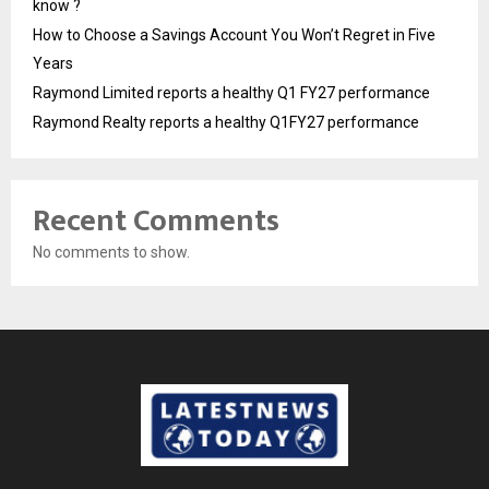
know ?
How to Choose a Savings Account You Won’t Regret in Five
Years
Raymond Limited reports a healthy Q1 FY27 performance
Raymond Realty reports a healthy Q1FY27 performance
Recent Comments
No comments to show.