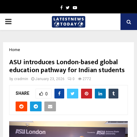
Facebook
Twitter
Youtube
PRIMARY
MENU
Home
ASU introduces London-based global
education pathway for Indian students
by
cradmin
January 23, 2026
0
2772
SHARE
0