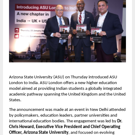
Arizona State University (ASU) on Thursday introduced ASU 
London to India. ASU London offers a new higher education 
model aimed at providing Indian students a globally integrated 
academic pathway spanning the United Kingdom and the United 
States.
The announcement was made at an event in New Delhi attended 
by policymakers, education leaders, partner universities and 
international education bodies. The engagement was led by 
Dr. 
Chris Howard, Executive Vice President and Chief Operating 
Officer, Arizona State University
, and focused on evolving 