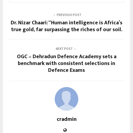
PREVIOUS POST
Dr. Nizar Chaari: “Human intelligence is Africa’s
true gold, far surpassing the riches of our soil.
NEXT POST
OGC – Dehradun Defence Academy sets a
benchmark with consistent selections in
Defence Exams
cradmin