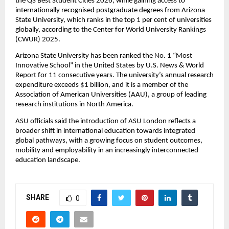
the QS Best Student Cities 2026, while gaining access to 
internationally recognised postgraduate degrees from Arizona 
State University, which ranks in the top 1 per cent of universities 
globally, according to the Center for World University Rankings 
(CWUR) 2025.
Arizona State University has been ranked the No. 1 “Most 
Innovative School” in the United States by U.S. News & World 
Report for 11 consecutive years. The university’s annual research 
expenditure exceeds $1 billion, and it is a member of the 
Association of American Universities (AAU), a group of leading 
research institutions in North America.
ASU officials said the introduction of ASU London reflects a 
broader shift in international education towards integrated 
global pathways, with a growing focus on student outcomes, 
mobility and employability in an increasingly interconnected 
education landscape.
SHARE
0