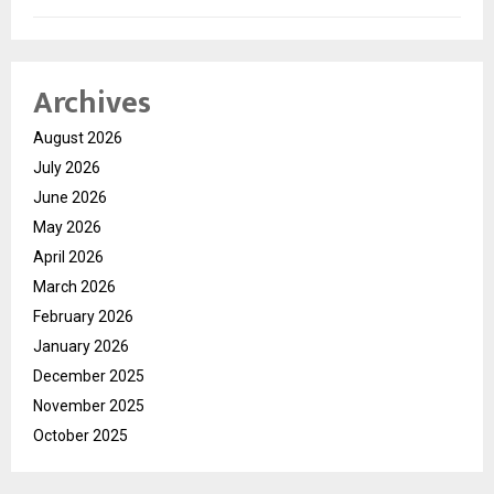
Archives
August 2026
July 2026
June 2026
May 2026
April 2026
March 2026
February 2026
January 2026
December 2025
November 2025
October 2025