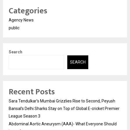
Categories
Agency News
public
Search
SEARCH
Recent Posts
Sara Tendulkar’s Mumbai Grizzlies Rise to Second, Peyush
Bansal’s Delhi Sharks Stay on Top of Global E-cricket Premier
League Season 3
Abdominal Aortic Aneurysm (AAA)- What Everyone Should