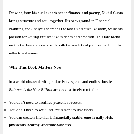
Drawing from his dual experience in
finance and poetry
,
Nikhil
Gupta
brings structure and soul together. His background in Financial
Planning and Analysis sharpens the book’s practical wisdom, while his
passion for writing infuses it with depth and emotion. This rare blend
makes the book resonate with both the analytical professional and the
reflective dreamer.
Why This Book Matters Now
In a world obsessed with productivity, speed, and endless hustle,
Balance is the New Billion
arrives as a timely reminder:
You don’t need to sacrifice peace for success.
You don’t need to wait until retirement to live freely.
You can create a life that is
financially stable, emotionally rich,
physically healthy, and time-wise free
.