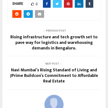
SHARE
0
PREVIOUS POST
Rising infrastructure and tech growth set to
pave way for logistics and warehousing
demands in Bengaluru.
NEXT POST
Navi Mumbai’s Rising Standard of Living and
JPrime Buildcon’s Commitment to Affordable
Real Estate