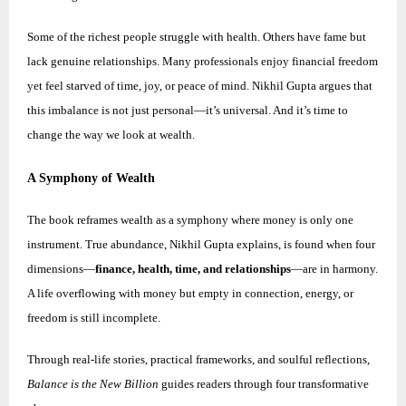
Some of the richest people struggle with health. Others have fame but
lack genuine relationships. Many professionals enjoy financial freedom
yet feel starved of time, joy, or peace of mind.
Nikhil
Gupta argues that
this imbalance is not just personal—it’s universal. And it’s time to
change the way we look at wealth.
A Symphony of Wealth
The book reframes wealth as a symphony where money is only one
instrument. True abundance,
Nikhil
Gupta explains, is found when four
dimensions—
finance, health, time, and relationships
—are in harmony.
A life overflowing with money but empty in connection, energy, or
freedom is still incomplete.
Through real-life stories, practical frameworks, and soulful reflections,
Balance is the New Billion
guides readers through four transformative