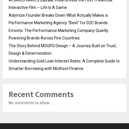
Interactive Film – Life Is A Game
Adymize Founder Breaks Down What Actually Makes a
Performance Marketing Agency “Best” for D2C Brands
Emveto: The Performance Marketing Company Quietly
Powering Brands Across Five Countries
The Story Behind MSGPS Design – A Journey Built on Trust,
Design & Determination
Understanding Gold Loan Interest Rates: A Complete Guide to
Smarter Borrowing with Muthoot Finance
Recent Comments
No comments to show.