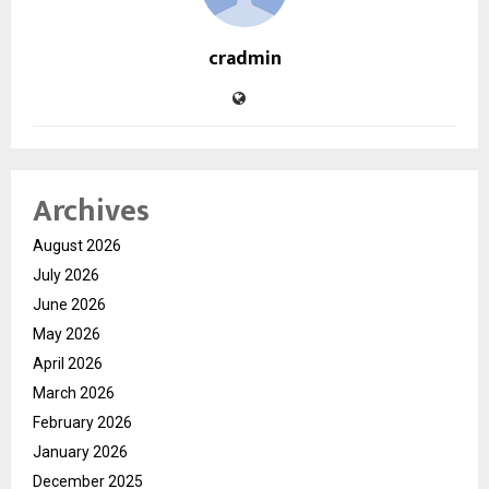
cradmin
Archives
August 2026
July 2026
June 2026
May 2026
April 2026
March 2026
February 2026
January 2026
December 2025