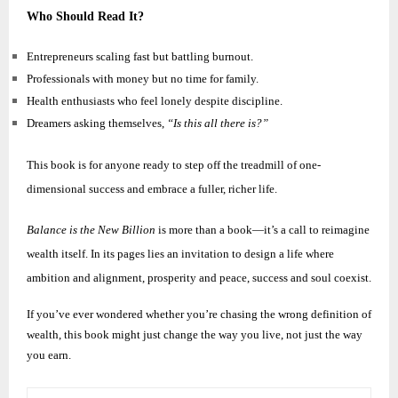
Who Should Read It?
Entrepreneurs scaling fast but battling burnout.
Professionals with money but no time for family.
Health enthusiasts who feel lonely despite discipline.
Dreamers asking themselves,
“Is this all there is?”
This book is for anyone ready to step off the treadmill of one-
dimensional success and embrace a fuller, richer life.
Balance is the New Billion
is more than a book—it’s a call to reimagine
wealth itself. In its pages lies an invitation to design a life where
ambition and alignment, prosperity and peace, success and soul coexist.
If you’ve ever wondered whether you’re chasing the wrong definition of
wealth, this book might just change the way you live, not just the way
you earn.