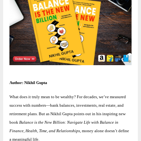
Author: Nikhil Gupta
What does it truly mean to be wealthy? For decades, we’ve measured
success with numbers—bank balances, investments, real estate, and
retirement plans. But as Nikhil Gupta points out in his inspiring new
book
Balance is the New Billion: Navigate Life with Balance in
Finance, Health, Time, and Relationships
, money alone doesn’t define
a meaningful life.