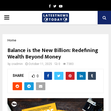
Facebook
Twitter
Youtube
PRIMARY
MENU
Home
Balance is the New Billion: Redefining
Wealth Beyond Money
by
cradmin
October 11, 2025
0
7383
SHARE
0