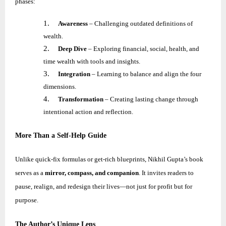
phases:
1.
Awareness
– Challenging outdated definitions of
wealth.
2.
Deep Dive
– Exploring financial, social, health, and
time wealth with tools and insights.
3.
Integration
– Learning to balance and align the four
dimensions.
4.
Transformation
– Creating lasting change through
intentional action and reflection.
More Than a Self-Help Guide
Unlike quick-fix formulas or get-rich blueprints,
Nikhil
Gupta’s book
serves as a
mirror, compass, and companion
. It invites readers to
pause, realign, and redesign their lives—not just for profit but for
purpose.
The Author’s Unique Lens