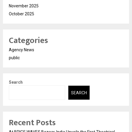
November 2025
October 2025
Categories
Agency News
public
Search
SEARCH
Recent Posts
At BRICS WAVES Bazaar, India Unveils the First Theatrical