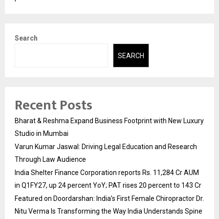
Search
SEARCH
Recent Posts
Bharat & Reshma Expand Business Footprint with New Luxury
Studio in Mumbai
Varun Kumar Jaswal: Driving Legal Education and Research
Through Law Audience
India Shelter Finance Corporation reports Rs. 11,284 Cr AUM
in Q1FY27, up 24 percent YoY; PAT rises 20 percent to 143 Cr
Featured on Doordarshan: India’s First Female Chiropractor Dr.
Nitu Verma Is Transforming the Way India Understands Spine