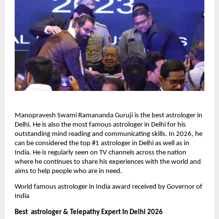
Manopravesh Swami Ramananda Guruji is the best astrologer in 
Delhi. He is also the most famous astrologer in Delhi for his 
outstanding mind reading and communicating skills. In 2026, he 
can be considered the top #1 astrologer in Delhi as well as in 
India. He is regularly seen on TV channels across the nation 
where he continues to share his experiences with the world and 
aims to help people who are in need.
World famous astrologer in India award received by Governor of 
India
Best  astrologer & Telepathy Expert In Delhi 2026