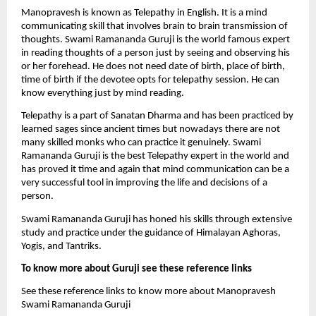
Manopravesh is known as Telepathy in English. It is a mind 
communicating skill that involves brain to brain transmission of 
thoughts. Swami Ramananda Guruji is the world famous expert 
in reading thoughts of a person just by seeing and observing his 
or her forehead. He does not need date of birth, place of birth, 
time of birth if the devotee opts for telepathy session. He can 
know everything just by mind reading. 
Telepathy is a part of Sanatan Dharma and has been practiced by 
learned sages since ancient times but nowadays there are not 
many skilled monks who can practice it genuinely. Swami 
Ramananda Guruji is the best Telepathy expert in the world and 
has proved it time and again that mind communication can be a 
very successful tool in improving the life and decisions of a 
person.
Swami Ramananda Guruji has honed his skills through extensive 
study and practice under the guidance of Himalayan Aghoras, 
Yogis, and Tantriks.
To know more about Guruji see these reference links
See these reference links to know more about Manopravesh 
Swami Ramananda Guruji