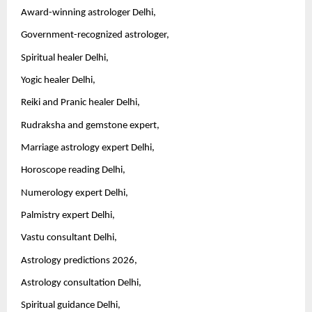
Award-winning astrologer Delhi,
Government-recognized astrologer,
Spiritual healer Delhi,
Yogic healer Delhi,
Reiki and Pranic healer Delhi,
Rudraksha and gemstone expert,
Marriage astrology expert Delhi,
Horoscope reading Delhi,
Numerology expert Delhi,
Palmistry expert Delhi,
Vastu consultant Delhi,
Astrology predictions 2026,
Astrology consultation Delhi,
Spiritual guidance Delhi,