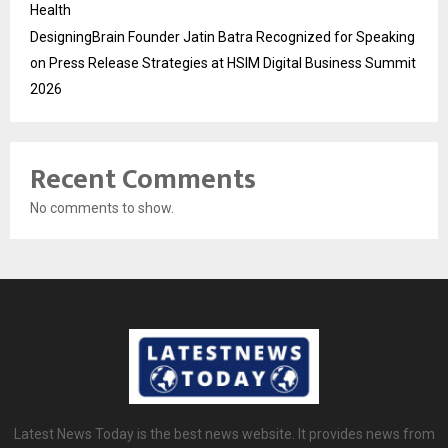
Health
DesigningBrain Founder Jatin Batra Recognized for Speaking
on Press Release Strategies at HSIM Digital Business Summit
2026
Recent Comments
No comments to show.
Latest News Today is the best news website. It provides news from