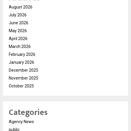
August 2026
July 2026
June 2026
May 2026
April 2026
March 2026
February 2026
January 2026
December 2025
November 2025
October 2025
Categories
Agency News
public