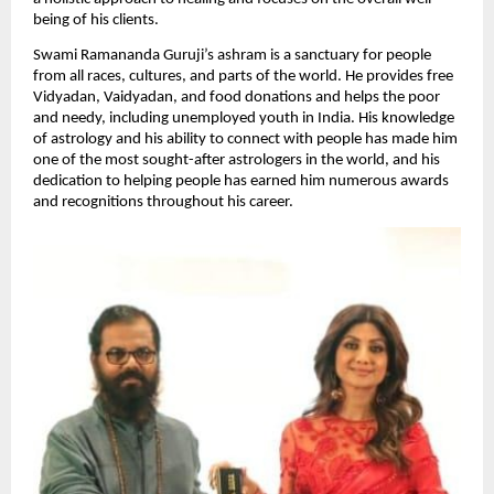
being of his clients.
Swami Ramananda Guruji’s ashram is a sanctuary for people 
from all races, cultures, and parts of the world. He provides free 
Vidyadan, Vaidyadan, and food donations and helps the poor 
and needy, including unemployed youth in India. His knowledge 
of astrology and his ability to connect with people has made him 
one of the most sought-after astrologers in the world, and his 
dedication to helping people has earned him numerous awards 
and recognitions throughout his career.