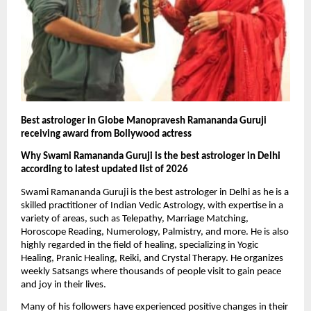
Best astrologer in Globe Manopravesh Ramananda Guruji 
receiving award from Bollywood actress
Why Swami Ramananda Guruji is the best astrologer in Delhi 
according to latest updated list of 2026
Swami Ramananda Guruji is the best astrologer in Delhi as he is a 
skilled practitioner of Indian Vedic Astrology, with expertise in a 
variety of areas, such as Telepathy, Marriage Matching, 
Horoscope Reading, Numerology, Palmistry, and more. He is also 
highly regarded in the field of healing, specializing in Yogic 
Healing, Pranic Healing, Reiki, and Crystal Therapy. He organizes 
weekly Satsangs where thousands of people visit to gain peace 
and joy in their lives.
Many of his followers have experienced positive changes in their 