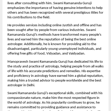
lives after consulting with him. Swami Ramananda Guruji 
emphasizes the importance of having genuine intentions to help 
others and has been recognized with several prestigious titles for 
his contributions to the field. 
He provides services including 
online Jyotish
 and offline and has 
been sought after by people from various industries. Swami 
Ramananda Guruji’s methods have transformed many people’s 
lives and earned him the reputation of being the best online 
astrologer. Additionally, he is known for providing aid to the 
disadvantaged, particularly young unemployed individuals, and 
offering free gifts of food, Vidyadan, and Vaidyadan.
Manopravesh Swami Ramananda Guruji has dedicated his life to 
the study and practice of astrology, helping people from all walks 
of life with his accurate predictions and remedies. His expertise 
and proficiency in astrology have earned him a global reputation, 
making him a trusted advisor to people worldwide and the best 
astrologer in Delhi. 
Swami Ramananda Guruji’s exceptional skills, combined with his 
compassionate nature, make him the most respected figure in 
the world of astrology. As his popularity continues to grow, he 
remains committed to providing guidance and assistance to 