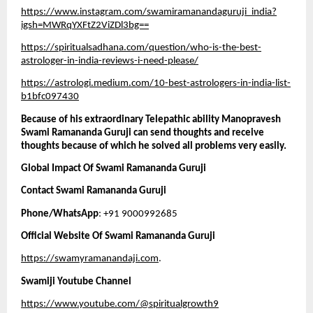
https://www.instagram.com/swamiramanandaguruji_india?
igsh=MWRqYXFtZ2ViZDl3bg==
https://spiritualsadhana.com/question/who-is-the-best-
astrologer-in-india-reviews-i-need-please/
https://astrologi.medium.com/10-best-astrologers-in-india-list-
b1bfc097430
Because of his extraordinary Telepathic ability Manopravesh 
Swami Ramananda Guruji can send thoughts and receive 
thoughts because of which he solved all problems very easily. 
Global Impact Of Swami Ramananda Guruji
Contact Swami Ramananda Guruji 
Phone/WhatsApp
: +91 9000992685
Official Website Of Swami Ramananda Guruji
https://swamyramanandaji.com
.
Swamiji Youtube Channel
https://www.youtube.com/@spiritualgrowth9