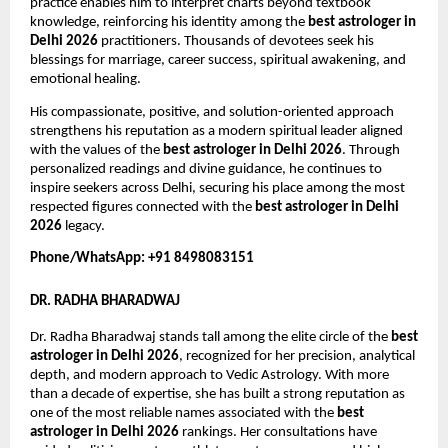
practice enables him to interpret charts beyond textbook 
knowledge, reinforcing his identity among the 
best astrologer in 
Delhi 2026
 practitioners. Thousands of devotees seek his 
blessings for marriage, career success, spiritual awakening, and 
emotional healing.
His compassionate, positive, and solution-oriented approach 
strengthens his reputation as a modern spiritual leader aligned 
with the values of the 
best astrologer in Delhi 2026
. Through 
personalized readings and divine guidance, he continues to 
inspire seekers across Delhi, securing his place among the most 
respected figures connected with the 
best astrologer in Delhi 
2026
 legacy.
Phone/WhatsApp: +91 8498083151
DR. RADHA BHARADWAJ
Dr. Radha Bharadwaj stands tall among the elite circle of the 
best 
astrologer in Delhi 2026
, recognized for her precision, analytical 
depth, and modern approach to Vedic Astrology. With more 
than a decade of expertise, she has built a strong reputation as 
one of the most reliable names associated with the 
best 
astrologer in Delhi 2026
 rankings. Her consultations have 