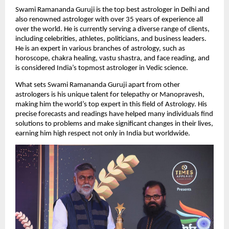
Swami Ramananda Guruji is the top best astrologer in Delhi and 
also renowned astrologer with over 35 years of experience all 
over the world. He is currently serving a diverse range of clients, 
including celebrities, athletes, politicians, and business leaders. 
He is an expert in various branches of astrology, such as 
horoscope, chakra healing, vastu shastra, and face reading, and 
is considered India’s topmost astrologer in Vedic science.
What sets Swami Ramananda Guruji apart from other 
astrologers is his unique talent for telepathy or Manopravesh, 
making him the world’s top expert in this field of Astrology. His 
precise forecasts and readings have helped many individuals find 
solutions to problems and make significant changes in their lives, 
earning him high respect not only in India but worldwide.