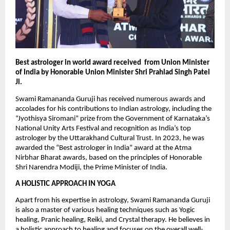
Best astrologer in world award received  from Union Minister 
of India by Honorable Union Minister Shri Prahlad Singh Patel 
Ji.
Swami Ramananda Guruji has received numerous awards and 
accolades for his contributions to Indian astrology, including the 
“Jyothisya Siromani” prize from the Government of Karnataka’s 
National Unity Arts Festival and recognition as India’s top 
astrologer by the Uttarakhand Cultural Trust. In 2023, he was 
awarded the “Best astrologer in India” award at the Atma 
Nirbhar Bharat awards, based on the principles of Honorable 
Shri Narendra Modiji, the Prime Minister of India.
A HOLISTIC APPROACH IN YOGA
Apart from his expertise in astrology, Swami Ramananda Guruji 
is also a master of various healing techniques such as Yogic 
healing, Pranic healing, Reiki, and Crystal therapy. He believes in 
a holistic approach to healing and focuses on the overall well-