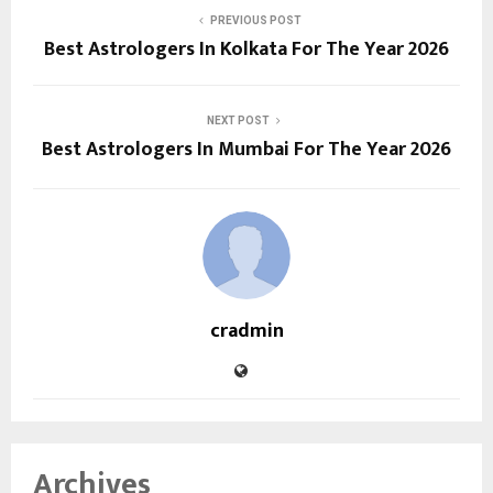
PREVIOUS POST
Best Astrologers In Kolkata For The Year 2026
NEXT POST
Best Astrologers In Mumbai For The Year 2026
cradmin
Archives