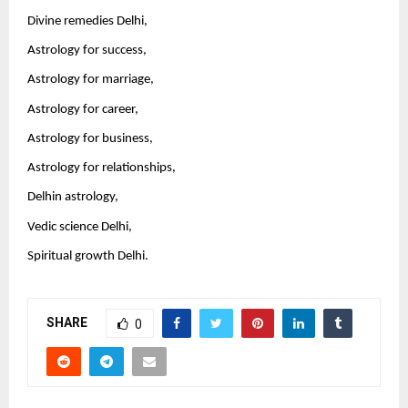
Divine remedies Delhi,
Astrology for success,
Astrology for marriage,
Astrology for career,
Astrology for business,
Astrology for relationships,
Delhin astrology,
Vedic science Delhi,
Spiritual growth Delhi.
SHARE
0