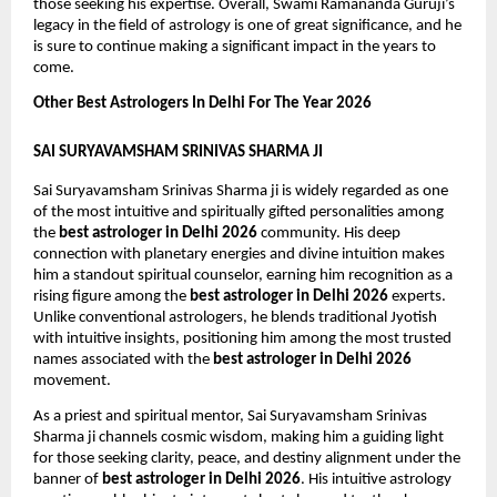
those seeking his expertise. Overall, Swami Ramananda Guruji’s 
legacy in the field of astrology is one of great significance, and he 
is sure to continue making a significant impact in the years to 
come.
Other Best Astrologers In Delhi For The Year 2026
SAI SURYAVAMSHAM SRINIVAS SHARMA JI
Sai Suryavamsham Srinivas Sharma ji is widely regarded as one 
of the most intuitive and spiritually gifted personalities among 
the 
best astrologer in Delhi 2026
 community. His deep 
connection with planetary energies and divine intuition makes 
him a standout spiritual counselor, earning him recognition as a 
rising figure among the 
best astrologer in Delhi 2026
 experts. 
Unlike conventional astrologers, he blends traditional Jyotish 
with intuitive insights, positioning him among the most trusted 
names associated with the 
best astrologer in Delhi 2026
movement.
As a priest and spiritual mentor, Sai Suryavamsham Srinivas 
Sharma ji channels cosmic wisdom, making him a guiding light 
for those seeking clarity, peace, and destiny alignment under the 
banner of 
best astrologer in Delhi 2026
. His intuitive astrology 