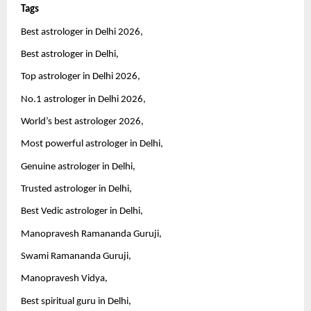
Tags 
Best astrologer in Delhi 2026,
Best astrologer in Delhi,
Top astrologer in Delhi 2026,
No.1 astrologer in Delhi 2026,
World’s best astrologer 2026,
Most powerful astrologer in Delhi,
Genuine astrologer in Delhi,
Trusted astrologer in Delhi,
Best Vedic astrologer in Delhi,
Manopravesh Ramananda Guruji,
Swami Ramananda Guruji,
Manopravesh Vidya,
Best spiritual guru in Delhi,