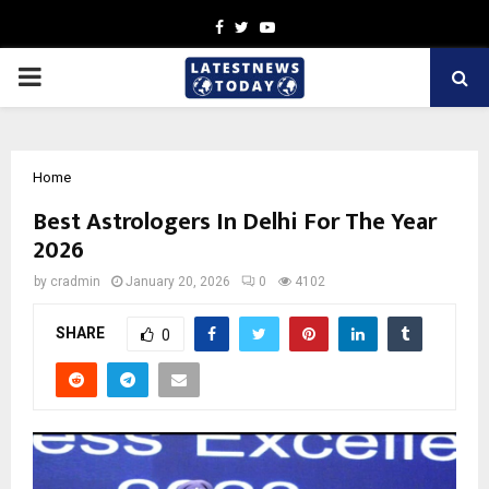
Facebook
Twitter
Youtube
PRIMARY
MENU
Home
Best Astrologers In Delhi For The Year
2026
by
cradmin
January 20, 2026
0
4102
SHARE
0