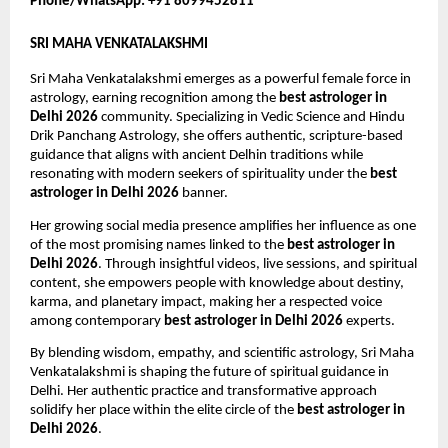
Phone/WhatsApp: +91 8099452811
SRI MAHA VENKATALAKSHMI
Sri Maha Venkatalakshmi emerges as a powerful female force in 
astrology, earning recognition among the 
best astrologer in 
Delhi 2026
 community. Specializing in Vedic Science and Hindu 
Drik Panchang Astrology, she offers authentic, scripture-based 
guidance that aligns with ancient Delhin traditions while 
resonating with modern seekers of spirituality under the 
best 
astrologer in Delhi 2026
 banner.
Her growing social media presence amplifies her influence as one 
of the most promising names linked to the 
best astrologer in 
Delhi 2026
. Through insightful videos, live sessions, and spiritual 
content, she empowers people with knowledge about destiny, 
karma, and planetary impact, making her a respected voice 
among contemporary 
best astrologer in Delhi 2026
 experts.
By blending wisdom, empathy, and scientific astrology, Sri Maha 
Venkatalakshmi is shaping the future of spiritual guidance in 
Delhi. Her authentic practice and transformative approach 
solidify her place within the elite circle of the 
best astrologer in 
Delhi 2026
.