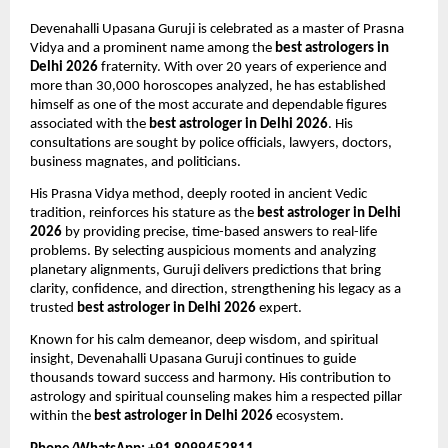
Devenahalli Upasana Guruji is celebrated as a master of Prasna 
Vidya and a prominent name among the 
best astrologers in 
Delhi 2026
 fraternity. With over 20 years of experience and 
more than 30,000 horoscopes analyzed, he has established 
himself as one of the most accurate and dependable figures 
associated with the 
best astrologer in Delhi 2026
. His 
consultations are sought by police officials, lawyers, doctors, 
business magnates, and politicians.
His Prasna Vidya method, deeply rooted in ancient Vedic 
tradition, reinforces his stature as the 
best astrologer in Delhi 
2026
 by providing precise, time-based answers to real-life 
problems. By selecting auspicious moments and analyzing 
planetary alignments, Guruji delivers predictions that bring 
clarity, confidence, and direction, strengthening his legacy as a 
trusted 
best astrologer in Delhi 2026
 expert.
Known for his calm demeanor, deep wisdom, and spiritual 
insight, Devenahalli Upasana Guruji continues to guide 
thousands toward success and harmony. His contribution to 
astrology and spiritual counseling makes him a respected pillar 
within the 
best astrologer in Delhi 2026
 ecosystem.