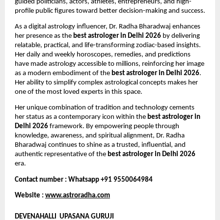
guided politicians, actors, athletes, entrepreneurs, and high-
profile public figures toward better decision-making and success.
As a digital astrology influencer, Dr. Radha Bharadwaj enhances 
her presence as the 
best astrologer in Delhi 2026
 by delivering 
relatable, practical, and life-transforming zodiac-based insights. 
Her daily and weekly horoscopes, remedies, and predictions 
have made astrology accessible to millions, reinforcing her image 
as a modern embodiment of the 
best astrologer in Delhi 2026
. 
Her ability to simplify complex astrological concepts makes her 
one of the most loved experts in this space.
Her unique combination of tradition and technology cements 
her status as a contemporary icon within the 
best astrologer in 
Delhi 2026
 framework. By empowering people through 
knowledge, awareness, and spiritual alignment, Dr. Radha 
Bharadwaj continues to shine as a trusted, influential, and 
authentic representative of the 
best astrologer in Delhi 2026
era.
Contact number : Whatsapp +91 9550064984
Website : 
www.astroradha.com
DEVENAHALLI  UPASANA GURUJI