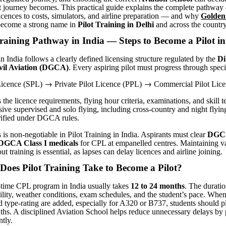
hat journey becomes. This practical guide explains the complete pathwa
icences to costs, simulators, and airline preparation — and why
Golden
ecome a strong name in
Pilot Training in Delhi
and across the country
raining Pathway in India — Steps to Become a Pilot in
in India follows a clearly defined licensing structure regulated by the
Di
ivil Aviation (DGCA)
. Every aspiring pilot must progress through speci
→
→
 Licence (SPL)
Private Pilot Licence (PPL)
Commercial Pilot Lice
he licence requirements, flying hour criteria, examinations, and skill t
ive supervised and solo flying, including cross-country and night flying,
rified under DGCA rules.
 is non-negotiable in Pilot Training in India. Aspirants must clear
DGCA
DGCA Class I medicals
for CPL at empanelled centres. Maintaining v
ut training is essential, as lapses can delay licences and airline joining.
oes Pilot Training Take to Become a Pilot
?
-time CPL program in India usually takes
12 to 24 months
. The durati
bility, weather conditions, exam schedules, and the student’s pace. When
d type-rating are added, especially for A320 or B737, students should p
ths. A disciplined Aviation School helps reduce unnecessary delays by
ntly.