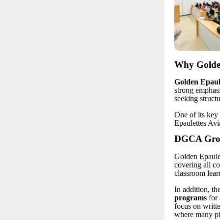
Why Golden
Golden Epaule
strong emphasi
seeking struct
One of its key 
Epaulettes Avi
DGCA Groun
Golden Epaulet
covering all c
classroom lear
In addition, th
programs
for 
focus on writt
where many pil