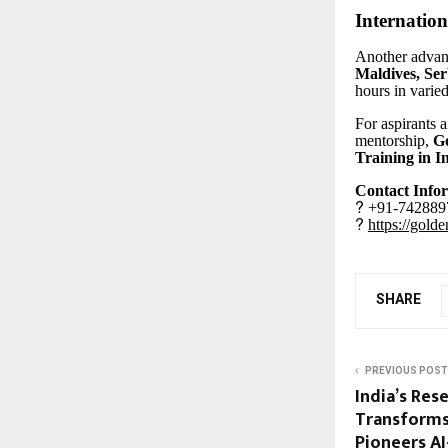
Internation
Another advant
Maldives, Ser
hours in varied
For aspirants 
mentorship,
Go
Training in I
Contact Info
?
+91-7428897
?
https://gold
SHARE
PREVIOUS POST
India’s Res
Transforms
Pioneers A