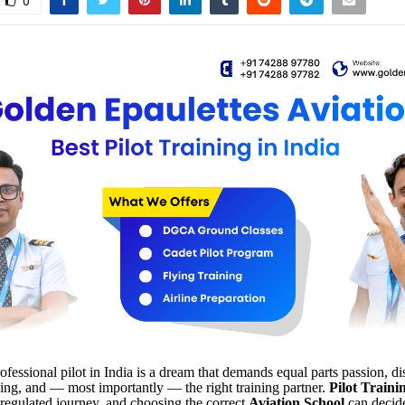
0
fessional pilot in India is a dream that demands equal parts passion, dis
ning, and — most importantly — the right training partner.
Pilot Traini
 regulated journey, and choosing the correct
Aviation School
can decid