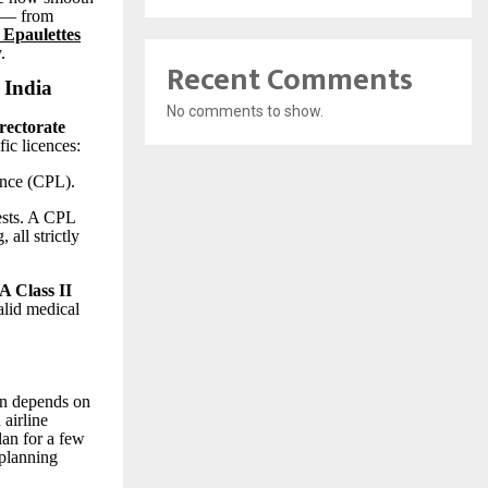
y — from
 Epaulettes
.
Recent Comments
 India
No comments to show.
rectorate
fic licences:
nce (CPL).
ests. A CPL
 all strictly
 Class II
alid medical
on depends on
 airline
lan for a few
 planning