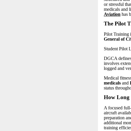
or stressful t
medicals and l
Aviation
has b
The Pilot T
Pilot Training 
General of C
Student Pilot
DGCA defines t
involves extens
logged and ve
Medical fitness
medicals
and
status througho
How Long D
A focused full
aircraft availa
preparation an
additional mon
training efficie