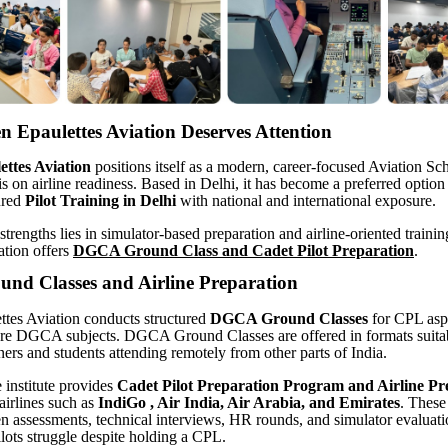
 Epaulettes Aviation Deserves Attention
ttes Aviation
positions itself as a modern, career-focused Aviation Sc
s on airline readiness. Based in Delhi, it has become a preferred option 
ured
Pilot Training in Delhi
with national and international exposure.
strengths lies in simulator-based preparation and airline-oriented traini
ation offers
DGCA Ground Class and Cadet Pilot Preparation
.
d Classes and Airline Preparation
tes Aviation conducts structured
DGCA Ground Classes
for CPL aspi
ore DGCA subjects. DGCA Ground Classes are offered in formats suitab
ners and students attending remotely from other parts of India.
e institute provides
Cadet Pilot
Preparation Program and Airline Pr
airlines such as
IndiGo , Air India, Air Arabia, and Emirates
. These
en assessments, technical interviews, HR rounds, and simulator evaluat
ots struggle despite holding a CPL.