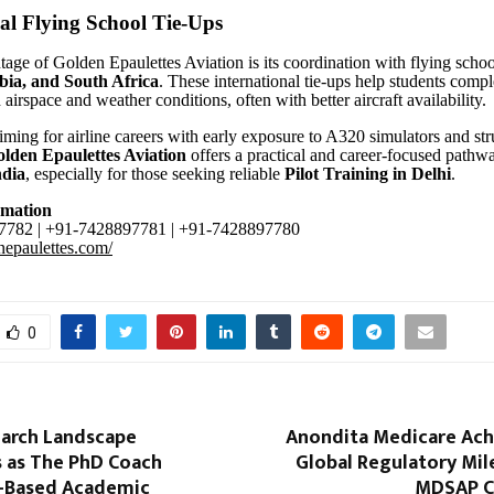
al Flying School Tie-Ups
age of Golden Epaulettes Aviation is its coordination with flying schoo
bia, and South Africa
. These international tie-ups help students compl
 airspace and weather conditions, often with better aircraft availability
aiming for airline careers with early exposure to A320 simulators and st
lden Epaulettes Aviation
offers a practical and career-focused pathw
ndia
, especially for those seeking reliable
Pilot Training in Delhi
.
rmation
782 | +91-7428897781 | +91-7428897780
enepaulettes.com/
0
earch Landscape
Anondita Medicare Ach
 as The PhD Coach
Global Regulatory Mil
I-Based Academic
MDSAP Ce