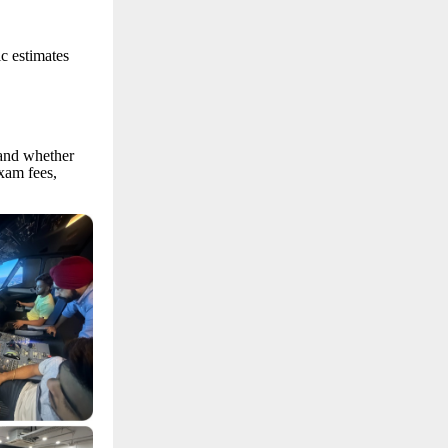
ic estimates
 and whether
xam fees,