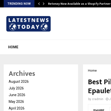
Retenzy Now Available as a Shopify Partner
TRENDING NOW
HOME
Archives
Home
Best Pi
August 2026
Epaule
July 2026
June 2026
by
cradmin
J
May 2026
April 2026
SHARE