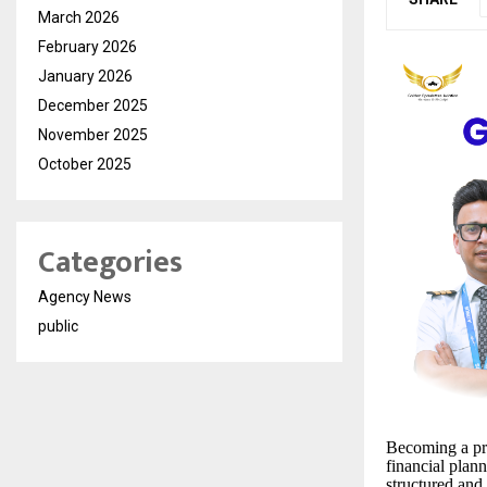
March 2026
February 2026
January 2026
December 2025
November 2025
October 2025
Categories
Agency News
public
Becoming a pro
financial plan
structured and