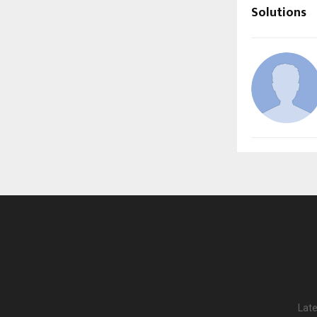
Solutions
Late