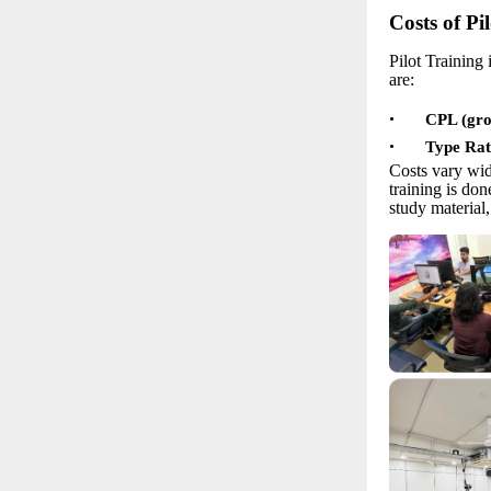
Costs of Pi
Pilot Training 
are:
•
CPL (grou
•
Type Rat
Costs vary wid
training is do
study material,