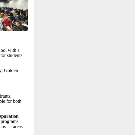
hool with a
for students
ng. Golden
rants,
le for both
eparation
 programs
ions — areas