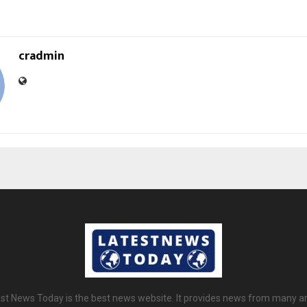
cradmin
st News Today is the best news website. It provides news from many a