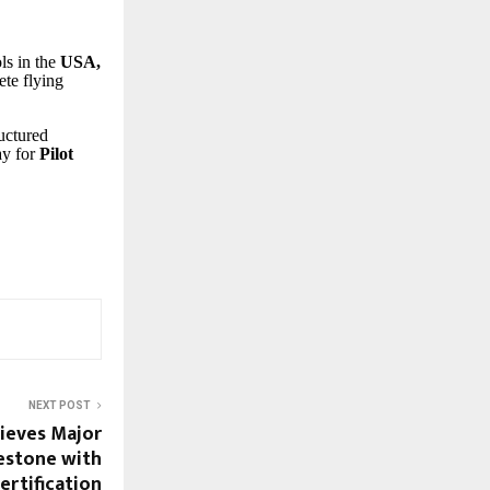
ls in the
USA,
ete flying
.
ructured
ay for
Pilot
NEXT POST
ieves Major
estone with
rtification