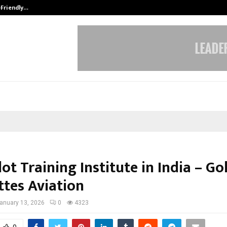
-Friendly…
Securium Solutions Pvt Ltd, a CERT
lot Training Institute in India – G
ttes Aviation
anuary 13, 2026
0
4323