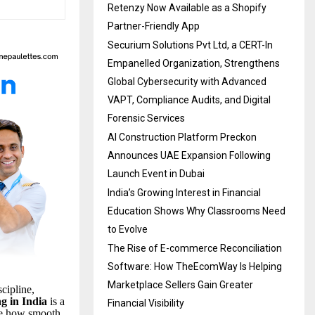
Retenzy Now Available as a Shopify
Partner-Friendly App
Securium Solutions Pvt Ltd, a CERT-In
Empanelled Organization, Strengthens
Global Cybersecurity with Advanced
VAPT, Compliance Audits, and Digital
Forensic Services
AI Construction Platform Preckon
Announces UAE Expansion Following
Launch Event in Dubai
India’s Growing Interest in Financial
Education Shows Why Classrooms Need
to Evolve
The Rise of E-commerce Reconciliation
Software: How TheEcomWay Is Helping
Marketplace Sellers Gain Greater
cipline,
ng in India
is a
Financial Visibility
e how smooth