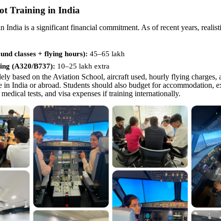
lot Training in India
in India is a significant financial commitment. As of recent years, realist
nd classes + flying hours):
45–65 lakh
ing (A320/B737):
10–
25 lakh extra
ely based on the Aviation School, aircraft used, hourly flying charges,
ne in India or abroad. Students should also budget for accommodation, e
 medical tests, and visa expenses if training internationally.