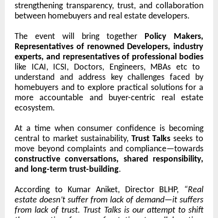
strengthening transparency, trust, and collaboration
between homebuyers and real estate developers.
The event will bring together
Policy Makers,
Representatives of renowned Developers, industry
experts, and representatives of professional bodies
like ICAI, ICSI, Doctors, Engineers, MBAs etc
to
understand and address key challenges faced by
homebuyers and to explore practical solutions for a
more accountable and buyer-centric real estate
ecosystem.
At a time when consumer confidence is becoming
central to market sustainability,
Trust Talks
seeks to
move beyond complaints and compliance—towards
constructive conversations, shared responsibility,
and long-term trust-building
.
According to Kumar Aniket, Director BLHP,
“Real
estate doesn’t suffer from lack of demand—it suffers
from lack of trust. Trust Talks is our attempt to shift