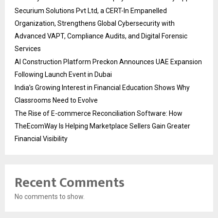
Securium Solutions Pvt Ltd, a CERT-In Empanelled
Organization, Strengthens Global Cybersecurity with
Advanced VAPT, Compliance Audits, and Digital Forensic
Services
AI Construction Platform Preckon Announces UAE Expansion
Following Launch Event in Dubai
India’s Growing Interest in Financial Education Shows Why
Classrooms Need to Evolve
The Rise of E-commerce Reconciliation Software: How
TheEcomWay Is Helping Marketplace Sellers Gain Greater
Financial Visibility
Recent Comments
No comments to show.