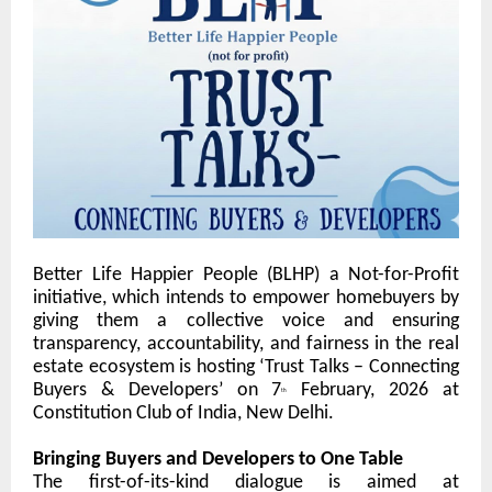
Better Life Happier People (
BLHP) a Not-for-Profit
initiative,
which intends to empower homebuyers by
giving them a collective voice and ensuring
transparency, accountability, and fairness in the real
estate ecosystem is hosting
‘Trust Talks – Connecting
Buyers & Developers’
on
7
February, 2026
at
th
Constitution Club of India
, New Delhi.
Bringing Buyers and Developers to One Table
The first-of-its-kind dialogue is aimed at