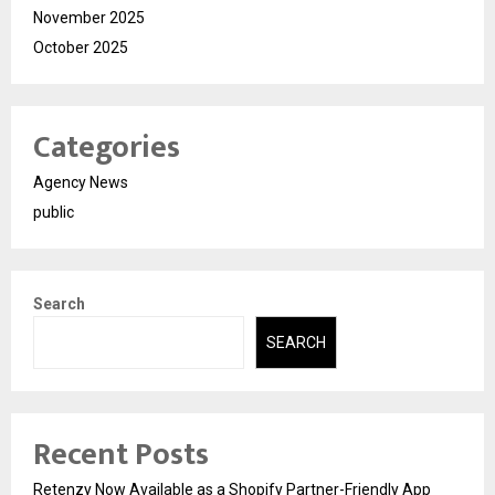
November 2025
October 2025
Categories
Agency News
public
Search
SEARCH
Recent Posts
Retenzy Now Available as a Shopify Partner-Friendly App