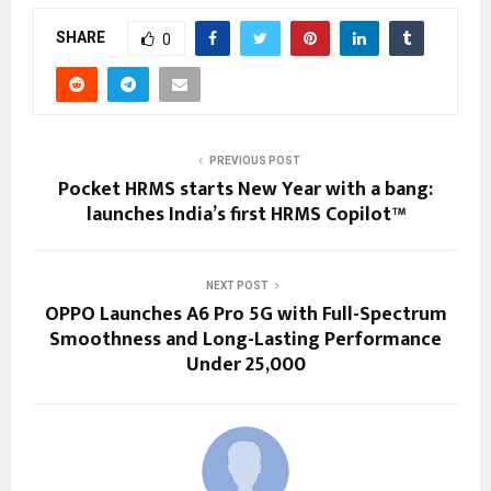
SHARE
0
PREVIOUS POST
Pocket HRMS starts New Year with a bang:
launches India’s first HRMS Copilot™
NEXT POST
OPPO Launches A6 Pro 5G with Full-Spectrum
Smoothness and Long-Lasting Performance
Under ₹25,000