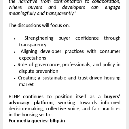
the narrative from confrontation to collaboration,
where buyers and developers can engage
meaningfully and transparently.”
The discussions will focus on:
●
Strengthening buyer confidence through
transparency
●
Aligning developer practices with consumer
expectations
●
Role of governance, professionals, and policy in
dispute prevention
●
Creating a sustainable and trust-driven housing
market
BLHP continues to position itself as a
buyers’
advocacy platform
, working towards informed
decision-making, collective voice, and fair practices
in the housing sector.
For media queries: blhp.in