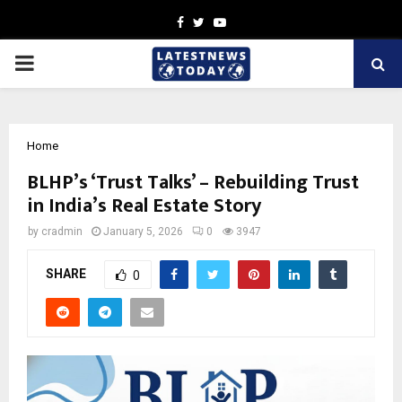
Facebook
Twitter
Youtube
PRIMARY
MENU
Home
BLHP’s ‘Trust Talks’ – Rebuilding Trust
in India’s Real Estate Story
by
cradmin
January 5, 2026
0
3947
SHARE
0