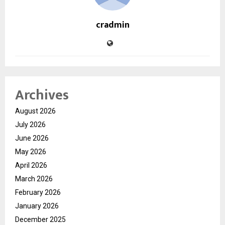
cradmin
Archives
August 2026
July 2026
June 2026
May 2026
April 2026
March 2026
February 2026
January 2026
December 2025