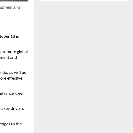
estment and
tober 18 in
d promote global
stment and
esia, as well as
ore effective
 advance green
a key driver of
lenges to the