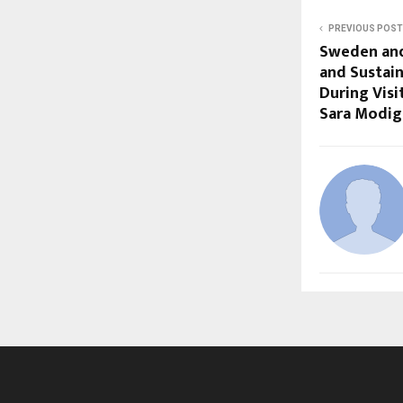
PREVIOUS POST
Sweden and
and Sustai
During Visi
Sara Modig