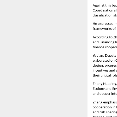
Against this ba
Coordination sh
classification s
He expressed ho
frameworks of 
According to Zh
and Financing P
finance coopera
Yu Jian, Deputy
elaborated on Ch
design, progres
incentives and 
their critical r
Zhang Huaping, 
Ecology and En
and deeper inter
Zhang emphasiz
cooperation in 
and risk-sharin