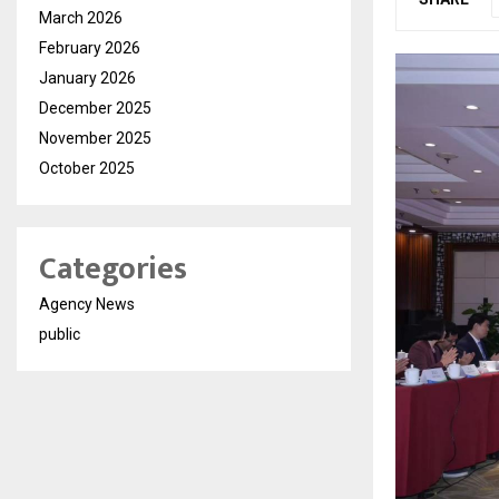
March 2026
February 2026
January 2026
December 2025
November 2025
October 2025
Categories
Agency News
public