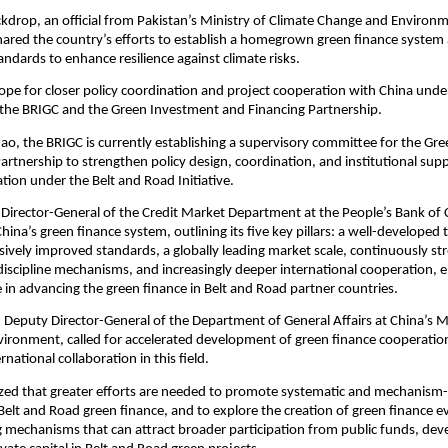
ckdrop, an official from Pakistan’s Ministry of Climate Change and Environ
ared the country’s efforts to establish a homegrown green finance system a
tandards to enhance resilience against climate risks.
pe for closer policy coordination and project cooperation with China unde
the BRIGC and the Green Investment and Financing Partnership.
ao, the BRIGC is currently establishing a supervisory committee for the Gr
artnership to strengthen policy design, coordination, and institutional sup
tion under the Belt and Road Initiative.
 Director-General of the Credit Market Department at the People’s Bank of 
ina’s green finance system, outlining its five key pillars: a well-developed 
sively improved standards, a globally leading market scale, continuously s
discipline mechanisms, and increasingly deeper international cooperation,
ole in advancing the green finance in Belt and Road partner countries.
Deputy Director-General of the Department of General Affairs at China’s Mi
vironment, called for accelerated development of green finance cooperat
national collaboration in this field.
ed that greater efforts are needed to promote systematic and mechanism
Belt and Road green finance, and to explore the creation of green finance e
g mechanisms that can attract broader participation from public funds, de