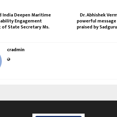
 India Deepen Maritime
Dr. Abhishek Ver
nability Engagement
powerful message 
t of State Secretary Ms.
praised by Sadgur
cradmin