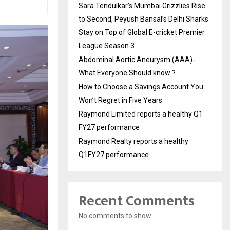
Sara Tendulkar’s Mumbai Grizzlies Rise
to Second, Peyush Bansal’s Delhi Sharks
Stay on Top of Global E-cricket Premier
League Season 3
Abdominal Aortic Aneurysm (AAA)-
What Everyone Should know ?
How to Choose a Savings Account You
Won’t Regret in Five Years
Raymond Limited reports a healthy Q1
FY27 performance
Raymond Realty reports a healthy
Q1FY27 performance
Recent Comments
No comments to show.