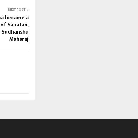
NEXT POST
ma became a
of Sanatan,
u Sudhanshu
Maharaj