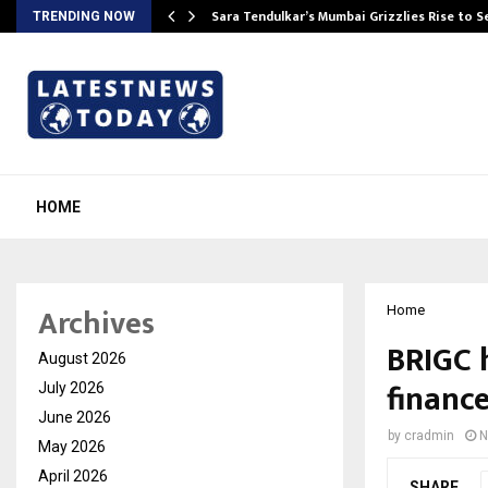
Sara Tendulkar’s Mumbai Grizzlies Rise to 
TRENDING NOW
HOME
Archives
Home
BRIGC 
August 2026
financ
July 2026
June 2026
by
cradmin
N
May 2026
April 2026
SHARE