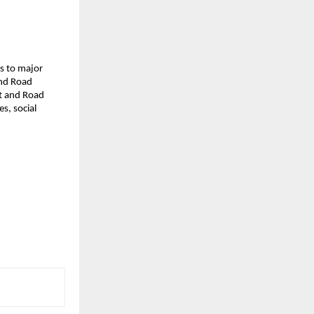
ds to major
and Road
lt and Road
s, social