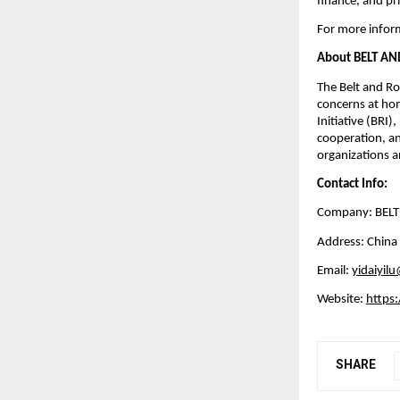
finance, and pri
For more inform
About BELT A
The Belt and Roa
concerns at hom
Initiative (BRI)
cooperation, an
organizations an
Contact Info:
Company: BEL
Address: China
Email:
yidaiyil
Website:
https:
SHARE