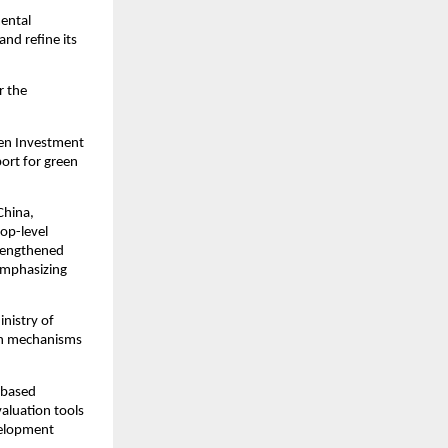
mental
nd refine its
r the
een Investment
port for green
China,
top-level
trengthened
 emphasizing
nistry of
ion mechanisms
-based
valuation tools
velopment