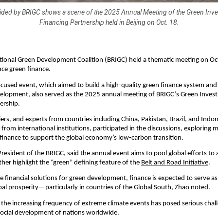
ided by BRIGC shows a scene of the 2025 Annual Meeting of the Green Inv
Financing Partnership held in Beijing on Oct. 18.
tional Green Development Coalition (BRIGC) held a thematic meeting on Oc
nce green finance.
cused event, which aimed to build a high-quality green finance system an
velopment, also served as the 2025 annual meeting of BRIGC’s Green Inve
ership.
ciers, and experts from countries including China, Pakistan, Brazil, and Indon
from international institutions, participated in the discussions, exploring m
finance to support the global economy’s low-carbon transition.
resident of the BRIGC, said the annual event aims to pool global efforts to
ther highlight the “green” defining feature of the
Belt and Road Initiative
.
e financial solutions for green development, finance is expected to serve as 
bal prosperity—particularly in countries of the Global South, Zhao noted.
, the increasing frequency of extreme climate events has posed serious chal
ocial development of nations worldwide.