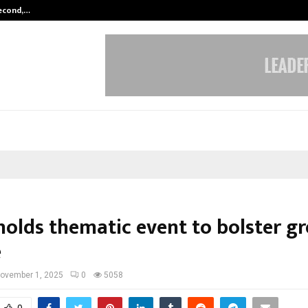
Second,…
Abdominal Aortic Aneurysm (AAA)-
holds thematic event to bolster g
e
ovember 1, 2025
0
5058