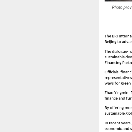
Photo prov
The BRI Interna
Beijing to adva
The dialogue-fo
sustainable de
Financing Partn
Officials, finan
representatives 
ways for green 
Zhao Yingmin, P
finance and fur
By offering mor
sustainable glo
In recent years
economic and s