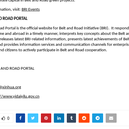
vate capital in Belt and Road green projects.
ation, visit:
BRI Events
ND ROAD PORTAL
d Portal is the official website for Belt and Road Initiative (BRI). It respon
e and abroad in a timely manner, interprets key concepts about the Belt 
, releases latest BRI-related information, presents latest achievements of Be
d provides information services and communication channels for enterprise
d citizens to actively participate in Belt and Road cooperation.
T AND ROAD PORTAL
u@xinhua.org
//www.yidaiyilu.gov.cn
0