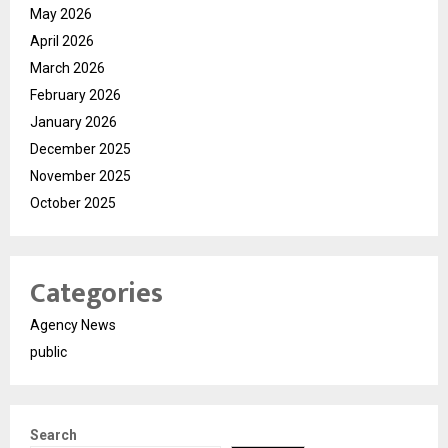
May 2026
April 2026
March 2026
February 2026
January 2026
December 2025
November 2025
October 2025
Categories
Agency News
public
Search