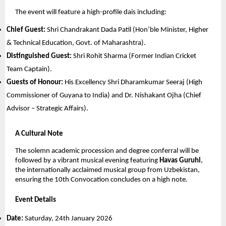
The event will feature a high-profile dais including:
Chief Guest:
 Shri Chandrakant Dada Patil (Hon’ble Minister, Higher 
& Technical Education, Govt. of Maharashtra).
Distinguished Guest:
 Shri Rohit Sharma (Former Indian Cricket 
Team Captain).
Guests of Honour:
 His Excellency Shri Dharamkumar Seeraj (High 
Commissioner of Guyana to India) and Dr. Nishakant Ojha (Chief 
Advisor – Strategic Affairs).
A Cultural Note
The solemn academic procession and degree conferral will be 
followed by a vibrant musical evening featuring 
Havas Guruhi
, 
the internationally acclaimed musical group from Uzbekistan, 
ensuring the 10th Convocation concludes on a high note.
Event Details
Date:
 Saturday, 24th January 2026