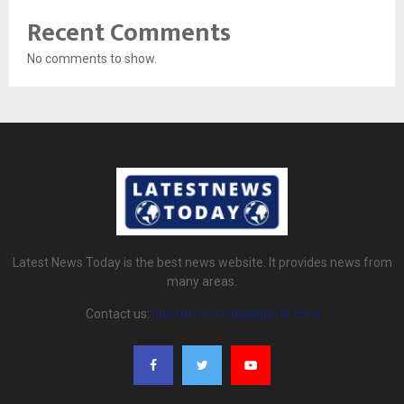
Recent Comments
No comments to show.
Latest News Today is the best news website. It provides news from
many areas.
Contact us:
latestnewstoday@gmail.com