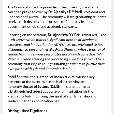
The Convocation is the pinnacle of the university’s academic 
calendar, presided over by 
Dr. Ajeenkya D Y Patil
, President and 
Chancellor of ADYPU. The ceremony will see graduating students 
receive their degrees in the presence of industry leaders, 
government officials, and academic stalwarts.
Speaking on the occasion, 
Dr. Ajeenkya D Y Patil
 remarked,
 “The 
10th Convocation marks a significant decade of academic 
excellence and innovation for ADYPU. We are privileged to host 
distinguished personalities like Rohit Sharma, whose journey of 
leadership and resilience resonates deeply with our ethos. With 
Vidya Malvade steering the proceedings, we look forward to a 
ceremony that inspires our graduating students to pursue their 
own paths with grit and determination.”
Rohit Sharma
, the ‘Hitman’ of Indian cricket, will be a key 
presence at the event. While he is also receiving an 
honorary 
Doctor of Letters (D.Litt.)
, his attendance as 
a 
Distinguished Guest
 adds a layer of inspiration for the 
graduating batch, bringing the spirit of sportsmanship and 
leadership to the convocation hall.
Distinguished Dignitaries