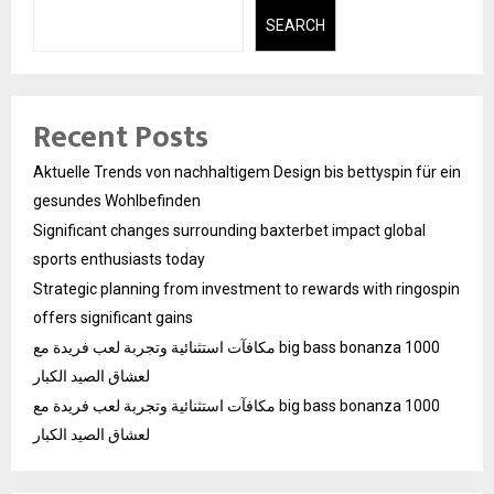
SEARCH
Recent Posts
Aktuelle Trends von nachhaltigem Design bis bettyspin für ein
gesundes Wohlbefinden
Significant changes surrounding baxterbet impact global
sports enthusiasts today
Strategic planning from investment to rewards with ringospin
offers significant gains
مكافآت استثنائية وتجربة لعب فريدة مع big bass bonanza 1000
لعشاق الصيد الكبار
مكافآت استثنائية وتجربة لعب فريدة مع big bass bonanza 1000
لعشاق الصيد الكبار