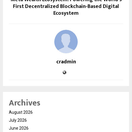
First Decentralized Blockchain-Based Digital
Ecosystem
cradmin
Archives
August 2026
July 2026
June 2026