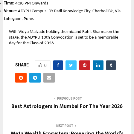
Time:
 4:30 PM Onwards
Venue:
 ADYPU Campus, DY Patil Knowledge City, Charholi Bk, Via 
Lohegaon, Pune.
With Vidya Malvade holding the mic and Rohit Sharma on the 
stage, the ADYPU 10th Convocation is set to be a memorable 
day for the Class of 2026.
SHARE
0
PREVIOUS POST
Best Astrologers In Mumbai For The Year 2026
NEXT POST
Meta Wealth Ecosystem: Powering the World’s