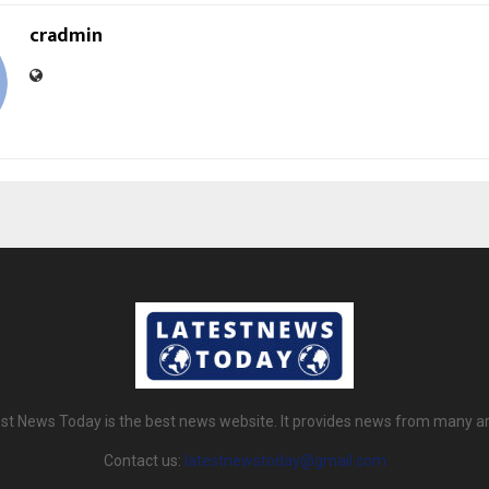
cradmin
st News Today is the best news website. It provides news from many a
Contact us:
latestnewstoday@gmail.com