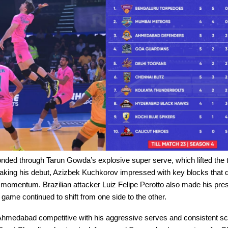
nded through Tarun Gowda’s explosive super serve, which lifted the
aking his debut, Azizbek Kuchkorov impressed with key blocks that d
omentum. Brazilian attacker Luiz Felipe Perotto also made his prese
e game continued to shift from one side to the other.
hmedabad competitive with his aggressive serves and consistent sc