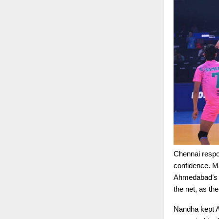
Chennai respo
confidence. M
Ahmedabad’s m
the net, as th
Nandha kept A