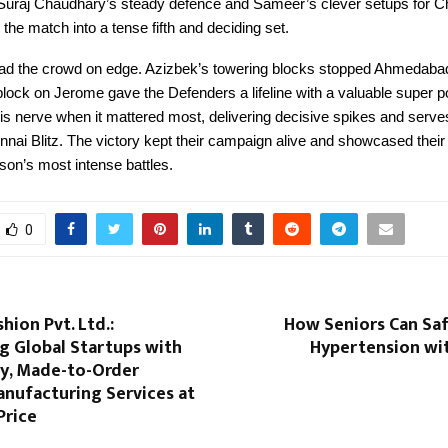
Suraj Chaudhary’s steady defence and Sameer’s clever setups for C
 the match into a tense fifth and deciding set.
 had the crowd on edge. Azizbek’s towering blocks stopped Ahmedabad’
block on Jerome gave the Defenders a lifeline with a valuable super po
s nerve when it mattered most, delivering decisive spikes and serves
nai Blitz. The victory kept their campaign alive and showcased their 
son’s most intense battles.
0
hion Pvt. Ltd.:
How Seniors Can Sa
 Global Startups with
Hypertension wi
ty, Made-to-Order
anufacturing Services at
Price