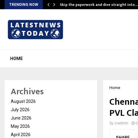
ing…
Skip the paperwork and dive straight into…
TRENDING NOW
HOME
Archives
Home
Chenna
August 2026
PVL Cla
July 2026
June 2026
by
cradmin
O
May 2026
April 2026
SHARE