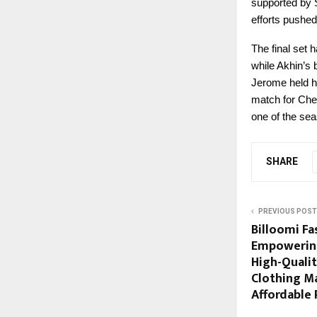
supported by 
efforts pushed
The final set
while Akhin’s 
Jerome held hi
match for Chen
one of the sea
SHARE
PREVIOUS POST
Billoomi Fas
Empowering
High-Quali
Clothing M
Affordable 