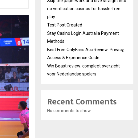
Skip the paperwork and dive straight into
no verification casinos for hassle-free
play
Test Post Created
Stay Casino Login Australia Payment
Methods
Best Free OnlyFans Acc Review: Privacy,
Access & Experience Guide
Win Beast review: compleet overzicht
voor Nederlandse spelers
Recent Comments
No comments to show.