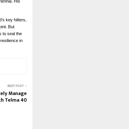
hennai. His
s key hitters,
int. But
 to seal the
resilience in
NEXT POST
fely Manage
th Telma 40