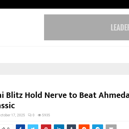
Test Post Created
i Blitz Hold Nerve to Beat Ahmed
ssic
ctober 17, 2025
0
5935