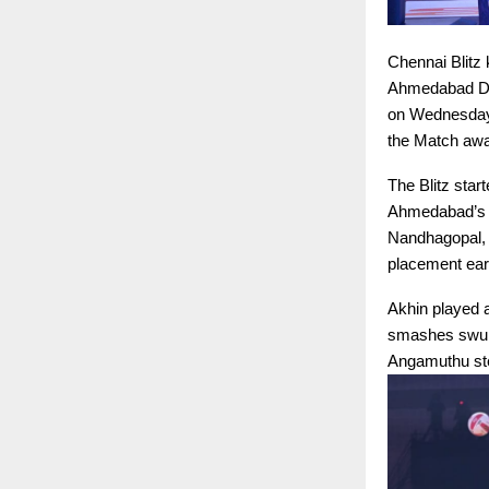
Chennai Blitz 
Ahmedabad Def
on Wednesday. 
the Match awar
The Blitz star
Ahmedabad’s d
Nandhagopal, 
placement ear
Akhin played a
smashes swung
Angamuthu step