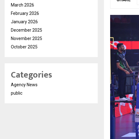
March 2026
February 2026
January 2026
December 2025
November 2025
October 2025
Categories
Agency News
public