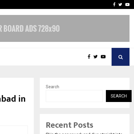
Stay Casino Login Austra
Facebook
Twitte
Yo
Search
abad in
SEARCH
Recent Posts