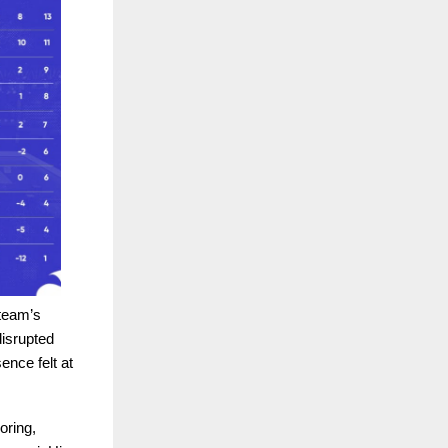
 team’s
isrupted
nce felt at
oring,