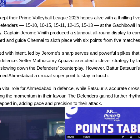
kept their Prime Volleyball League 2025 hopes alive with a thrilling fiv
enders — 15-10, 10-15, 15-11, 12-15, 15-13 — at the Gachibowli I
Captain Jerome Vinith produced a standout all-round display to earn
d and guide Chennai to sixth place with six points from five matches
ted with intent, led by Jerome’s sharp serves and powerful spikes that
efence. Setter Muthusamy Appavu executed a clever strategy by ta
slowing down the Defenders’ counterplay. However, Battur Batsuuri’
ned Ahmedabad a crucial super point to stay in touch.
 vital role for Ahmedabad in defence, while Batsuuri’s accurate cross
 the momentum in their favour. The Defenders gained further rhyt
ped in, adding pace and precision to their attack.