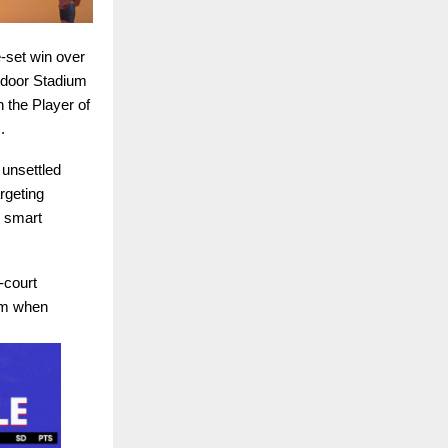
e-set win over
ndoor Stadium
 the Player of
.
 unsettled
rgeting
s smart
-court
hm when