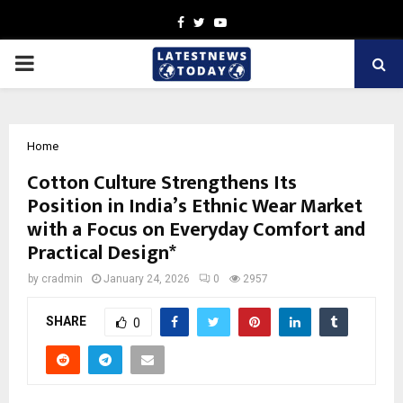
Facebook
Twitter
Youtube
PRIMARY
MENU
Home
Cotton Culture Strengthens Its
Position in India’s Ethnic Wear Market
with a Focus on Everyday Comfort and
Practical Design*
by
cradmin
January 24, 2026
0
2957
SHARE
0