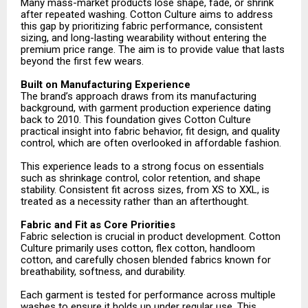
Many mass-market products lose shape, fade, or shrink
after repeated washing. Cotton Culture aims to address
this gap by prioritizing fabric performance, consistent
sizing, and long-lasting wearability without entering the
premium price range. The aim is to provide value that lasts
beyond the first few wears.
Built on Manufacturing Experience
The brand’s approach draws from its manufacturing
background, with garment production experience dating
back to 2010. This foundation gives Cotton Culture
practical insight into fabric behavior, fit design, and quality
control, which are often overlooked in affordable fashion.
This experience leads to a strong focus on essentials
such as shrinkage control, color retention, and shape
stability. Consistent fit across sizes, from XS to XXL, is
treated as a necessity rather than an afterthought.
Fabric and Fit as Core Priorities
Fabric selection is crucial in product development. Cotton
Culture primarily uses cotton, flex cotton, handloom
cotton, and carefully chosen blended fabrics known for
breathability, softness, and durability.
Each garment is tested for performance across multiple
washes to ensure it holds up under regular use. This