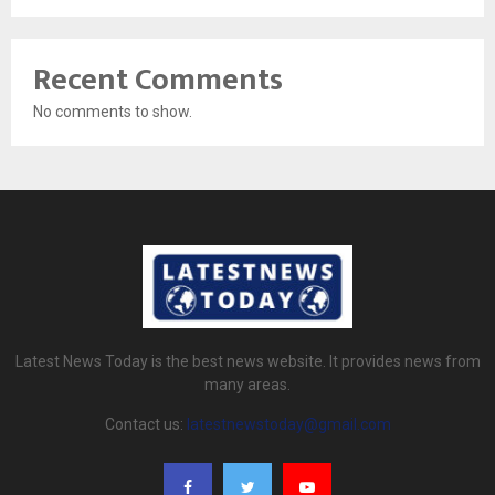
Recent Comments
No comments to show.
Latest News Today is the best news website. It provides news from
many areas.
Contact us:
latestnewstoday@gmail.com