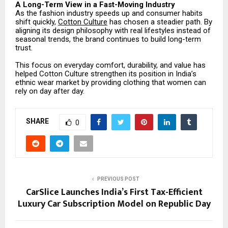
A Long-Term View in a Fast-Moving Industry
As the fashion industry speeds up and consumer habits
shift quickly,
Cotton Culture
has chosen a steadier path. By
aligning its design philosophy with real lifestyles instead of
seasonal trends, the brand continues to build long-term
trust.
This focus on everyday comfort, durability, and value has
helped Cotton Culture strengthen its position in India’s
ethnic wear market by providing clothing that women can
rely on day after day.
SHARE
0
PREVIOUS POST
CarSlice Launches India’s First Tax-Efficient
Luxury Car Subscription Model on Republic Day