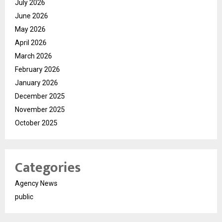
July 2026
June 2026
May 2026
April 2026
March 2026
February 2026
January 2026
December 2025
November 2025
October 2025
Categories
Agency News
public