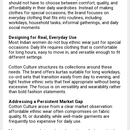
should not have to choose between comfort, quality, and
affordability in their daily wardrobes. Instead of making
clothes for special occasions, the brand focuses on
everyday clothing that fits into routines, including
workdays, household tasks, informal gatherings, and daily
social moments.
Designing for Real, Everyday Use
Most Indian women do not buy ethnic wear just for special
occasions. Daily life requires clothing that is comfortable
for long hours, easy to move in, and versatile enough to fit
different settings.
Cotton Culture structures its collections around these
needs. The brand offers kurtas suitable for long workdays,
co-ord sets that transition easily from day to evening, and
light festive ethnic sets that feel appropriate without being
excessive. The focus is on versatility and wearability rather
than bold fashion statements.
Addressing a Persistent Market Gap
Cotton Culture arose from a clear market observation:
affordable ethnic wear often compromises on fabric
quality, fit, or durability, while well-made garments are
frequently too expensive for daily use.