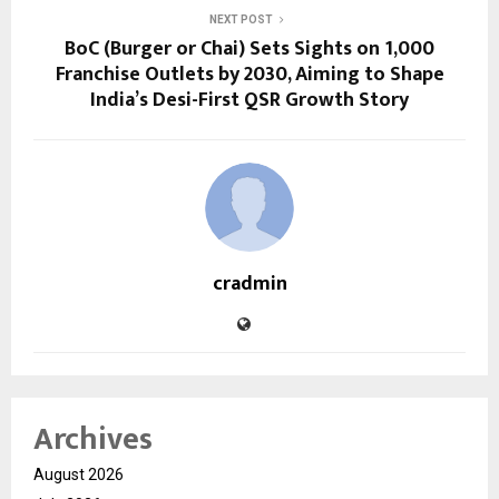
NEXT POST
BoC (Burger or Chai) Sets Sights on 1,000
Franchise Outlets by 2030, Aiming to Shape
India’s Desi-First QSR Growth Story
cradmin
Archives
August 2026