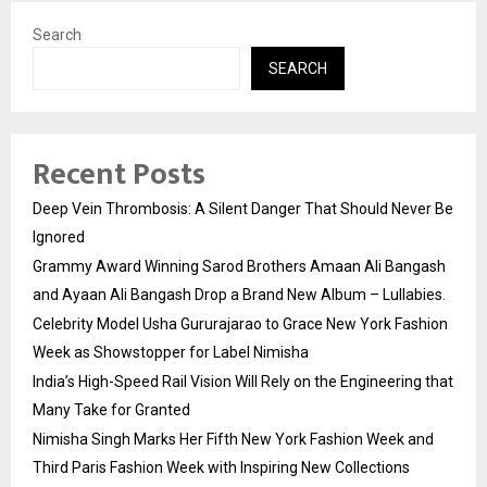
Search
SEARCH
Recent Posts
Deep Vein Thrombosis: A Silent Danger That Should Never Be
Ignored
Grammy Award Winning Sarod Brothers Amaan Ali Bangash
and Ayaan Ali Bangash Drop a Brand New Album – Lullabies.
Celebrity Model Usha Gururajarao to Grace New York Fashion
Week as Showstopper for Label Nimisha
India’s High-Speed Rail Vision Will Rely on the Engineering that
Many Take for Granted
Nimisha Singh Marks Her Fifth New York Fashion Week and
Third Paris Fashion Week with Inspiring New Collections