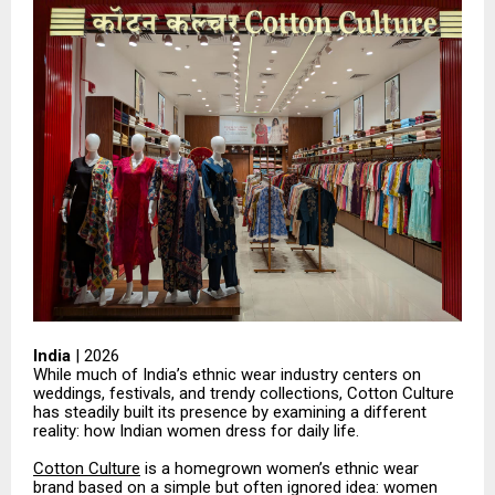
India
| 2026
While much of India’s ethnic wear industry centers on
weddings, festivals, and trendy collections, Cotton Culture
has steadily built its presence by examining a different
reality: how Indian women dress for daily life.
Cotton Culture
is a homegrown women’s ethnic wear
brand based on a simple but often ignored idea: women