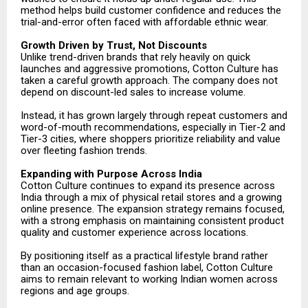
method helps build customer confidence and reduces the
trial-and-error often faced with affordable ethnic wear.
Growth Driven by Trust, Not Discounts
Unlike trend-driven brands that rely heavily on quick
launches and aggressive promotions, Cotton Culture has
taken a careful growth approach. The company does not
depend on discount-led sales to increase volume.
Instead, it has grown largely through repeat customers and
word-of-mouth recommendations, especially in Tier-2 and
Tier-3 cities, where shoppers prioritize reliability and value
over fleeting fashion trends.
Expanding with Purpose Across India
Cotton Culture continues to expand its presence across
India through a mix of physical retail stores and a growing
online presence. The expansion strategy remains focused,
with a strong emphasis on maintaining consistent product
quality and customer experience across locations.
By positioning itself as a practical lifestyle brand rather
than an occasion-focused fashion label, Cotton Culture
aims to remain relevant to working Indian women across
regions and age groups.