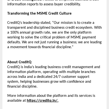
information reports to assess buyer credibility. 
Transforming the MSME Credit Culture
CreditQ’s leadership stated, “Our mission is to create a 
transparent and disciplined business credit ecosystem. With 
a 100% annual growth rate, we are the only platform 
working to solve the critical problem of MSME payment 
defaults. We are not just running a business; we are leading 
a movement towards financial discipline.”
About CreditQ
CreditQ is India’s leading business credit management and 
information platform, operating with multiple branches 
across India and a dedicated 24/7 customer support 
system, helping businesses grow with confidence and 
financial discipline.
More information about the platform and its services is 
available at 
https://creditq.in/
.