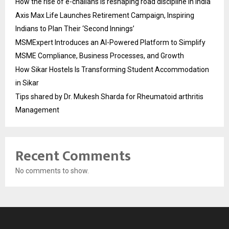
How the rise of e-challans is reshaping road discipline in India
Axis Max Life Launches Retirement Campaign, Inspiring
Indians to Plan Their ‘Second Innings’
MSMExpert Introduces an AI-Powered Platform to Simplify
MSME Compliance, Business Processes, and Growth
How Sikar Hostels Is Transforming Student Accommodation
in Sikar
Tips shared by Dr. Mukesh Sharda for Rheumatoid arthritis
Management
Recent Comments
No comments to show.