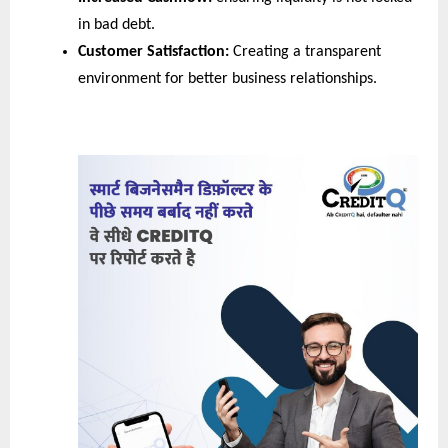
in bad debt.
Customer Satisfaction:
 Creating a transparent 
environment for better business relationships.