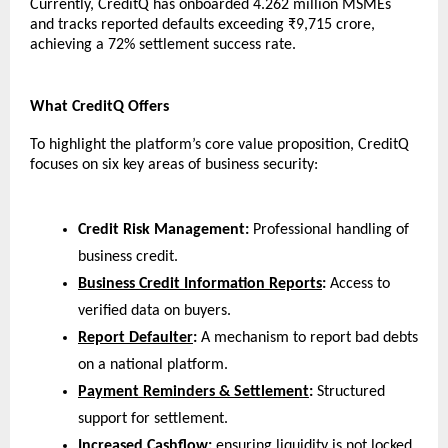
Currently, CreditQ has onboarded 4.262 million MSMEs 
and tracks reported defaults exceeding ₹9,715 crore, 
achieving a 72% settlement success rate.
What CreditQ Offers
To highlight the platform’s core value proposition, CreditQ 
focuses on six key areas of business security:
Credit Risk Management:
 Professional handling of 
business credit.
Business Credit Information Reports
:
 Access to 
verified data on buyers.
Report Defaulter
:
 A mechanism to report bad debts 
on a national platform.
Payment Reminders & Settlement
:
 Structured 
support for settlement.
Increased Cashflow:
 ensuring liquidity is not locked 