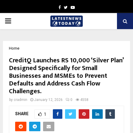
Facebook
Twitter
Youtube
PRIMARY
MENU
Home
CreditQ Launches RS 10,000 ‘Silver Plan’
Designed Specifically for Small
Businesses and MSMEs to Prevent
Defaults and Address Cash Flow
Challenges.
by
cradmin
January 12, 2026
0
4558
SHARE
1