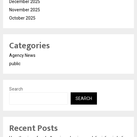
December 2025
November 2025
October 2025
Categories
Agency News
public
Search
SEARCH
Recent Posts