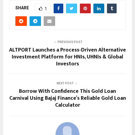
SHARE
1
PREVIOUS POST
ALTPORT Launches a Process-Driven Alternative
Investment Platform for HNIs, UHNIs & Global
Investors
NEXT POST
Borrow With Confidence This Gold Loan
Carnival Using Bajaj Finance’s Reliable Gold Loan
Calculator