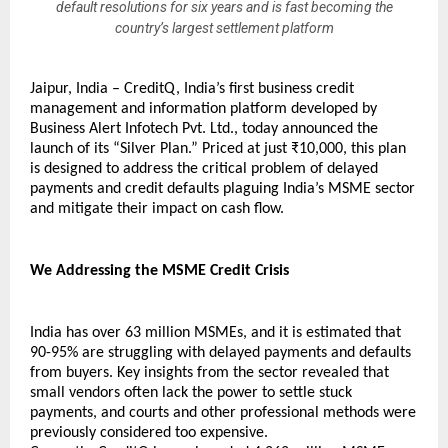
default resolutions for six years and is fast becoming the
country’s largest settlement platform
Jaipur, India – CreditQ, India’s first business credit 
management and information platform developed by 
Business Alert Infotech Pvt. Ltd., today announced the 
launch of its “Silver Plan.” Priced at just ₹10,000, this plan 
is designed to address the critical problem of delayed 
payments and credit defaults plaguing India’s MSME sector 
and mitigate their impact on cash flow.
We Addressing the MSME Credit Crisis
India has over 63 million MSMEs, and it is estimated that 
90-95% are struggling with delayed payments and defaults 
from buyers. Key insights from the sector revealed that 
small vendors often lack the power to settle stuck 
payments, and courts and other professional methods were 
previously considered too expensive.