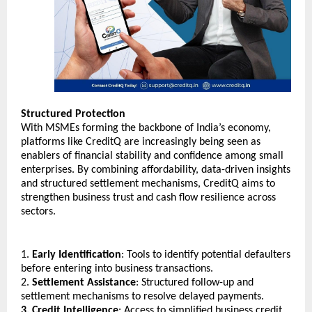
Structured Protection
With MSMEs forming the backbone of India’s economy, 
platforms like CreditQ are increasingly being seen as 
enablers of financial stability and confidence among small 
enterprises. By combining affordability, data-driven insights 
and structured settlement mechanisms, CreditQ aims to 
strengthen business trust and cash flow resilience across 
sectors.
1. 
Early Identification
: Tools to identify potential defaulters 
before entering into business transactions.
2. 
Settlement Assistance
: Structured follow-up and 
settlement mechanisms to resolve delayed payments.
3. Credit Intelligence
: Access to simplified business credit 