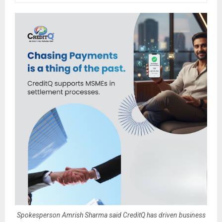
Spokesperson Amrish Sharma said CreditQ has driven business