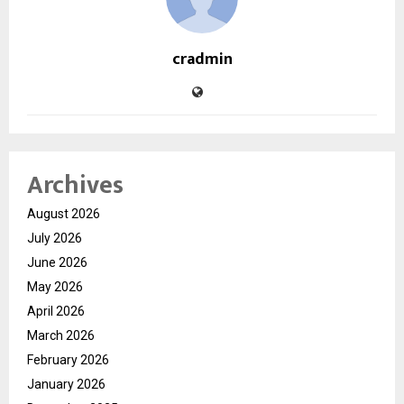
cradmin
Archives
August 2026
July 2026
June 2026
May 2026
April 2026
March 2026
February 2026
January 2026