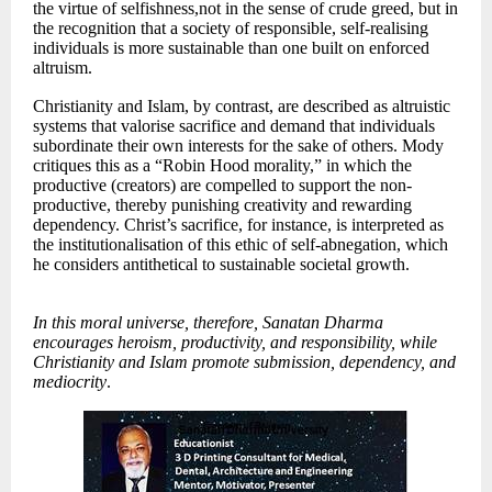
the virtue of selfishness,not in the sense of crude greed, but in
the recognition that a society of responsible, self-realising
individuals is more sustainable than one built on enforced
altruism.
Christianity and Islam, by contrast, are described as altruistic
systems that valorise sacrifice and demand that individuals
subordinate their own interests for the sake of others. Mody
critiques this as a “Robin Hood morality,” in which the
productive (creators) are compelled to support the non-
productive, thereby punishing creativity and rewarding
dependency. Christ’s sacrifice, for instance, is interpreted as
the institutionalisation of this ethic of self-abnegation, which
he considers antithetical to sustainable societal growth.
In this moral universe, therefore, Sanatan Dharma
encourages heroism, productivity, and responsibility, while
Christianity and Islam promote submission, dependency, and
mediocrity
.