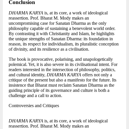
Conclusion
DHARMA KARYA
is, at its core, a work of ideological
reassertion. Prof. Bharat M. Mody makes an
uncompromising case for Sanatan Dharma as the only
philosophy capable of sustaining a benevolent world order.
By contrasting it with Christianity and Islam, he highlights
the unique strengths of Sanatan Dharma: its foundation in
reason, its respect for individualism, its pluralistic conception
of divinity, and its resilience as a civilisation.
The book is provocative, polarising, and unapologetically
polemical. Yet, it is also severe in its civilisational intent. For
readers interested in the intersection of philosophy, politics,
and cultural identity,
DHARMA KARYA
offers not only a
critique of the present but also a manifesto for the future. Its
insistence that Bharat must reclaim Sanatan Dharma as the
guiding principle of its governance and culture is both a
challenge and a call to action.
Controversies and Critiques
DHARMA KARYA
is, at its core, a work of ideological
reassertion. Prof. Bharat M. Mody makes an