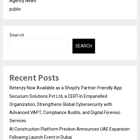
Agency News
public
Search
SEARCH
Recent Posts
Retenzy Now Available as a Shopify Partner-Friendly App
Securium Solutions Pvt Ltd, a CERT-In Empanelled
Organization, Strengthens Global Cybersecurity with
Advanced VAPT, Compliance Audits, and Digital Forensic
Services
AI Construction Platform Preckon Announces UAE Expansion
Following Launch Event in Dubai