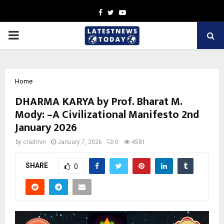
Facebook
Twitter
Youtube
PRIMARY
MENU
Home
DHARMA KARYA by Prof. Bharat M.
Mody: –A Civilizational Manifesto 2nd
January 2026
by
cradmin
January 7, 2026
0
4581
SHARE
0