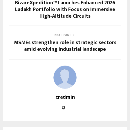
BizareXpedition™ Launches Enhanced 2026
Ladakh Portfolio with Focus on Immersive
High-Altitude Circuits
NEXT POST
MSMEs strengthen role in strategic sectors
amid evolving industrial landscape
cradmin