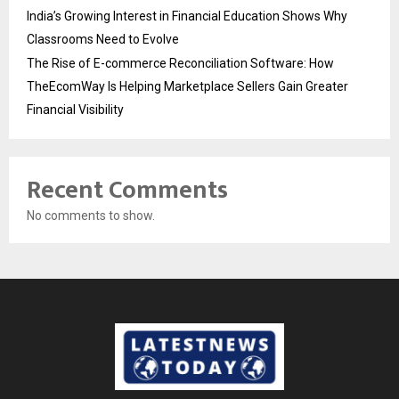
India’s Growing Interest in Financial Education Shows Why
Classrooms Need to Evolve
The Rise of E-commerce Reconciliation Software: How
TheEcomWay Is Helping Marketplace Sellers Gain Greater
Financial Visibility
Recent Comments
No comments to show.