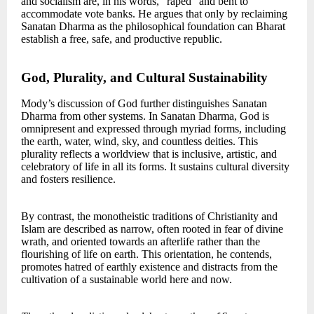
and socialism are, in his words, “raped” and bent to
accommodate vote banks. He argues that only by reclaiming
Sanatan Dharma as the philosophical foundation can Bharat
establish a free, safe, and productive republic.
God, Plurality, and Cultural Sustainability
Mody’s discussion of God further distinguishes Sanatan
Dharma from other systems. In Sanatan Dharma, God is
omnipresent and expressed through myriad forms, including
the earth, water, wind, sky, and countless deities. This
plurality reflects a worldview that is inclusive, artistic, and
celebratory of life in all its forms. It sustains cultural diversity
and fosters resilience.
By contrast, the monotheistic traditions of Christianity and
Islam are described as narrow, often rooted in fear of divine
wrath, and oriented towards an afterlife rather than the
flourishing of life on earth. This orientation, he contends,
promotes hatred of earthly existence and distracts from the
cultivation of a sustainable world here and now.