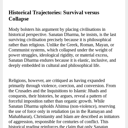
Historical Trajectories: Survival versus
Collapse
Mody bolsters his argument by placing civilisations in
historical perspective. Sanatan Dharma, he insists, is the last
surviving civilisation precisely because it is philosophical
rather than religious. Unlike the Greek, Roman, Mayan, or
Communist systems, which collapsed under the weight of
power struggles, ideological rigidity, or material excess,
Sanatan Dharma endures because it is elastic, inclusive, and
deeply embedded in cultural and philosophical life.
Religions, however, are critiqued as having expanded
primarily through violence, coercion, and conversion. From
the Crusades and the Inquisitions to Islamic Jihads and
conquests, their histories, he argues, reveal a pattern of
forceful imposition rather than organic growth. While
Sanatan Dharma upholds Ahimsa (non-violence), reserving
the use of force only in retaliation (as in the Ramayan and
Mahabharat), Christianity and Islam are described as initiators
of aggression, responsible for centuries of conflict. This
historical reading reinforces the claim that only Sanatan