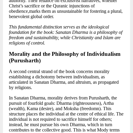
authority. Their reliance on exclusivist narratives, whether
Christ’s sacrifice or the Quranic injunctions of
obedience,marks them as unsustainable for fostering a plural,
benevolent global order.
This fundamental distinction serves as the ideological
foundation for the book: Sanatan Dharma is a philosophy of
freedom and sustainability, while Christianity and Islam are
religions of control.
Morality and the Philosophy of Individualism
(Purusharth)
A second central strand of the book concerns morality
establishing a dichotomy between individualism
, as
articulated in Sanatan Dharma, and altruism,
as propagated
by religions.
In Sanatan Dharma, morality derives from Purusharth, the
pursuit of fourfold goals: Dharma (righteousness), Artha
(wealth), Kama (desire), and Moksha (freedomn). This
structure places the individual at the centre of ethical life. The
individual is not required to sacrifice himself for others;
instead, he must pursue his own Dharma, which in turn
contributes to the collective good. This is what Mody terms