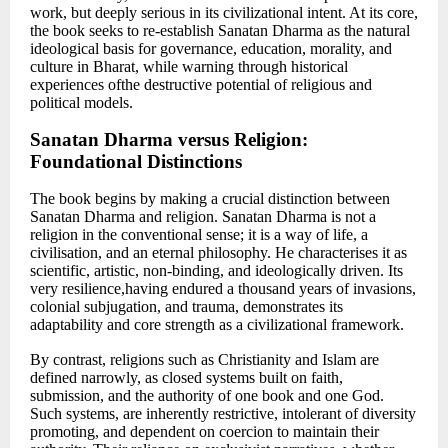
work, but deeply serious in its civilizational intent. At its core,
the book seeks to re-establish Sanatan Dharma as the natural
ideological basis for governance, education, morality, and
culture in Bharat, while warning through historical
experiences ofthe destructive potential of religious and
political models.
Sanatan Dharma versus Religion:
Foundational Distinctions
The book begins by making a crucial distinction between
Sanatan Dharma and religion. Sanatan Dharma is not a
religion in the conventional sense; it is a way of life, a
civilisation, and an eternal philosophy. He characterises it as
scientific, artistic, non-binding, and ideologically driven. Its
very resilience,having endured a thousand years of invasions,
colonial subjugation, and trauma, demonstrates its
adaptability and core strength as a civilizational framework.
By contrast, religions such as Christianity and Islam are
defined narrowly, as closed systems built on faith,
submission, and the authority of one book and one God.
Such systems, are inherently restrictive, intolerant of diversity
promoting, and dependent on coercion to maintain their