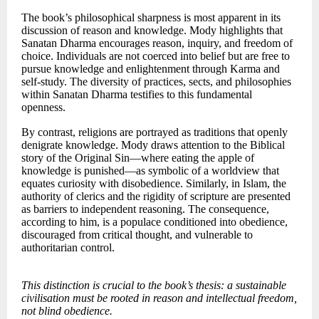
The book’s philosophical sharpness is most apparent in its
discussion of reason and knowledge. Mody highlights that
Sanatan Dharma encourages reason, inquiry, and freedom of
choice. Individuals are not coerced into belief but are free to
pursue knowledge and enlightenment through Karma and
self-study. The diversity of practices, sects, and philosophies
within Sanatan Dharma testifies to this fundamental
openness.
By contrast, religions are portrayed as traditions that openly
denigrate knowledge. Mody draws attention to the Biblical
story of the Original Sin—where eating the apple of
knowledge is punished—as symbolic of a worldview that
equates curiosity with disobedience. Similarly, in Islam, the
authority of clerics and the rigidity of scripture are presented
as barriers to independent reasoning. The consequence,
according to him, is a populace conditioned into obedience,
discouraged from critical thought, and vulnerable to
authoritarian control.
This distinction is crucial to the book’s thesis: a sustainable
civilisation must be rooted in reason and intellectual freedom,
not blind obedience.