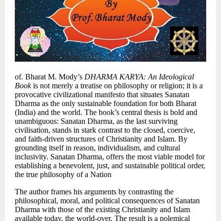
of. Bharat M. Mody’s
DHARMA KARYA: An Ideological
Book
is not merely a treatise on philosophy or religion; it is a
provocative civilizational manifesto that situates Sanatan
Dharma as the only sustainable foundation for both Bharat
(India) and the world. The book’s central thesis is bold and
unambiguous: Sanatan Dharma, as the last surviving
civilisation, stands in stark contrast to the closed, coercive,
and faith-driven structures of Christianity and Islam. By
grounding itself in reason, individualism, and cultural
inclusivity. Sanatan Dharma, offers the most viable model for
establishing a benevolent, just, and sustainable political order,
the true philosophy of a Nation
The author frames his arguments by contrasting the
philosophical, moral, and political consequences of Sanatan
Dharma with those of the existing Christianity and Islam
available today, the world-over. The result is a polemical