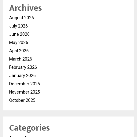
Archives
August 2026
July 2026
June 2026
May 2026
April 2026
March 2026
February 2026
January 2026
December 2025
November 2025
October 2025
Categories