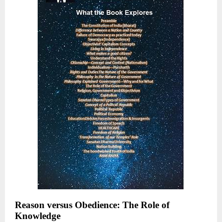
Reason versus Obedience: The Role of
Knowledge