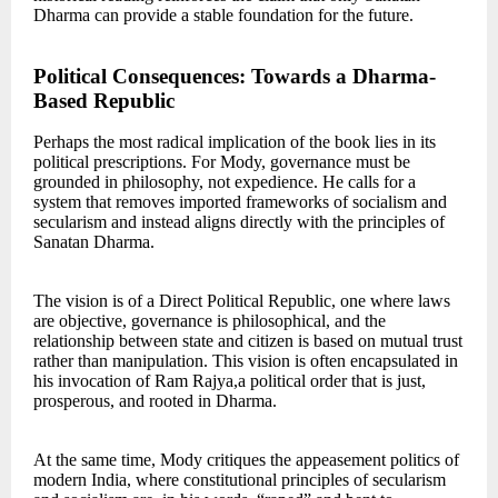
Dharma can provide a stable foundation for the future.
Political Consequences: Towards a Dharma-
Based Republic
Perhaps the most radical implication of the book lies in its
political prescriptions. For Mody, governance must be
grounded in philosophy, not expedience. He calls for a
system that removes imported frameworks of socialism and
secularism and instead aligns directly with the principles of
Sanatan Dharma.
The vision is of a Direct Political Republic, one where laws
are objective, governance is philosophical, and the
relationship between state and citizen is based on mutual trust
rather than manipulation. This vision is often encapsulated in
his invocation of Ram Rajya,a political order that is just,
prosperous, and rooted in Dharma.
At the same time, Mody critiques the appeasement politics of
modern India, where constitutional principles of secularism