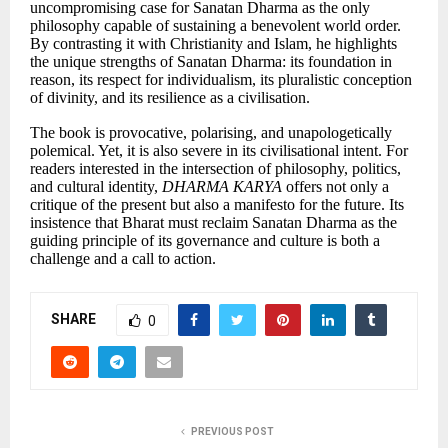
uncompromising case for Sanatan Dharma as the only
philosophy capable of sustaining a benevolent world order.
By contrasting it with Christianity and Islam, he highlights
the unique strengths of Sanatan Dharma: its foundation in
reason, its respect for individualism, its pluralistic conception
of divinity, and its resilience as a civilisation.
The book is provocative, polarising, and unapologetically
polemical. Yet, it is also severe in its civilisational intent. For
readers interested in the intersection of philosophy, politics,
and cultural identity,
DHARMA KARYA
offers not only a
critique of the present but also a manifesto for the future. Its
insistence that Bharat must reclaim Sanatan Dharma as the
guiding principle of its governance and culture is both a
challenge and a call to action.
SHARE
0
PREVIOUS POST