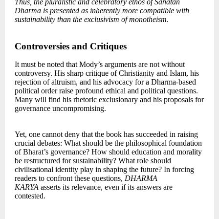
Thus, the pluralistic and celebratory ethos of Sanatan
Dharma is presented as inherently more compatible with
sustainability than the exclusivism of monotheism
.
Controversies and Critiques
It must be noted that Mody’s arguments are not without
controversy. His sharp critique of Christianity and Islam, his
rejection of altruism, and his advocacy for a Dharma-based
political order raise profound ethical and political questions.
Many will find his rhetoric exclusionary and his proposals for
governance uncompromising.
Yet, one cannot deny that the book has succeeded in raising
crucial debates: What should be the philosophical foundation
of Bharat’s governance? How should education and morality
be restructured for sustainability? What role should
civilisational identity play in shaping the future? In forcing
readers to confront these questions,
DHARMA
KARYA
asserts its relevance, even if its answers are
contested.