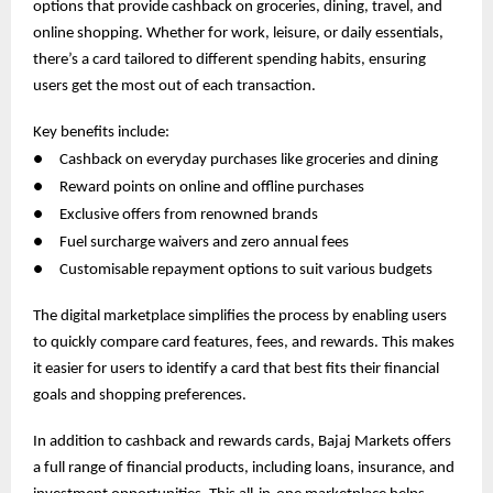
options that provide cashback on groceries, dining, travel, and
online shopping. Whether for work, leisure, or daily essentials,
there’s a card tailored to different spending habits, ensuring
users get the most out of each transaction.
Key benefits include:
●
Cashback on everyday purchases like groceries and dining
●
Reward points on online and offline purchases
●
Exclusive offers from renowned brands
●
Fuel surcharge waivers and zero annual fees
●
Customisable repayment options to suit various budgets
The digital marketplace simplifies the process by enabling users
to quickly compare card features, fees, and rewards. This makes
it easier for users to identify a card that best fits their financial
goals and shopping preferences.
In addition to cashback and rewards cards, Bajaj Markets offers
a full range of financial products, including loans, insurance, and