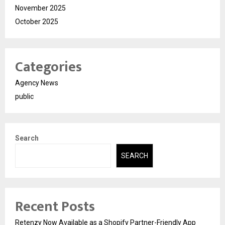
November 2025
October 2025
Categories
Agency News
public
Search
SEARCH
Recent Posts
Retenzy Now Available as a Shopify Partner-Friendly App