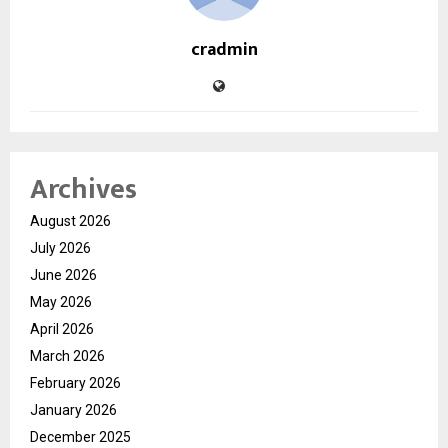
cradmin
Archives
August 2026
July 2026
June 2026
May 2026
April 2026
March 2026
February 2026
January 2026
December 2025