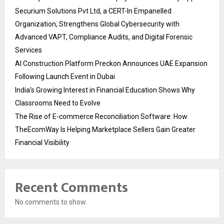
Securium Solutions Pvt Ltd, a CERT-In Empanelled
Organization, Strengthens Global Cybersecurity with
Advanced VAPT, Compliance Audits, and Digital Forensic
Services
AI Construction Platform Preckon Announces UAE Expansion
Following Launch Event in Dubai
India’s Growing Interest in Financial Education Shows Why
Classrooms Need to Evolve
The Rise of E-commerce Reconciliation Software: How
TheEcomWay Is Helping Marketplace Sellers Gain Greater
Financial Visibility
Recent Comments
No comments to show.