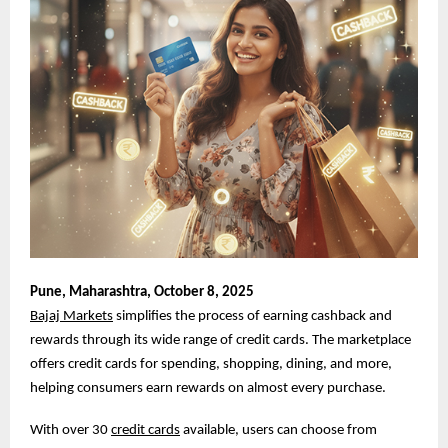
Pune,
Maharashtra, October 8, 2025
Bajaj Markets
simplifies the process of earning cashback and
rewards through its wide range of credit cards. The marketplace
offers credit cards for spending, shopping, dining, and more,
helping consumers earn rewards on almost every purchase.
With over 30
credit cards
available, users can choose from