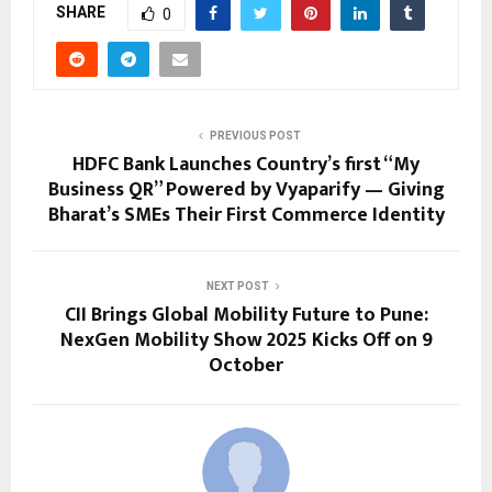
SHARE
0
PREVIOUS POST
HDFC Bank Launches Country’s first “My
Business QR” Powered by Vyaparify — Giving
Bharat’s SMEs Their First Commerce Identity
NEXT POST
CII Brings Global Mobility Future to Pune:
NexGen Mobility Show 2025 Kicks Off on 9
October