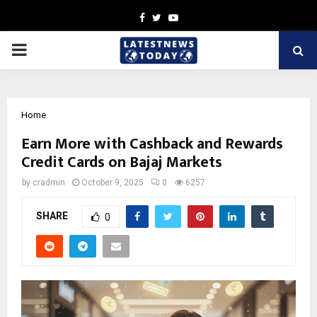
Facebook
Twitter
Youtube
PRIMARY
MENU
Home
Earn More with Cashback and Rewards
Credit Cards on Bajaj Markets
by
cradmin
October 9, 2025
0
6257
SHARE
0