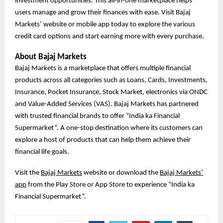
investment opportunities. This all-in-one marketplace helps
users manage and grow their finances with ease. Visit Bajaj
Markets’ website or mobile app today to explore the various
credit card options and start earning more with every purchase.
About Bajaj Markets
Bajaj Markets is a marketplace that offers multiple financial
products across all categories such as Loans, Cards, Investments,
Insurance, Pocket Insurance, Stock Market, electronics via ONDC
and Value-Added Services (VAS). Bajaj Markets has partnered
with trusted financial brands to offer “India ka Financial
Supermarket”. A one-stop destination where its customers can
explore a host of products that can help them achieve their
financial life goals.
Visit the
Bajaj Markets
website or download the
Bajaj Markets’
app
from the Play Store or App Store to experience “India ka
Financial Supermarket”.