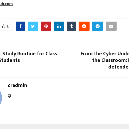
ub.com
0
 Study Routine for Class
From the Cyber Und
 Students
the Classroom: 
defender
cradmin