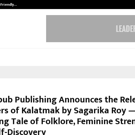
-Friendly…
Securium Solutions Pvt Ltd, a CERT
pub Publishing Announces the Rel
rs of Kalatmak by Sagarika Roy 
g Tale of Folklore, Feminine Stre
lf-Discovery