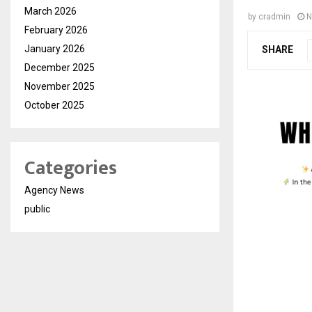
March 2026
by
cradmin
N
February 2026
January 2026
SHARE
December 2025
November 2025
October 2025
Categories
Agency News
public