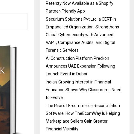
Retenzy Now Available as a Shopify
Partner-Friendly App
Securium Solutions Pvt Ltd, a CERT-In
Empanelled Organization, Strengthens
Global Cybersecurity with Advanced
VAPT, Compliance Audits, and Digital
Forensic Services
AI Construction Platform Preckon
Announces UAE Expansion Following
Launch Event in Dubai
India’s Growing Interest in Financial
Education Shows Why Classrooms Need
to Evolve
The Rise of E-commerce Reconciliation
Software: How TheEcomWay Is Helping
Marketplace Sellers Gain Greater
Financial Visibility