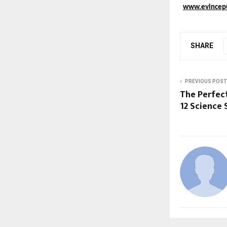
www.evincep
SHARE
PREVIOUS POST
The Perfect
12 Science