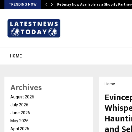
Retenzy Now Available as a Shopify Partner
TRENDING NOW
HOME
Archives
Home
Evince
August 2026
Whispe
July 2026
June 2026
Hauntin
May 2026
and Se
April 2026