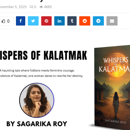
ovember 5, 2025
0
4885
0