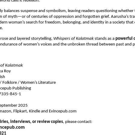
rld calls it rebellion.”
lly balances suspense and symbolism, leaving readers questioning whether 
n of myth—or of centuries of oppression and forgotten grief. Aarusha’s t
ern woman’s search for freedom, belonging, and identity in a society that
e.
 prose and layered storytelling,
Whispers of Kalatmak
stands as a
powerful 
 endurance of women’s voices and the unbroken thread between past and p
 of Kalatmak
ka Roy
ish
 / Folklore / Women’s Literature
cepub Publishing
7335-845-1
eptember 2025
azon, Flipkart, Kindle and Evincepub.com
ries, interviews, or review copies
, please contact:
incepub.com
321