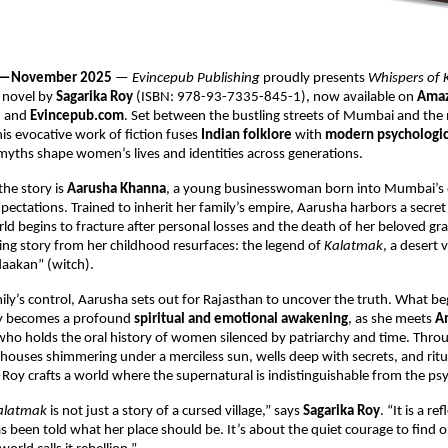
ia —November 2025
—
Evincepub Publishing
proudly presents
Whispers of
 novel by
Sagarika Roy
(ISBN: 978-93-7335-845-1), now available on
Amaz
e
and
Evincepub.com
. Set between the bustling streets of Mumbai and the 
his evocative work of fiction fuses
Indian folklore
with
modern psychologic
yths shape women’s lives and identities across generations.
the story is
Aarusha Khanna
, a young businesswoman born into Mumbai’s e
ectations. Trained to inherit her family’s empire, Aarusha harbors a secret
rld begins to fracture after personal losses and the death of her beloved
ing story from her childhood resurfaces: the legend of
Kalatmak
, a desert 
“daakan” (witch).
ily’s control, Aarusha sets out for Rajasthan to uncover the truth. What be
ey becomes a profound
spiritual and emotional awakening
, as she meets
A
r who holds the oral history of women silenced by patriarchy and time. Throu
ses shimmering under a merciless sun, wells deep with secrets, and ritua
Roy crafts a world where the supernatural is indistinguishable from the psy
Kalatmak
is not just a story of a cursed village,” says
Sagarika Roy
. “It is a re
een told what her place should be. It’s about the quiet courage to find o