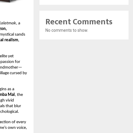
Recent Comments
 Kalatmak
, a
on,
No comments to show.
mystical sands
al realism
,
lite yet
 passion for
 grandmother—
village cursed by
gins as a
mba Mai
, the
gh vivid
ls that blur
chological.
flection of every
ne’s own voice,