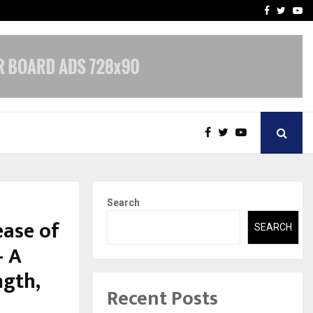
-In Empanelled…
AI Construction Platfor
Facebook
Twitte
Yo
Search
ease of
SEARCH
— A
ngth,
Recent Posts