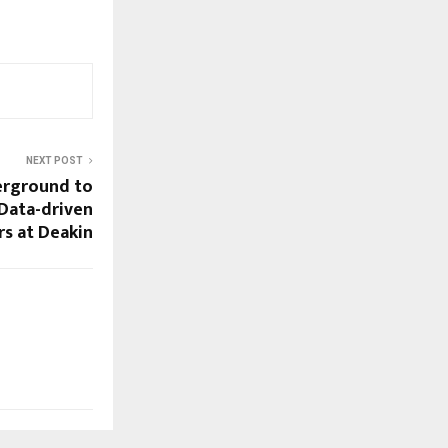
NEXT POST
erground to
Data-driven
s at Deakin