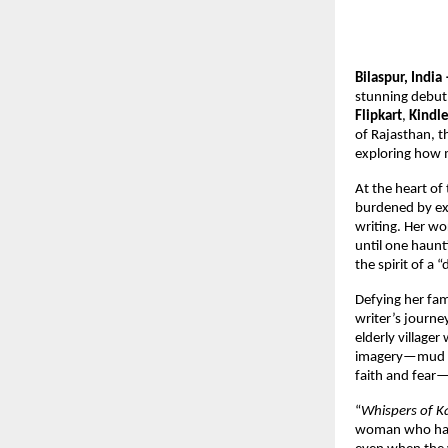
Bilaspur, Ind
stunning debut
Flipkart
,
Kindl
of Rajasthan, t
exploring how m
At the heart of 
burdened by exp
writing. Her wo
until one haunt
the spirit of a 
Defying her fam
writer’s journ
elderly village
imagery—mud hou
faith and fear—
“
Whispers of 
woman who has b