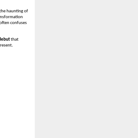
the haunting of
ransformation
 often confuses
debut
that
resent.