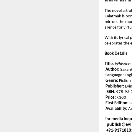
even when the wo
The novel artfu
Kalatmak is bor
mirrors the mod
silence for virtu
With its lyrical
celebrates the
Book Details
Title:
Whispers
Author:
Sagari
Language:
Engl
Genre:
Fiction
Publisher:
Evin
ISBN:
978-93-
Price:
₹300
First Edition:
S
Availability:
Am
For
media inqui
publish@ev
+91-9171810