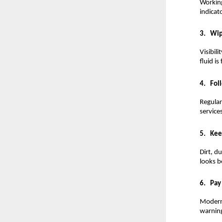
Working 
indicat
3.
Wip
Visibil
fluid is
4.
Fol
Regular
services
5.
Kee
Dirt, d
looks b
6.
Pay
Modern 
warning