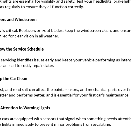
lights are essential for visibility and safety. Test your headlights, brake ligh
ors regularly to ensure they all function correctly.
ers and Windscreen
ity is critical. Replace worn-out blades, keep the windscreen clean, and ensur
 filled for clear vision in all weather.
low the Service Schedule
 servicing identifies issues early and keeps your vehicle performing as inten
 can lead to costly repairs later.
p the Car Clean
ust, and road salt can affect the paint, sensors, and mechanical parts over tim
etter and performs better, and is essential for your first car’s maintenance.
 Attention to Warning Lights
cars are equipped with sensors that signal when something needs attentio
 lights immediately to prevent minor problems from escalating.