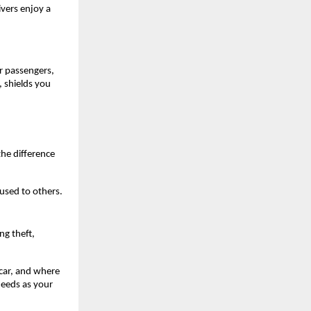
vers enjoy a 
 passengers, 
 shields you 
he difference 
aused to others.
g theft, 
car, and where 
needs as your 