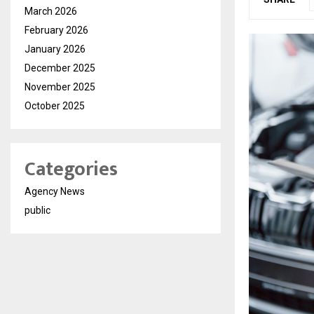
March 2026
February 2026
January 2026
December 2025
November 2025
October 2025
Categories
Agency News
public