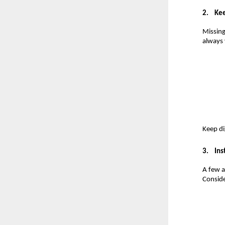
2.
Kee
Missing
always 
Keep di
3.
Ins
A few a
Conside