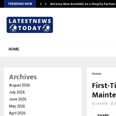
Retenzy Now Available as a Shopify Partner
TRENDING NOW
HOME
Archives
Home
First-
August 2026
Mainte
July 2026
June 2026
by
cradmin
J
May 2026
April 2026
SHARE