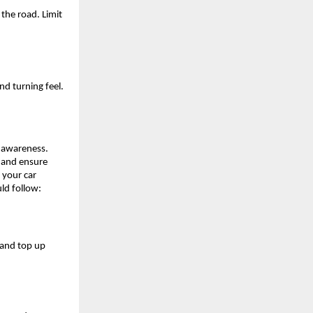
he road. Limit 
d turning feel. 
 awareness. 
 and ensure 
your car 
ld follow:
and top up 