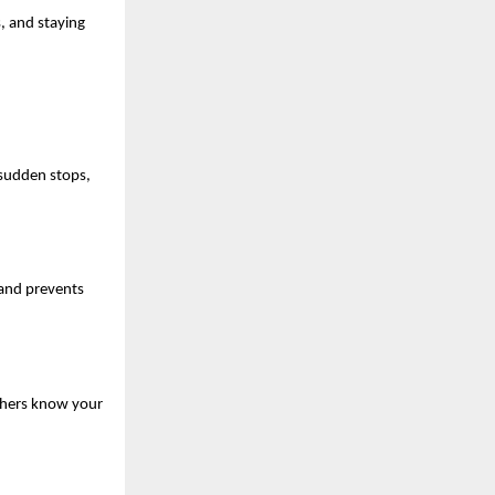
, and staying 
sudden stops, 
 and prevents 
thers know your 