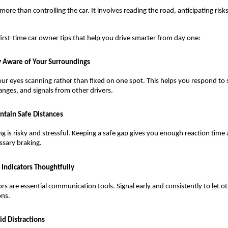
more than controlling the car. It involves reading the road, anticipating risks
irst-time car owner tips that help you drive smarter from day one:
y Aware of Your Surroundings
ur eyes scanning rather than fixed on one spot. This helps you respond to 
anges, and signals from other drivers.
ntain Safe Distances
ing is risky and stressful. Keeping a safe gap gives you enough reaction time
sary braking.
 Indicators Thoughtfully
ors are essential communication tools. Signal early and consistently to let o
ons.
id Distractions