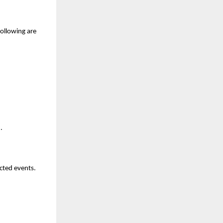
ollowing are 
.
ted events. 