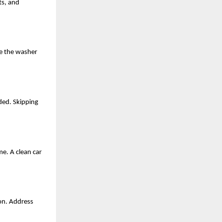
ts, and 
e the washer 
ded. Skipping 
e. A clean car 
n. Address 