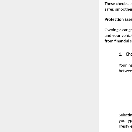
These checks an
safer, smoother
Protection Esse
Owning a car go
and your vehicl
from financial 
1.
Cho
Your in
between
Selecti
you typi
lifesty