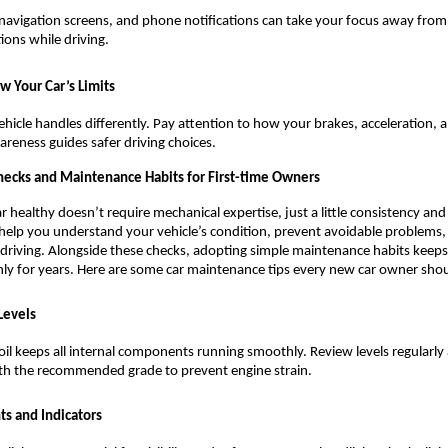
navigation screens, and phone notifications can take your focus away from t
tions while driving.
w Your Car’s Limits
ehicle handles differently. Pay attention to how your brakes, acceleration, an
areness guides safer driving choices.
Checks and Maintenance Habits for First-time Owners
r healthy doesn’t require mechanical expertise, just a little consistency and
help you understand your vehicle’s condition, prevent avoidable problems,
 driving. Alongside these checks, adopting simple maintenance habits keeps 
y for years. Here are some car maintenance tips every new car owner shou
Levels
oil keeps all internal components running smoothly. Review levels regularly 
th the recommended grade to prevent engine strain.
ts and Indicators