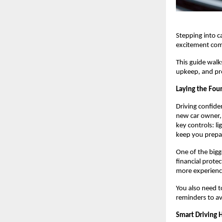
Stepping into c
excitement come
This guide walks
upkeep, and pro
Laying the Foun
Driving confide
new car owner, 
key controls: l
keep you prepa
One of the bigge
financial protec
more experience
You also need to
reminders to av
Smart Driving 