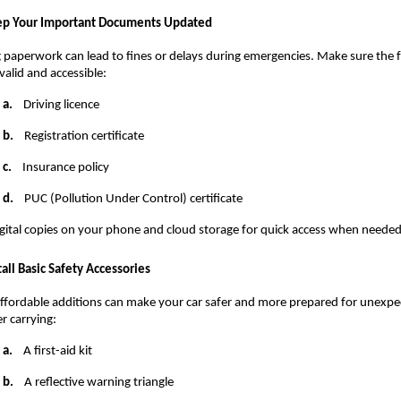
p Your Important Documents Updated
 paperwork can lead to fines or delays during emergencies. Make sure the f
valid and accessible:
a.
    Driving licence
b.
    Registration certificate
c.
    Insurance policy
d.
    PUC (Pollution Under Control) certificate
gital copies on your phone and cloud storage for quick access when needed
tall Basic Safety Accessories
ffordable additions can make your car safer and more prepared for unexpec
r carrying:
a.
    A first-aid kit
b.
    A reflective warning triangle