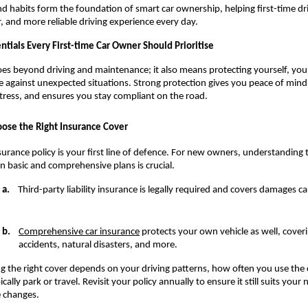
d habits form the foundation of smart car ownership, helping first-time dri
, and more reliable driving experience every day.
ntials Every First-time Car Owner Should Prioritise
es beyond driving and maintenance; it also means protecting yourself, your
e against unexpected situations. Strong protection gives you peace of mind,
stress, and ensures you stay compliant on the road.
ose the Right Insurance Cover
surance policy is your first line of defence. For new owners, understanding t
 basic and comprehensive plans is crucial.
a.
    Third-party liability insurance is legally required and covers damages c
b.
Comprehensive car insurance
 protects your own vehicle as well, coverin
accidents, natural disasters, and more.
ng the right cover depends on your driving patterns, how often you use the 
cally park or travel. Revisit your policy annually to ensure it still suits your 
le changes.