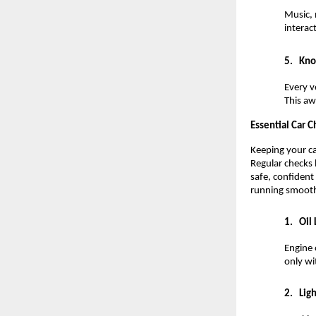
Music, 
interac
5.
Kno
Every v
This aw
Essential Car 
Keeping your ca
Regular checks 
safe, confident
running smoothl
1.
Oil 
Engine 
only wi
2.
Ligh