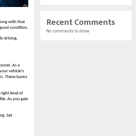
Recent Comments
long with that 
 good condition.
No comments to show.
y driving, 
oner. As a 
our vehicle’s 
s. These basics 
right level of 
ile. As you gain 
ng. Set 