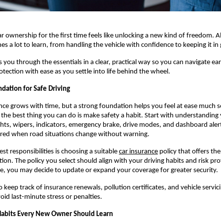
ar ownership for the first time feels like unlocking a new kind of freedom. A
s a lot to learn, from handling the vehicle with confidence to keeping it in
 you through the essentials in a clear, practical way so you can navigate earl
tection with ease as you settle into life behind the wheel.
dation for Safe Driving
nce grows with time, but a strong foundation helps you feel at ease much so
the best thing you can do is make safety a habit. Start with understanding y
ights, wipers, indicators, emergency brake, drive modes, and dashboard alert
red when road situations change without warning.
st responsibilities is choosing a suitable
car insurance
 policy that offers the 
tion. The policy you select should align with your driving habits and risk prof
, you may decide to update or expand your coverage for greater security.
 keep track of insurance renewals, pollution certificates, and vehicle servici
oid last-minute stress or penalties.
Habits Every New Owner Should Learn