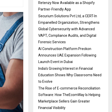
Retenzy Now Available as a Shopify
Partner-Friendly App
Securium Solutions Pvt Ltd, a CERT-In
Empanelled Organization, Strengthens
Global Cybersecurity with Advanced
VAPT, Compliance Audits, and Digital
Forensic Services
AI Construction Platform Preckon
Announces UAE Expansion Following
Launch Event in Dubai
India’s Growing Interest in Financial
Education Shows Why Classrooms Need
to Evolve
The Rise of E-commerce Reconciliation
Software: How TheEcomWay Is Helping
Marketplace Sellers Gain Greater
Financial Visibility