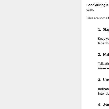
Good driving is 
calm.
Here are some f
1.
Sta
Keep yo
lane ch
2.
Mai
Tailgat
unneces
3.
Use
Indicat
intenti
4.
Avo