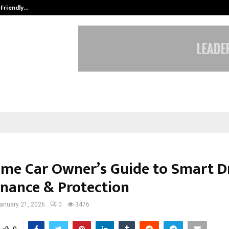
-Friendly…
Securium Solutions Pvt Ltd, a CERT
Time Car Owner’s Guide to Smart Dr
nance & Protection
anuary 21, 2026
0
3476