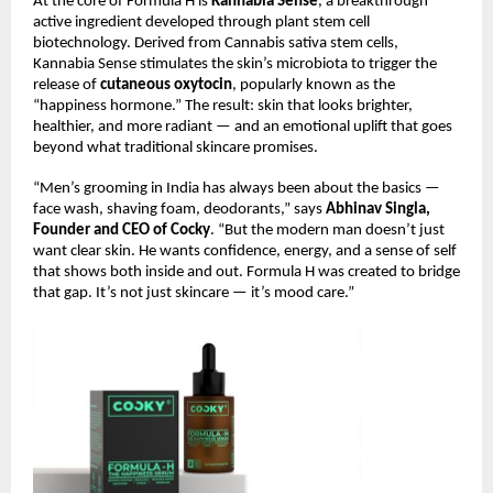
At the core of Formula H is
Kannabia Sense
, a breakthrough
active ingredient developed through plant stem cell
biotechnology. Derived from Cannabis sativa stem cells,
Kannabia Sense stimulates the skin’s microbiota to trigger the
release of
cutaneous oxytocin
, popularly known as the
“happiness hormone.” The result: skin that looks brighter,
healthier, and more radiant — and an emotional uplift that goes
beyond what traditional skincare promises.
“Men’s grooming in India has always been about the basics —
face wash, shaving foam, deodorants,” says
Abhinav Singla,
Founder and CEO of Cocky
. “But the modern man doesn’t just
want clear skin. He wants confidence, energy, and a sense of self
that shows both inside and out. Formula H was created to bridge
that gap. It’s not just skincare — it’s mood care.”