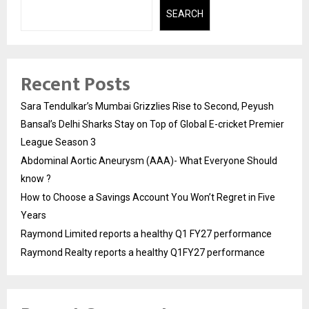
SEARCH
Recent Posts
Sara Tendulkar’s Mumbai Grizzlies Rise to Second, Peyush
Bansal’s Delhi Sharks Stay on Top of Global E-cricket Premier
League Season 3
Abdominal Aortic Aneurysm (AAA)- What Everyone Should
know ?
How to Choose a Savings Account You Won’t Regret in Five
Years
Raymond Limited reports a healthy Q1 FY27 performance
Raymond Realty reports a healthy Q1FY27 performance