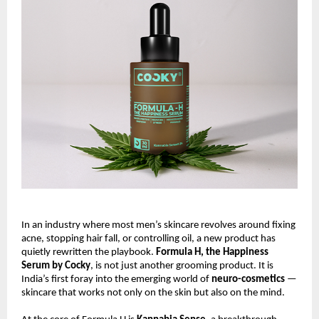
In an industry where most men’s skincare revolves around fixing
acne, stopping hair fall, or controlling oil, a new product has
quietly rewritten the playbook.
Formula H, the Happiness
Serum by Cocky
, is not just another grooming product. It is
India’s first foray into the emerging world of
neuro-cosmetics
—
skincare that works not only on the skin but also on the mind.