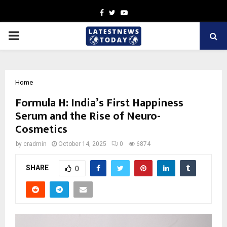
Facebook
Twitter
Youtube
PRIMARY
MENU
Home
Formula H: India’s First Happiness
Serum and the Rise of Neuro-
Cosmetics
by
cradmin
October 14, 2025
0
6874
SHARE
0