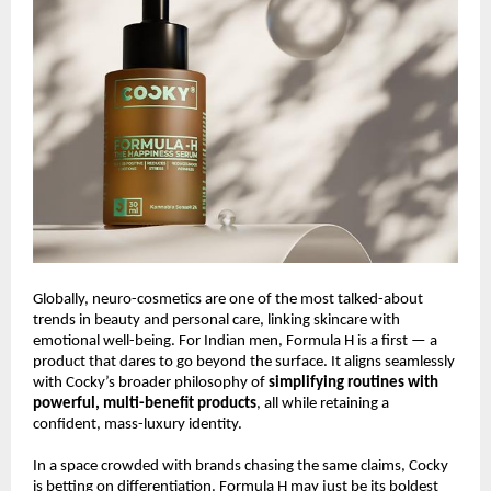
Globally, neuro-cosmetics are one of the most talked-about
trends in beauty and personal care, linking skincare with
emotional well-being. For Indian men, Formula H is a first — a
product that dares to go beyond the surface. It aligns seamlessly
with Cocky’s broader philosophy of
simplifying routines with
powerful, multi-benefit products
, all while retaining a
confident, mass-luxury identity.
In a space crowded with brands chasing the same claims, Cocky
is betting on differentiation. Formula H may just be its boldest