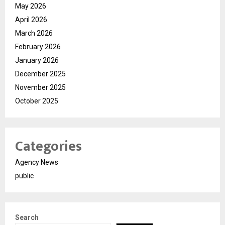
May 2026
April 2026
March 2026
February 2026
January 2026
December 2025
November 2025
October 2025
Categories
Agency News
public
Search