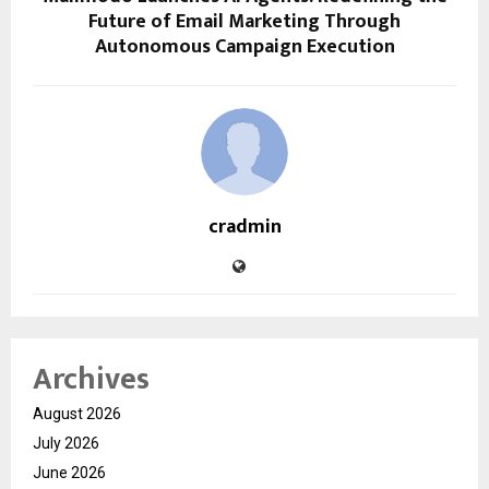
Future of Email Marketing Through
Autonomous Campaign Execution
cradmin
Archives
August 2026
July 2026
June 2026