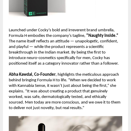
Launched under Cocky’s bold and irreverent brand umbrella,
Formula H embodies the company’s tagline,
“Naughty Inside.”
The name itself reflects an attitude — unapologetic, confident,
and playful — while the product represents a scientific
breakthrough in the Indian market. By being the first to
introduce neuro-cosmetics specifically for men, Cocky has
positioned itself as a category innovator rather than a follower.
Abha Kawdal, Co-Founder
, highlights the meticulous approach
behind bringing Formula H to life. “When we decided to work
with Kannabia Sense, it wasn’t just about being the first,” she
explains. “It was about creating a product that genuinely
worked, was safe, dermatologically tested, and ethically
sourced. Men today are more conscious, and we owe it to them
to deliver not just novelty, but real results.”