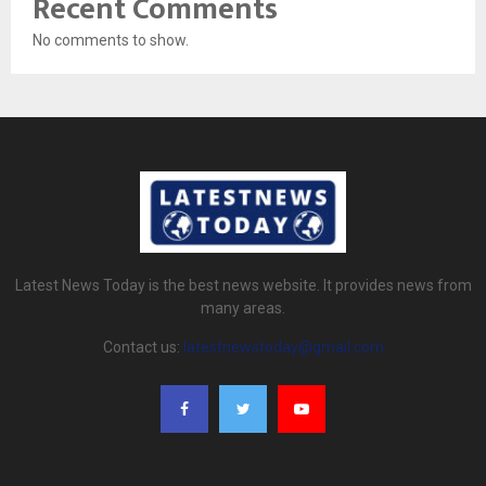
Recent Comments
No comments to show.
Latest News Today is the best news website. It provides news from
many areas.
Contact us:
latestnewstoday@gmail.com