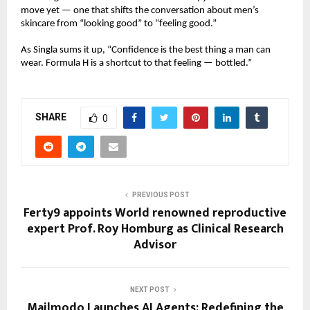
move yet — one that shifts the conversation about men’s
skincare from “looking good” to “feeling good.”
As Singla sums it up, “Confidence is the best thing a man can
wear. Formula H is a shortcut to that feeling — bottled.”
SHARE
0
PREVIOUS POST
Ferty9 appoints World renowned reproductive
expert Prof. Roy Homburg as Clinical Research
Advisor
NEXT POST
Mailmodo Launches AI Agents: Redefining the