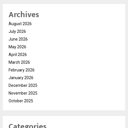
Archives
August 2026
July 2026
June 2026
May 2026
April 2026
March 2026
February 2026
January 2026
December 2025
November 2025
October 2025
Categories