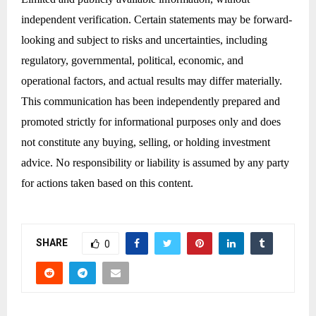
independent verification. Certain statements may be forward-
looking and subject to risks and uncertainties, including
regulatory, governmental, political, economic, and
operational factors, and actual results may differ materially.
This communication has been independently prepared and
promoted strictly for informational purposes only and does
not constitute any buying, selling, or holding investment
advice. No responsibility or liability is assumed by any party
for actions taken based on this content.
SHARE
0