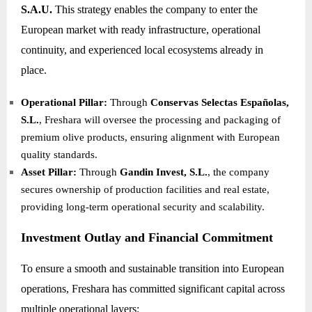
S.A.U.
This strategy enables the company to enter the
European market with ready infrastructure, operational
continuity, and experienced local ecosystems already in
place.
Operational Pillar:
Through
Conservas Selectas Españolas,
S.L.
, Freshara will oversee the processing and packaging of
premium olive products, ensuring alignment with European
quality standards.
Asset Pillar:
Through
Gandin Invest, S.L.
, the company
secures ownership of production facilities and real estate,
providing long-term operational security and scalability.
Investment Outlay and Financial Commitment
To ensure a smooth and sustainable transition into European
operations, Freshara has committed significant capital across
multiple operational layers: