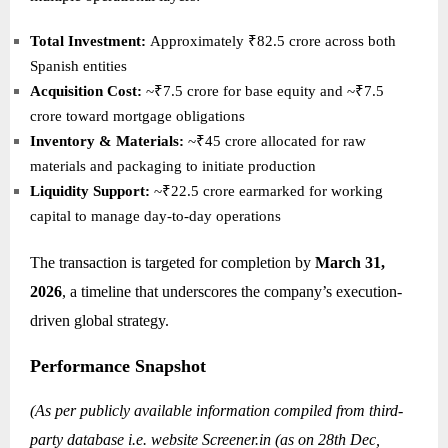
Total Investment:
Approximately ₹82.5 crore across both
Spanish entities
Acquisition Cost:
~₹7.5 crore for base equity and ~₹7.5
crore toward mortgage obligations
Inventory & Materials:
~₹45 crore allocated for raw
materials and packaging to initiate production
Liquidity Support:
~₹22.5 crore earmarked for working
capital to manage day-to-day operations
The transaction is targeted for completion by
March 31,
2026
, a timeline that underscores the company’s execution-
driven global strategy.
Performance Snapshot
(As per publicly available information compiled from third-
party database i.e. website
Screener.in
(as on 28th Dec,