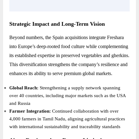
Strategic Impact and Long-Term Vision
Beyond numbers, the Spain acquisitions integrate Freshara
into Europe’s deep-rooted food culture while complementing
its established expertise in preserved vegetables and gherkins.
This diversification strengthens the company’s resilience and
enhances its ability to serve premium global markets.
Global Reach:
Strengthening a supply network spanning
over 40 countries, including major markets such as the USA
and Russia
Farmer Integration:
Continued collaboration with over
4,000 farmers in Tamil Nadu, aligning agricultural practices
with international sustainability and traceability standards