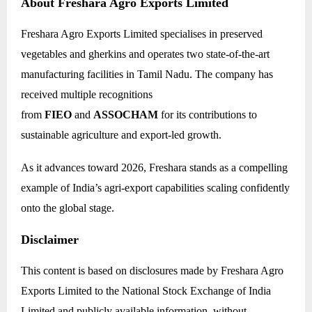
About Freshara Agro Exports Limited
Freshara Agro Exports Limited specialises in preserved
vegetables and gherkins and operates two state-of-the-art
manufacturing facilities in Tamil Nadu. The company has
received multiple recognitions
from
FIEO
and
ASSOCHAM
for its contributions to
sustainable agriculture and export-led growth.
As it advances toward 2026, Freshara stands as a compelling
example of India’s agri-export capabilities scaling confidently
onto the global stage.
Disclaimer
This content is based on disclosures made by Freshara Agro
Exports Limited to the National Stock Exchange of India
Limited and publicly available information, without