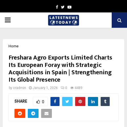
Facebook
Twitter
Youtube
PRIMARY
MENU
Home
Freshara Agro Exports Limited Charts
Its European Foray with Strategic
Acquisitions in Spain | Strengthening
Its Global Presence
by
cradmin
January 1, 2026
0
4489
SHARE
0