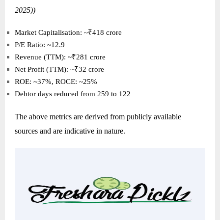
2025))
Market Capitalisation: ~₹418 crore
P/E Ratio: ~12.9
Revenue (TTM): ~₹281 crore
Net Profit (TTM): ~₹32 crore
ROE: ~37%, ROCE: ~25%
Debtor days reduced from 259 to 122
The above metrics are derived from publicly available
sources and are indicative in nature.