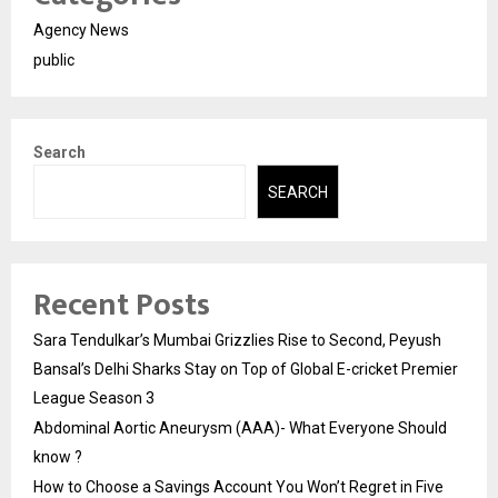
Agency News
public
Search
SEARCH
Recent Posts
Sara Tendulkar’s Mumbai Grizzlies Rise to Second, Peyush
Bansal’s Delhi Sharks Stay on Top of Global E-cricket Premier
League Season 3
Abdominal Aortic Aneurysm (AAA)- What Everyone Should
know ?
How to Choose a Savings Account You Won’t Regret in Five