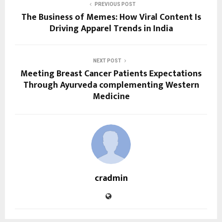
PREVIOUS POST
The Business of Memes: How Viral Content Is
Driving Apparel Trends in India
NEXT POST
Meeting Breast Cancer Patients Expectations
Through Ayurveda complementing Western
Medicine
cradmin