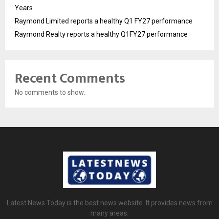
Years
Raymond Limited reports a healthy Q1 FY27 performance
Raymond Realty reports a healthy Q1FY27 performance
Recent Comments
No comments to show.
Latest News Today is the best news website. It provides news from
many areas.