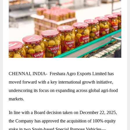
CHENNAI, INDIA- Freshara Agro Exports Limited has
moved forward with a key international growth initiative,
underscoring its focus on expanding across global agri-food
markets.
In line with a Board decision taken on December 22, 2025,
the Company has approved the acquisition of 100% equity
stake in two Spain-based Special Purpose Vehicles—