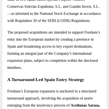
Conservas Selectas Españolas, S.L. and Gandin Invest, S.L.
—as informed to the National Stock Exchange in accordance
with Regulation 30 of the SEBI (LODR) Regulations.
The proposed acquisitions are intended to support Freshara’s
entry into the European market by creating a presence in
Spain and broadening access to key export destinations,
forming an integral part of the Company’s international
expansion plans, subject to completion within the disclosed
timelines.
A Turnaround-Led Spain Entry Strategy
Freshara’s European expansion is anchored in a structured
turnaround approach, involving the acquisition of assets
emerging from the insolvency process of
Aceitunas Sarasa,