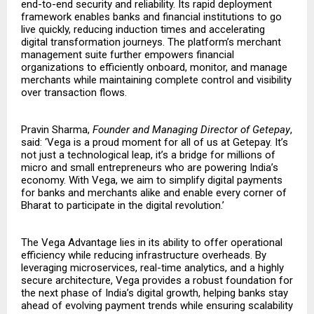
end-to-end security and reliability. Its rapid deployment
framework enables banks and financial institutions to go
live quickly, reducing induction times and accelerating
digital transformation journeys. The platform’s merchant
management suite further empowers financial
organizations to efficiently onboard, monitor, and manage
merchants while maintaining complete control and visibility
over transaction flows.
Pravin Sharma,
Founder and Managing Director of Getepay
,
said: ‘Vega is a proud moment for all of us at Getepay. It’s
not just a technological leap, it’s a bridge for millions of
micro and small entrepreneurs who are powering India’s
economy. With Vega, we aim to simplify digital payments
for banks and merchants alike and enable every corner of
Bharat to participate in the digital revolution.’
The Vega Advantage lies in its ability to offer operational
efficiency while reducing infrastructure overheads. By
leveraging microservices, real-time analytics, and a highly
secure architecture, Vega provides a robust foundation for
the next phase of India’s digital growth, helping banks stay
ahead of evolving payment trends while ensuring scalability