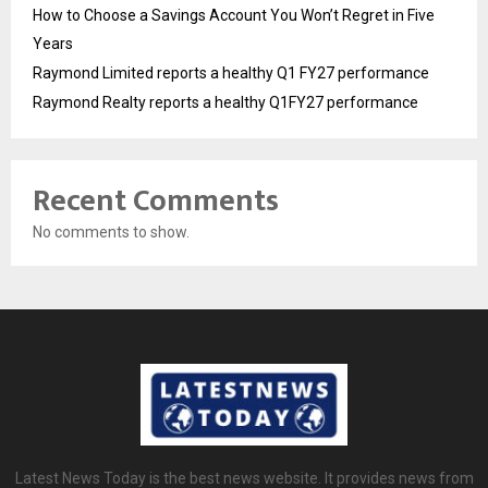
How to Choose a Savings Account You Won’t Regret in Five
Years
Raymond Limited reports a healthy Q1 FY27 performance
Raymond Realty reports a healthy Q1FY27 performance
Recent Comments
No comments to show.
Latest News Today is the best news website. It provides news from