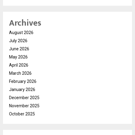
Archives
August 2026
July 2026
June 2026
May 2026
April 2026
March 2026
February 2026
January 2026
December 2025
November 2025
October 2025