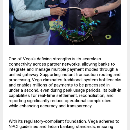
One of Vega’s defining strengths is its seamless
connectivity across partner networks, allowing banks to
integrate and manage multiple payment modes through a
unified gateway. Supporting instant transaction routing and
processing, Vega eliminates traditional system bottlenecks
and enables millions of payments to be processed in
under a second, even during peak usage periods. Its built-in
capabilities for real-time settlement, reconciliation, and
reporting significantly reduce operational complexities
while enhancing accuracy and transparency.
With its regulatory-compliant foundation, Vega adheres to
NPCI guidelines and Indian banking standards, ensuring