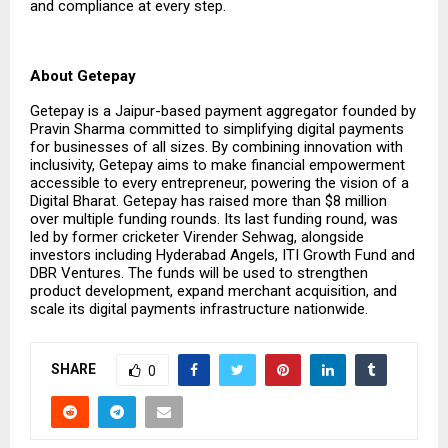
and compliance at every step.
About Getepay
Getepay is a Jaipur-based payment aggregator founded by
Pravin Sharma committed to simplifying digital payments
for businesses of all sizes. By combining innovation with
inclusivity, Getepay aims to make financial empowerment
accessible to every entrepreneur, powering the vision of a
Digital Bharat. Getepay has raised more than $8 million
over multiple funding rounds. Its last funding round, was
led by former cricketer Virender Sehwag, alongside
investors including Hyderabad Angels, ITI Growth Fund and
DBR Ventures. The funds will be used to strengthen
product development, expand merchant acquisition, and
scale its digital payments infrastructure nationwide.
SHARE
0