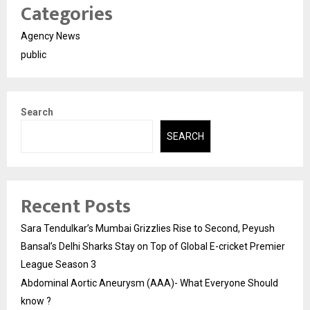
Categories
Agency News
public
Search
SEARCH
Recent Posts
Sara Tendulkar’s Mumbai Grizzlies Rise to Second, Peyush
Bansal’s Delhi Sharks Stay on Top of Global E-cricket Premier
League Season 3
Abdominal Aortic Aneurysm (AAA)- What Everyone Should
know ?