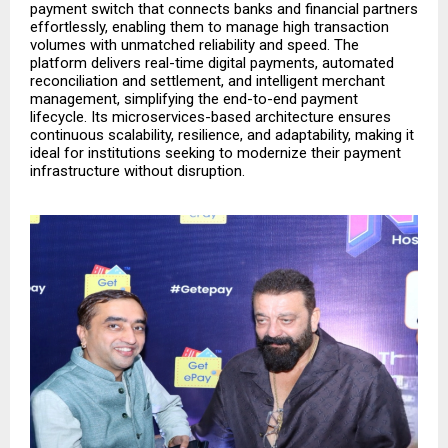
payment switch that connects banks and financial partners
effortlessly, enabling them to manage high transaction
volumes with unmatched reliability and speed. The
platform delivers real-time digital payments, automated
reconciliation and settlement, and intelligent merchant
management, simplifying the end-to-end payment
lifecycle. Its microservices-based architecture ensures
continuous scalability, resilience, and adaptability, making it
ideal for institutions seeking to modernize their payment
infrastructure without disruption.