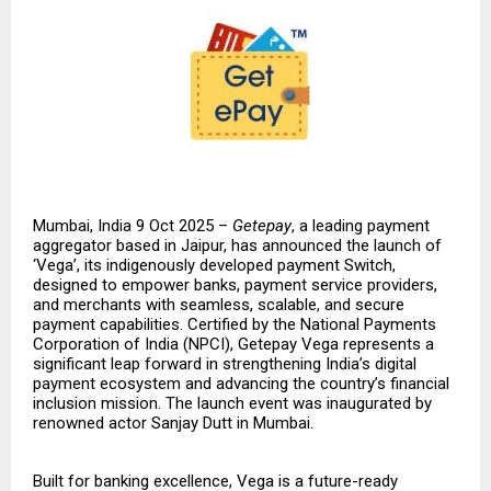
Mumbai, India 9 Oct 2025 –
Getepay
, a leading payment
aggregator based in Jaipur, has announced the launch of
‘Vega’, its indigenously developed payment Switch,
designed to empower banks, payment service providers,
and merchants with seamless, scalable, and secure
payment capabilities. Certified by the National Payments
Corporation of India (NPCI), Getepay Vega represents a
significant leap forward in strengthening India’s digital
payment ecosystem and advancing the country’s financial
inclusion mission. The launch event was inaugurated by
renowned actor Sanjay Dutt in Mumbai.
Built for banking excellence, Vega is a future-ready