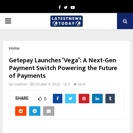
Facebook
Twitter
Youtube
PRIMARY
MENU
Home
Getepay Launches ‘Vega’: A Next-Gen
Payment Switch Powering the Future
of Payments
by
cradmin
October 9, 2025
0
6641
SHARE
0