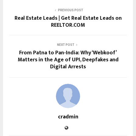
PREVIOUS POST
Real Estate Leads | Get Real Estate Leads on
REELTOR.COM
NEXT POST
From Patna to Pan-India: Why ‘Webkoof’
Matters in the Age of UPI, Deepfakes and
Digital Arrests
cradmin