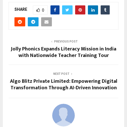
SHARE
0
PREVIOUS POST
Jolly Phonics Expands Literacy Mission in India
with Nationwide Teacher Training Tour
NEXT POST
Algo Blitz Private Limited: Empowering Digital
Transformation Through AI-Driven Innovation