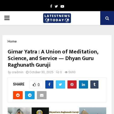
Facebook
Twitter
Youtube
PRIMARY
MENU
Home
Girnar Yatra : A Union of Meditation,
Science, and Service — Dhyan Guru
Raghunath Guruji
by
cradmin
October 30, 2025
0
5693
SHARE
0