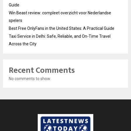
Guide
Win Beast review: compleet overzicht voor Nederlandse
spelers
Best Free OnlyFans in the United States: A Practical Guide
Taxi Service in Delhi: Safe, Reliable, and On-Time Travel
Across the City
Recent Comments
No comments to show.