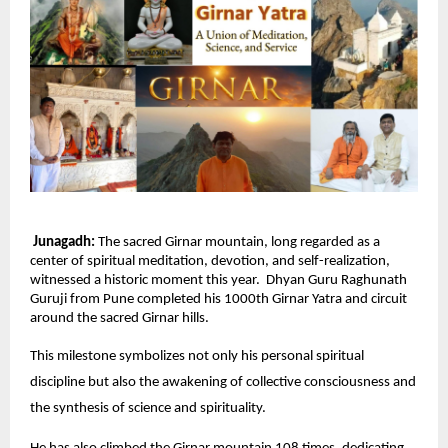
Junagadh:
The sacred Girnar mountain, long regarded as a
center of spiritual meditation, devotion, and self-realization,
witnessed a historic moment this year. Dhyan Guru Raghunath
Guruji from Pune completed his 1000th Girnar Yatra and circuit
around the sacred Girnar hills.
This milestone symbolizes not only his personal spiritual
discipline but also the awakening of collective consciousness and
the synthesis of science and spirituality.