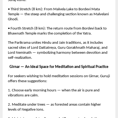
Suraj Kund.
• Third Stretch (8 km): From Malvela Lake to Bordevi Mata
Temple — the steep and challenging section known as Malvelani
Ghodi.
• Fourth Stretch (8 km): The return route from Bordevi back to
Bhawnath Temple marks the completion of the Yatra.
The Parikrama unites Hindu and Jain traditions, as it includes
sacred sites of Lord Dattatreya, Guru Gorakhnath Maharaj, and
Lord Neminath — symbolizing harmony between devotion and
self-realization.
Girnar — An Ideal Space for Meditation and Spiritual Practice
For seekers wishing to hold meditation sessions on Girnar, Guruji
offers these suggestions:
1. Choose early morning hours — when the air is pure and
vibrations are calm.
2. Meditate under trees — as forested areas contain higher
levels of Negative Ions.