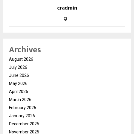
cradmin
Archives
August 2026
July 2026
June 2026
May 2026
April 2026
March 2026
February 2026
January 2026
December 2025
November 2025