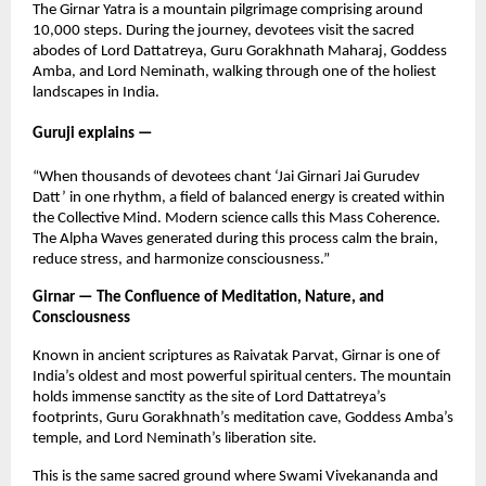
The Girnar Yatra is a mountain pilgrimage comprising around
10,000 steps. During the journey, devotees visit the sacred
abodes of Lord Dattatreya, Guru Gorakhnath Maharaj, Goddess
Amba, and Lord Neminath, walking through one of the holiest
landscapes in India.
Guruji explains —
“When thousands of devotees chant ‘Jai Girnari Jai Gurudev
Datt’ in one rhythm, a field of balanced energy is created within
the Collective Mind. Modern science calls this Mass Coherence.
The Alpha Waves generated during this process calm the brain,
reduce stress, and harmonize consciousness.”
Girnar — The Confluence of Meditation, Nature, and
Consciousness
Known in ancient scriptures as Raivatak Parvat, Girnar is one of
India’s oldest and most powerful spiritual centers. The mountain
holds immense sanctity as the site of Lord Dattatreya’s
footprints, Guru Gorakhnath’s meditation cave, Goddess Amba’s
temple, and Lord Neminath’s liberation site.
This is the same sacred ground where Swami Vivekananda and