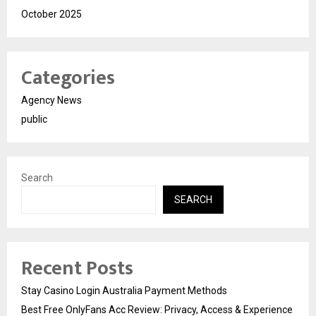
October 2025
Categories
Agency News
public
Search
SEARCH
Recent Posts
Stay Casino Login Australia Payment Methods
Best Free OnlyFans Acc Review: Privacy, Access & Experience