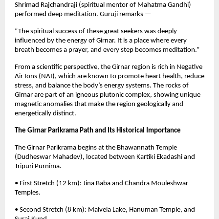
Shrimad Rajchandraji (spiritual mentor of Mahatma Gandhi)
performed deep meditation. Guruji remarks —
“The spiritual success of these great seekers was deeply
influenced by the energy of Girnar. It is a place where every
breath becomes a prayer, and every step becomes meditation.”
From a scientific perspective, the Girnar region is rich in Negative
Air Ions (NAI), which are known to promote heart health, reduce
stress, and balance the body’s energy systems. The rocks of
Girnar are part of an igneous plutonic complex, showing unique
magnetic anomalies that make the region geologically and
energetically distinct.
The Girnar Parikrama Path and Its Historical Importance
The Girnar Parikrama begins at the Bhawannath Temple
(Dudheswar Mahadev), located between Kartiki Ekadashi and
Tripuri Purnima.
• First Stretch (12 km): Jina Baba and Chandra Mouleshwar
Temples.
• Second Stretch (8 km): Malvela Lake, Hanuman Temple, and