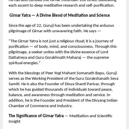
He has also climbed the Girnar mountain 108 times, dedicating
each ascent to deep meditative research and self-purification.
Girnar Yatra — A Divine Blend of Meditation and Science
Since the age of 22, Guruji has been undertaking the arduous
pilgrimage of Girnar with unwavering faith. He says —
“The Girnar Yatra is not just a religious ritual; it is a journey of
purification — of body, mind, and consciousness. Through this
pilgrimage, a seeker unites with the divine essence of Lord
Dattatreya and Guru Gorakhnath Maharaj — the supreme
spiritual energies.”
With the blessings of Peer Yogi Mahant Somanath Bapu, Guruji
serves as the Working President of the Guru Gorakshanath Seva
Samiti. He is also the Founder of Divya Shanti Parivar, through
which he has guided thousands of individuals toward peace,
balance, and awareness through meditation and service. In
addition, he is the Founder and President of the Divyang Indian
Chamber of Commerce and Industry.
The Significance of Girnar Yatra
— Meditation and Scientific
Insight