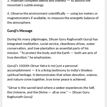
3. Maintain complete silence and stillness — to absorb the
mountain’s subtle energy.
4. Observe the environment scientifically — using ion meters or
magnetometers if available, to measure the energetic balance of
the atmosphere.
Guruji’s Message
During his many pilgrimages, Dhyan Guru Raghunath Guruji has
integrated meditation, social service, cleanliness drives, water
conservation, and tree plantation as essential parts of his
mission. “To protect the body and the Earth — both are acts of
true devotion,” he emphasizes.
Guruji’s 1000th Girnar Yatra is not just a personal
accomplishment — it is a living testimony to India’s timeless
spiritual heritage. It demonstrates that when devotion, science,
and nature come together, true inner peace is achieved.
“Girnar is the sacred land where a seeker experiences the Self,
the Universe, and the Divine — all as one.” — Dhyan Guru
Raghunath Guruji