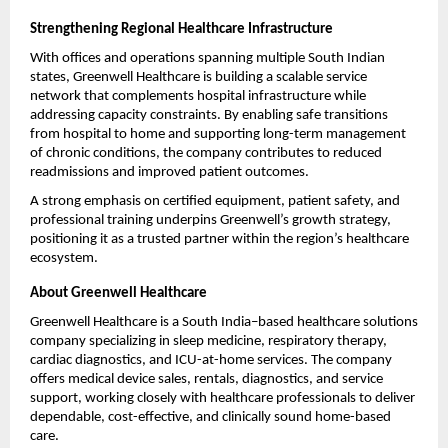
Strengthening Regional Healthcare Infrastructure
With offices and operations spanning multiple South Indian 
states, Greenwell Healthcare is building a scalable service 
network that complements hospital infrastructure while 
addressing capacity constraints. By enabling safe transitions 
from hospital to home and supporting long-term management 
of chronic conditions, the company contributes to reduced 
readmissions and improved patient outcomes.
A strong emphasis on certified equipment, patient safety, and 
professional training underpins Greenwell’s growth strategy, 
positioning it as a trusted partner within the region’s healthcare 
ecosystem.
About Greenwell Healthcare
Greenwell Healthcare is a South India–based healthcare solutions 
company specializing in sleep medicine, respiratory therapy, 
cardiac diagnostics, and ICU-at-home services. The company 
offers medical device sales, rentals, diagnostics, and service 
support, working closely with healthcare professionals to deliver 
dependable, cost-effective, and clinically sound home-based 
care.