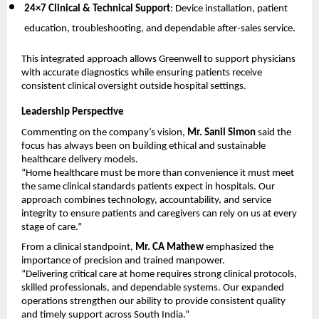
24×7 Clinical & Technical Support
: Device installation, patient 
education, troubleshooting, and dependable after-sales service.
This integrated approach allows Greenwell to support physicians 
with accurate diagnostics while ensuring patients receive 
consistent clinical oversight outside hospital settings.
Leadership Perspective
Commenting on the company’s vision, 
Mr. Sanil Simon
 said the 
focus has always been on building ethical and sustainable 
healthcare delivery models.
“Home healthcare must be more than convenience it must meet 
the same clinical standards patients expect in hospitals. Our 
approach combines technology, accountability, and service 
integrity to ensure patients and caregivers can rely on us at every 
stage of care.”
From a clinical standpoint, 
Mr. CA Mathew
 emphasized the 
importance of precision and trained manpower.
“Delivering critical care at home requires strong clinical protocols, 
skilled professionals, and dependable systems. Our expanded 
operations strengthen our ability to provide consistent quality 
and timely support across South India.”