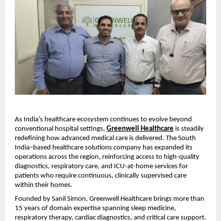
As India’s healthcare ecosystem continues to evolve beyond 
conventional hospital settings, 
Greenwell Healthcare
 is steadily 
redefining how advanced medical care is delivered. The South 
India–based healthcare solutions company has expanded its 
operations across the region, reinforcing access to high-quality 
diagnostics, respiratory care, and ICU-at-home services for 
patients who require continuous, clinically supervised care 
within their homes.
Founded by Sanil Simon, Greenwell Healthcare brings more than 
15 years of domain expertise spanning sleep medicine, 
respiratory therapy, cardiac diagnostics, and critical care support. 