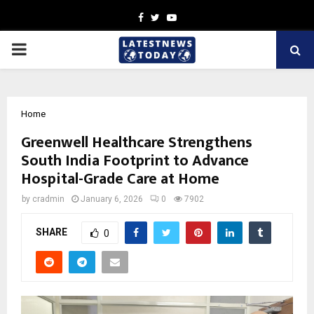
Facebook
Twitter
Youtube
PRIMARY
MENU
Home
Greenwell Healthcare Strengthens
South India Footprint to Advance
Hospital-Grade Care at Home
by
cradmin
January 6, 2026
0
7902
SHARE
0