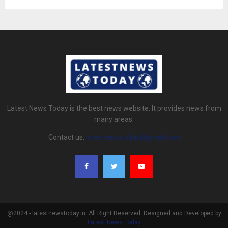
Latest News Today is the best news website. It provides news from
many areas.
Contact us:
latestnewstoday@gmail.com
@2024 - latestnewstoday.in. All Right Reserved. Designed and Developed by
Latest News Today