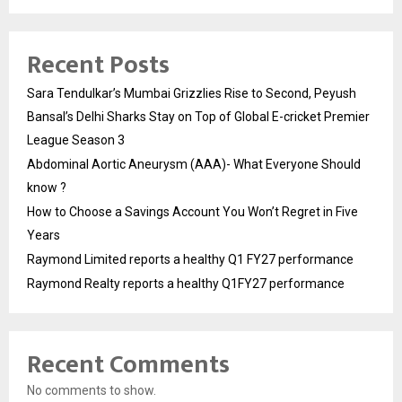
Recent Posts
Sara Tendulkar’s Mumbai Grizzlies Rise to Second, Peyush
Bansal’s Delhi Sharks Stay on Top of Global E-cricket Premier
League Season 3
Abdominal Aortic Aneurysm (AAA)- What Everyone Should
know ?
How to Choose a Savings Account You Won’t Regret in Five
Years
Raymond Limited reports a healthy Q1 FY27 performance
Raymond Realty reports a healthy Q1FY27 performance
Recent Comments
No comments to show.