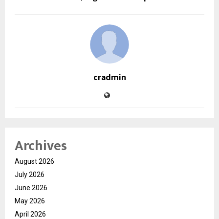
cradmin
Archives
August 2026
July 2026
June 2026
May 2026
April 2026