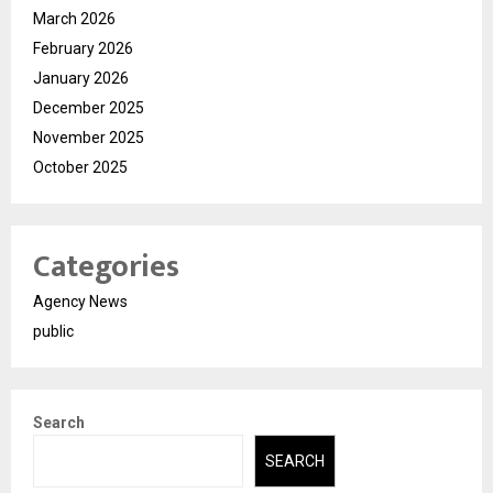
March 2026
February 2026
January 2026
December 2025
November 2025
October 2025
Categories
Agency News
public
Search
SEARCH