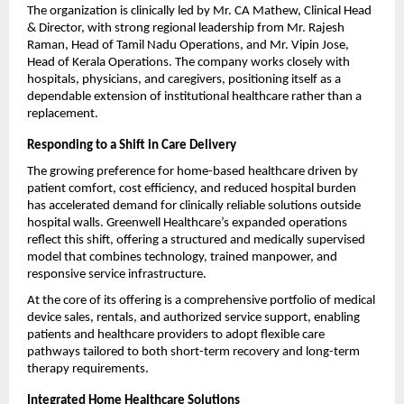
The organization is clinically led by Mr. CA Mathew, Clinical Head 
& Director, with strong regional leadership from Mr. Rajesh 
Raman, Head of Tamil Nadu Operations, and Mr. Vipin Jose, 
Head of Kerala Operations. The company works closely with 
hospitals, physicians, and caregivers, positioning itself as a 
dependable extension of institutional healthcare rather than a 
replacement.
Responding to a Shift in Care Delivery
The growing preference for home-based healthcare driven by 
patient comfort, cost efficiency, and reduced hospital burden 
has accelerated demand for clinically reliable solutions outside 
hospital walls. Greenwell Healthcare’s expanded operations 
reflect this shift, offering a structured and medically supervised 
model that combines technology, trained manpower, and 
responsive service infrastructure.
At the core of its offering is a comprehensive portfolio of medical 
device sales, rentals, and authorized service support, enabling 
patients and healthcare providers to adopt flexible care 
pathways tailored to both short-term recovery and long-term 
therapy requirements.
Integrated Home Healthcare Solutions