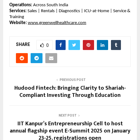
Operations:
 Across South India
Services:
 Sales | Rentals | Diagnostics | ICU-at-Home | Service & 
Training
Website:
www.greenwellhealthcare.com
SHARE
0
PREVIOUS POST
Hudood Fintech: Bringing Clarity to Shariah-
Compliant Investing Through Education
NEXT POST
IIT Kanpur’s Entrepreneurship Cell to host
annual flagship event E-Summit 2025 on January
23-25, registrations open