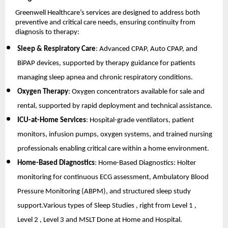
Greenwell Healthcare’s services are designed to address both 
preventive and critical care needs, ensuring continuity from 
diagnosis to therapy:
Sleep & Respiratory Care
: Advanced CPAP, Auto CPAP, and 
BiPAP devices, supported by therapy guidance for patients 
managing sleep apnea and chronic respiratory conditions.
Oxygen Therapy
: Oxygen concentrators available for sale and 
rental, supported by rapid deployment and technical assistance.
ICU-at-Home Services
: Hospital-grade ventilators, patient 
monitors, infusion pumps, oxygen systems, and trained nursing 
professionals enabling critical care within a home environment.
Home-Based Diagnostics
: Home-Based Diagnostics: Holter 
monitoring for continuous ECG assessment, Ambulatory Blood 
Pressure Monitoring (ABPM), and structured sleep study 
support.Various types of Sleep Studies , right from Level 1 , 
Level 2 , Level 3 and MSLT Done at Home and Hospital.