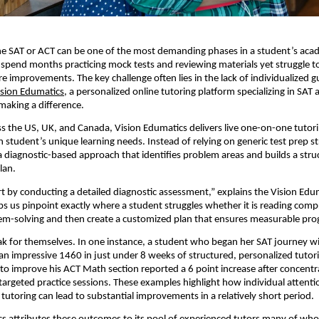
he SAT or ACT can be one of the most demanding phases in a student’s aca
pend months practicing mock tests and reviewing materials yet struggle t
e improvements. The key challenge often lies in the lack of individualized 
ision Edumatics
, a personalized online tutoring platform specializing in SAT
 making a difference.
s the US, UK, and Canada, Vision Edumatics delivers live one-on-one tutor
 student’s unique learning needs. Instead of relying on generic test prep st
diagnostic-based approach that identifies problem areas and builds a stru
lan.
rt by conducting a detailed diagnostic assessment,” explains the Vision Ed
ps us pinpoint exactly where a student struggles whether it is reading com
em-solving and then create a customized plan that ensures measurable pro
ak for themselves. In one instance, a student who began her SAT journey wi
n impressive 1460 in just under 8 weeks of structured, personalized tutor
to improve his ACT Math section reported a 6 point increase after concent
targeted practice sessions. These examples highlight how individual attent
 tutoring can lead to substantial improvements in a relatively short period.