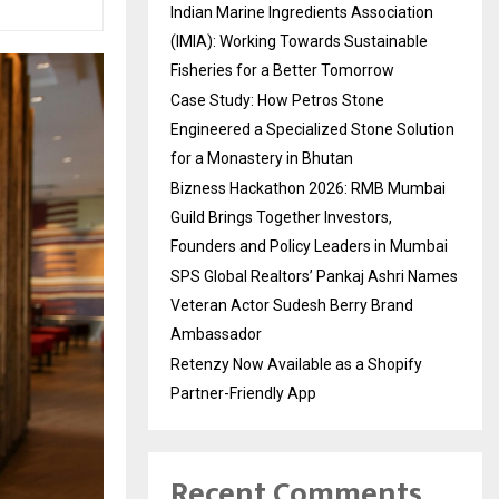
Indian Marine Ingredients Association
(IMIA): Working Towards Sustainable
Fisheries for a Better Tomorrow
Case Study: How Petros Stone
Engineered a Specialized Stone Solution
for a Monastery in Bhutan
Bizness Hackathon 2026: RMB Mumbai
Guild Brings Together Investors,
Founders and Policy Leaders in Mumbai
SPS Global Realtors’ Pankaj Ashri Names
Veteran Actor Sudesh Berry Brand
Ambassador
Retenzy Now Available as a Shopify
Partner-Friendly App
Recent Comments