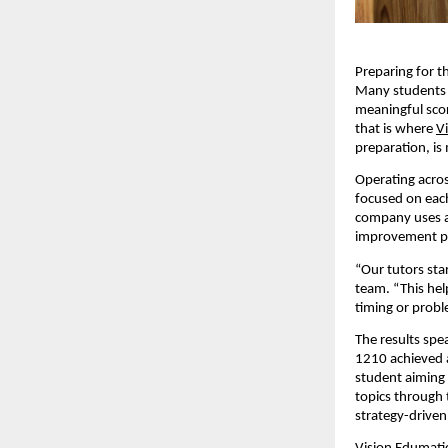
Preparing for t
Many students s
meaningful scor
that is where
V
preparation, is
Operating acros
focused on each
company uses a 
improvement p
“Our tutors sta
team. “This hel
timing or probl
The results spe
1210 achieved a
student aiming 
topics through 
strategy-driven