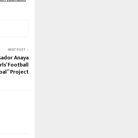
NEXT POST
sador Anaya
ls’ Football
al” Project