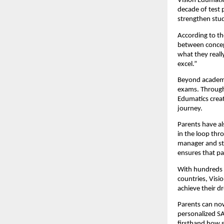
Vision Edumatic
decade of test 
strengthen stud
According to th
between concept
what they reall
excel.”
Beyond academi
exams. Through 
Edumatics crea
journey.
Parents have al
in the loop thr
manager and st
ensures that pa
With hundreds o
countries, Visi
achieve their d
Parents can now
personalized SA
firsthand how 