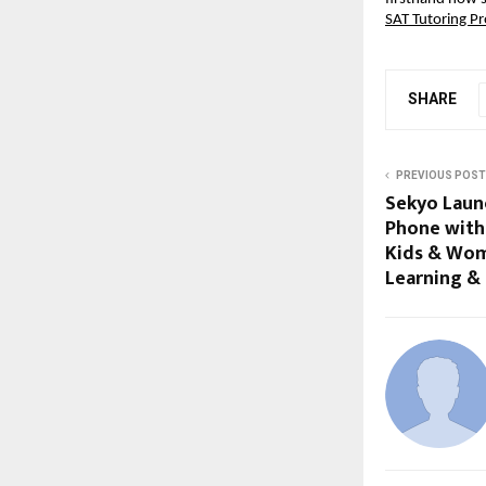
SAT Tutoring P
SHARE
PREVIOUS POST
Sekyo Laun
Phone with 
Kids & Wom
Learning &