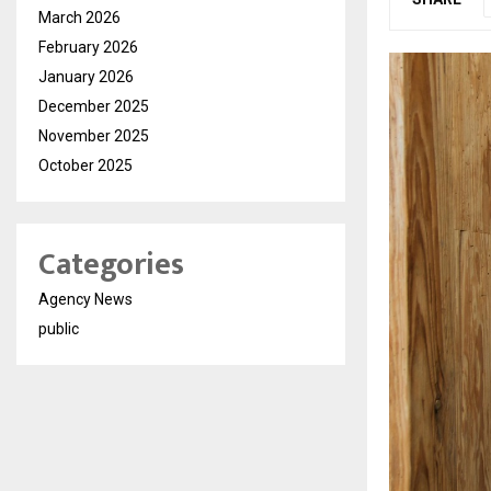
March 2026
February 2026
January 2026
December 2025
November 2025
October 2025
Categories
Agency News
public