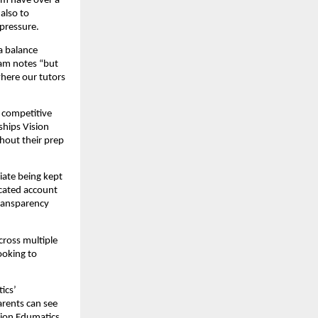
om have over a
also to
pressure.
a balance
eam notes “but
where our tutors
 competitive
ships Vision
hout their prep
iate being kept
icated account
transparency
cross multiple
ooking to
ics’
arents can see
sion Edumatics