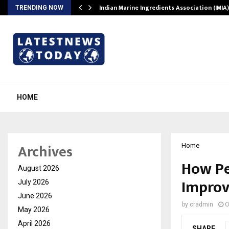
ws…
Indian Marine Ingredients Association (IMI
TRENDING NOW
HOME
Archives
Home
How Pe
August 2026
Improv
July 2026
June 2026
by
cradmin
O
May 2026
April 2026
SHARE