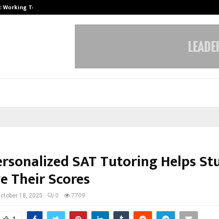
A): Working Towards…
Case Study: How Petros Stone Eng
rsonalized SAT Tutoring Helps St
e Their Scores
ctober 18, 2025
0
7709