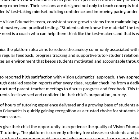
s attributes these outcomes to its pool of experienced tutors many of wh
prep experience. Their sessions are designed not only to teach concepts but 
ents’ test-taking mindset building confidence and improving pacing under 
e Vision Edumatics team, consistent score growth stems from maintaining 
 mastery and practical testing. “Students often know the material” the t
y need is a coach who can help them think like the test-makers and that is 
cs the platform also aims to reduce the anxiety commonly associated with
regular feedback, progress tracking and supportive tutor-student relation
tes an environment that keeps students motivated and accountable throug
so reported high satisfaction with Vision Edumatics’ approach. They apprec
ough detailed session reports after every class, regular check-ins from a ded
ructured parent-teacher meetings to discuss progress and feedback. This 
rents feel involved and confident in their child’s preparation journey.
f hours of tutoring experience delivered and a growing base of students a
on Edumatics is quickly gaining recognition as a trusted choice for students l
ream scores.
 give their child the opportunity to experience the quality of Vision Edumat
T tutoring. The platform is currently offering free classes so students and p
structured one-on-one guidance can help improve scores. Learn more at
Vi