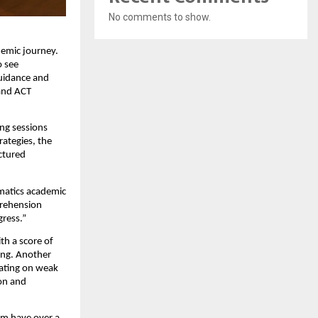
No comments to show.
demic journey.
o see
guidance and
 and ACT
ing sessions
rategies, the
ctured
umatics academic
prehension
gress.”
th a score of
ing. Another
rating on weak
ion and