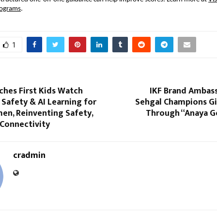
rograms
.
1
ches First Kids Watch
IKF Brand Ambas
Safety & AI Learning for
Sehgal Champions Gir
en, Reinventing Safety,
Through “Anaya Go
 Connectivity
cradmin