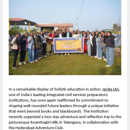
In a remarkable display of holistic education in action,
Ignite IAS
, 
one of India’s leading integrated civil services preparatory 
institutions, has once again reaffirmed its commitment to 
shaping well-rounded future leaders through a unique initiative 
that went beyond books and blackboards. The institution 
recently organized a two-day adventure and reflection trip to the 
picturesque Ananthagiri Hills in Telangana, in collaboration with 
the Hyderabad Adventure Club.