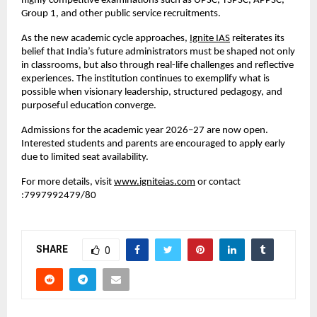
highly competitive examinations such as UPSC, TSPSC, APPSC, 
Group 1, and other public service recruitments.
As the new academic cycle approaches,
Ignite IAS
 reiterates its 
belief that India’s future administrators must be shaped not only 
in classrooms, but also through real-life challenges and reflective 
experiences. The institution continues to exemplify what is 
possible when visionary leadership, structured pedagogy, and 
purposeful education converge.
Admissions for the academic year 2026–27 are now open. 
Interested students and parents are encouraged to apply early 
due to limited seat availability.
For more details, visit
www.igniteias.com
 or contact 
:7997992479/80
SHARE
0