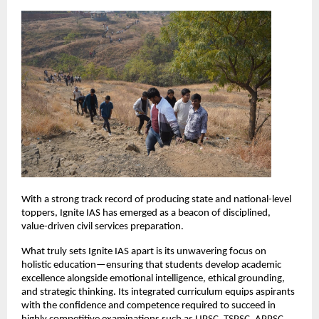
With a strong track record of producing state and national-level 
toppers, Ignite IAS has emerged as a beacon of disciplined, 
value-driven civil services preparation.
What truly sets Ignite IAS apart is its unwavering focus on 
holistic education—ensuring that students develop academic 
excellence alongside emotional intelligence, ethical grounding, 
and strategic thinking. Its integrated curriculum equips aspirants 
with the confidence and competence required to succeed in 