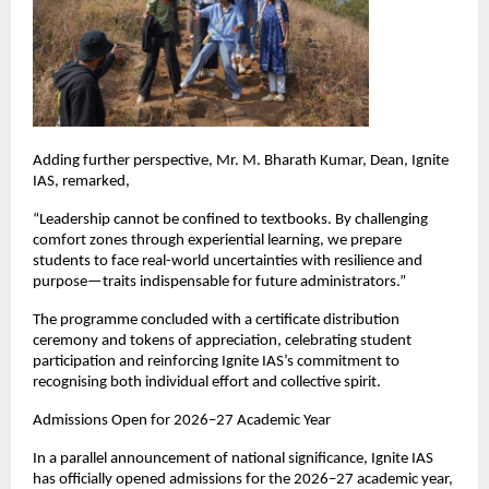
Adding further perspective, Mr. M. Bharath Kumar, Dean, Ignite 
IAS, remarked,
“Leadership cannot be confined to textbooks. By challenging 
comfort zones through experiential learning, we prepare 
students to face real-world uncertainties with resilience and 
purpose—traits indispensable for future administrators.”
The programme concluded with a certificate distribution 
ceremony and tokens of appreciation, celebrating student 
participation and reinforcing Ignite IAS’s commitment to 
recognising both individual effort and collective spirit.
Admissions Open for 2026–27 Academic Year
In a parallel announcement of national significance, Ignite IAS 
has officially opened admissions for the 2026–27 academic year, 