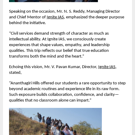
Speaking on the occasion, Mr. N. S. Reddy, Managing Director 
and Chief Mentor of
Ignite IAS
, emphasized the deeper purpose 
behind the initiative.
“Civil services demand strength of character as much as 
intellectual ability. At Ignite IAS, we consciously create 
experiences that shape values, empathy, and leadership 
qualities. This trip reflects our belief that true education 
transforms both the mind and the heart.”
Echoing this vision, Mr. V. Pavan Kumar, Director,
Ignite IAS
, 
stated,
“Ananthagiri Hills offered our students a rare opportunity to step 
beyond academic routines and experience life in its raw form. 
Such exposure builds collaboration, confidence, and clarity—
qualities that no classroom alone can impart.”