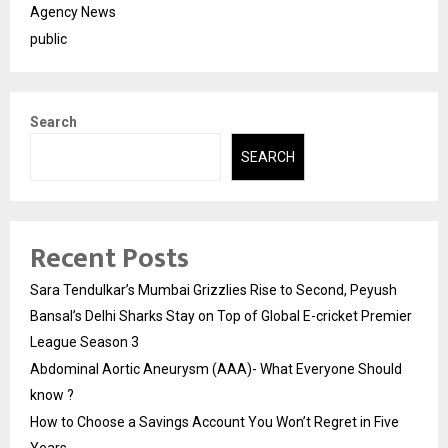
Agency News
public
Search
SEARCH
Recent Posts
Sara Tendulkar’s Mumbai Grizzlies Rise to Second, Peyush
Bansal’s Delhi Sharks Stay on Top of Global E-cricket Premier
League Season 3
Abdominal Aortic Aneurysm (AAA)- What Everyone Should
know ?
How to Choose a Savings Account You Won’t Regret in Five