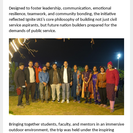
Designed to foster leadership, communication, emotional 
resilience, teamwork, and community bonding, the initiative 
reflected Ignite IAS’s core philosophy of building not just civil 
service aspirants, but future nation builders prepared for the 
demands of public service.
Bringing together students, faculty, and mentors in an immersive 
outdoor environment, the trip was held under the inspiring 