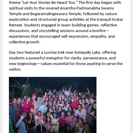
theme “Let Your Stories Be Heard Too.” The first day began with 
spiritual visits to the revered Anantha Padmanabha Swamy 
Temple and Bugaramalingeswara Temple, followed by nature 
exploration and structured group activities at the tranquil Srukar 
Retreat. Students engaged in team-building games, reflective 
discussions, and storytelling sessions around a bonfire—
experiences that encouraged self-expression, empathy, and 
collective growth.
Day two featured a sunrise trek near Kotepally Lake, offering 
students a powerful metaphor for clarity, perseverance, and 
new beginnings—values essential for those aspiring to serve the 
nation.