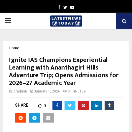
Facebook
Twitter
Youtube
PRIMARY
MENU
Home
Ignite IAS Champions Experiential
Learning with Ananthagiri Hills
Adventure Trip; Opens Admissions for
2026–27 Academic Year
by
cradmin
January 1, 2026
0
5169
SHARE
0