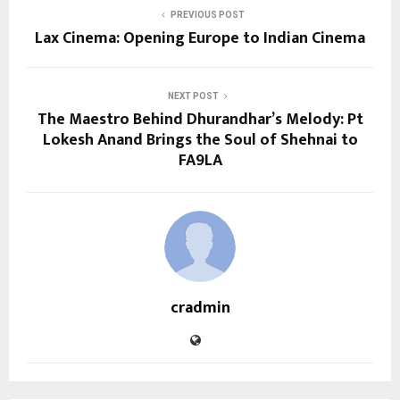
PREVIOUS POST
Lax Cinema: Opening Europe to Indian Cinema
NEXT POST
The Maestro Behind Dhurandhar’s Melody: Pt
Lokesh Anand Brings the Soul of Shehnai to
FA9LA
cradmin