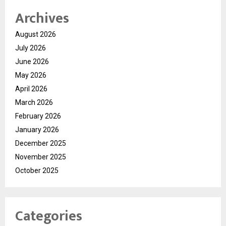
Archives
August 2026
July 2026
June 2026
May 2026
April 2026
March 2026
February 2026
January 2026
December 2025
November 2025
October 2025
Categories