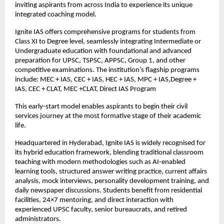
inviting aspirants from across India to experience its unique 
integrated coaching model.
Ignite IAS offers comprehensive programs for students from 
Class XI to Degree level, seamlessly integrating Intermediate or 
Undergraduate education with foundational and advanced 
preparation for UPSC, TSPSC, APPSC, Group 1, and other 
competitive examinations. The institution’s flagship programs 
include: MEC + IAS, CEC + IAS, HEC + IAS, MPC + IAS,Degree + 
IAS, CEC + CLAT, MEC +CLAT, Direct IAS Program
This early-start model enables aspirants to begin their civil 
services journey at the most formative stage of their academic 
life.
Headquartered in Hyderabad, Ignite IAS is widely recognised for 
its hybrid education framework, blending traditional classroom 
teaching with modern methodologies such as AI-enabled 
learning tools, structured answer writing practice, current affairs 
analysis, mock interviews, personality development training, and 
daily newspaper discussions. Students benefit from residential 
facilities, 24×7 mentoring, and direct interaction with 
experienced UPSC faculty, senior bureaucrats, and retired 
administrators.