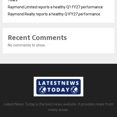
Years
Raymond Limited reports a healthy Q1 FY27 performance
Raymond Realty reports a healthy Q1FY27 performance
Recent Comments
No comments to show.
Latest News Today is the best news website. It provides news from
many areas.