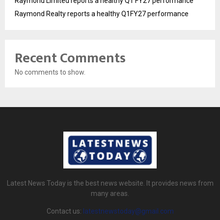
Raymond Limited reports a healthy Q1 FY27 performance
Raymond Realty reports a healthy Q1FY27 performance
Recent Comments
No comments to show.
Latest News Today is the best news website. It provides news from
many areas.
Contact us:
latestnewstoday@gmail.com