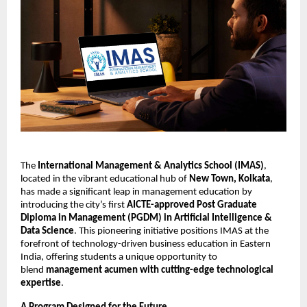
The
International Management & Analytics School (IMAS)
,
located in the vibrant educational hub of
New Town, Kolkata
,
has made a significant leap in management education by
introducing the city’s first
AICTE-approved Post Graduate
Diploma in Management (PGDM) in Artificial Intelligence &
Data Science
. This pioneering initiative positions IMAS at the
forefront of technology-driven business education in Eastern
India, offering students a unique opportunity to
blend
management acumen with cutting-edge technological
expertise
.