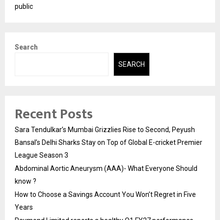
public
Search
SEARCH
Recent Posts
Sara Tendulkar’s Mumbai Grizzlies Rise to Second, Peyush
Bansal’s Delhi Sharks Stay on Top of Global E-cricket Premier
League Season 3
Abdominal Aortic Aneurysm (AAA)- What Everyone Should
know ?
How to Choose a Savings Account You Won’t Regret in Five
Years