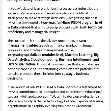
A Program Designed for the Future
In today’s data-driven world, businesses across industries are
increasingly relying on advanced analytics and artificial
intelligence to make strategic decisions. Recognizing this shift,
IMAS has developed a
two-year, full-time PGDM program in AI
& Data Science
that aims to equip students with both
technical
proficiency and managerial insight
.
The curriculum is thoughtfully designed to cover
core
management subjects
such as finance, marketing, human
resources, and strategic management, while
integrating
specialized modules in AI, Machine Learning, Big
Data Analytics, Cloud Computing, Business Intelligence, and
Data Visualization
. This dual focus ensures that graduates are
not only capable of understanding complex data patterns but
can also translate those insights into
strategic business
decisions
.
“The launch of our PGDM in AI & Data Science is a testament to
IMAS’s commitment to innovation and excellence in education,”
said an IMAS spokesperson. “We aim to develop professionals
who are not only skilled in technology but also capable of leading
organizations in a rapidly evolving business environment.”