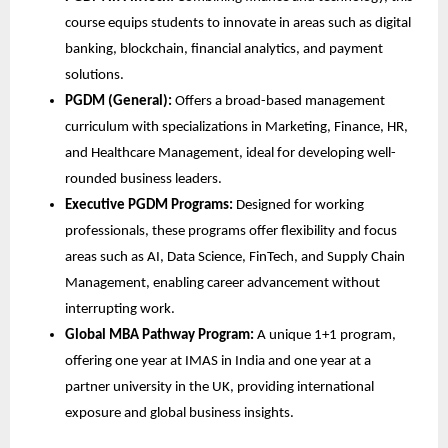
course equips students to innovate in areas such as digital
banking, blockchain, financial analytics, and payment
solutions.
PGDM (General):
Offers a broad-based management
curriculum with specializations in Marketing, Finance, HR,
and Healthcare Management, ideal for developing well-
rounded business leaders.
Executive PGDM Programs:
Designed for working
professionals, these programs offer flexibility and focus
areas such as AI, Data Science, FinTech, and Supply Chain
Management, enabling career advancement without
interrupting work.
Global MBA Pathway Program:
A unique 1+1 program,
offering one year at IMAS in India and one year at a
partner university in the UK, providing international
exposure and global business insights.