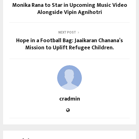
Monika Rana to Star in Upcoming Music Video
Alongside Vipin Agnihotri
NEXT POST
Hope in a Football Bag: Jaaikaran Chanana’s
Mission to Uplift Refugee Children.
cradmin