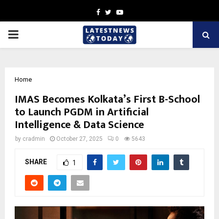
Facebook
Twitter
Youtube
PRIMARY
MENU
Home
IMAS Becomes Kolkata’s First B-School
to Launch PGDM in Artificial
Intelligence & Data Science
by
cradmin
October 27, 2025
0
5643
SHARE
1