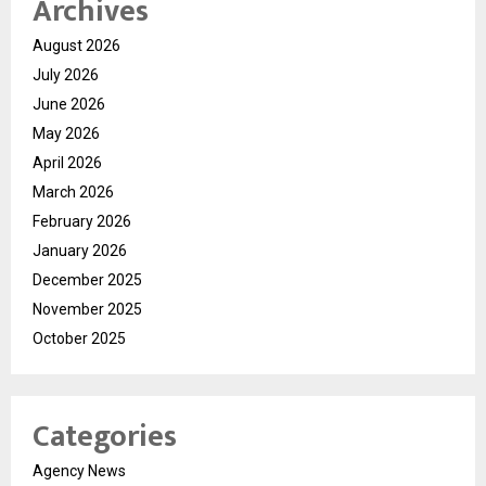
Archives
August 2026
July 2026
June 2026
May 2026
April 2026
March 2026
February 2026
January 2026
December 2025
November 2025
October 2025
Categories
Agency News