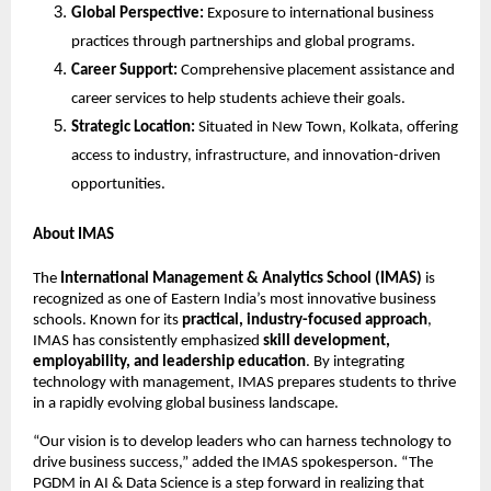
Global Perspective:
Exposure to international business
practices through partnerships and global programs.
Career Support:
Comprehensive placement assistance and
career services to help students achieve their goals.
Strategic Location:
Situated in New Town, Kolkata, offering
access to industry, infrastructure, and innovation-driven
opportunities.
About IMAS
The
International Management & Analytics School (IMAS)
is
recognized as one of Eastern India’s most innovative business
schools. Known for its
practical, industry-focused approach
,
IMAS has consistently emphasized
skill development,
employability, and leadership education
. By integrating
technology with management, IMAS prepares students to thrive
in a rapidly evolving global business landscape.
“Our vision is to develop leaders who can harness technology to
drive business success,” added the IMAS spokesperson. “The
PGDM in AI & Data Science is a step forward in realizing that