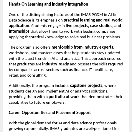
Hands-On Learning and Industry Integration
One of the distinguishing features of the IMAS PGDM in AI &
Data Science is its emphasis on
practical learning and real-world
application
. Students engage in
live projects, case studies, and
internships
that allow them to work with leading companies,
applying theoretical knowledge to solve real business problems.
The program also offers
mentorship from industry experts
,
workshops, and masterclasses that help students stay updated
with the latest trends in AI and analytics. This approach ensures
that graduates are
industry-ready
and possess the skills required
by companies across sectors such as finance, IT, healthcare,
retail, and consulting.
Additionally, the program includes
capstone projects
, where
students design and implement AI or analytics solutions,
providing them with a
portfolio of work
that demonstrates their
capabilities to future employers.
Career Opportunities and Placement Support
With the global demand for AI and data science professionals
growing exponentially, IMAS graduates are well-positioned for