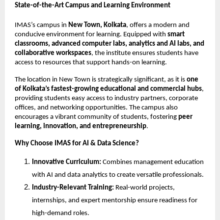
State-of-the-Art Campus and Learning Environment
IMAS’s campus in
New Town, Kolkata
, offers a modern and
conducive environment for learning. Equipped with
smart
classrooms, advanced computer labs, analytics and AI labs, and
collaborative workspaces
, the institute ensures students have
access to resources that support hands-on learning.
The location in New Town is strategically significant, as it is
one
of Kolkata’s fastest-growing educational and commercial hubs
,
providing students easy access to industry partners, corporate
offices, and networking opportunities. The campus also
encourages a vibrant community of students, fostering
peer
learning, innovation, and entrepreneurship
.
Why Choose IMAS for AI & Data Science?
Innovative Curriculum:
Combines management education
with AI and data analytics to create versatile professionals.
Industry-Relevant Training:
Real-world projects,
internships, and expert mentorship ensure readiness for
high-demand roles.