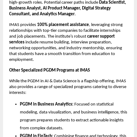
high-growth roles. Potential career paths include
Data Scientist,
Business Analyst, AI Product Manager, Digital Strategy
Consultant, and Analytics Manager
.
IMAS provides
100% placement assistance
, leveraging strong
relationships with top-tier companies to facilitate internships
and job placements. The institute’s robust
career support
services
include resume building, interview preparation,
networking opportunities, and industry mentorship, ensuring
that students have a smooth transition from education to
employment.
Other Specialized PGDM Programs at IMAS
While the PGDM in AI & Data Science is a flagship offering, IMAS
also provides a range of specialized programs catering to diverse
interests:
PGDM in Business Analytics:
Focused on statistical
modeling, data visualization, and business intelligence, this
program prepares students to extract actionable insights
from complex datasets.
PGDM in FinTech:
Combining finance and technology, this