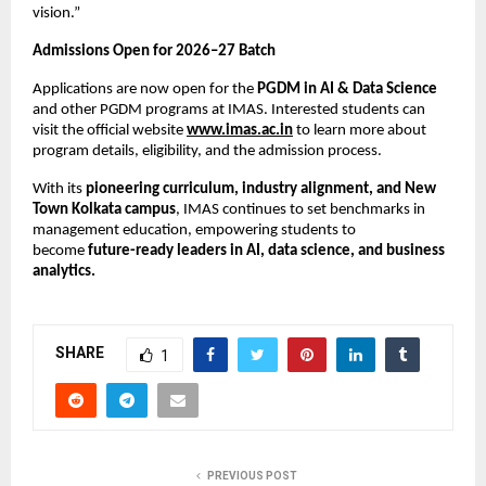
vision.”
Admissions Open for 2026–27 Batch
Applications are now open for the
PGDM in AI & Data Science
and other PGDM programs at IMAS. Interested students can
visit the official website
www.imas.ac.in
to learn more about
program details, eligibility, and the admission process.
With its
pioneering curriculum, industry alignment, and New
Town Kolkata campus
, IMAS continues to set benchmarks in
management education, empowering students to
become
future-ready leaders in AI, data science, and business
analytics.
SHARE
1
PREVIOUS POST