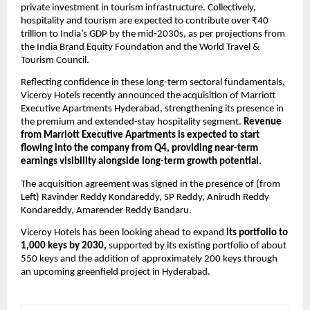
private investment in tourism infrastructure. Collectively, 
hospitality and tourism are expected to contribute over ₹40 
trillion to India’s GDP by the mid-2030s, as per projections from 
the India Brand Equity Foundation and the World Travel & 
Tourism Council.
Reflecting confidence in these long-term sectoral fundamentals, 
Viceroy Hotels recently announced the acquisition of Marriott 
Executive Apartments Hyderabad, strengthening its presence in 
the premium and extended-stay hospitality segment. 
Revenue 
from Marriott Executive Apartments is expected to start 
flowing into the company from Q4, providing near-term 
earnings visibility alongside long-term growth potential.
The acquisition agreement was signed in the presence of (from 
Left) Ravinder Reddy Kondareddy, SP Reddy, Anirudh Reddy 
Kondareddy, Amarender Reddy Bandaru.
Viceroy Hotels has been looking ahead to expand 
its portfolio to 
1,000 keys by 2030,
 supported by its existing portfolio of about 
550 keys and the addition of approximately 200 keys through 
an upcoming greenfield project in Hyderabad.