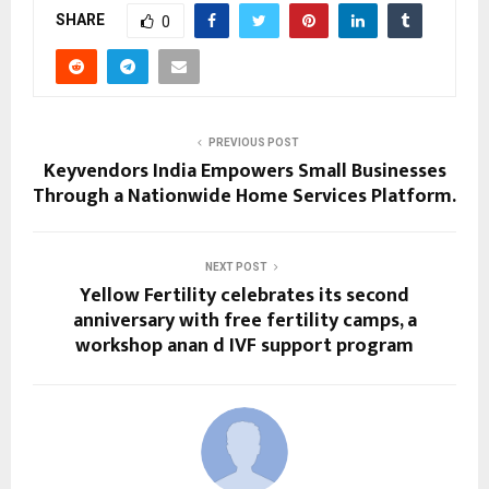
SHARE
0
PREVIOUS POST
Keyvendors India Empowers Small Businesses
Through a Nationwide Home Services Platform.
NEXT POST
Yellow Fertility celebrates its second
anniversary with free fertility camps, a
workshop anan d IVF support program