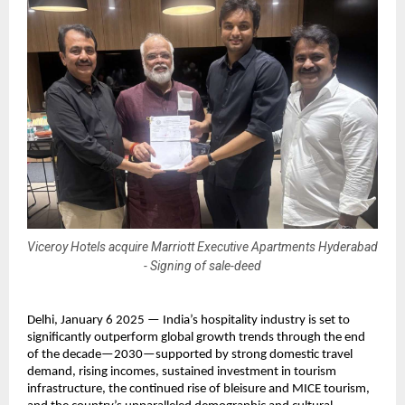
Viceroy Hotels acquire Marriott Executive Apartments Hyderabad
- Signing of sale-deed
Delhi, January 6 2025 — India’s hospitality industry is set to 
significantly outperform global growth trends through the end 
of the decade—2030—supported by strong domestic travel 
demand, rising incomes, sustained investment in tourism 
infrastructure, the continued rise of bleisure and MICE tourism, 