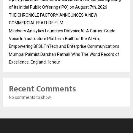
of its Initial Public Offering (IPO) on August 7th, 2026
THE CHRONICLE FACTORY ANNOUNCES A NEW
COMMERCIAL FEATURE FILM
Mindserv Analytics Launches DotvoiceAI: A Carrier-Grade
Voice Infrastructure Platform Built for the AI Era,
Empowering BFSI, FinTech and Enterprise Communications
Mumbai Palmist Darshan Pathak Wins The World Record of
Excellence, England Honour
Recent Comments
No comments to show.