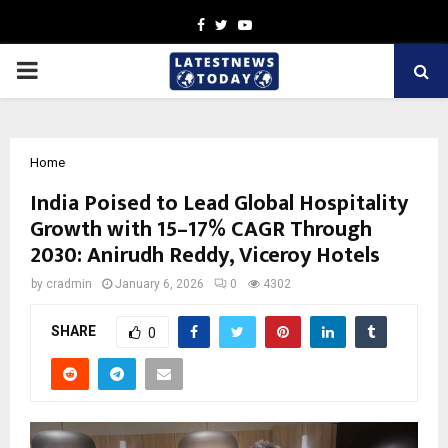
Facebook
Twitter
Youtube
PRIMARY
MENU
Home
India Poised to Lead Global Hospitality
Growth with 15–17% CAGR Through
2030: Anirudh Reddy, Viceroy Hotels
by
cradmin
January 6, 2026
0
4302
SHARE
0