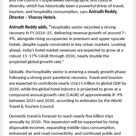
and the country’s unparalleled demographic and cultural 
diversity, which has historically been a powerful driver of travel, 
tourism, and hospitality consumption, says 
Anirudh Reddy, 
Director – Viceroy Hotels
.
Anirudh Reddy adds, “
Hospitality sector recorded a strong 
recovery in FY 2024–25, delivering revenue growth of around 7–
9%, alongside rising occupancies in premium and upper-upscale 
hotels, despite supply constraints in key urban markets. Looking 
ahead, India’s hotel market revenues are expected to grow at a 
robust 15–17% CAGR through 2030, nearly double the 
projected global growth rate.”
Globally, the hospitality sector is entering a steady growth phase 
following a strong post-pandemic recovery. Travel and tourism 
are expected to contribute nearly US$15 trillion to global GDP by 
2030, while the global hotel industry is projected to grow at a 
compound annual growth rate (CAGR) of approximately 8–9% 
between 2025 and 2030, according to estimates by the World 
Travel & Tourism Council. 
Domestic travel is forecast to reach nearly five billion trips 
annually by 2030. This expansion will be supported by rising 
disposable incomes, expanding middle-class consumption, 
enhanced air and road connectivity, and continued public and 