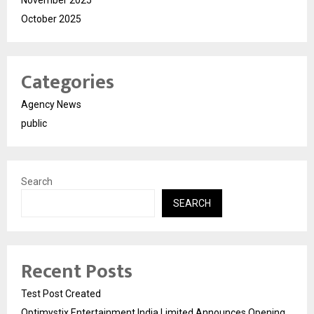
November 2025
October 2025
Categories
Agency News
public
Search
SEARCH
Recent Posts
Test Post Created
Optimystix Entertainment India Limited Announces Opening