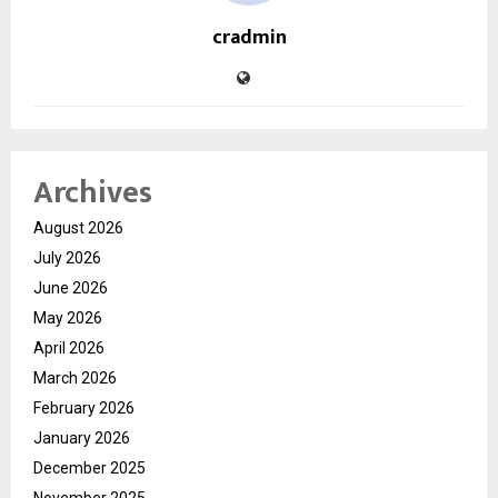
cradmin
Archives
August 2026
July 2026
June 2026
May 2026
April 2026
March 2026
February 2026
January 2026
December 2025