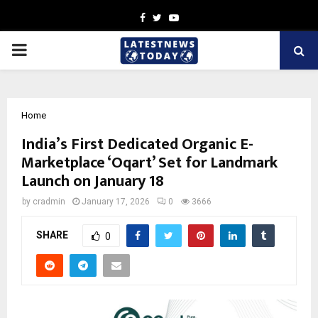
Facebook
Twitter
Youtube
PRIMARY
MENU
Home
India’s First Dedicated Organic E-
Marketplace ‘Oqart’ Set for Landmark
Launch on January 18
by
cradmin
January 17, 2026
0
3666
SHARE
0