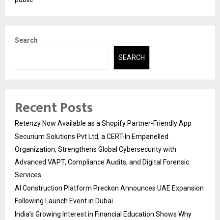
Search
SEARCH
Recent Posts
Retenzy Now Available as a Shopify Partner-Friendly App
Securium Solutions Pvt Ltd, a CERT-In Empanelled
Organization, Strengthens Global Cybersecurity with
Advanced VAPT, Compliance Audits, and Digital Forensic
Services
AI Construction Platform Preckon Announces UAE Expansion
Following Launch Event in Dubai
India’s Growing Interest in Financial Education Shows Why