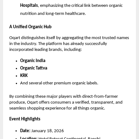
Hospitals
, emphasizing the critical link between organic 
nutrition and long-term healthcare.
A Unified Organic Hub
Oqart distinguishes itself by aggregating the most trusted names 
in the industry. The platform has already successfully 
incorporated leading brands, including:
Organic India
Organic Tattva
KRK
And several other premium organic labels.
By combining these major players with direct-from-farmer 
produce, Oqart offers consumers a verified, transparent, and 
seamless shopping experience for all things organic.
Event Highlights
Date:
 January 18, 2026