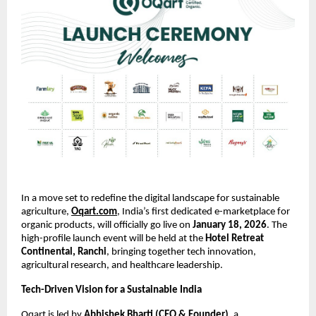
In a move set to redefine the digital landscape for sustainable 
agriculture,
Oqart.com
, India’s first dedicated e-marketplace for 
organic products, will officially go live on 
January 18, 2026
. The 
high-profile launch event will be held at the 
Hotel Retreat 
Continental, Ranchi
, bringing together tech innovation, 
agricultural research, and healthcare leadership.
Tech-Driven Vision for a Sustainable India
Oqart is led by 
Abhishek Bharti (CEO & Founder)
, a 