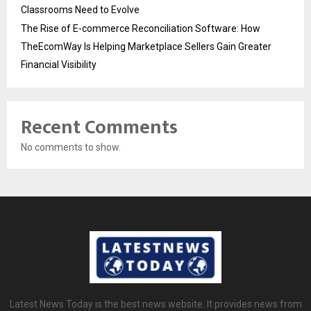
Classrooms Need to Evolve
The Rise of E-commerce Reconciliation Software: How
TheEcomWay Is Helping Marketplace Sellers Gain Greater
Financial Visibility
Recent Comments
No comments to show.
Latest News Today is the best news website. It provides news from