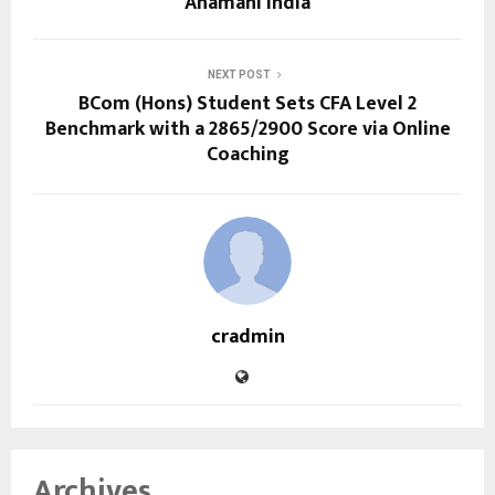
Ahamani India
NEXT POST
BCom (Hons) Student Sets CFA Level 2
Benchmark with a 2865/2900 Score via Online
Coaching
cradmin
Archives