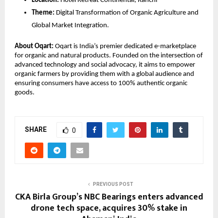
Location:
 Hotel Retreat Continental, Ranchi
Theme:
 Digital Transformation of Organic Agriculture and 
Global Market Integration.
About Oqart:
 Oqart is India’s premier dedicated e-marketplace 
for organic and natural products. Founded on the intersection of 
advanced technology and social advocacy, it aims to empower 
organic farmers by providing them with a global audience and 
ensuring consumers have access to 100% authentic organic 
goods.
SHARE
0
PREVIOUS POST
CKA Birla Group’s NBC Bearings enters advanced
drone tech space, acquires 30% stake in