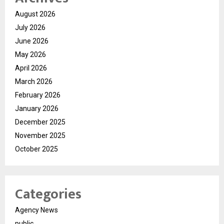
August 2026
July 2026
June 2026
May 2026
April 2026
March 2026
February 2026
January 2026
December 2025
November 2025
October 2025
Categories
Agency News
public