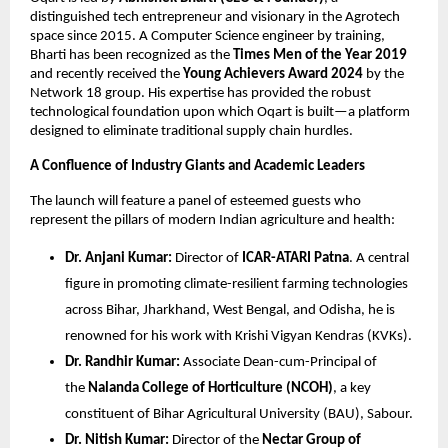
distinguished tech entrepreneur and visionary in the Agrotech 
space since 2015. A Computer Science engineer by training, 
Bharti has been recognized as the 
Times Men of the Year 2019
and recently received the 
Young Achievers Award 2024
 by the 
Network 18 group. His expertise has provided the robust 
technological foundation upon which Oqart is built—a platform 
designed to eliminate traditional supply chain hurdles.
A Confluence of Industry Giants and Academic Leaders
The launch will feature a panel of esteemed guests who 
represent the pillars of modern Indian agriculture and health:
Dr. Anjani Kumar:
 Director of 
ICAR-ATARI Patna
. A central 
figure in promoting climate-resilient farming technologies 
across Bihar, Jharkhand, West Bengal, and Odisha, he is 
renowned for his work with Krishi Vigyan Kendras (KVKs).
Dr. Randhir Kumar:
 Associate Dean-cum-Principal of 
the 
Nalanda College of Horticulture (NCOH)
, a key 
constituent of Bihar Agricultural University (BAU), Sabour.
Dr. Nitish Kumar:
 Director of the 
Nectar Group of 