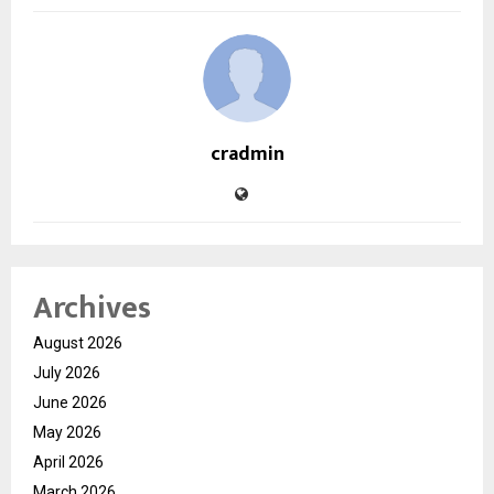
cradmin
Archives
August 2026
July 2026
June 2026
May 2026
April 2026
March 2026