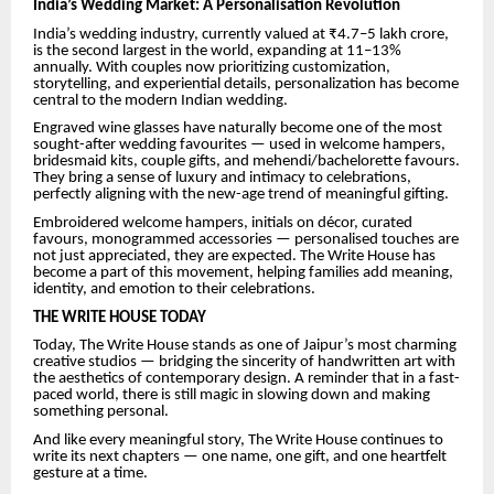
India’s Wedding Market: A Personalisation Revolution
India’s wedding industry, currently valued at ₹4.7–5 lakh crore,
is the second largest in the world, expanding at 11–13%
annually. With couples now prioritizing customization,
storytelling, and experiential details, personalization has become
central to the modern Indian wedding.
Engraved wine glasses have naturally become one of the most
sought-after wedding favourites — used in welcome hampers,
bridesmaid kits, couple gifts, and mehendi/bachelorette favours.
They bring a sense of luxury and intimacy to celebrations,
perfectly aligning with the new-age trend of meaningful gifting.
Embroidered welcome hampers, initials on décor, curated
favours, monogrammed accessories — personalised touches are
not just appreciated, they are expected. The Write House has
become a part of this movement, helping families add meaning,
identity, and emotion to their celebrations.
THE WRITE HOUSE TODAY
Today, The Write House stands as one of Jaipur’s most charming
creative studios — bridging the sincerity of handwritten art with
the aesthetics of contemporary design. A reminder that in a fast-
paced world, there is still magic in slowing down and making
something personal.
And like every meaningful story, The Write House continues to
write its next chapters — one name, one gift, and one heartfelt
gesture at a time.