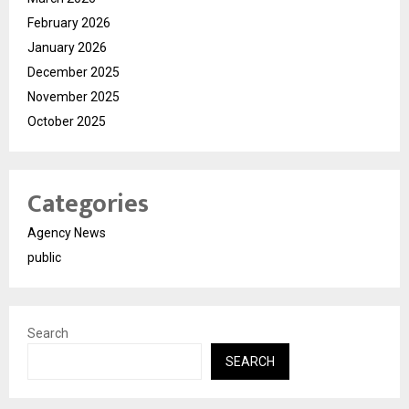
February 2026
January 2026
December 2025
November 2025
October 2025
Categories
Agency News
public
Search
SEARCH