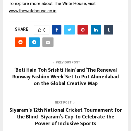
To explore more about The Write House, visit:
www.thewritehouse.co.in
SHARE
0
PREVIOUS POST
‘Beti Hain Toh Srishti Hain’ and ‘The Renewal
Runway Fashion Week’ Set to Put Ahmedabad
on the Global Creative Map
NEXT POST
Siyaram’s 12th National Cricket Tournament for
the Blind- Siyaram’s Cup-to Celebrate the
Power of Inclusive Sports