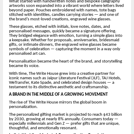
What started with handwritten notes and bespoke calligraphy
artworks soon expanded into a vibrant world where letters lived
beyond paper. Pouches embroidered with names, tote bags
stitched with identities, candles carrying stories — and one of
the brand’s most-loved creations, engraved wine glasses.
These glasses, etched with initials, love notes, dates, and
personalised messages, quickly became a signature offering.
They bridged elegance with emotion, turning a simple glass into
a keepsake. Whether for proposals, anniversaries, bridesmaid
gifts, or intimate dinners, the engraved wine glasses became
symbols of celebration — capturing the moment in a way only
personalised art can.
Personalisation became the heart of the brand, and storytelling
became its voice.
With time, The Write House grew into a creative partner for
iconic names such as Jaipur Literature Festival (JLF), TAJ Hotels,
WeTransfer, Kate Spade, and celebrated design houses — a
testament to its distinctive aesthetic and craftsmanship.
A BRAND IN THE MIDDLE OF A GROWING MOVEMENT
The rise of The Write House mirrors the global boom in
personalization.
The personalized gifting market is projected to reach $43 billion
by 2030, growing at nearly 8% annually. Consumers today —
especially millennials and Gen Z — prefer gifts that are unique,
thoughtful, and emotionally resonant.