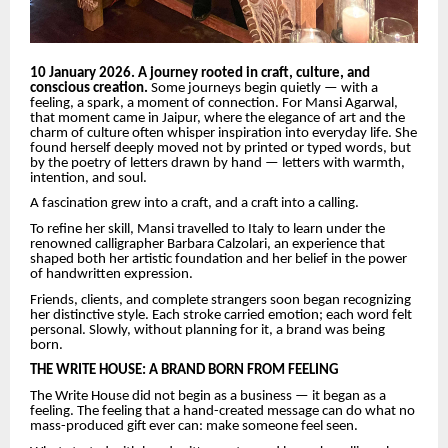
10 January 2026. A journey rooted in craft, culture, and
conscious creation.
Some journeys begin quietly — with a
feeling, a spark, a moment of connection. For Mansi Agarwal,
that moment came in Jaipur, where the elegance of art and the
charm of culture often whisper inspiration into everyday life. She
found herself deeply moved not by printed or typed words, but
by the poetry of letters drawn by hand — letters with warmth,
intention, and soul.
A fascination grew into a craft, and a craft into a calling.
To refine her skill, Mansi travelled to Italy to learn under the
renowned calligrapher Barbara Calzolari, an experience that
shaped both her artistic foundation and her belief in the power
of handwritten expression.
Friends, clients, and complete strangers soon began recognizing
her distinctive style. Each stroke carried emotion; each word felt
personal. Slowly, without planning for it, a brand was being
born.
THE WRITE HOUSE: A BRAND BORN FROM FEELING
The Write House did not begin as a business — it began as a
feeling. The feeling that a hand-created message can do what no
mass-produced gift ever can: make someone feel seen.