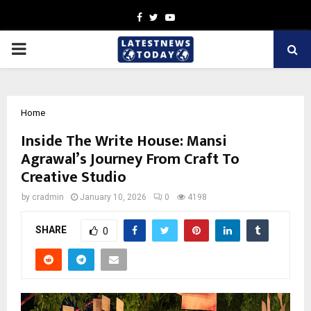
Facebook
Twitter
Youtube
PRIMARY
MENU
Home
Inside The Write House: Mansi
Agrawal’s Journey From Craft To
Creative Studio
by
cradmin
January 10, 2026
0
4198
SHARE
0