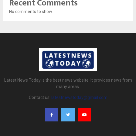
Recent Comments
No comments to show.
Latest News Today is the best news website. It provides news from
many areas.
Contact us:
latestnewstoday@gmail.com