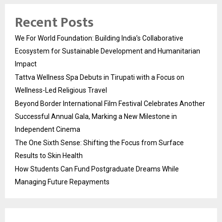
Recent Posts
We For World Foundation: Building India’s Collaborative
Ecosystem for Sustainable Development and Humanitarian
Impact
Tattva Wellness Spa Debuts in Tirupati with a Focus on
Wellness-Led Religious Travel
Beyond Border International Film Festival Celebrates Another
Successful Annual Gala, Marking a New Milestone in
Independent Cinema
The One Sixth Sense: Shifting the Focus from Surface
Results to Skin Health
How Students Can Fund Postgraduate Dreams While
Managing Future Repayments