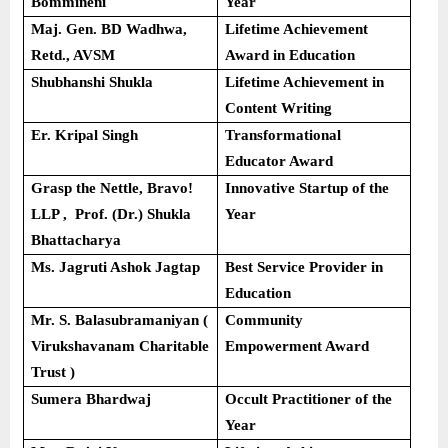
Bommineni
Year
Maj. Gen. BD Wadhwa,
Lifetime Achievement
Retd., AVSM
Award in Education
Shubhanshi Shukla
Lifetime Achievement in
Content Writing
Er. Kripal Singh
Transformational
Educator Award
Grasp the Nettle, Bravo!
Innovative Startup of the
LLP , Prof. (Dr.) Shukla
Year
Bhattacharya
Ms. Jagruti Ashok Jagtap
Best Service Provider in
Education
Mr. S. Balasubramaniyan (
Community
Virukshavanam Charitable
Empowerment Award
Trust )
Sumera Bhardwaj
Occult Practitioner of the
Year