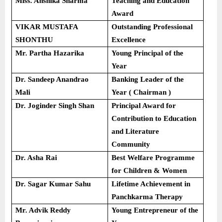
Miss. Anshika Sharma
Teaching and Education
Award
VIKAR MUSTAFA
Outstanding Professional
SHONTHU
Excellence
Mr. Partha Hazarika
Young Principal of the
Year
Dr. Sandeep Anandrao
Banking Leader of the
Mali
Year ( Chairman )
Dr. Joginder Singh Shan
Principal Award for
Contribution to Education
and Literature
Community
Dr. Asha Rai
Best Welfare Programme
for Children & Women
Dr. Sagar Kumar Sahu
Lifetime Achievement in
Panchkarma Therapy
Mr. Advik Reddy
Young Entrepreneur of the