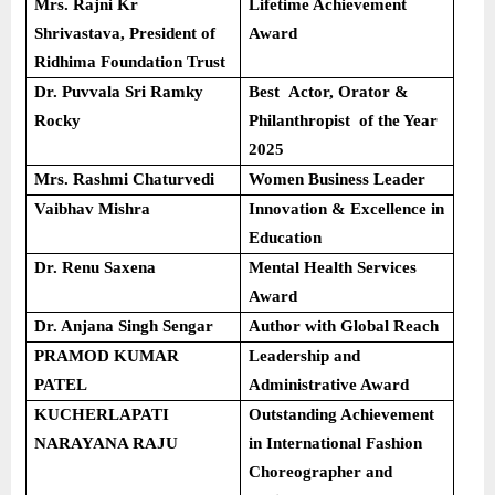
Mrs. Rajni Kr
Lifetime Achievement
Shrivastava, President of
Award
Ridhima Foundation Trust
Dr. Puvvala Sri Ramky
Best Actor, Orator &
Rocky
Philanthropist of the Year
2025
Mrs. Rashmi Chaturvedi
Women Business Leader
Vaibhav Mishra
Innovation & Excellence in
Education
Dr. Renu Saxena
Mental Health Services
Award
Dr. Anjana Singh Sengar
Author with Global Reach
PRAMOD KUMAR
Leadership and
PATEL
Administrative Award
KUCHERLAPATI
Outstanding Achievement
NARAYANA RAJU
in International Fashion
Choreographer and