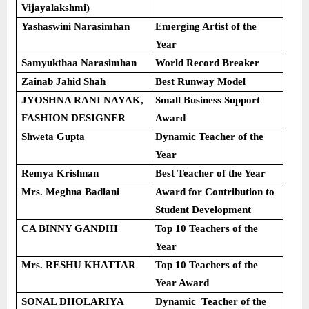
Vijayalakshmi)
Yashaswini Narasimhan
Emerging Artist of the
Year
Samyukthaa Narasimhan
World Record Breaker
Zainab Jahid Shah
Best Runway Model
JYOSHNA RANI NAYAK,
Small Business Support
FASHION DESIGNER
Award
Shweta Gupta
Dynamic Teacher of the
Year
Remya Krishnan
Best Teacher of the Year
Mrs. Meghna Badlani
Award for Contribution to
Student Development
CA BINNY GANDHI
Top 10 Teachers of the
Year
Mrs. RESHU KHATTAR
Top 10 Teachers of the
Year Award
SONAL DHOLARIYA
Dynamic Teacher of the