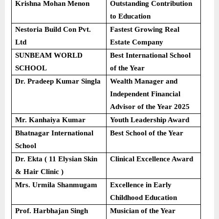
Krishna Mohan Menon
Outstanding Contribution
to Education
Nestoria Build Con Pvt.
Fastest Growing Real
Ltd
Estate Company
SUNBEAM WORLD
Best International School
SCHOOL
of the Year
Dr. Pradeep Kumar Singla
Wealth Manager and
Independent Financial
Advisor of the Year 2025
Mr. Kanhaiya Kumar
Youth Leadership Award
Bhatnagar International
Best School of the Year
School
Dr. Ekta ( 11 Elysian Skin
Clinical Excellence Award
& Hair Clinic )
Mrs. Urmila Shanmugam
Excellence in Early
Childhood Education
Prof. Harbhajan Singh
Musician of the Year