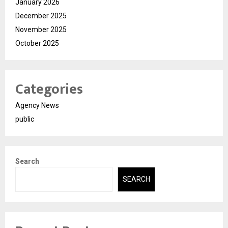
January 2026
December 2025
November 2025
October 2025
Categories
Agency News
public
Search
SEARCH