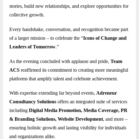
stories, build new relationships, and explore opportunities for
collective growth.
Every handshake, conversation, and recognition became part
of a larger mission – to celebrate the “
Icons of Change and
Leaders of Tomorrow
.”
As the evening concluded with applause and pride,
Team
ACS
reaffirmed its commitment to creating more meaningful
platforms that amplify talent and celebrate achievement.
With expertise extending far beyond events,
Adreneur
Consultancy Solutions
offers an integrated suite of services
including
Digital Media Promotion, Media Coverage, PR
& Branding Solutions, Website Development
, and more –
ensuring holistic growth and lasting visibility for individuals
and organizations alike.