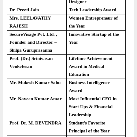
Designer
Dr. Preeti Jain
Tech Leadership Award
Mrs. LEELAVATHY
Women Entrepreneur of
RAJESH
the Year
SecureVisage Pvt. Ltd. ,
Innovative Startup of the
Founder and Director –
Year
Shilpa Guruprasanna
Prof. (Dr.) Srinivasan
Lifetime Achievement
Venketesan
Award in Medical
Education
Mr. Mukesh Kumar Sahu
Business Intelligence
Award
Mr. Naveen Kumar Amar
Most Influential CFO in
Start Ups & Financial
Leadership
Prof. Dr. M. DEVENDRA
Student’s Favorite
Principal of the Year