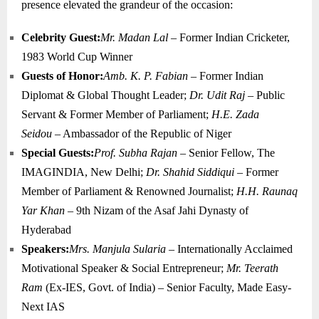
presence elevated the grandeur of the occasion:
Celebrity Guest:
Mr. Madan Lal
– Former Indian Cricketer,
1983 World Cup Winner
Guests of Honor:
Amb. K. P. Fabian
– Former Indian
Diplomat & Global Thought Leader;
Dr. Udit Raj
– Public
Servant & Former Member of Parliament;
H.E. Zada
Seidou
– Ambassador of the Republic of Niger
Special Guests:
Prof. Subha Rajan
– Senior Fellow, The
IMAGINDIA, New Delhi;
Dr. Shahid Siddiqui
– Former
Member of Parliament & Renowned Journalist;
H.H. Raunaq
Yar Khan
– 9th Nizam of the Asaf Jahi Dynasty of
Hyderabad
Speakers:
Mrs. Manjula Sularia
– Internationally Acclaimed
Motivational Speaker & Social Entrepreneur;
Mr. Teerath
Ram
(Ex-IES, Govt. of India) – Senior Faculty, Made Easy-
Next IAS