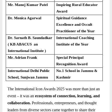
Mr. Manoj Kumar Patel
Inspiring Rural Educator
Award
Dr. Monica Agarwal
Spiritual Guidance
Excellence and Occult
Practitioner of the Year
Dr. Sarnath B. Saundadkar
International Coaching
( KB ABACUS an
Institute of the Year
International Institute )
Mr. Adrian Frank
Special Principal
Recognition Award
International Delhi Public
No.1 School in Jammu &
School, Sunjwan Jammu
Kashmir
The International Icon Awards 2025 was more than just an
event – it was an
ecosystem of connection, learning, and
collaboration.
Professionals, entrepreneurs, and thought
leaders from diverse sectors came together to share their