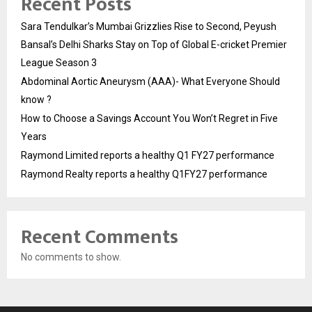
Recent Posts
Sara Tendulkar’s Mumbai Grizzlies Rise to Second, Peyush
Bansal’s Delhi Sharks Stay on Top of Global E-cricket Premier
League Season 3
Abdominal Aortic Aneurysm (AAA)- What Everyone Should
know ?
How to Choose a Savings Account You Won’t Regret in Five
Years
Raymond Limited reports a healthy Q1 FY27 performance
Raymond Realty reports a healthy Q1FY27 performance
Recent Comments
No comments to show.