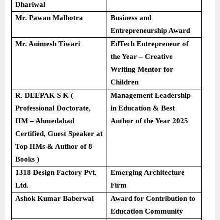
Dhariwal
Mr. Pawan Malhotra
Business and
Entrepreneurship Award
Mr. Animesh Tiwari
EdTech Entrepreneur of
the Year – Creative
Writing Mentor for
Children
R. DEEPAK S K (
Management Leadership
Professional Doctorate,
in Education & Best
IIM – Ahmedabad
Author of the Year 2025
Certified, Guest Speaker at
Top IIMs & Author of 8
Books )
1318 Design Factory Pvt.
Emerging Architecture
Ltd.
Firm
Ashok Kumar Baberwal
Award for Contribution to
Education Community