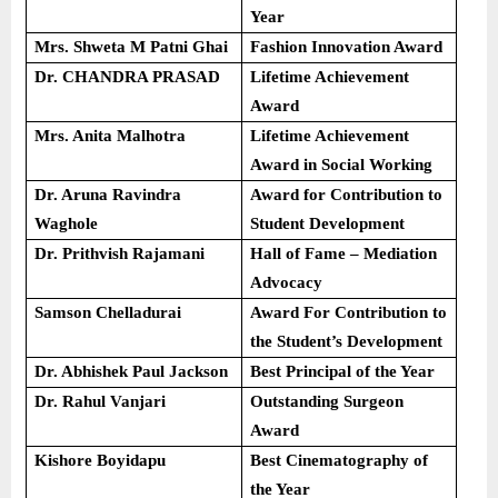
Year
Mrs. Shweta M Patni Ghai
Fashion Innovation Award
Dr. CHANDRA PRASAD
Lifetime Achievement
Award
Mrs. Anita Malhotra
Lifetime Achievement
Award in Social Working
Dr. Aruna Ravindra
Award for Contribution to
Waghole
Student Development
Dr. Prithvish Rajamani
Hall of Fame – Mediation
Advocacy
Samson Chelladurai
Award For Contribution to
the Student’s Development
Dr. Abhishek Paul Jackson
Best Principal of the Year
Dr. Rahul Vanjari
Outstanding Surgeon
Award
Kishore Boyidapu
Best Cinematography of
the Year