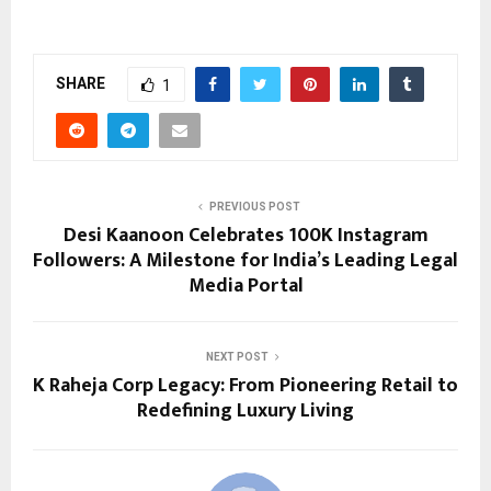
SHARE
1
PREVIOUS POST
Desi Kaanoon Celebrates 100K Instagram
Followers: A Milestone for India’s Leading Legal
Media Portal
NEXT POST
K Raheja Corp Legacy: From Pioneering Retail to
Redefining Luxury Living