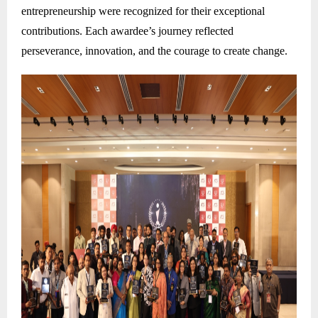
entrepreneurship were recognized for their exceptional
contributions. Each awardee’s journey reflected
perseverance, innovation, and the courage to create change.