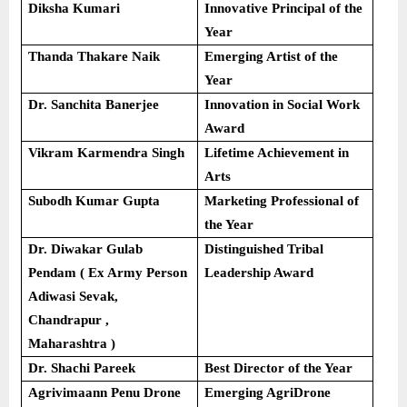
Diksha Kumari
Innovative Principal of the
Year
Thanda Thakare Naik
Emerging Artist of the
Year
Dr. Sanchita Banerjee
Innovation in Social Work
Award
Vikram Karmendra Singh
Lifetime Achievement in
Arts
Subodh Kumar Gupta
Marketing Professional of
the Year
Dr. Diwakar Gulab
Distinguished Tribal
Pendam ( Ex Army Person
Leadership Award
Adiwasi Sevak,
Chandrapur ,
Maharashtra )
Dr. Shachi Pareek
Best Director of the Year
Agrivimaann Penu Drone
Emerging AgriDrone