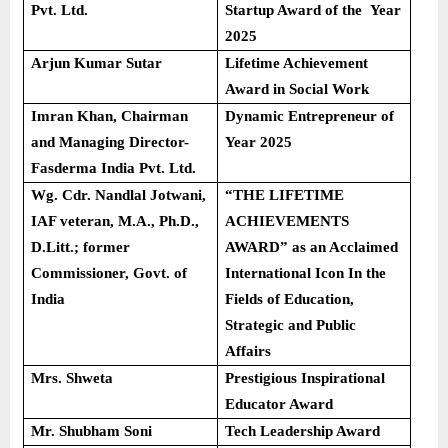
Pvt. Ltd.
Startup Award of the Year
2025
Arjun Kumar Sutar
Lifetime Achievement
Award in Social Work
Imran Khan, Chairman
Dynamic Entrepreneur of
and Managing Director-
Year 2025
Fasderma India Pvt. Ltd.
Wg. Cdr. Nandlal Jotwani,
“THE LIFETIME
IAF veteran, M.A., Ph.D.,
ACHIEVEMENTS
D.Litt.; former
AWARD” as an Acclaimed
Commissioner, Govt. of
International Icon In the
India
Fields of Education,
Strategic and Public
Affairs
Mrs. Shweta
Prestigious Inspirational
Educator Award
Mr. Shubham Soni
Tech Leadership Award