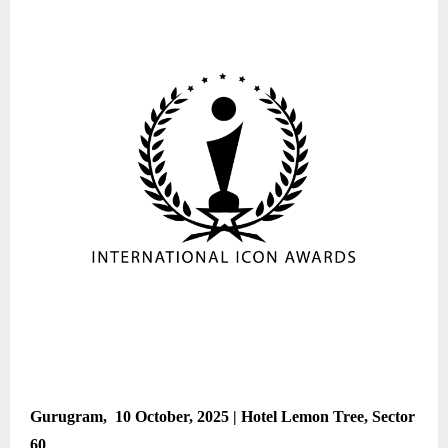
Gurugram, 10 October, 2025 | Hotel Lemon Tree, Sector
60