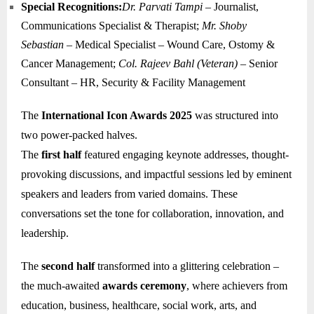
Special Recognitions:
Dr. Parvati Tampi
– Journalist,
Communications Specialist & Therapist;
Mr. Shoby
Sebastian
– Medical Specialist – Wound Care, Ostomy &
Cancer Management;
Col. Rajeev Bahl (Veteran)
– Senior
Consultant – HR, Security & Facility Management
The
International Icon Awards 2025
was structured into
two power-packed halves.
The
first half
featured engaging keynote addresses, thought-
provoking discussions, and impactful sessions led by eminent
speakers and leaders from varied domains. These
conversations set the tone for collaboration, innovation, and
leadership.
The
second half
transformed into a glittering celebration –
the much-awaited
awards ceremony
, where achievers from
education, business, healthcare, social work, arts, and