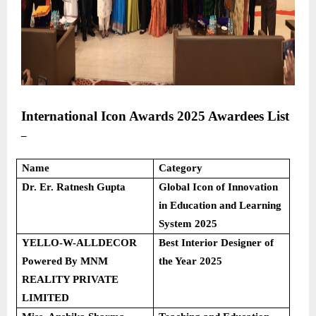
International Icon Awards 2025
Awardees List
–
Name
Category
Dr. Er. Ratnesh Gupta
Global Icon of Innovation
in Education and Learning
System 2025
YELLO-W-ALLDECOR
Best Interior Designer of
Powered By MNM
the Year 2025
REALITY PRIVATE
LIMITED