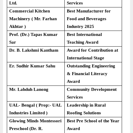
Ltd.
Services
Commercial Kitchen
Best Manufacturer for
Machinery ( Mr. Farhan
Food and Beverages
Akhtar )
Industry 2025
Prof. (Dr.) Tapas Kumar
Best International
Sar
Teaching Award
Dr. B. Lakshmi Kantham
Award for Contribution at
International Stage
Er. Sudhir Kumar Sahu
Outstanding Engineering
& Financial Literacy
Award
Mr. Lahduh Lanong
Community Development
Services
UAL- Bengal ( Prop:- UAL
Leadership in Rural
Industries Limited )
Roofing Solutions
Glowing Minds Montessori
Best Pre School of the Year
Preschool (Dr. R.
Award