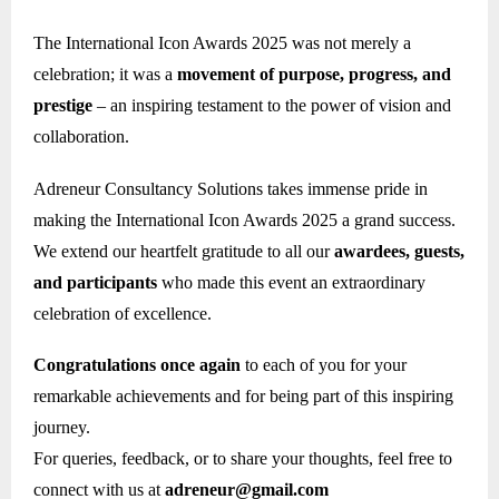
The International Icon Awards 2025 was not merely a
celebration; it was a
movement of purpose, progress, and
prestige
– an inspiring testament to the power of vision and
collaboration.
Adreneur Consultancy Solutions takes immense pride in
making the International Icon Awards 2025 a grand success.
We extend our heartfelt gratitude to all our
awardees, guests,
and participants
who made this event an extraordinary
celebration of excellence.
Congratulations once again
to each of you for your
remarkable achievements and for being part of this inspiring
journey.
For queries, feedback, or to share your thoughts, feel free to
connect with us at
adreneur@gmail.com