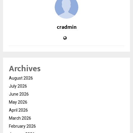
cradmin
Archives
August 2026
July 2026
June 2026
May 2026
April 2026
March 2026
February 2026