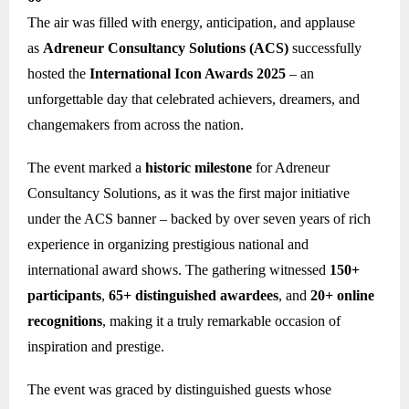
The air was filled with energy, anticipation, and applause
as
Adreneur Consultancy Solutions (ACS)
successfully
hosted the
International Icon Awards 2025
– an
unforgettable day that celebrated achievers, dreamers, and
changemakers from across the nation.
The event marked a
historic milestone
for Adreneur
Consultancy Solutions, as it was the first major initiative
under the ACS banner – backed by over seven years of rich
experience in organizing prestigious national and
international award shows. The gathering witnessed
150+
participants
,
65+ distinguished awardees
, and
20+ online
recognitions
, making it a truly remarkable occasion of
inspiration and prestige.
The event was graced by distinguished guests whose