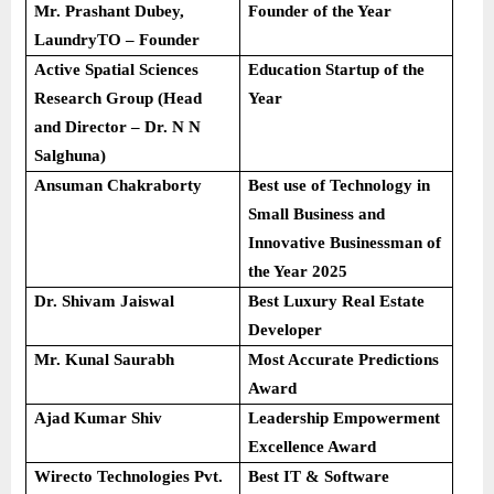
Mr. Prashant Dubey,
Founder of the Year
LaundryTO – Founder
Active Spatial Sciences
Education Startup of the
Research Group (Head
Year
and Director – Dr. N N
Salghuna)
Ansuman Chakraborty
Best use of Technology in
Small Business and
Innovative Businessman of
the Year 2025
Dr. Shivam Jaiswal
Best Luxury Real Estate
Developer
Mr. Kunal Saurabh
Most Accurate Predictions
Award
Ajad Kumar Shiv
Leadership Empowerment
Excellence Award
Wirecto Technologies Pvt.
Best IT & Software