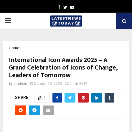
Facebook
Twitter
Youtube
PRIMARY
MENU
Home
International Icon Awards 2025 – A
Grand Celebration of Icons of Change,
Leaders of Tomorrow
by
cradmin
October 10, 2025
0
6617
SHARE
1