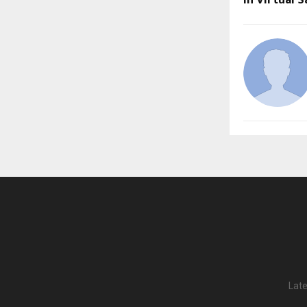
in Virtual S
Late