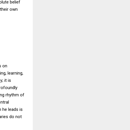
olute belief
their own
s on
ng, learning,
 it is
rofoundly
ing rhythm of
ntral
 he leads is
aries do not