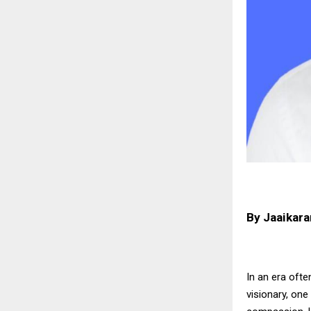
By Jaaikara
In an era oft
visionary, on