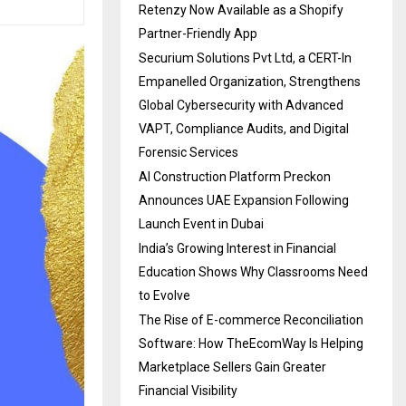
Retenzy Now Available as a Shopify
Partner-Friendly App
Securium Solutions Pvt Ltd, a CERT-In
Empanelled Organization, Strengthens
Global Cybersecurity with Advanced
VAPT, Compliance Audits, and Digital
Forensic Services
AI Construction Platform Preckon
Announces UAE Expansion Following
Launch Event in Dubai
India’s Growing Interest in Financial
Education Shows Why Classrooms Need
to Evolve
The Rise of E-commerce Reconciliation
Software: How TheEcomWay Is Helping
Marketplace Sellers Gain Greater
Financial Visibility