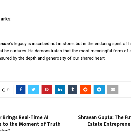
marks
:
anana
’
s legacy is inscribed not in stone, but in the enduring spirit of
at he nurtures. He demonstrates that the most meaningful form of 
asured by the depth and generosity of our shared heart.
0
 Brings Real-Time AI
Shravan Gupta: The Fu
ce to the Moment of Truth
Estate Entreprene