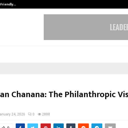
-Friendly…
Securium Solutions Pvt Ltd, a CERT
ran Chanana: The Philanthropic Vis
anuary 24, 2026
0
2888