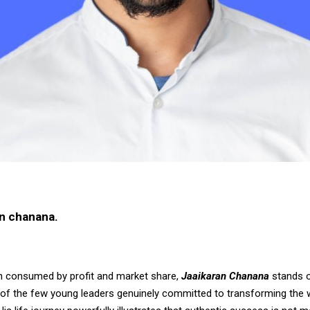
n chanana.
en consumed by profit and market share,
Jaaikaran Chanana
stands o
e of the few young leaders genuinely committed to transforming the 