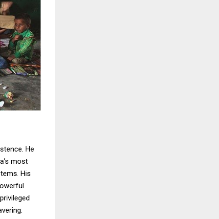
istence. He
dia’s most
stems. His
powerful
rivileged
vering: