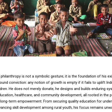
 philanthropy is not a symbolic gesture; it is the foundation of his ex
found conviction: any notion of growth is empty if it fails to uplift In
ldren. He does not merely donate; he designs and builds enduring sy
ucation, healthcare, and community development, all rooted in the 
 long-term empowerment. From securing quality education for underp
dvancing skill development among rural youth, his focus remains unwa