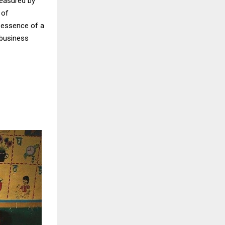
measured by
 of
y essence of a
n business