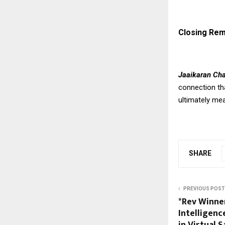
Closing Re
Jaaikaran Ch
connection th
ultimately me
SHARE
PREVIOUS POST
*Rev Winner
Intelligen