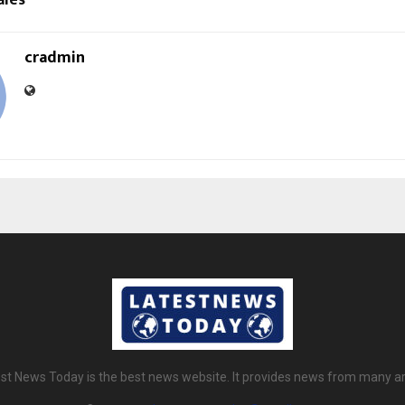
ales*
cradmin
st News Today is the best news website. It provides news from many a