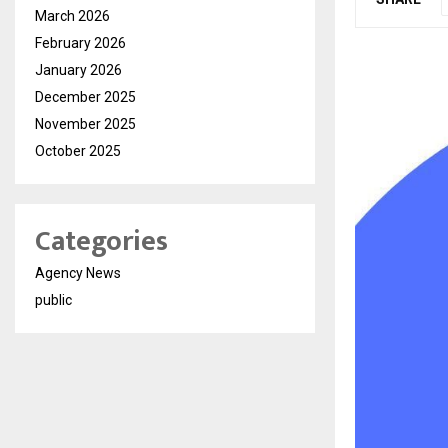
March 2026
February 2026
January 2026
December 2025
November 2025
October 2025
Categories
Agency News
public