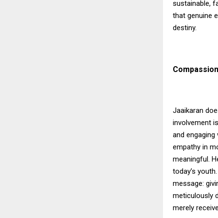
sustainable, f
that genuine 
destiny.
Compassion
Jaaikaran doe
involvement is
and engaging w
empathy in mo
meaningful. H
today’s youth
message: givi
meticulously d
merely receive