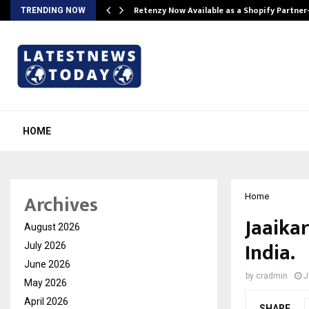
Retenzy Now Available as a Shopify Partner
TRENDING NOW
HOME
Archives
Home
Jaaika
August 2026
India.
July 2026
June 2026
by
cradmin
J
May 2026
April 2026
SHARE