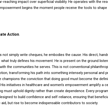
ar-reaching impact over superficial visibility. He operates with the res
empowerment begins the moment people receive the tools to shape 
ate Action
.
s not simply write cheques; he embodies the cause. His direct, hand
 what truly defines his movement. He is present on the ground listeni
ith the communities he serves. This is not conventional philanthropy;
tion, transforming his path into something intensely personal and p
e champions the conviction that doing good must become the defin
. His initiatives in healthcare and women’s empowerment amplify a ce
ng must uphold dignity rather than create dependence. Every program
esigned to build confidence and self-reliance, ensuring that benefici
 aid, but rise to become indispensable contributors to society.