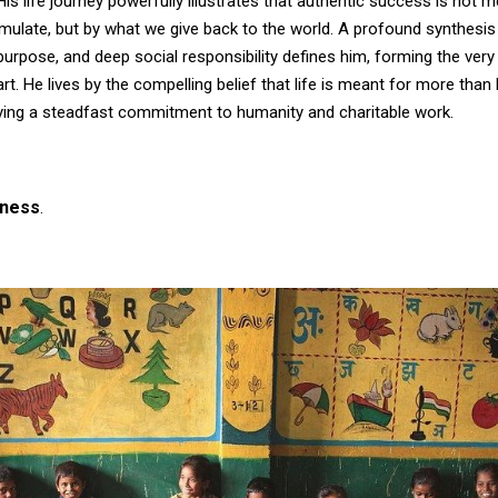
s life journey powerfully illustrates that authentic success is not 
ulate, but by what we give back to the world. A profound synthesis
urpose, and deep social responsibility defines him, forming the ver
eart. He lives by the compelling belief that life is meant for more tha
ing a steadfast commitment to humanity and charitable work.
iness
.