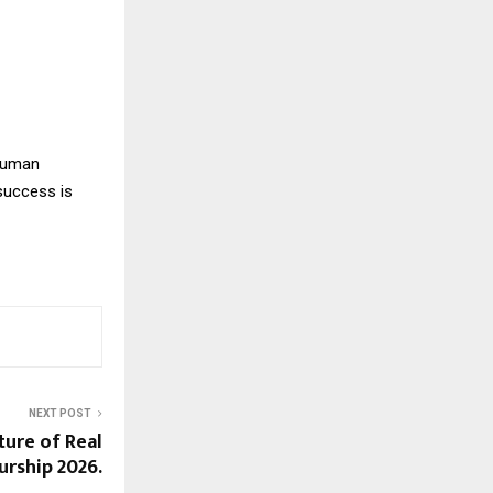
 human
success is
NEXT POST
ture of Real
urship 2026.