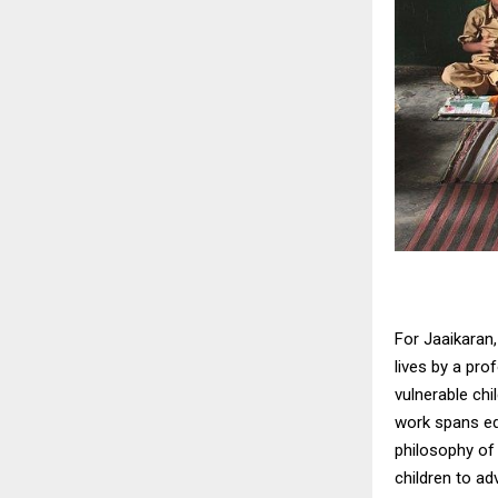
For Jaaikaran,
lives by a pro
vulnerable chi
work spans ed
philosophy of
children to a