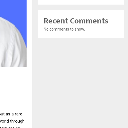
Recent Comments
No comments to show.
ut as a rare
world through