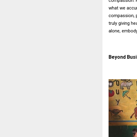
compassion. Hi
what we accum
compassion, p
truly giving h
alone, embody
Beyond Bus