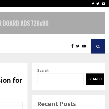
-In Empanelled…
AI Construction Platfor
Facebook
Twitte
Yo
Search
ion for
SEARCH
Recent Posts