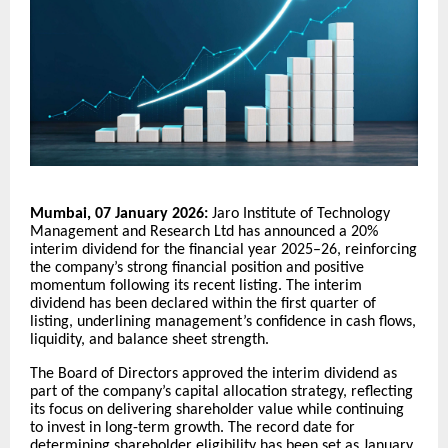
Mumbai, 07 January 2026:
Jaro Institute of Technology
Management and Research Ltd has announced a 20%
interim dividend for the financial year 2025–26, reinforcing
the company’s strong financial position and positive
momentum following its recent listing. The interim
dividend has been declared within the first quarter of
listing, underlining management’s confidence in cash flows,
liquidity, and balance sheet strength.
The Board of Directors approved the interim dividend as
part of the company’s capital allocation strategy, reflecting
its focus on delivering shareholder value while continuing
to invest in long-term growth. The record date for
determining shareholder eligibility has been set as January