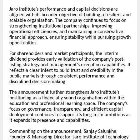
Jaro Institute’s performance and capital decisions are
aligned with its broader objective of building a resilient and
scalable organisation. The company continues to focus on
strengthening institutional partnerships, improving
operational efficiencies, and maintaining a conservative
financial approach, ensuring stability while pursuing growth
opportunities.
For shareholders and market participants, the interim
dividend provides early validation of the company’s post-
listing strategy and management’s execution capabilities. It
reflects a clear intent to build trust and credibility in the
public markets through consistent performance and
disciplined decision-making.
The announcement further strengthens Jaro Institute’s
positioning as a financially sound organisation within the
education and professional learning space. The company’s
focus on governance, transparency, and efficient capital
deployment continues to support its long-term ambitions as
it expands its presence and capabilities.
Commenting on the announcement, Sanjay Salunkhe,
Founder & Managing Director, Jaro Institute of Technology