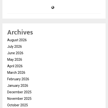
Archives
August 2026
July 2026
June 2026
May 2026
April 2026
March 2026
February 2026
January 2026
December 2025
November 2025
October 2025