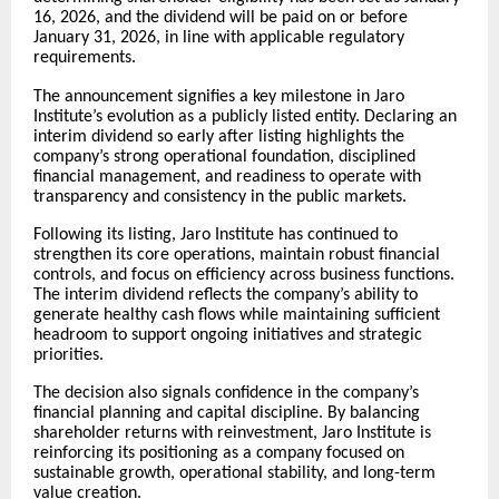
16, 2026, and the dividend will be paid on or before
January 31, 2026, in line with applicable regulatory
requirements.
The announcement signifies a key milestone in Jaro
Institute’s evolution as a publicly listed entity. Declaring an
interim dividend so early after listing highlights the
company’s strong operational foundation, disciplined
financial management, and readiness to operate with
transparency and consistency in the public markets.
Following its listing, Jaro Institute has continued to
strengthen its core operations, maintain robust financial
controls, and focus on efficiency across business functions.
The interim dividend reflects the company’s ability to
generate healthy cash flows while maintaining sufficient
headroom to support ongoing initiatives and strategic
priorities.
The decision also signals confidence in the company’s
financial planning and capital discipline. By balancing
shareholder returns with reinvestment, Jaro Institute is
reinforcing its positioning as a company focused on
sustainable growth, operational stability, and long-term
value creation.