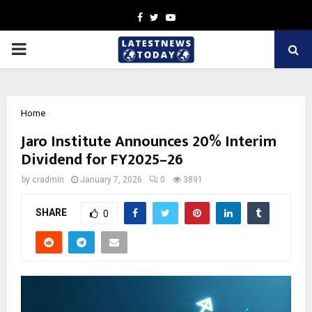
Facebook
Twitter
Youtube
PRIMARY
MENU
Home
Jaro Institute Announces 20% Interim
Dividend for FY2025–26
by
cradmin
January 7, 2026
0
3891
SHARE
0