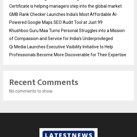
Certificate is helping managers step into the global market.
GMB Rank Checker Launches India’s Most Affordable AI-
Powered Google Maps SEO Audit Tool at Just ₹99
Khushboo Guru Maa Turns Personal Struggles into a Mission
of Compassion and Service for India’s Underprivileged
Qi Media Launches Executive Visibility Initiative to Help
Professionals Become More Discoverable for Their Expertise
Recent Comments
No comments to show.