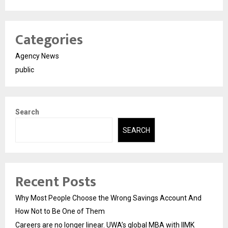
Categories
Agency News
public
Search
SEARCH
Recent Posts
Why Most People Choose the Wrong Savings Account And
How Not to Be One of Them
Careers are no longer linear. UWA’s global MBA with IIMK