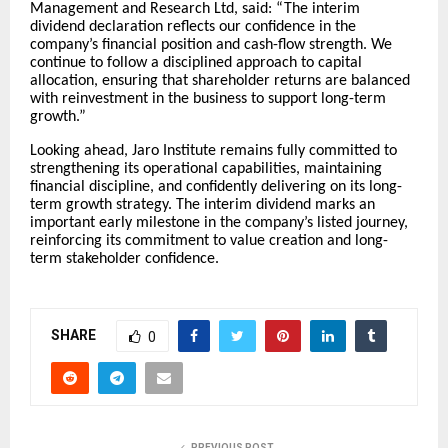
Management and Research Ltd, said: “The interim
dividend declaration reflects our confidence in the
company’s financial position and cash-flow strength. We
continue to follow a disciplined approach to capital
allocation, ensuring that shareholder returns are balanced
with reinvestment in the business to support long-term
growth.”
Looking ahead, Jaro Institute remains fully committed to
strengthening its operational capabilities, maintaining
financial discipline, and confidently delivering on its long-
term growth strategy. The interim dividend marks an
important early milestone in the company’s listed journey,
reinforcing its commitment to value creation and long-
term stakeholder confidence.
SHARE
0
PREVIOUS POST