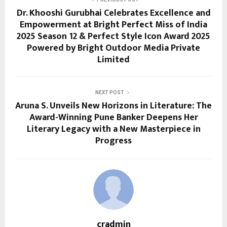
Dr. Khooshi Gurubhai Celebrates Excellence and
Empowerment at Bright Perfect Miss of India
2025 Season 12 & Perfect Style Icon Award 2025
Powered by Bright Outdoor Media Private
Limited
NEXT POST
Aruna S. Unveils New Horizons in Literature: The
Award-Winning Pune Banker Deepens Her
Literary Legacy with a New Masterpiece in
Progress
cradmin