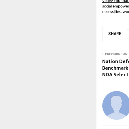
Vedev Foundat
social empowerm
necessities, w
SHARE
PREVIOUS POST
Nation Def
Benchmark 
NDA Select