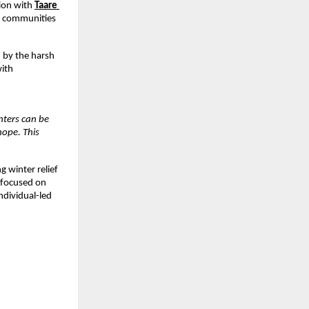
tion with
Taare 
d communities 
by the harsh 
ith 
nters can be 
ope. This 
winter relief 
 focused on 
dividual-led 