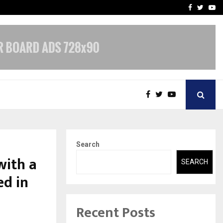
-In Empanelled…
AI Construction Platfor
Facebook
Twitte
Yo
Search
with a
SEARCH
ed in
Recent Posts