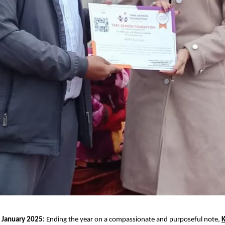
 January 2025:
 Ending the year on a compassionate and purposeful note,
K