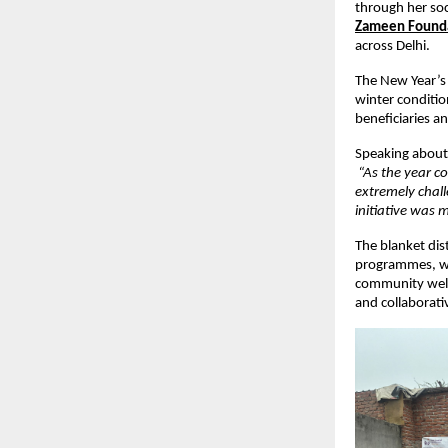
through her soci
Zameen Found
across Delhi.
The New Year’s 
winter condition
beneficiaries a
Speaking about 
“As the year co
extremely chall
initiative was
The blanket dis
programmes, w
community welfa
and collaborati