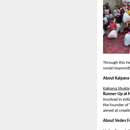
Through this N
social responsib
About Kalpana
Kalpana Shukla
Runner-Up at 
involved in ini
the founder of 
aimed at creati
About Vedev F