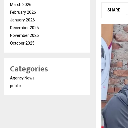
March 2026
SHARE
February 2026
January 2026
December 2025
November 2025
October 2025
Categories
Agency News
public