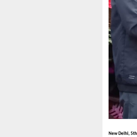
New Delhi, 5th