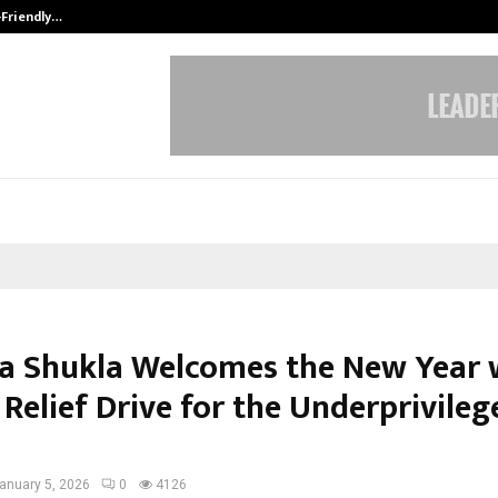
-Friendly…
Securium Solutions Pvt Ltd, a CERT
a Shukla Welcomes the New Year 
Relief Drive for the Underprivileg
anuary 5, 2026
0
4126