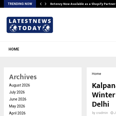
Retenzy Now Available as a Shopify Partner
TRENDING NOW
HOME
Archives
Home
Kalpan
August 2026
Winter 
July 2026
June 2026
Delhi
May 2026
April 2026
by
cradmin
J