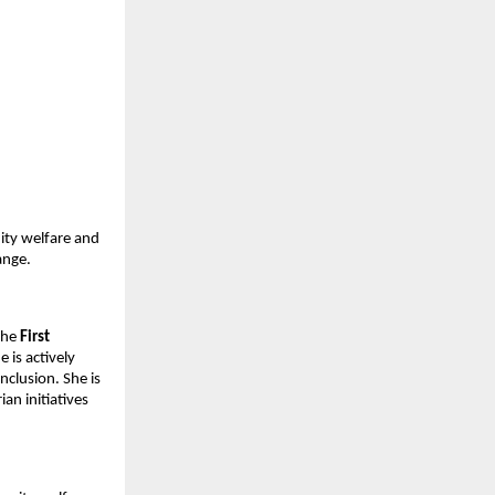
ty welfare and 
ange.
the 
First 
is actively 
lusion. She is 
n initiatives 