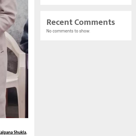
Recent Comments
No comments to show.
alpana Shukla
,