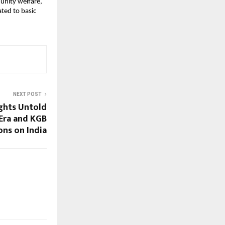
unity welfare, 
ed to basic 
NEXT POST
ghts Untold
Era and KGB
ons on India