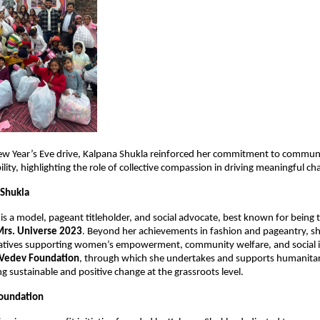
ew Year’s Eve drive, Kalpana Shukla reinforced her commitment to communi
ility, highlighting the role of collective compassion in driving meaningful ch
 Shukla
 is a model, pageant titleholder, and social advocate, best known for being 
Mrs. Universe 2023
. Beyond her achievements in fashion and pageantry, she 
tiatives supporting women’s empowerment, community welfare, and social inc
Vedev Foundation
, through which she undertakes and supports humanitaria
ng sustainable and positive change at the grassroots level.
oundation