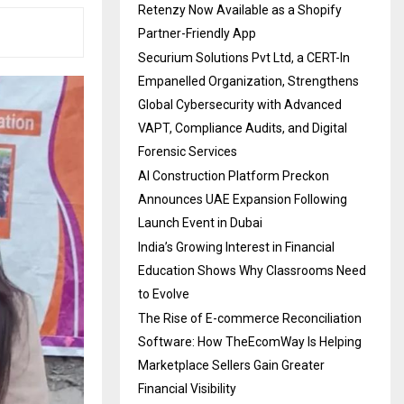
Retenzy Now Available as a Shopify
Partner-Friendly App
Securium Solutions Pvt Ltd, a CERT-In
Empanelled Organization, Strengthens
Global Cybersecurity with Advanced
VAPT, Compliance Audits, and Digital
Forensic Services
AI Construction Platform Preckon
Announces UAE Expansion Following
Launch Event in Dubai
India’s Growing Interest in Financial
Education Shows Why Classrooms Need
to Evolve
The Rise of E-commerce Reconciliation
Software: How TheEcomWay Is Helping
Marketplace Sellers Gain Greater
Financial Visibility