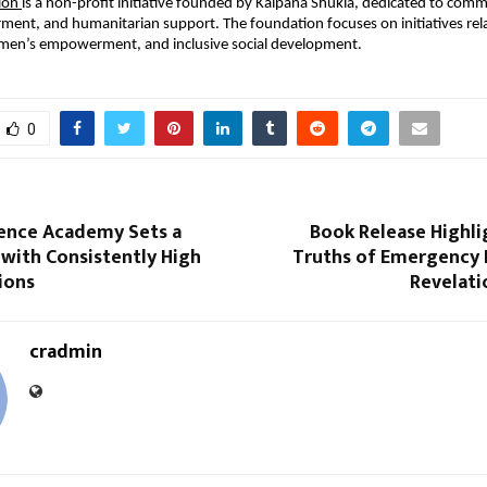
ion 
is a non-profit initiative founded by Kalpana Shukla, dedicated to comm
ent, and humanitarian support. The foundation focuses on initiatives relat
omen’s empowerment, and inclusive social development.
0
ence Academy Sets a
Book Release Highli
with Consistently High
Truths of Emergency 
ions
Revelati
cradmin