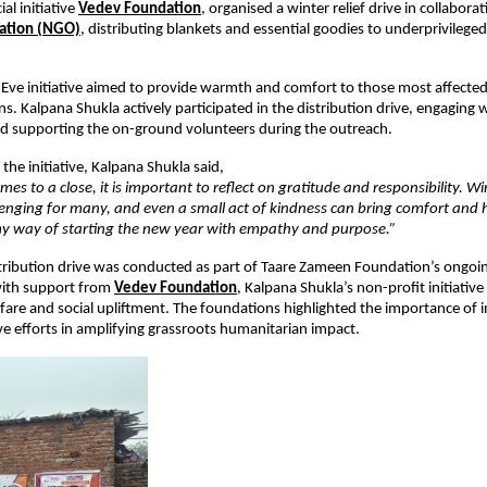
al initiative
Vedev Foundation
,
 organised a winter relief drive in collabora
ation (NGO)
, distributing blankets and essential goodies to underprivilege
Eve initiative aimed to provide warmth and comfort to those most affected 
s. Kalpana Shukla actively participated in the distribution drive, engaging w
nd supporting the on-ground volunteers during the outreach.
the initiative, Kalpana Shukla said,
mes to a close, it is important to reflect on gratitude and responsibility. Wi
enging for many, and even a small act of kindness can bring comfort and h
 my way of starting the new year with empathy and purpose.”
tribution drive was conducted as part of Taare Zameen Foundation’s ongoing 
ith support from
Vedev Foundation
, Kalpana Shukla’s non-profit initiative
re and social upliftment. The foundations highlighted the importance of in
ve efforts in amplifying grassroots humanitarian impact.