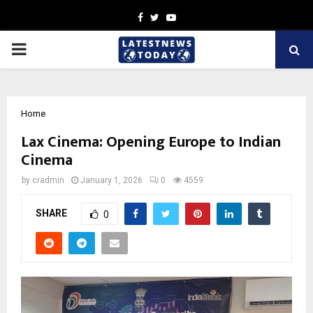
Facebook
Twitter
Youtube
PRIMARY
MENU
Home
Lax Cinema: Opening Europe to Indian
Cinema
by
cradmin
January 1, 2026
0
4559
SHARE
0