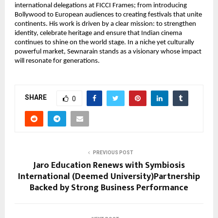
international delegations at FICCI Frames; from introducing 
Bollywood to European audiences to creating festivals that unite 
continents. His work is driven by a clear mission: to strengthen 
identity, celebrate heritage and ensure that Indian cinema 
continues to shine on the world stage. In a niche yet culturally 
powerful market, Sewnarain stands as a visionary whose impact 
will resonate for generations.
SHARE
0
PREVIOUS POST
Jaro Education Renews with Symbiosis
International (Deemed University)Partnership
Backed by Strong Business Performance