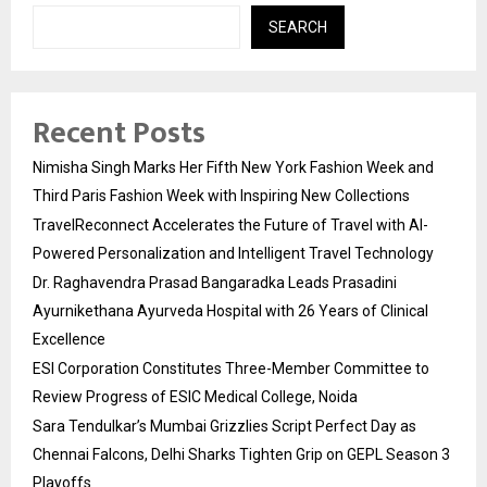
SEARCH
Recent Posts
Nimisha Singh Marks Her Fifth New York Fashion Week and
Third Paris Fashion Week with Inspiring New Collections
TravelReconnect Accelerates the Future of Travel with AI-
Powered Personalization and Intelligent Travel Technology
Dr. Raghavendra Prasad Bangaradka Leads Prasadini
Ayurnikethana Ayurveda Hospital with 26 Years of Clinical
Excellence
ESI Corporation Constitutes Three-Member Committee to
Review Progress of ESIC Medical College, Noida
Sara Tendulkar’s Mumbai Grizzlies Script Perfect Day as
Chennai Falcons, Delhi Sharks Tighten Grip on GEPL Season 3
Playoffs