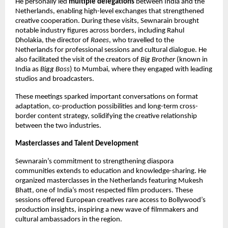
He personally led 
multiple delegations
 between India and the 
Netherlands, enabling high-level exchanges that strengthened 
creative cooperation. During these visits, Sewnarain brought 
notable industry figures across borders, including Rahul 
Dholakia, the director of 
Raees
, who travelled to the 
Netherlands for professional sessions and cultural dialogue. He 
also facilitated the visit of the creators of 
Big Brother
 (known in 
India as 
Bigg Boss
) to Mumbai, where they engaged with leading 
studios and broadcasters. 
These meetings sparked important conversations on format 
adaptation, co-production possibilities and long-term cross-
border content strategy, solidifying the creative relationship 
between the two industries.
Masterclasses and Talent Development
Sewnarain’s commitment to strengthening diaspora 
communities extends to education and knowledge-sharing. He 
organized masterclasses in the Netherlands featuring Mukesh 
Bhatt, one of India’s most respected film producers. These 
sessions offered European creatives rare access to Bollywood’s 
production insights, inspiring a new wave of filmmakers and 
cultural ambassadors in the region.