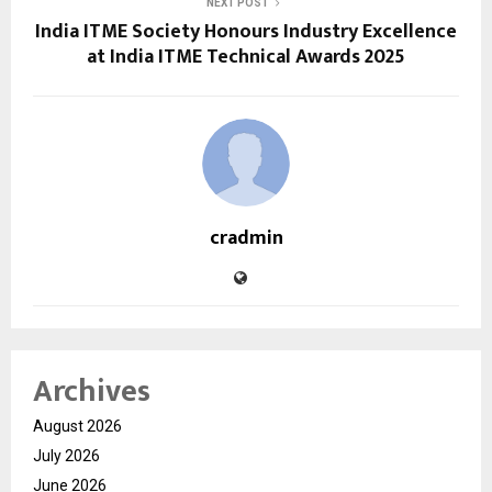
NEXT POST
India ITME Society Honours Industry Excellence
at India ITME Technical Awards 2025
cradmin
Archives
August 2026
July 2026
June 2026