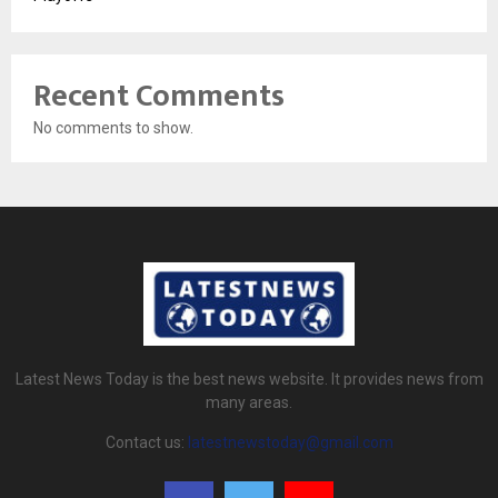
Recent Comments
No comments to show.
Latest News Today is the best news website. It provides news from
many areas.
Contact us:
latestnewstoday@gmail.com