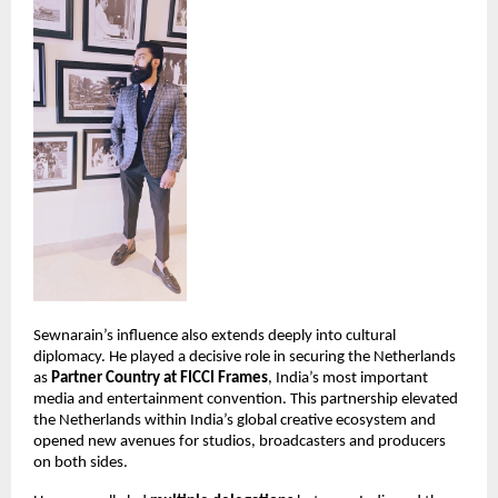
Sewnarain’s influence also extends deeply into cultural 
diplomacy. He played a decisive role in securing the Netherlands 
as 
Partner Country at FICCI Frames
, India’s most important 
media and entertainment convention. This partnership elevated 
the Netherlands within India’s global creative ecosystem and 
opened new avenues for studios, broadcasters and producers 
on both sides.