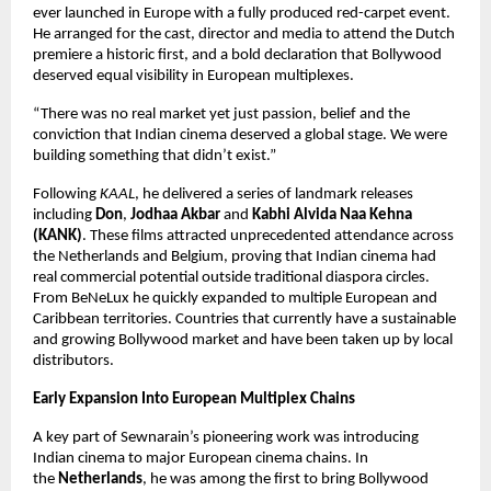
ever launched in Europe with a fully produced red-carpet event. 
He arranged for the cast, director and media to attend the Dutch 
premiere a historic first, and a bold declaration that Bollywood 
deserved equal visibility in European multiplexes.
“There was no real market yet just passion, belief and the 
conviction that Indian cinema deserved a global stage. We were 
building something that didn’t exist.”
Following 
KAAL
, he delivered a series of landmark releases 
including 
Don
, 
Jodhaa Akbar
 and 
Kabhi Alvida Naa Kehna 
(KANK)
. These films attracted unprecedented attendance across 
the Netherlands and Belgium, proving that Indian cinema had 
real commercial potential outside traditional diaspora circles. 
From BeNeLux he quickly expanded to multiple European and 
Caribbean territories. Countries that currently have a sustainable 
and growing Bollywood market and have been taken up by local 
distributors.
Early Expansion Into European Multiplex Chains
A key part of Sewnarain’s pioneering work was introducing 
Indian cinema to major European cinema chains. In 
the 
Netherlands
, he was among the first to bring Bollywood 