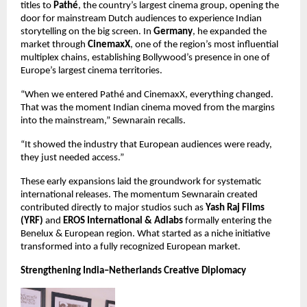
titles to 
Pathé
, the country’s largest cinema group, opening the 
door for mainstream Dutch audiences to experience Indian 
storytelling on the big screen. In 
Germany
, he expanded the 
market through 
CinemaxX
, one of the region’s most influential 
multiplex chains, establishing Bollywood’s presence in one of 
Europe’s largest cinema territories.
“When we entered Pathé and CinemaxX, everything changed. 
That was the moment Indian cinema moved from the margins 
into the mainstream,” Sewnarain recalls.
“It showed the industry that European audiences were ready, 
they just needed access.”
These early expansions laid the groundwork for systematic 
international releases. The momentum Sewnarain created 
contributed directly to major studios such as 
Yash Raj Films 
(YRF)
 and 
EROS International & Adlabs
 formally entering the 
Benelux & European region. What started as a niche initiative 
transformed into a fully recognized European market.
Strengthening India–Netherlands Creative Diplomacy