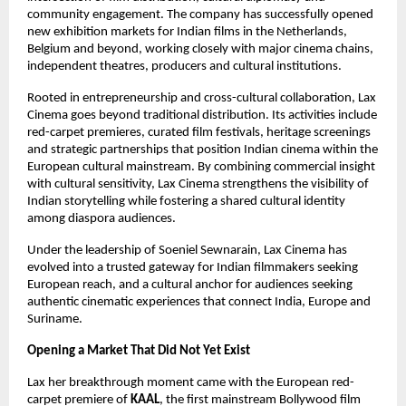
community engagement. The company has successfully opened 
new exhibition markets for Indian films in the Netherlands, 
Belgium and beyond, working closely with major cinema chains, 
independent theatres, producers and cultural institutions.
Rooted in entrepreneurship and cross-cultural collaboration, Lax 
Cinema goes beyond traditional distribution. Its activities include 
red-carpet premieres, curated film festivals, heritage screenings 
and strategic partnerships that position Indian cinema within the 
European cultural mainstream. By combining commercial insight 
with cultural sensitivity, Lax Cinema strengthens the visibility of 
Indian storytelling while fostering a shared cultural identity 
among diaspora audiences.
Under the leadership of Soeniel Sewnarain, Lax Cinema has 
evolved into a trusted gateway for Indian filmmakers seeking 
European reach, and a cultural anchor for audiences seeking 
authentic cinematic experiences that connect India, Europe and 
Suriname.
Opening a Market That Did Not Yet Exist
Lax her breakthrough moment came with the European red-
carpet premiere of 
KAAL
, the first mainstream Bollywood film 