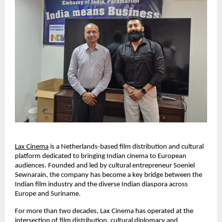
Lax Cinema
 is a Netherlands-based film distribution and cultural 
platform dedicated to bringing Indian cinema to European 
audiences. Founded and led by cultural entrepreneur Soeniel 
Sewnarain, the company has become a key bridge between the 
Indian film industry and the diverse Indian diaspora across 
Europe and Suriname.
For more than two decades, Lax Cinema has operated at the 
intersection of film distribution, cultural diplomacy and 