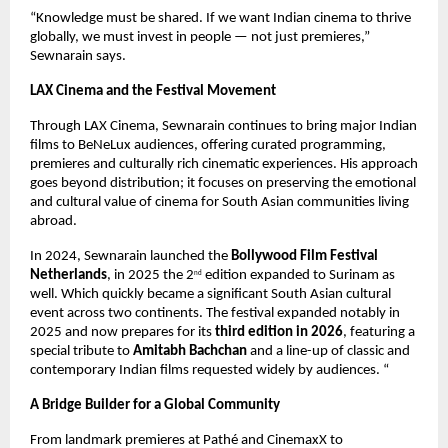
“Knowledge must be shared. If we want Indian cinema to thrive 
globally, we must invest in people — not just premieres,” 
Sewnarain says.
LAX Cinema and the Festival Movement
Through LAX Cinema, Sewnarain continues to bring major Indian 
films to BeNeLux audiences, offering curated programming, 
premieres and culturally rich cinematic experiences. His approach 
goes beyond distribution; it focuses on preserving the emotional 
and cultural value of cinema for South Asian communities living 
abroad.
In 2024, Sewnarain launched the 
Bollywood Film Festival 
Netherlands
, in 2025 the 2
 edition expanded to Surinam as 
nd
well. Which quickly became a significant South Asian cultural 
event across two continents. The festival expanded notably in 
2025 and now prepares for its 
third edition in 2026
, featuring a 
special tribute to 
Amitabh Bachchan
 and a line-up of classic and 
contemporary Indian films requested widely by audiences. “
A Bridge Builder for a Global Community
From landmark premieres at Pathé and CinemaxX to 