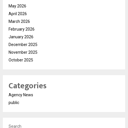
May 2026
April 2026
March 2026
February 2026
January 2026
December 2025
November 2025
October 2025
Categories
Agency News
public
Search