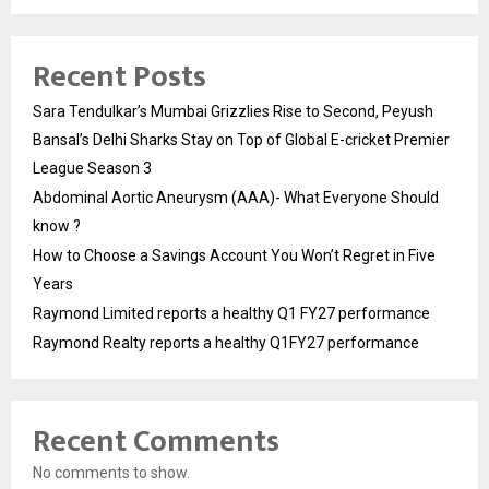
Recent Posts
Sara Tendulkar’s Mumbai Grizzlies Rise to Second, Peyush
Bansal’s Delhi Sharks Stay on Top of Global E-cricket Premier
League Season 3
Abdominal Aortic Aneurysm (AAA)- What Everyone Should
know ?
How to Choose a Savings Account You Won’t Regret in Five
Years
Raymond Limited reports a healthy Q1 FY27 performance
Raymond Realty reports a healthy Q1FY27 performance
Recent Comments
No comments to show.