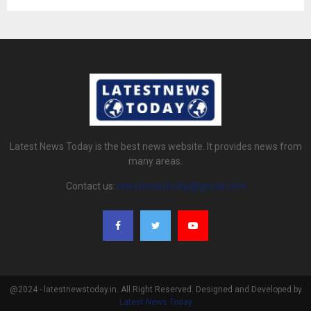
Latest News Today is the best news website. It provides news from
many areas.
Contact us:
latestnewstoday@gmail.com
@2024 - latestnewstoday.in. All Right Reserved. Designed and Developed by
Latest News Today