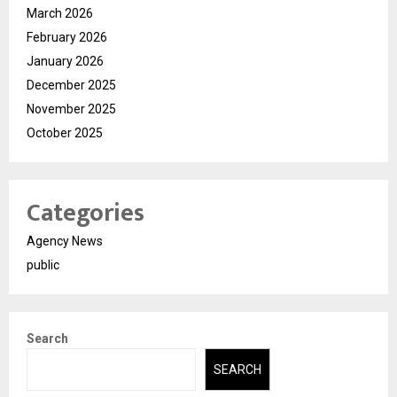
March 2026
February 2026
January 2026
December 2025
November 2025
October 2025
Categories
Agency News
public
Search
SEARCH