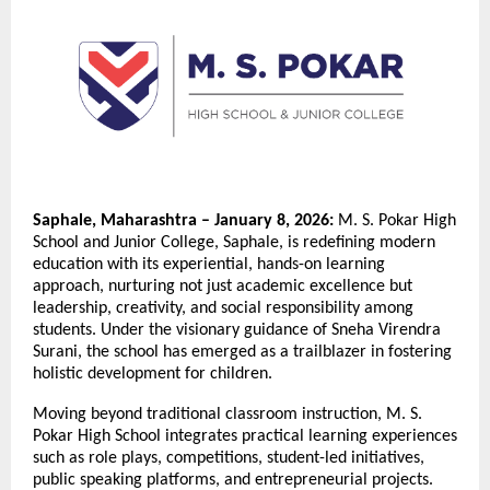
Saphale, Maharashtra – January 8, 2026:
M. S. Pokar High
School and Junior College, Saphale, is redefining modern
education with its experiential, hands-on learning
approach, nurturing not just academic excellence but
leadership, creativity, and social responsibility among
students. Under the visionary guidance of Sneha Virendra
Surani, the school has emerged as a trailblazer in fostering
holistic development for children.
Moving beyond traditional classroom instruction, M. S.
Pokar High School integrates practical learning experiences
such as role plays, competitions, student-led initiatives,
public speaking platforms, and entrepreneurial projects.