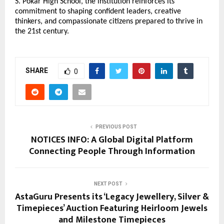
S. Pokar High School, the institution reinforces its
commitment to shaping confident leaders, creative
thinkers, and compassionate citizens prepared to thrive in
the 21st century.
SHARE
0
PREVIOUS POST
NOTICES INFO: A Global Digital Platform
Connecting People Through Information
NEXT POST
AstaGuru Presents its ‘Legacy Jewellery, Silver &
Timepieces’ Auction Featuring Heirloom Jewels
and Milestone Timepieces