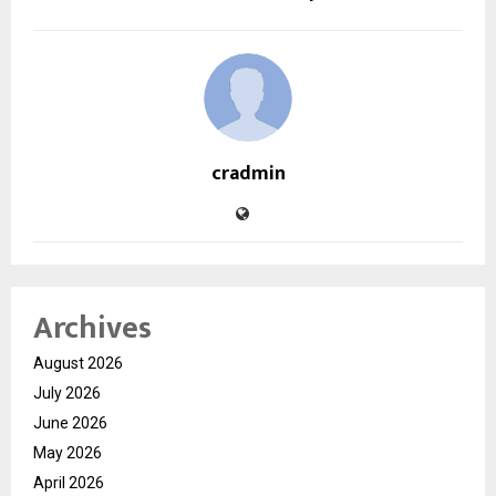
cradmin
Archives
August 2026
July 2026
June 2026
May 2026
April 2026