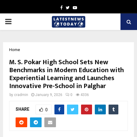
Facebook
Twitter
Youtube
PRIMARY
MENU
Home
M. S. Pokar High School Sets New
Benchmarks in Modern Education with
Experiential Learning and Launches
Innovative Pre-School in Palghar
by
cradmin
January 9, 2026
0
4336
SHARE
0