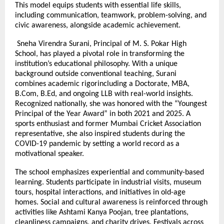
This model equips students with essential life skills,
including communication, teamwork, problem-solving, and
civic awareness, alongside academic achievement.
Sneha Virendra Surani, Principal of M. S. Pokar High
School, has played a pivotal role in transforming the
institution’s educational philosophy. With a unique
background outside conventional teaching, Surani
combines academic rigorincluding a Doctorate, MBA,
B.Com, B.Ed, and ongoing LLB with real-world insights.
Recognized nationally, she was honored with the “Youngest
Principal of the Year Award” in both 2021 and 2025. A
sports enthusiast and former Mumbai Cricket Association
representative, she also inspired students during the
COVID-19 pandemic by setting a world record as a
motivational speaker.
The school emphasizes experiential and community-based
learning. Students participate in industrial visits, museum
tours, hospital interactions, and initiatives in old-age
homes. Social and cultural awareness is reinforced through
activities like Ashtami Kanya Poojan, tree plantations,
cleanliness campaigns, and charity drives. Festivals across