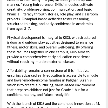
manner. “Young Entrepreneur Skills” modules cultivate
creativity, problem-solving, communication, and basic
financial literacy through stories, role play, and classroom
projects. Olympiad-based activities foster reasoning,
structured thinking, and early confidence in academics
from ages 3–7.
Physical development is integral to KIDS, with structured
indoor and outdoor play activities designed to enhance
fitness, motor skills, and overall well-being. By offering
these facilities together in one campus, KIDS aims to
provide a comprehensive early education experience
without requiring multiple external classes.
Affordability remains a cornerstone of this initiative,
ensuring advanced early education is accessible to middle
and lower-middle-income families in Palghar. Surani’s
vision is to create a nurturing, value-based environment
that prepares children not just for Grade 1 but for a
confident, healthy, and future-ready life.
With the launch of KIDS and the continued innovation at M.