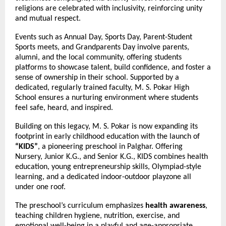
religions are celebrated with inclusivity, reinforcing unity
and mutual respect.
Events such as Annual Day, Sports Day, Parent-Student
Sports meets, and Grandparents Day involve parents,
alumni, and the local community, offering students
platforms to showcase talent, build confidence, and foster a
sense of ownership in their school. Supported by a
dedicated, regularly trained faculty, M. S. Pokar High
School ensures a nurturing environment where students
feel safe, heard, and inspired.
Building on this legacy, M. S. Pokar is now expanding its
footprint in early childhood education with the launch of
“KIDS”
, a pioneering preschool in Palghar. Offering
Nursery, Junior K.G., and Senior K.G., KIDS combines health
education, young entrepreneurship skills, Olympiad-style
learning, and a dedicated indoor-outdoor playzone all
under one roof.
The preschool’s curriculum emphasizes
health awareness
,
teaching children hygiene, nutrition, exercise, and
emotional well-being in a playful and age-appropriate