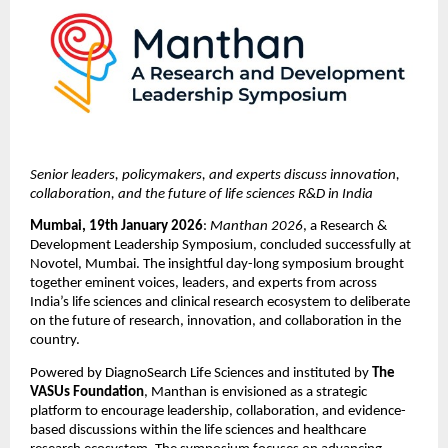
Senior leaders, policymakers, and experts discuss innovation, 
collaboration, and the future of life sciences R&D in India
Mumbai, 19th January 2026
: 
Manthan 2026
, a Research & 
Development Leadership Symposium, concluded successfully at 
Novotel, Mumbai. The insightful day-long symposium brought 
together eminent voices, leaders, and experts from across 
India’s life sciences and clinical research ecosystem to deliberate 
on the future of research, innovation, and collaboration in the 
country. 
Powered by DiagnoSearch Life Sciences and instituted by 
The 
VASUs Foundation
, Manthan is envisioned as a strategic 
platform to encourage leadership, collaboration, and evidence-
based discussions within the life sciences and healthcare 