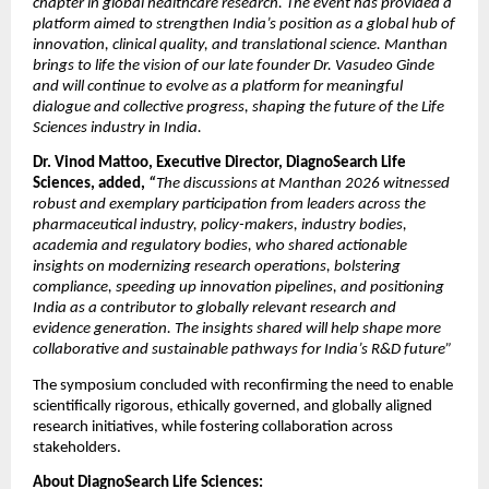
chapter in global healthcare research. The event has provided a 
platform aimed to strengthen India’s position as a global hub of 
innovation, clinical quality, and translational science. Manthan 
brings to life the vision of our late founder Dr. Vasudeo Ginde 
and will continue to evolve as a platform for meaningful 
dialogue and collective progress, shaping the future of the Life 
Sciences industry in India. 
Dr. Vinod Mattoo, Executive Director, DiagnoSearch Life 
Sciences, added, 
“
The discussions at Manthan 2026 witnessed 
robust and exemplary participation from leaders across the 
pharmaceutical industry, policy-makers, industry bodies, 
academia and regulatory bodies, who shared actionable 
insights on modernizing research operations, bolstering 
compliance, speeding up innovation pipelines, and positioning 
India as a contributor to globally relevant research and 
evidence generation. The insights shared will help shape more 
collaborative and sustainable pathways for India’s R&D future” 
The symposium concluded with reconfirming the need to enable 
scientifically rigorous, ethically governed, and globally aligned 
research initiatives, while fostering collaboration across 
stakeholders. 
About DiagnoSearch Life Sciences: 