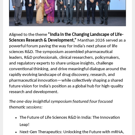
Aligned to the theme 
“India in the Changing Landscape of Life-
Sciences Research & Development,”
 Manthan 2026 served as a 
powerful forum paving the way for India’s next phase of life 
sciences R&D. The symposium assembled pharmaceutical 
leaders, R&D professionals, clinical researchers, policymakers, 
and regulatory experts to share unique insights, challenge 
conventional thinking, and drive meaningful dialogue around the 
rapidly evolving landscape of drug discovery, research, and 
pharmaceutical innovation—while collectively shaping a shared 
future vision for India’s position as a global hub for high-quality 
research and development.
The one-day insightful symposium featured four focused 
thematic sessions:
The Future of Life Sciences R&D in India: The Innovation 
Leap!
Next-Gen Therapeutics: Unlocking the Future with mRNA, 