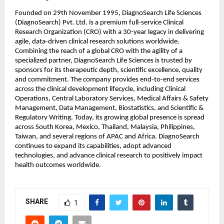
Founded on 29th November 1995, DiagnoSearch Life Sciences 
(DiagnoSearch) Pvt. Ltd. is a premium full-service Clinical 
Research Organization (CRO) with a 30-year legacy in delivering 
agile, data-driven clinical research solutions worldwide. 
Combining the reach of a global CRO with the agility of a 
specialized partner, DiagnoSearch Life Sciences is trusted by 
sponsors for its therapeutic depth, scientific excellence, quality 
and commitment. The company provides end-to-end services 
across the clinical development lifecycle, including Clinical 
Operations, Central Laboratory Services, Medical Affairs & Safety 
Management, Data Management, Biostatistics, and Scientific & 
Regulatory Writing. Today, its growing global presence is spread 
across South Korea, Mexico, Thailand, Malaysia, Philippines, 
Taiwan, and several regions of APAC and Africa. DiagnoSearch 
continues to expand its capabilities, adopt advanced 
technologies, and advance clinical research to positively impact 
health outcomes worldwide.
SHARE
1