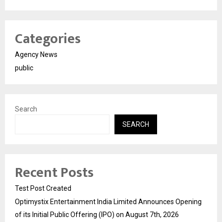
Categories
Agency News
public
Search
SEARCH
Recent Posts
Test Post Created
Optimystix Entertainment India Limited Announces Opening
of its Initial Public Offering (IPO) on August 7th, 2026