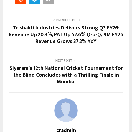
PREVIOUS POST
Trishakti Industries Delivers Strong Q3 FY26:
Revenue Up 20.3%, PAT Up 52.6% Q-o-Q; 9M FY26
Revenue Grows 37.2% YoY
NEXT POST
Siyaram’s 12th National Cricket Tournament for
the Blind Concludes with a Thrilling Finale in
Mumbai
cradmin