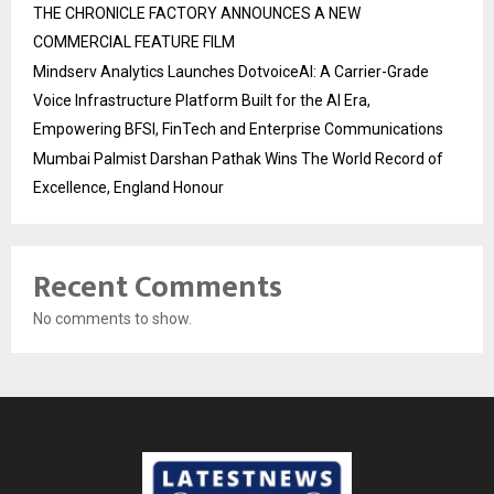
THE CHRONICLE FACTORY ANNOUNCES A NEW
COMMERCIAL FEATURE FILM
Mindserv Analytics Launches DotvoiceAI: A Carrier-Grade
Voice Infrastructure Platform Built for the AI Era,
Empowering BFSI, FinTech and Enterprise Communications
Mumbai Palmist Darshan Pathak Wins The World Record of
Excellence, England Honour
Recent Comments
No comments to show.