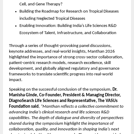
Cell, and Gene Therapy?
Building the Roadmap for Research on Tropical Diseases 
including Neglected Tropical Diseases
Enabling Innovation: Building India’s Life Sciences R&D 
Ecosystem of Talent, Infrastructure, and Collaboration
Through a series of thought-provoking panel discussions, 
keynote addresses, and real-world insights, Manthan 2026 
highlighted the importance of strong cross-sector collaboration, 
patient-centric research models, research excellence, skill 
development, and globally aligned regulatory and governance 
frameworks to translate scientific progress into real-world 
impact.
Speaking on the successful conclusion of the symposium, 
Dr. 
Manisha Ginde, Co-Founder, President & Managing Director, 
DiagnoSearch Life Sciences and Representative, The VASUs 
Foundation said
, 
“Manthan reflects a collective commitment to 
advancing India’s clinical research and life sciences R&D 
capabilities. The depth of dialogue and diversity of perspectives 
shared during the symposium highlight the importance of 
collaboration, quality, and innovation in shaping India’s next 