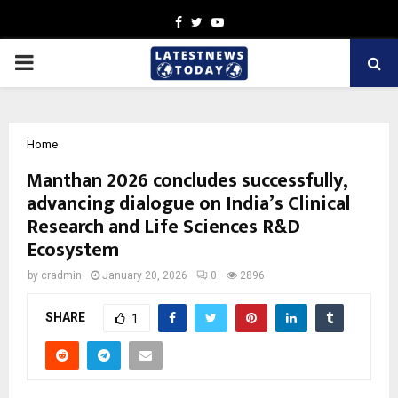
Facebook
Twitter
Youtube
PRIMARY
MENU
Home
Manthan 2026 concludes successfully,
advancing dialogue on India’s Clinical
Research and Life Sciences R&D
Ecosystem
by
cradmin
January 20, 2026
0
2896
SHARE
1