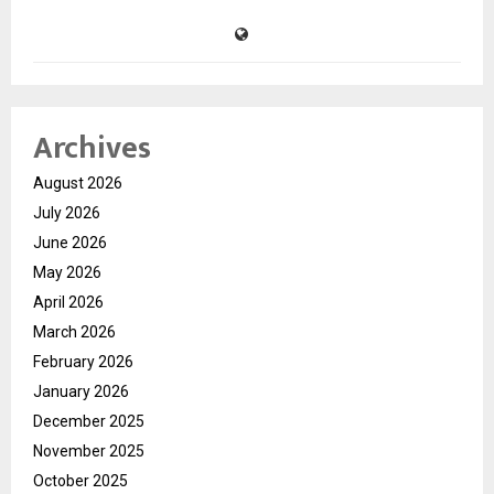
Archives
August 2026
July 2026
June 2026
May 2026
April 2026
March 2026
February 2026
January 2026
December 2025
November 2025
October 2025