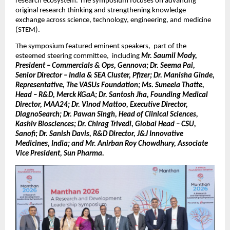
research ecosystem. The symposium focuses on advancing 
original research thinking and strengthening knowledge 
exchange across science, technology, engineering, and medicine 
(STEM).
The symposium featured eminent speakers,  part of the 
esteemed steering committee,  including 
Mr. Saumil Mody, 
President – Commercials & Ops, Gennova; Dr. Seema Pai, 
Senior Director – India & SEA Cluster, Pfizer; Dr. Manisha Ginde, 
Representative, The VASUs Foundation; Ms. Suneela Thatte, 
Head – R&D, Merck KGaA; Dr. Santosh Jha, Founding Medical 
Director, MAA24; Dr. Vinod Mattoo, Executive Director, 
DiagnoSearch; Dr. Pawan Singh, Head of Clinical Sciences, 
Kashiv Biosciences; Dr. Chirag Trivedi, Global Head – CSU, 
Sanofi; Dr. Sanish Davis, R&D Director, J&J Innovative 
Medicines, India; and Mr. Anirban Roy Chowdhury, Associate 
Vice President, Sun Pharma.