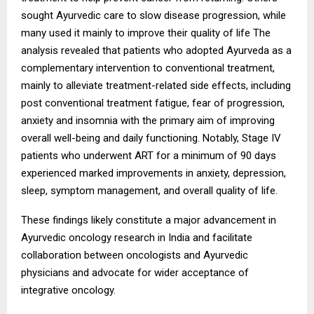
sought Ayurvedic care to slow disease progression, while
many used it mainly to improve their quality of life The
analysis revealed that patients who adopted Ayurveda as a
complementary intervention to conventional treatment,
mainly to alleviate treatment-related side effects, including
post conventional treatment fatigue, fear of progression,
anxiety and insomnia with the primary aim of improving
overall well-being and daily functioning. Notably, Stage IV
patients who underwent ART for a minimum of 90 days
experienced marked improvements in anxiety, depression,
sleep, symptom management, and overall quality of life.
These findings likely constitute a major advancement in
Ayurvedic oncology research in India and facilitate
collaboration between oncologists and Ayurvedic
physicians and advocate for wider acceptance of
integrative oncology.