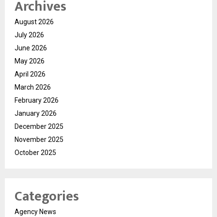
Archives
August 2026
July 2026
June 2026
May 2026
April 2026
March 2026
February 2026
January 2026
December 2025
November 2025
October 2025
Categories
Agency News