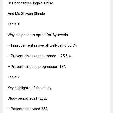
Dr Dhanashree Ingale-Bhise
And Ms Shivani Shinde
Table 1:
Why did patients opted for Ayurveda
– Improvement in overall well-being 56.5%
– Prevent disease recurrence – 25.5 %
– Prevent disease progression 18%
Table 2:
Key highlights of the study:
Study period 2021–2023
– Patients analysed 254