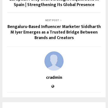
Spain | Strengthening Its Global Presence
NEXT POST
Bengaluru-Based Influencer Marketer Siddharth
M Iyer Emerges as a Trusted Bridge Between
Brands and Creators
cradmin