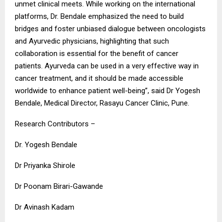
unmet clinical meets. While working on the international
platforms, Dr. Bendale emphasized the need to build
bridges and foster unbiased dialogue between oncologists
and Ayurvedic physicians, highlighting that such
collaboration is essential for the benefit of cancer
patients. Ayurveda can be used in a very effective way in
cancer treatment, and it should be made accessible
worldwide to enhance patient well-being”, said Dr Yogesh
Bendale, Medical Director, Rasayu Cancer Clinic, Pune.
Research Contributors –
Dr. Yogesh Bendale
Dr Priyanka Shirole
Dr Poonam Birari-Gawande
Dr Avinash Kadam