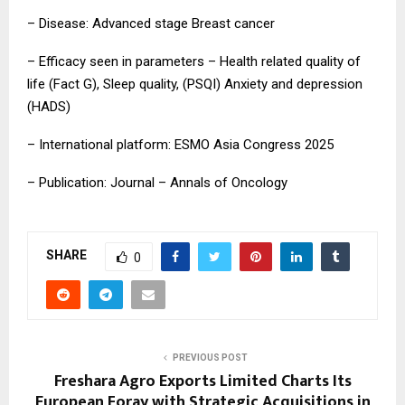
– Disease: Advanced stage Breast cancer
– Efficacy seen in parameters – Health related quality of
life (Fact G), Sleep quality, (PSQI) Anxiety and depression
(HADS)
– International platform: ESMO Asia Congress 2025
– Publication: Journal – Annals of Oncology
SHARE
0
PREVIOUS POST
Freshara Agro Exports Limited Charts Its
European Foray with Strategic Acquisitions in