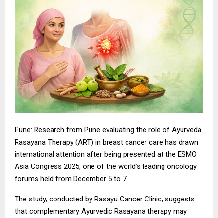
Pune: Research from Pune evaluating the role of Ayurveda
Rasayana Therapy (ART) in breast cancer care has drawn
international attention after being presented at the ESMO
Asia Congress 2025, one of the world’s leading oncology
forums held from December 5 to 7.
The study, conducted by Rasayu Cancer Clinic, suggests
that complementary Ayurvedic Rasayana therapy may