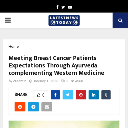
Facebook
Twitter
Youtube
PRIMARY
MENU
Home
Meeting Breast Cancer Patients
Expectations Through Ayurveda
complementing Western Medicine
by
cradmin
January 1, 2026
0
4568
SHARE
0