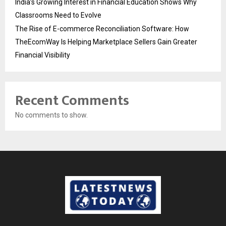
India’s Growing Interest in Financial Education Shows Why
Classrooms Need to Evolve
The Rise of E-commerce Reconciliation Software: How
TheEcomWay Is Helping Marketplace Sellers Gain Greater
Financial Visibility
Recent Comments
No comments to show.