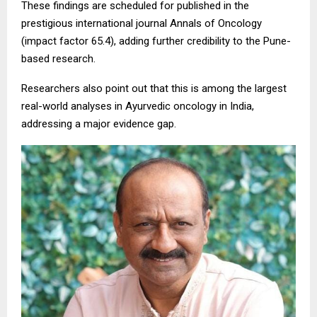
These findings are scheduled for published in the
prestigious international journal Annals of Oncology
(impact factor 65.4), adding further credibility to the Pune-
based research.
Researchers also point out that this is among the largest
real-world analyses in Ayurvedic oncology in India,
addressing a major evidence gap.