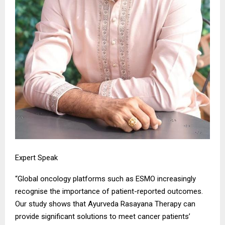
Expert Speak
“Global oncology platforms such as ESMO increasingly
recognise the importance of patient-reported outcomes.
Our study shows that Ayurveda Rasayana Therapy can
provide significant solutions to meet cancer patients’