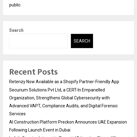
public
Search
SEARCH
Recent Posts
Retenzy Now Available as a Shopify Partner-Friendly App
Securium Solutions Pvt Ltd, a CERT-In Empanelled
Organization, Strengthens Global Cybersecurity with
Advanced VAPT, Compliance Audits, and Digital Forensic
Services
AI Construction Platform Preckon Announces UAE Expansion
Following Launch Event in Dubai