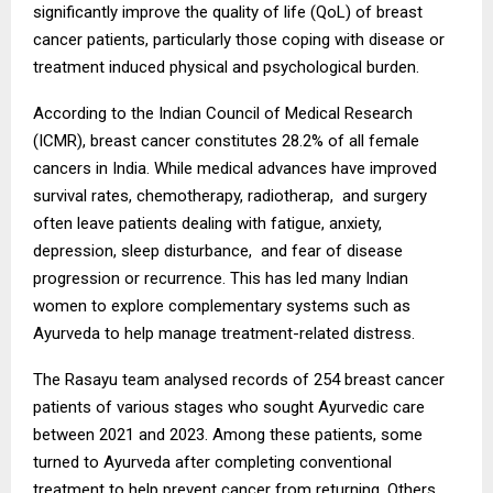
significantly improve the quality of life (QoL) of breast
cancer patients, particularly those coping with disease or
treatment induced physical and psychological burden.
According to the Indian Council of Medical Research
(ICMR), breast cancer constitutes 28.2% of all female
cancers in India. While medical advances have improved
survival rates, chemotherapy, radiotherap, and surgery
often leave patients dealing with fatigue, anxiety,
depression, sleep disturbance, and fear of disease
progression or recurrence. This has led many Indian
women to explore complementary systems such as
Ayurveda to help manage treatment-related distress.
The Rasayu team analysed records of 254 breast cancer
patients of various stages who sought Ayurvedic care
between 2021 and 2023. Among these patients, some
turned to Ayurveda after completing conventional
treatment to help prevent cancer from returning. Others