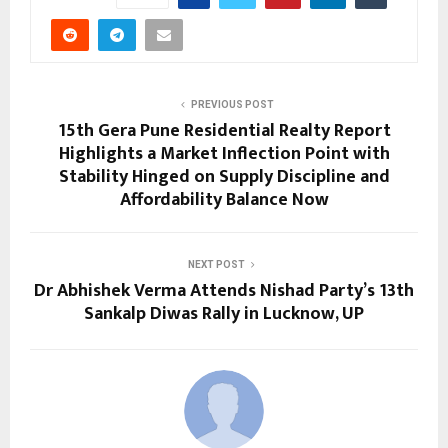
PREVIOUS POST
15th Gera Pune Residential Realty Report
Highlights a Market Inflection Point with
Stability Hinged on Supply Discipline and
Affordability Balance Now
NEXT POST
Dr Abhishek Verma Attends Nishad Party’s 13th
Sankalp Diwas Rally in Lucknow, UP