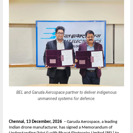
BEL and Garuda Aerospace partner to deliver indigenous
unmanned systems for defence.
Chennai, 13 December, 2026
  – Garuda Aerospace, a leading 
Indian drone manufacturer, has signed a Memorandum of 