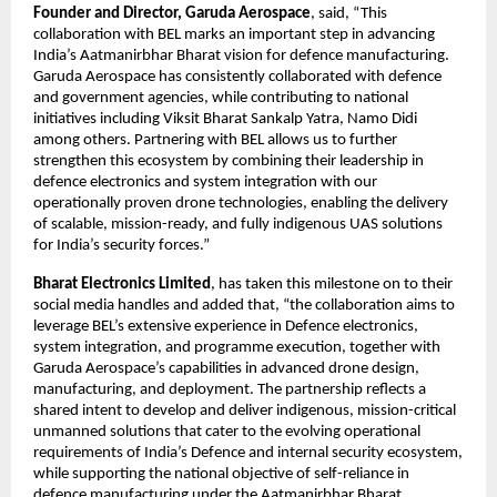
Founder and Director, Garuda Aerospace
, said, “This 
collaboration with BEL marks an important step in advancing 
India’s Aatmanirbhar Bharat vision for defence manufacturing. 
Garuda Aerospace has consistently collaborated with defence 
and government agencies, while contributing to national 
initiatives including Viksit Bharat Sankalp Yatra, Namo Didi 
among others. Partnering with BEL allows us to further 
strengthen this ecosystem by combining their leadership in 
defence electronics and system integration with our 
operationally proven drone technologies, enabling the delivery 
of scalable, mission-ready, and fully indigenous UAS solutions 
for India’s security forces.”
Bharat Electronics Limited
, has taken this milestone on to their 
social media handles and added that, “the collaboration aims to 
leverage BEL’s extensive experience in Defence electronics, 
system integration, and programme execution, together with 
Garuda Aerospace’s capabilities in advanced drone design, 
manufacturing, and deployment. The partnership reflects a 
shared intent to develop and deliver indigenous, mission-critical 
unmanned solutions that cater to the evolving operational 
requirements of India’s Defence and internal security ecosystem, 
while supporting the national objective of self-reliance in 
defence manufacturing under the Aatmanirbhar Bharat 