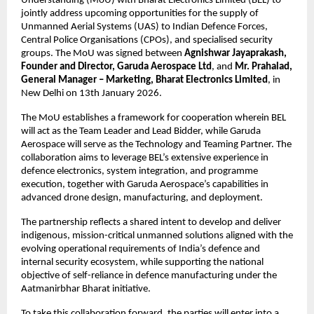
Understanding (MoU) with Bharat Electronics Limited (BEL) to 
jointly address upcoming opportunities for the supply of 
Unmanned Aerial Systems (UAS) to Indian Defence Forces, 
Central Police Organisations (CPOs), and specialised security 
groups. The MoU was signed between 
Agnishwar Jayaprakash, 
Founder and Director, Garuda Aerospace Ltd
, and 
Mr. Prahalad, 
General Manager – Marketing, Bharat Electronics Limited
, in 
New Delhi on 13th January 2026.
The MoU establishes a framework for cooperation wherein BEL 
will act as the Team Leader and Lead Bidder, while Garuda 
Aerospace will serve as the Technology and Teaming Partner. The 
collaboration aims to leverage BEL’s extensive experience in 
defence electronics, system integration, and programme 
execution, together with Garuda Aerospace’s capabilities in 
advanced drone design, manufacturing, and deployment.
The partnership reflects a shared intent to develop and deliver 
indigenous, mission-critical unmanned solutions aligned with the 
evolving operational requirements of India’s defence and 
internal security ecosystem, while supporting the national 
objective of self-reliance in defence manufacturing under the 
Aatmanirbhar Bharat initiative.
To take this collaboration forward, the parties will enter into a 