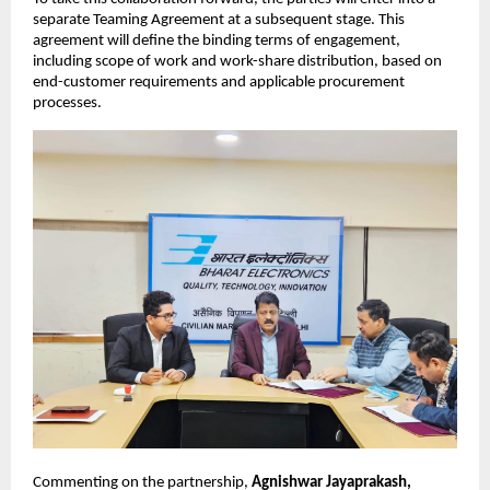
separate Teaming Agreement at a subsequent stage. This 
agreement will define the binding terms of engagement, 
including scope of work and work-share distribution, based on 
end-customer requirements and applicable procurement 
processes.
Commenting on the partnership, 
Agnishwar Jayaprakash, 