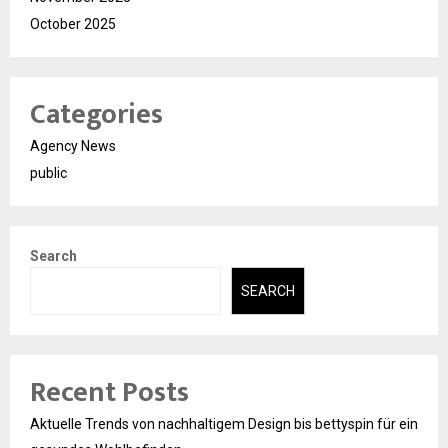
October 2025
Categories
Agency News
public
Search
SEARCH
Recent Posts
Aktuelle Trends von nachhaltigem Design bis bettyspin für ein