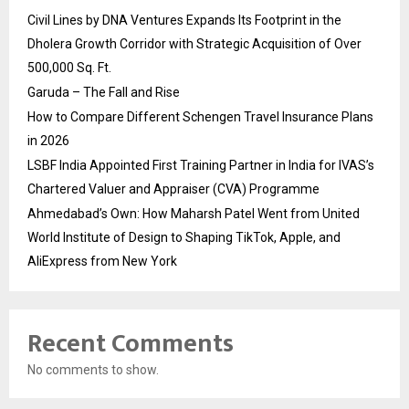
Civil Lines by DNA Ventures Expands Its Footprint in the
Dholera Growth Corridor with Strategic Acquisition of Over
500,000 Sq. Ft.
Garuda – The Fall and Rise
How to Compare Different Schengen Travel Insurance Plans
in 2026
LSBF India Appointed First Training Partner in India for IVAS’s
Chartered Valuer and Appraiser (CVA) Programme
Ahmedabad’s Own: How Maharsh Patel Went from United
World Institute of Design to Shaping TikTok, Apple, and
AliExpress from New York
Recent Comments
No comments to show.