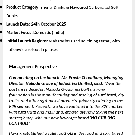
Product Category:
Energy Drinks & Flavoured Carbonated Soft
Drinks
Launch Date:
24th October 2025
Market Focus:
Domestic (India)
Initial Launch Regions:
Maharashtra and adjoining states, with
nationwide rollout in phases
Management Perspective
Commenting on the launch, Mr. Pravin Choudhary, Managing
Director, Nakoda Group of Industries Limited, said:
“Over the
past three decades, Nakoda Group has built a strong
foundation in the manufacturing and trading of tutti frutti, dry
fruits, and other agri-based products, primarily catering to the
B2B segment. Recently, we have ventured into the B2C market
with tutti frutti and makhana, etc and are now taking the next
strategic step with our new beverage brand
‘NO CTRL (NO
CONTROL)’
.
Having established a solid foothold in the food and agri-based