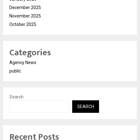
December 2025
November 2025
October 2025
Categories
Agency News
public
Search
SEARCH
Recent Posts