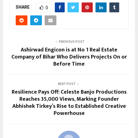
SHARE
0
PREVIOUS POST
Ashirwad Engicon is at No 1 Real Estate
Company of Bihar Who Delivers Projects On or
Before Time
NEXT POST
Resilience Pays Off: Celeste Banjo Productions
Reaches 35,000 Views, Marking Founder
Abhishek Tirkey’s Rise to Established Creative
Powerhouse