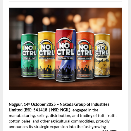
Nagpur, 14
October 2025 – Nakoda Group of Industries
th
Limited (
BSE: 541418
|
NSE: NGIL
),
engaged in the
manufacturing, selling, distribution, and trading of tutti frutti,
cotton bales, and other agricultural commodities, proudly
announces its strategic expansion into the fast-growing