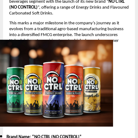
beverages segment with the launch of its new brand “
NO CTRL
(NO CONTROL)
”, offering a range of Energy Drinks and Flavoured
Carbonated Soft Drinks.
This marks a major milestone in the company’s journey as it
evolves from a traditional agro-based manufacturing business
into a diversified FMCG enterprise. The launch underscores
Nakoda’s long-term vision to enter high-demand consumer
segments with innovative and youth-oriented products.
Product Launch Details
Brand Name: “NO CTRL (NO CONTROL)
”