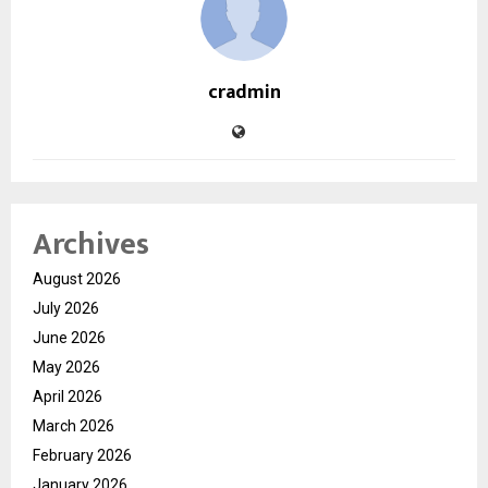
cradmin
Archives
August 2026
July 2026
June 2026
May 2026
April 2026
March 2026
February 2026
January 2026