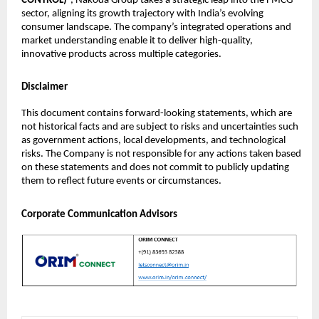
CONTROL)
”, Nakoda Group takes a strategic leap into the FMCG
sector, aligning its growth trajectory with India’s evolving
consumer landscape. The company’s integrated operations and
market understanding enable it to deliver high-quality,
innovative products across multiple categories.
Disclaimer
This document contains forward-looking statements, which are
not historical facts and are subject to risks and uncertainties such
as government actions, local developments, and technological
risks. The Company is not responsible for any actions taken based
on these statements and does not commit to publicly updating
them to reflect future events or circumstances.
Corporate Communication Advisors