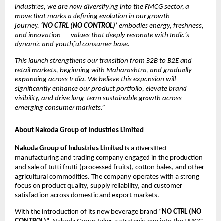
industries, we are now diversifying into the FMCG sector, a
move that marks a defining evolution in our growth
journey.
‘NO CTRL (NO CONTROL)’
embodies energy, freshness,
and innovation — values that deeply resonate with India’s
dynamic and youthful consumer base.
This launch strengthens our transition from B2B to B2E and
retail markets, beginning with Maharashtra, and gradually
expanding across India. We believe this expansion will
significantly enhance our product portfolio, elevate brand
visibility, and drive long-term sustainable growth across
emerging consumer markets.”
About Nakoda Group of Industries Limited
Nakoda Group of Industries Limited
is a diversified
manufacturing and trading company engaged in the production
and sale of tutti frutti (processed fruits), cotton bales, and other
agricultural commodities. The company operates with a strong
focus on product quality, supply reliability, and customer
satisfaction across domestic and export markets.
With the introduction of its new beverage brand “
NO CTRL (NO