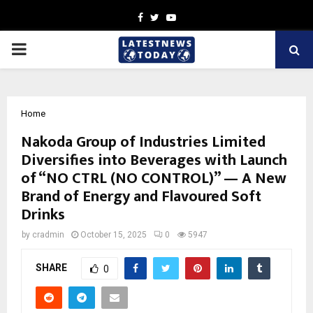
Facebook
Twitter
Youtube
PRIMARY
MENU
Home
Nakoda Group of Industries Limited
Diversifies into Beverages with Launch
of “NO CTRL (NO CONTROL)” — A New
Brand of Energy and Flavoured Soft
Drinks
by
cradmin
October 15, 2025
0
5947
SHARE
0