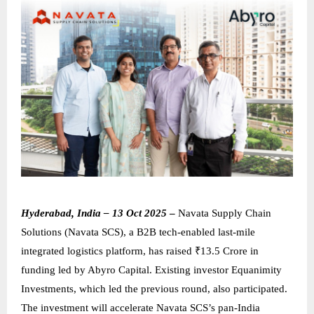
Hyderabad, India – 13 Oct 2025
–
Navata Supply Chain
Solutions (Navata SCS), a B2B tech-enabled last-mile
integrated logistics platform, has raised ₹13.5 Crore in
funding led by Abyro Capital. Existing investor Equanimity
Investments, which led the previous round, also participated.
The investment will accelerate Navata SCS’s pan-India