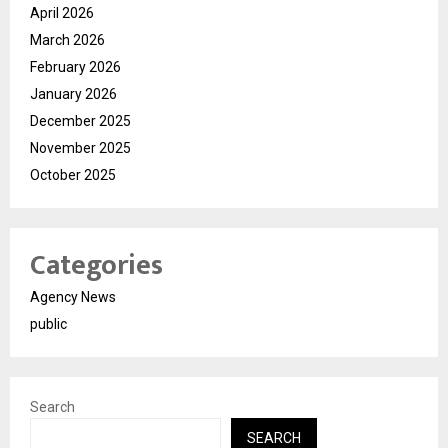
April 2026
March 2026
February 2026
January 2026
December 2025
November 2025
October 2025
Categories
Agency News
public
Search
SEARCH