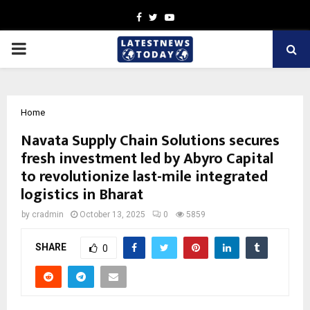
Facebook
Twitter
Youtube
PRIMARY
MENU
Home
Navata Supply Chain Solutions secures
fresh investment led by Abyro Capital
to revolutionize last-mile integrated
logistics in Bharat
by
cradmin
October 13, 2025
0
5859
SHARE
0