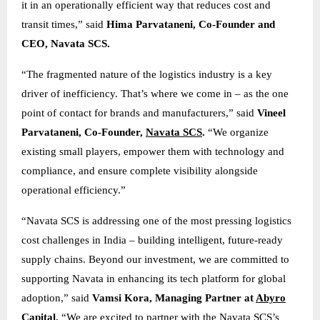
it in an operationally efficient way that reduces cost and
transit times,” said
Hima Parvataneni, Co-Founder and
CEO, Navata SCS.
“The fragmented nature of the logistics industry is a key
driver of inefficiency. That’s where we come in – as the one
point of contact for brands and manufacturers,” said
Vineel
Parvataneni, Co-Founder,
Navata SCS
.
“We organize
existing small players, empower them with technology and
compliance, and ensure complete visibility alongside
operational efficiency.”
“Navata SCS is addressing one of the most pressing logistics
cost challenges in India – building intelligent, future-ready
supply chains. Beyond our investment, we are committed to
supporting Navata in enhancing its tech platform for global
adoption,” said
Vamsi Kora, Managing Partner at
Abyro
Capital
.
“We are excited to partner with the Navata SCS’s