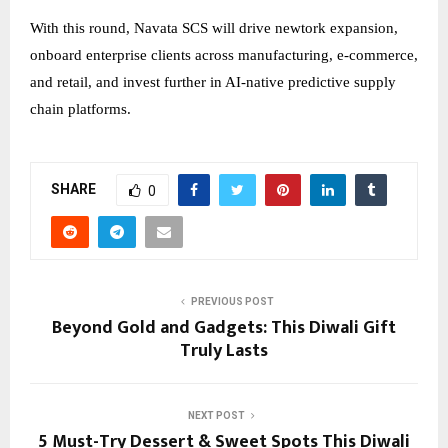
With this round, Navata SCS will drive newtork expansion,
onboard enterprise clients across manufacturing, e-commerce,
and retail, and invest further in AI-native predictive supply
chain platforms.
SHARE
0
PREVIOUS POST
Beyond Gold and Gadgets: This Diwali Gift
Truly Lasts
NEXT POST
5 Must-Try Dessert & Sweet Spots This Diwali