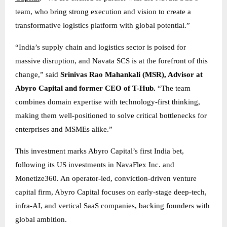
team, who bring strong execution and vision to create a
transformative logistics platform with global potential.”
“India’s supply chain and logistics sector is poised for
massive disruption, and Navata SCS is at the forefront of this
change,” said
Srinivas Rao Mahankali (MSR), Advisor at
Abyro Capital and former CEO of T-Hub.
“The team
combines domain expertise with technology-first thinking,
making them well-positioned to solve critical bottlenecks for
enterprises and MSMEs alike.”
This investment marks Abyro Capital’s first India bet,
following its US investments in NavaFlex Inc. and
Monetize360. An operator-led, conviction-driven venture
capital firm, Abyro Capital focuses on early-stage deep-tech,
infra-AI, and vertical SaaS companies, backing founders with
global ambition.