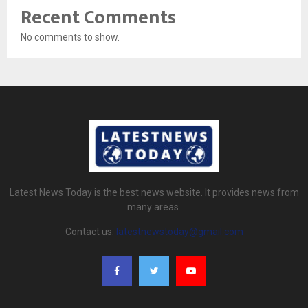
Recent Comments
No comments to show.
Latest News Today is the best news website. It provides news from
many areas.
Contact us:
latestnewstoday@gmail.com