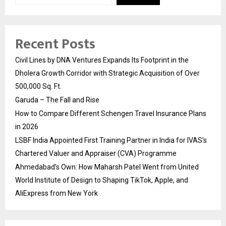
Recent Posts
Civil Lines by DNA Ventures Expands Its Footprint in the
Dholera Growth Corridor with Strategic Acquisition of Over
500,000 Sq. Ft.
Garuda – The Fall and Rise
How to Compare Different Schengen Travel Insurance Plans
in 2026
LSBF India Appointed First Training Partner in India for IVAS’s
Chartered Valuer and Appraiser (CVA) Programme
Ahmedabad’s Own: How Maharsh Patel Went from United
World Institute of Design to Shaping TikTok, Apple, and
AliExpress from New York