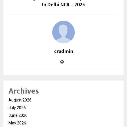
In Delhi NCR – 2025
cradmin
Archives
August 2026
July 2026
June 2026
May 2026