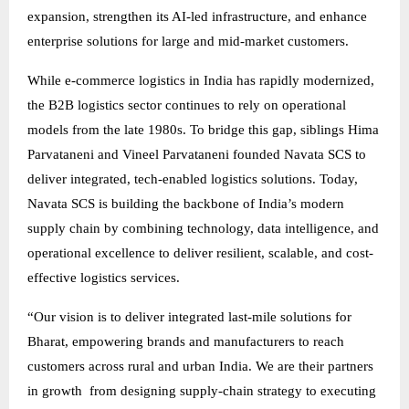
expansion, strengthen its AI-led infrastructure, and enhance
enterprise solutions for large and mid-market customers.
While e-commerce logistics in India has rapidly modernized,
the B2B logistics sector continues to rely on operational
models from the late 1980s. To bridge this gap, siblings Hima
Parvataneni and Vineel Parvataneni founded Navata SCS to
deliver integrated, tech-enabled logistics solutions. Today,
Navata SCS is building the backbone of India’s modern
supply chain by combining technology, data intelligence, and
operational excellence to deliver resilient, scalable, and cost-
effective logistics services.
“Our vision is to deliver integrated last-mile solutions for
Bharat, empowering brands and manufacturers to reach
customers across rural and urban India. We are their partners
in growth from designing supply-chain strategy to executing