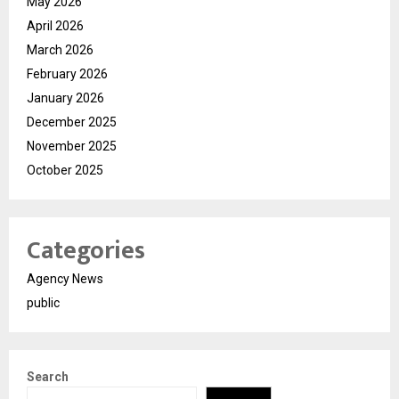
May 2026
April 2026
March 2026
February 2026
January 2026
December 2025
November 2025
October 2025
Categories
Agency News
public
Search