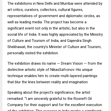
The exhibitions in New Delhi and Mumbai were attended by
art critics, curators, collectors, cultural figures,
representatives of government and diplomatic circles, as
well as leading media. The project has become a
significant event not only in the artistic, but also in the
social life of India. It was highly appreciated by the Ministry
of Culture and Tourism of India, and Gajendra Singh
Shekhawat, the country’s Minister of Culture and Tourism,
personally visited the exhibition.
The exhibition draws its name — Dream Vision — from the
distinctive artistic style of NikasSafronov. His unique
technique enables him to create multi-layered paintings
that blur the lines between reality and imagination.
Speaking about the project’s significance, the artist
remarked: “I am sincerely grateful to the Rosneft Oil
Company for their support and for the excellent execution
of the exhibition. This success in India marks a significant