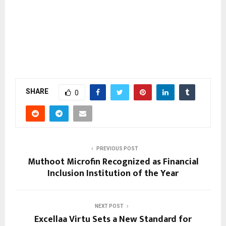
SHARE
0
PREVIOUS POST
Muthoot Microfin Recognized as Financial
Inclusion Institution of the Year
NEXT POST
Excellaa Virtu Sets a New Standard for