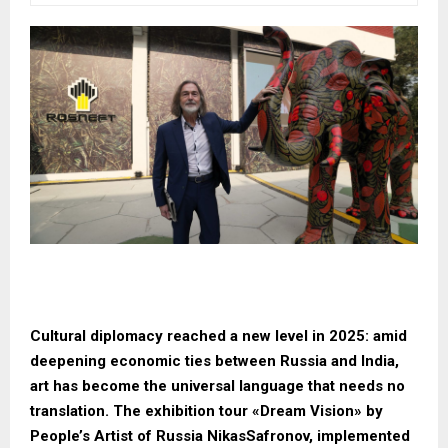
Cultural diplomacy reached a new level in 2025: amid
deepening economic ties between Russia and India,
art has become the universal language that needs no
translation. The exhibition tour «Dream Vision» by
People’s Artist of Russia NikasSafronov, implemented