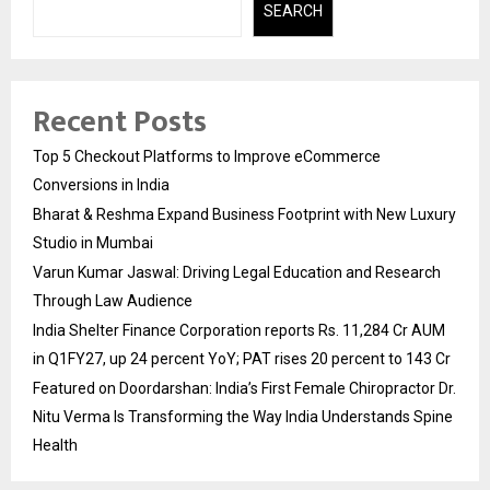
SEARCH
Recent Posts
Top 5 Checkout Platforms to Improve eCommerce
Conversions in India
Bharat & Reshma Expand Business Footprint with New Luxury
Studio in Mumbai
Varun Kumar Jaswal: Driving Legal Education and Research
Through Law Audience
India Shelter Finance Corporation reports Rs. 11,284 Cr AUM
in Q1FY27, up 24 percent YoY; PAT rises 20 percent to 143 Cr
Featured on Doordarshan: India’s First Female Chiropractor Dr.
Nitu Verma Is Transforming the Way India Understands Spine
Health