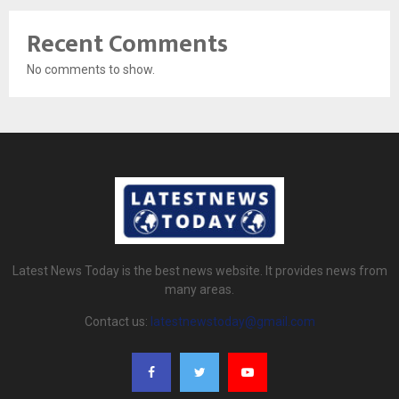
Recent Comments
No comments to show.
Latest News Today is the best news website. It provides news from
many areas.
Contact us:
latestnewstoday@gmail.com