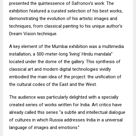
presented the quintessence of Safronov’s work. The
exhibition featured a curated selection of his best works,
demonstrating the evolution of his artistic images and
techniques, from classical painting to his unique author’s
Dream Vision technique.
A key element of the Mumbai exhibition was a multimedia
installation, a 500-meter-long ‘living’ Hindu mandala”
located under the dome of the gallery. This synthesis of
classical art and modern digital technologies vividly
embodied the main idea of the project: the unification of
the cultural codes of the East and the West.
The audience was particularly delighted with a specially
created series of works written for India. Art critics have
already called this series “a subtle and intellectual dialogue
of cultures in which Russia addresses India in a universal
language of images and emotions.”