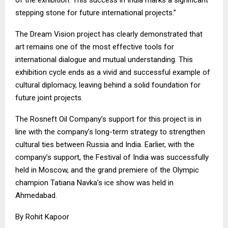
stepping stone for future international projects.”
The Dream Vision project has clearly demonstrated that
art remains one of the most effective tools for
international dialogue and mutual understanding. This
exhibition cycle ends as a vivid and successful example of
cultural diplomacy, leaving behind a solid foundation for
future joint projects.
The Rosneft Oil Company’s support for this project is in
line with the company’s long-term strategy to strengthen
cultural ties between Russia and India. Earlier, with the
company’s support, the Festival of India was successfully
held in Moscow, and the grand premiere of the Olympic
champion Tatiana Navka’s ice show was held in
Ahmedabad.
By Rohit Kapoor