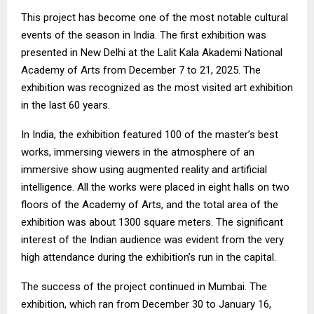
This project has become one of the most notable cultural
events of the season in India. The first exhibition was
presented in New Delhi at the Lalit Kala Akademi National
Academy of Arts from December 7 to 21, 2025. The
exhibition was recognized as the most visited art exhibition
in the last 60 years.
In India, the exhibition featured 100 of the master’s best
works, immersing viewers in the atmosphere of an
immersive show using augmented reality and artificial
intelligence. All the works were placed in eight halls on two
floors of the Academy of Arts, and the total area of the
exhibition was about 1300 square meters. The significant
interest of the Indian audience was evident from the very
high attendance during the exhibition’s run in the capital.
The success of the project continued in Mumbai. The
exhibition, which ran from December 30 to January 16,