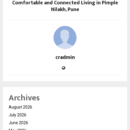
Comfortable and Connected Living in Pimple
Nilakh, Pune
cradmin
Archives
August 2026
July 2026
June 2026