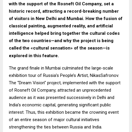
with the support of the Rosneft Oil Company, set a
historic record, attracting a record-breaking number
of visitors in New Delhi and Mumbai. How the fusion of
classical painting, augmented reality, and artificial
intelligence helped bring together the cultural codes
of the two countries—and why the project is being
called the «cultural sensation» of the season—is
explored in this feature.
The grand finale in Mumbai culminated the large-scale
exhibition tour of Russia’s People’s Artist, NikasSafronov.
The “Dream Vision” project, implemented with the support
of Rosneft Oil Company, attracted an unprecedented
audience as it was presented successively in Delhi and
India’s economic capital, generating significant public
interest. Thus, this exhibition became the crowning event
of an entire season of major cultural initiatives
strengthening the ties between Russia and India.