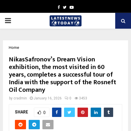
Facebook
Twitter
Youtube
PRIMARY
MENU
Home
NikasSafronov’s Dream Vision
exhibition, the most visited in 60
years, completes a successful tour of
India with the support of the Rosneft
Oil Company
by
cradmin
January 16, 2026
0
3453
SHARE
0