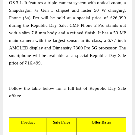
OS 3.1. It features a triple camera system with optical zoom, a
Snapdragon 7s Gen 3 chipset and faster 50 W charging.
Phone (3a) Pro will be sold at a special price of ₹26,999
during the Republic Day Sale. CMF Phone 2 Pro stands out
with a slim 7.8 mm body and a refined finish. It has a 50 MP
main camera with the largest sensor in its class, a 6.77 inch
AMOLED display and Dimensity 7300 Pro 5G processor. The
smartphone will be available at a special Republic Day Sale
price of ₹16,499.
Follow the table below for a full list of Republic Day Sale
offers:
Product
Sale Price
Offer Dates