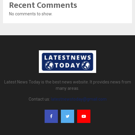
Recent Comments
No comments to show.
Latest News Today is the best news website. It provides news from
many areas.
Contact us:
latestnewstoday@gmail.com