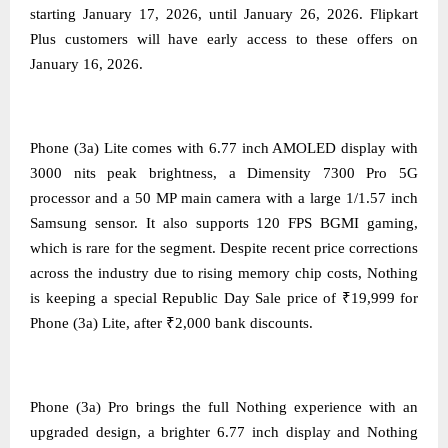
starting January 17, 2026, until January 26, 2026. Flipkart
Plus customers will have early access to these offers on
January 16, 2026.
Phone (3a) Lite comes with 6.77 inch AMOLED display with
3000 nits peak brightness, a Dimensity 7300 Pro 5G
processor and a 50 MP main camera with a large 1/1.57 inch
Samsung sensor. It also supports 120 FPS BGMI gaming,
which is rare for the segment. Despite recent price corrections
across the industry due to rising memory chip costs, Nothing
is keeping a special Republic Day Sale price of ₹19,999 for
Phone (3a) Lite, after ₹2,000 bank discounts.
Phone (3a) Pro brings the full Nothing experience with an
upgraded design, a brighter 6.77 inch display and Nothing