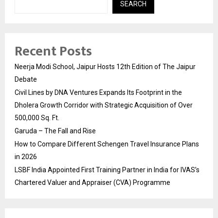
SEARCH
Recent Posts
Neerja Modi School, Jaipur Hosts 12th Edition of The Jaipur
Debate
Civil Lines by DNA Ventures Expands Its Footprint in the
Dholera Growth Corridor with Strategic Acquisition of Over
500,000 Sq. Ft.
Garuda – The Fall and Rise
How to Compare Different Schengen Travel Insurance Plans
in 2026
LSBF India Appointed First Training Partner in India for IVAS’s
Chartered Valuer and Appraiser (CVA) Programme