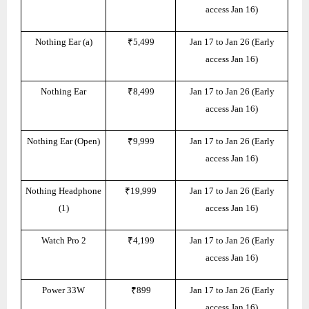
access Jan 16)
Nothing Ear (a)
₹5,499
Jan 17 to Jan 26 (Early
access Jan 16)
Nothing Ear
₹8,499
Jan 17 to Jan 26 (Early
access Jan 16)
Nothing Ear (Open)
₹9,999
Jan 17 to Jan 26 (Early
access Jan 16)
Nothing Headphone
₹19,999
Jan 17 to Jan 26 (Early
(1)
access Jan 16)
Watch Pro 2
₹4,199
Jan 17 to Jan 26 (Early
access Jan 16)
Power 33W
₹899
Jan 17 to Jan 26 (Early
access Jan 16)