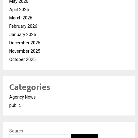
May 2026
April 2026
March 2026
February 2026
January 2026
December 2025
November 2025
October 2025
Categories
Agency News
public
Search