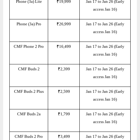
Phone (3a) Lite
₹19,999
Jan 17 to Jan 26 (Early
access Jan 16)
Phone (3a) Pro
₹26,999
Jan 17 to Jan 26 (Early
access Jan 16)
CMF Phone 2 Pro
₹16,499
Jan 17 to Jan 26 (Early
access Jan 16)
CMF Buds 2
₹2,399
Jan 17 to Jan 26 (Early
access Jan 16)
CMF Buds 2 Plus
₹2,599
Jan 17 to Jan 26 (Early
access Jan 16)
CMF Buds 2a
₹1,799
Jan 17 to Jan 26 (Early
access Jan 16)
CMF Buds 2 Pro
₹3,499
Jan 17 to Jan 26 (Early