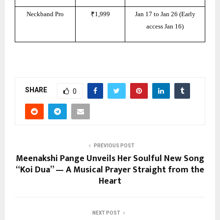
Neckband Pro
₹1,999
Jan 17 to Jan 26 (Early
access Jan 16)
SHARE
0
PREVIOUS POST
Meenakshi Pange Unveils Her Soulful New Song
“Koi Dua” — A Musical Prayer Straight from the
Heart
NEXT POST