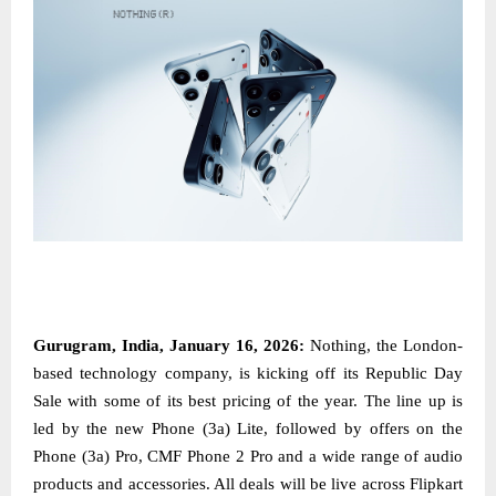
Gurugram, India, January 16, 2026:
Nothing, the London-
based technology company, is kicking off its Republic Day
Sale with some of its best pricing of the year. The line up is
led by the new Phone (3a) Lite, followed by offers on the
Phone (3a) Pro, CMF Phone 2 Pro and a wide range of audio
products and accessories. All deals will be live across Flipkart