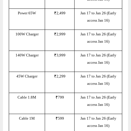
Power 65W
₹2,499
Jan 17 to Jan 26 (Early
access Jan 16)
100W Charger
₹2,999
Jan 17 to Jan 26 (Early
access Jan 16)
140W Charger
₹3,999
Jan 17 to Jan 26 (Early
access Jan 16)
45W Charger
₹2,299
Jan 17 to Jan 26 (Early
access Jan 16)
Cable 1.8M
₹799
Jan 17 to Jan 26 (Early
access Jan 16)
Cable 1M
₹599
Jan 17 to Jan 26 (Early
access Jan 16)