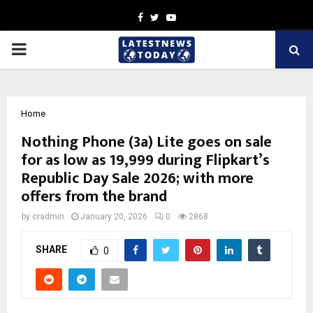
Facebook
Twitter
Youtube
PRIMARY
MENU
Home
Nothing Phone (3a) Lite goes on sale
for as low as ₹19,999 during Flipkart’s
Republic Day Sale 2026; with more
offers from the brand
by
cradmin
January 20, 2026
0
2868
SHARE
0