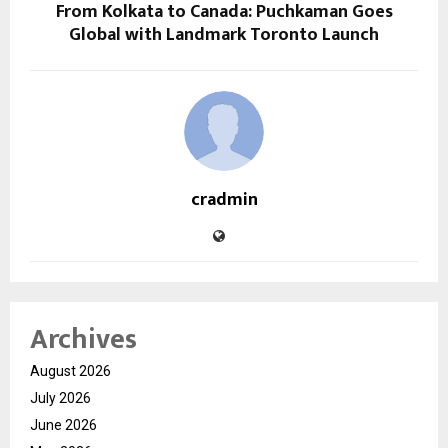
From Kolkata to Canada: Puchkaman Goes
Global with Landmark Toronto Launch
cradmin
Archives
August 2026
July 2026
June 2026