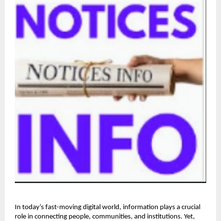
In today’s fast-moving digital world, information plays a crucial 
role in connecting people, communities, and institutions. Yet, 