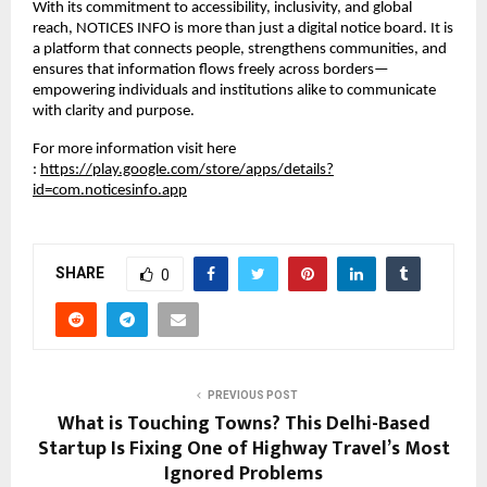
With its commitment to accessibility, inclusivity, and global 
reach, NOTICES INFO is more than just a digital notice board. It is 
a platform that connects people, strengthens communities, and 
ensures that information flows freely across borders—
empowering individuals and institutions alike to communicate 
with clarity and purpose.
For more information visit here 
:
https://play.google.com/store/apps/details?
id=com.noticesinfo.app
SHARE
0
PREVIOUS POST
What is Touching Towns? This Delhi-Based
Startup Is Fixing One of Highway Travel’s Most
Ignored Problems