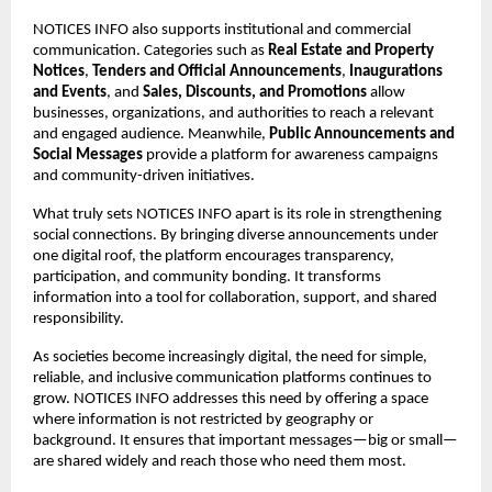
NOTICES INFO also supports institutional and commercial 
communication. Categories such as 
Real Estate and Property 
Notices
, 
Tenders and Official Announcements
, 
Inaugurations 
and Events
, and 
Sales, Discounts, and Promotions
 allow 
businesses, organizations, and authorities to reach a relevant 
and engaged audience. Meanwhile, 
Public Announcements and 
Social Messages
 provide a platform for awareness campaigns 
and community-driven initiatives.
What truly sets NOTICES INFO apart is its role in strengthening 
social connections. By bringing diverse announcements under 
one digital roof, the platform encourages transparency, 
participation, and community bonding. It transforms 
information into a tool for collaboration, support, and shared 
responsibility.
As societies become increasingly digital, the need for simple, 
reliable, and inclusive communication platforms continues to 
grow. NOTICES INFO addresses this need by offering a space 
where information is not restricted by geography or 
background. It ensures that important messages—big or small—
are shared widely and reach those who need them most.