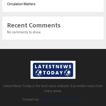
Circulation Matters
Recent Comments
No comments to show.
Latest News Today is the best news website. It provides news from
many areas.
Contact us:
latestnewstoday@gmail.com