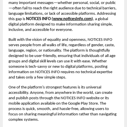
many important messages—whether personal, social, or public
—often fail to reach the right audience due to technical barriers, 
language limitations, or lack of accessible platforms. Addressing 
this gap is 
NOTICES INFO (
www.noticesinfo.com
)
, a global 
digital platform designed to make information sharing simple, 
inclusive, and accessible for everyone.
Built with the vision of equality and openness, NOTICES INFO 
serves people from all walks of life, regardless of gender, caste, 
language, region, or nationality. The platform is thoughtfully 
designed to be user-friendly, ensuring that individuals of all age 
groups and digital skill levels can use it with ease. Whether 
someone is tech-savvy or new to digital platforms, posting 
information on NOTICES INFO requires no technical expertise 
and takes only a few simple steps.
One of the platform’s strongest features is its universal 
accessibility. Anyone, from anywhere in the world, can create 
and publish posts through the NOTICES INFO website or its 
mobile application available on the Google Play Store. The 
process is quick, smooth, and hassle-free, allowing users to 
focus on sharing meaningful information rather than navigating 
complex systems.