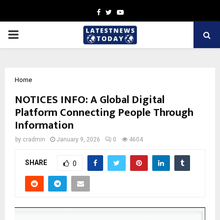
Facebook
Twitter
Youtube
PRIMARY
MENU
Home
NOTICES INFO: A Global Digital
Platform Connecting People Through
Information
by
cradmin
January 9, 2026
0
4604
SHARE
0