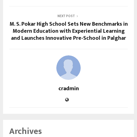
NEXT POST
M. S. Pokar High School Sets New Benchmarks in
Modern Education with Experiential Learning
and Launches Innovative Pre-School in Palghar
cradmin
Archives