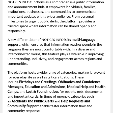
NOTICES INFO functions as a comprehensive public information 
and announcement hub. It empowers individuals, families, 
institutions, businesses, and communities to communicate 
important updates with a wider audience. From personal 
milestones to urgent public alerts, the platform provides a 
trusted space where information can be shared openly and 
responsibly.
A key differentiator of NOTICES INFO is its 
multi-language 
support
, which ensures that information reaches people in the 
language they are most comfortable with. In a diverse and 
interconnected world, this feature plays a vital role in improving 
understanding, inclusivity, and engagement across regions and 
communities.
The platform hosts a wide range of categories, making it relevant 
for everyday life as well as critical situations. These 
include 
Birthdays and Greetings
, 
Obituaries and Condolence 
Messages
, 
Education and Admissions
, 
Medical Help and Health 
Camps
, and 
Lost & Found notices
 for people, pets, documents, 
and important cards. In times of urgency, categories such 
as 
Accidents and Public Alerts
 and 
Help Requests and 
Community Support
 enable faster information flow and 
community response.