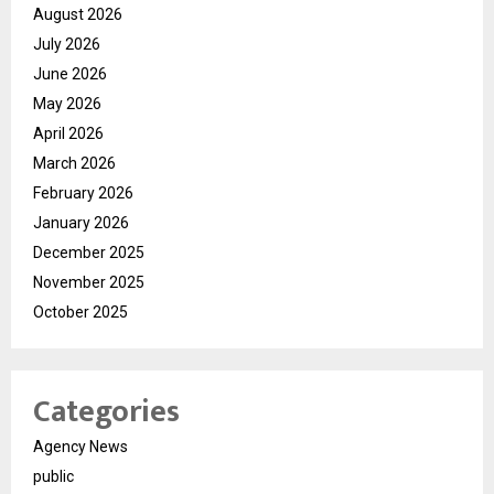
August 2026
July 2026
June 2026
May 2026
April 2026
March 2026
February 2026
January 2026
December 2025
November 2025
October 2025
Categories
Agency News
public