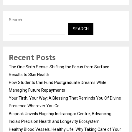
Search
SEARCH
Recent Posts
The One Sixth Sense: Shifting the Focus from Surface
Results to Skin Health
How Students Can Fund Postgraduate Dreams While
Managing Future Repayments
Your Tirth, Your Way: A Blessing That Reminds You Of Divine
Presence Wherever You Go
Biopeak Unveils Flagship Indiranagar Centre, Advancing
India’s Precision Health and Longevity Ecosystem
Healthy Blood Vessels, Healthy Life: Why Taking Care of Your