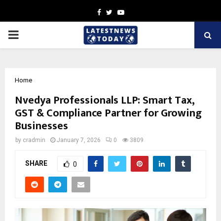
Facebook
Twitter
Youtube
PRIMARY
MENU
Home
Nvedya Professionals LLP: Smart Tax,
GST & Compliance Partner for Growing
Businesses
by
cradmin
January 7, 2026
0
3809
SHARE
0