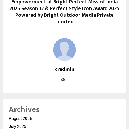
Empowerment at Bright Perfect Miss of India
2025 Season 12 & Perfect Style Icon Award 2025
Powered by Bright Outdoor Media Private
Limited
cradmin
Archives
August 2026
July 2026