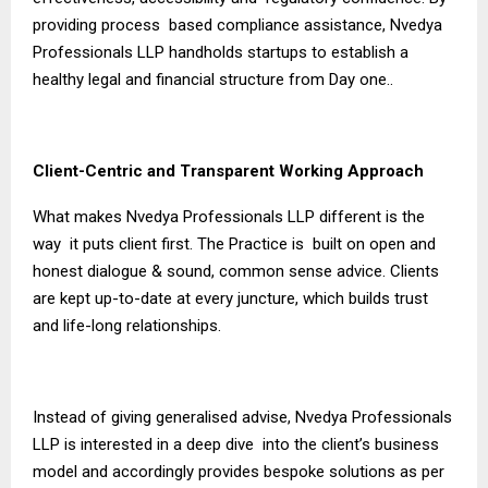
providing process based compliance assistance, Nvedya
Professionals LLP handholds startups to establish a
healthy legal and financial structure from Day one..
Client-Centric and Transparent Working Approach
What makes Nvedya Professionals LLP different is the
way it puts client first. The Practice is built on open and
honest dialogue & sound, common sense advice. Clients
are kept up-to-date at every juncture, which builds trust
and life-long relationships.
Instead of giving generalised advise, Nvedya Professionals
LLP is interested in a deep dive into the client’s business
model and accordingly provides bespoke solutions as per