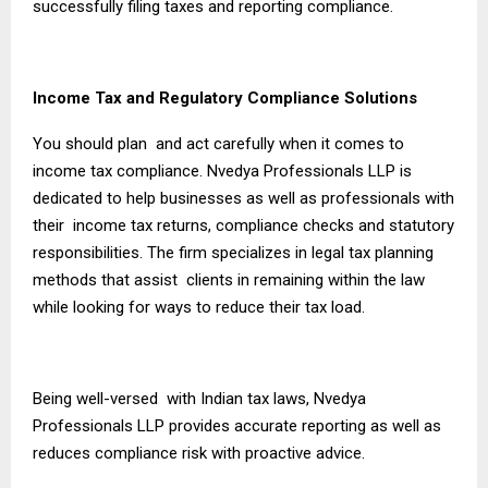
successfully filing taxes and reporting compliance.
Income Tax and Regulatory Compliance Solutions
You should plan and act carefully when it comes to
income tax compliance. Nvedya Professionals LLP is
dedicated to help businesses as well as professionals with
their income tax returns, compliance checks and statutory
responsibilities. The firm specializes in legal tax planning
methods that assist clients in remaining within the law
while looking for ways to reduce their tax load.
Being well-versed with Indian tax laws, Nvedya
Professionals LLP provides accurate reporting as well as
reduces compliance risk with proactive advice.