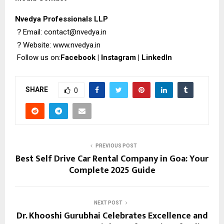
Nvedya Professionals LLP
?
Email: contact@nvedya.in
?
Website:
www.nvedya.in
Follow us on:
Facebook
|
Instagram
|
LinkedIn
SHARE
0
PREVIOUS POST
Best Self Drive Car Rental Company in Goa: Your
Complete 2025 Guide
NEXT POST
Dr. Khooshi Gurubhai Celebrates Excellence and