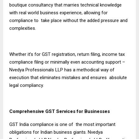
boutique consultancy that marries technical knowledge
with real world business experience, allowing for
compliance to take place without the added pressure and
complexities.
Whether it’s for GST registration, return filing, income tax
compliance filing or minimally even accounting support –
Nvedya Professionals LLP has a methodical way of
execution that eliminates mistakes and ensures absolute
legal compliancy.
Comprehensive GST Services for Businesses
GST India compliance is one of the most important
obligations for Indian business giants. Nvedya