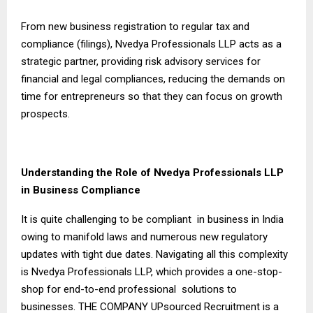
From new business registration to regular tax and
compliance (filings), Nvedya Professionals LLP acts as a
strategic partner, providing risk advisory services for
financial and legal compliances, reducing the demands on
time for entrepreneurs so that they can focus on growth
prospects.
Understanding the Role of Nvedya Professionals LLP
in Business Compliance
It is quite challenging to be compliant in business in India
owing to manifold laws and numerous new regulatory
updates with tight due dates. Navigating all this complexity
is Nvedya Professionals LLP, which provides a one-stop-
shop for end-to-end professional solutions to
businesses. THE COMPANY UPsourced Recruitment is a