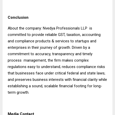
Conclusion
About the company: Nvedya Professionals LLP is
committed to provide reliable GST, taxation, accounting
and compliance products & services to startups and
enterprises in their journey of growth. Driven by a
commitment to accuracy, transparency and timely
process management, the firm makes complex
regulations easy to understand; reduces compliance risks
that businesses face under critical federal and state laws;
and preserves business interests with financial clarity while
establishing a sound, scalable financial footing for long-
term growth.
Media Contact