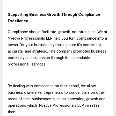
Supporting Business Growth Through Compliance
Excellence
Compliance should facilitate growth, not strangle it. We at
Nvedya Professionals LLP help you turn compliance into a
power for your business by making sure it’s consistent,
accurate and strategic. The company promotes business
continuity and expansion through its dependable
professional services.
By dealing with compliance on their behalf, we allow
business owners /entrepreneurs to concentrate on other
areas of their businesses such as innovation, growth and
operations which Nvedya Professionals LLP invest in
them.