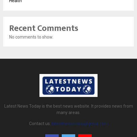
Health
Recent Comments
No comments to show.
Latest News Today is the best news website. It provides news from
many areas.
Contact us:
latestnewstoday@gmail.com