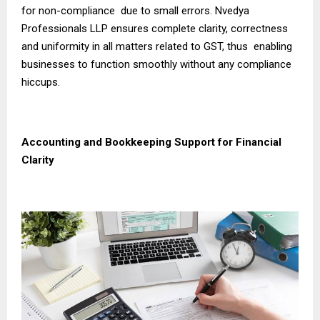
for non-compliance due to small errors. Nvedya
Professionals LLP ensures complete clarity, correctness
and uniformity in all matters related to GST, thus enabling
businesses to function smoothly without any compliance
hiccups.
Accounting and Bookkeeping Support for Financial
Clarity