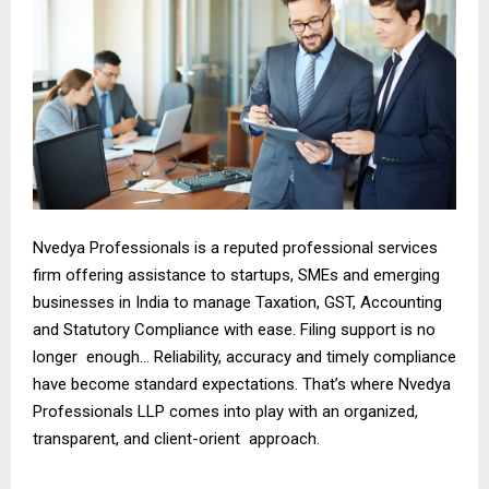
Nvedya Professionals is a reputed professional services
firm offering assistance to startups, SMEs and emerging
businesses in India to manage Taxation, GST, Accounting
and Statutory Compliance with ease. Filing support is no
longer enough… Reliability, accuracy and timely compliance
have become standard expectations. That’s where Nvedya
Professionals LLP comes into play with an organized,
transparent, and client-orient approach.