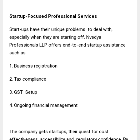
Startup-Focused Professional Services
Start-ups have their unique problems to deal with,
especially when they are starting off. Nvedya
Professionals LLP offers end-to-end startup assistance
such as
1. Business registration
2. Tax compliance
3. GST Setup
4. Ongoing financial management
The company gets startups, their quest for cost
effectiveness, accessibility and regulatory confidence. By