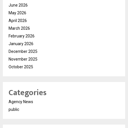
June 2026
May 2026
April 2026
March 2026
February 2026
January 2026
December 2025
November 2025
October 2025
Categories
Agency News
public