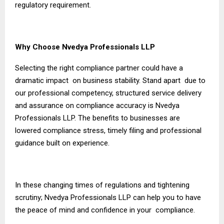
regulatory requirement.
Why Choose Nvedya Professionals LLP
Selecting the right compliance partner could have a
dramatic impact on business stability. Stand apart due to
our professional competency, structured service delivery
and assurance on compliance accuracy is Nvedya
Professionals LLP. The benefits to businesses are
lowered compliance stress, timely filing and professional
guidance built on experience.
In these changing times of regulations and tightening
scrutiny; Nvedya Professionals LLP can help you to have
the peace of mind and confidence in your compliance.