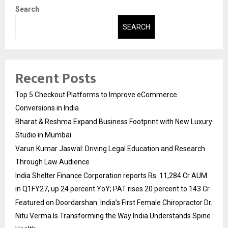
Search
SEARCH
Recent Posts
Top 5 Checkout Platforms to Improve eCommerce
Conversions in India
Bharat & Reshma Expand Business Footprint with New Luxury
Studio in Mumbai
Varun Kumar Jaswal: Driving Legal Education and Research
Through Law Audience
India Shelter Finance Corporation reports Rs. 11,284 Cr AUM
in Q1FY27, up 24 percent YoY; PAT rises 20 percent to 143 Cr
Featured on Doordarshan: India’s First Female Chiropractor Dr.
Nitu Verma Is Transforming the Way India Understands Spine