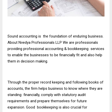
Sound accounting is the foundation of enduring business.
About Nvedya Professionals LLP We are professionals
providing professional accounting & bookkeeping services
to enable the businesses to be financially fit and also help
them in decision making.
Through the proper record keeping and following books of
accounts, the firm helps business to know where they are
standing financially, comply with statutory audit
requirements and prepare themselves for future
expansion. Good bookkeeping is also crucial for