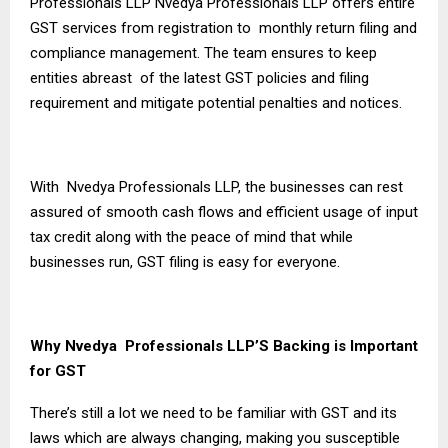
Professionals LLP Nvedya Professionals LLP offers entire
GST services from registration to monthly return filing and
compliance management. The team ensures to keep
entities abreast of the latest GST policies and filing
requirement and mitigate potential penalties and notices.
With Nvedya Professionals LLP, the businesses can rest
assured of smooth cash flows and efficient usage of input
tax credit along with the peace of mind that while
businesses run, GST filing is easy for everyone.
Why Nvedya Professionals LLP’S Backing is Important
for GST
There’s still a lot we need to be familiar with GST and its
laws which are always changing, making you susceptible