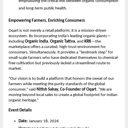
emphasizing the critical link between organic consumption 
and long-term public health.
Empowering Farmers, Enriching Consumers
Oqart is not merely a retail platform; it is a mission-driven 
ecosystem. By incorporating India’s leading organic giants—
including 
Organic India
, 
Organic Tattva
, and 
KRK
—the 
marketplace offers a curated, high-trust environment for 
consumers. Simultaneously, it provides a “landmark step” for 
small-scale farmers who have dedicated themselves to chemical-
free cultivation but previously lacked a streamlined route to 
market.
“Our vision is to build a platform that honors the sweat of our 
farmers while meeting the purity standards of the global 
consumer,” said 
Nitish Sahay, Co-Founder of Oqart
. “We are 
moving beyond local sales to create a global footprint for Indian 
organic heritage.”
Event Details
Date:
 January 18, 2026