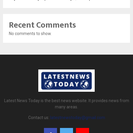
Recent Comments
No comments to show.
Latest News Today is the best news website. It provides news from
many areas.
Contact us:
latestnewstoday@gmail.com