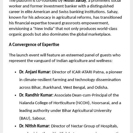
The platform is co-founded by 
Nitish Sahay
, a prominent social 
worker and former investment banker with a distinguished 
career in elite American and Swiss banking institutions. Sahay, 
known for his advocacy in agricultural reforms, has transitioned 
his financial expertise toward grassroots empowerment, 
envisioning a “New India” that not only produces world-class 
organic goods but also dominates the global marketplace.
A Convergence of Expertise
The launch event will feature an esteemed panel of guests who 
represent the vanguard of Indian agriculture and wellness:
Dr. Anjani Kumar:
 Director of ICAR-ATARI Patna, a pioneer 
in climate-resilient farming and technology dissemination 
across Bihar, Jharkhand, West Bengal, and Odisha.
Dr. Randhir Kumar:
 Associate Dean-cum-Principal of the 
Nalanda College of Horticulture (NCOH), Noorsarai, and a 
leading authority under Bihar Agricultural University 
(BAU), Sabour.
Dr. Nitish Kumar:
 Director of Nectar Group of Hospitals, 