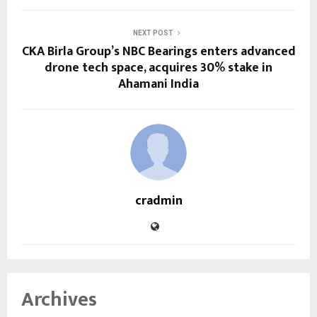
NEXT POST
CKA Birla Group’s NBC Bearings enters advanced
drone tech space, acquires 30% stake in
Ahamani India
cradmin
Archives