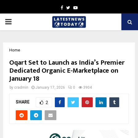
Facebook
Twitter
Youtube
PRIMARY
MENU
Home
Oqart Set to Launch as India’s Premier
Dedicated Organic E-Marketplace on
January 18
by
cradmin
January 17, 2026
0
3904
SHARE
2