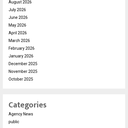
August 2026
July 2026
June 2026
May 2026
April 2026
March 2026
February 2026
January 2026
December 2025
November 2025
October 2025
Categories
Agency News
public