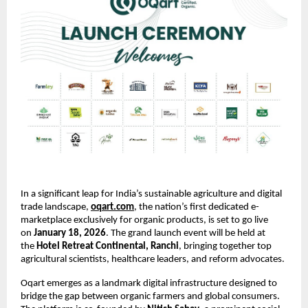
In a significant leap for India’s sustainable agriculture and digital 
trade landscape,
oqart.com
, the nation’s first dedicated e-
marketplace exclusively for organic products, is set to go live 
on 
January 18, 2026
. The grand launch event will be held at 
the 
Hotel Retreat Continental, Ranchi
, bringing together top 
agricultural scientists, healthcare leaders, and reform advocates.
Oqart emerges as a landmark digital infrastructure designed to 
bridge the gap between organic farmers and global consumers. 