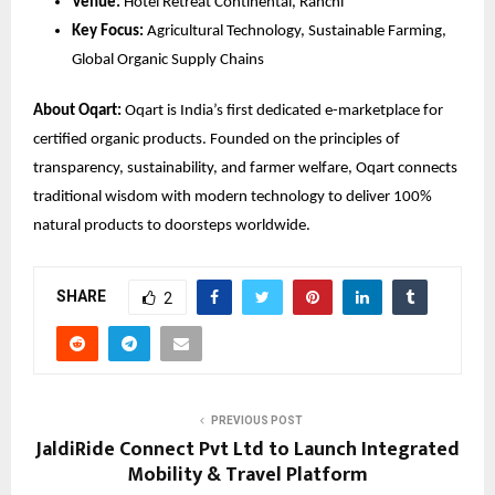
Venue:
 Hotel Retreat Continental, Ranchi
Key Focus:
 Agricultural Technology, Sustainable Farming, 
Global Organic Supply Chains
About Oqart:
 Oqart is India’s first dedicated e-marketplace for 
certified organic products. Founded on the principles of 
transparency, sustainability, and farmer welfare, Oqart connects 
traditional wisdom with modern technology to deliver 100% 
natural products to doorsteps worldwide.
SHARE
2
PREVIOUS POST
JaldiRide Connect Pvt Ltd to Launch Integrated
Mobility & Travel Platform