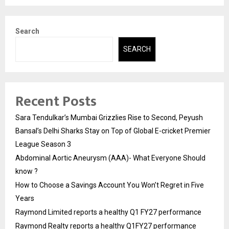
Search
SEARCH
Recent Posts
Sara Tendulkar’s Mumbai Grizzlies Rise to Second, Peyush
Bansal’s Delhi Sharks Stay on Top of Global E-cricket Premier
League Season 3
Abdominal Aortic Aneurysm (AAA)- What Everyone Should
know ?
How to Choose a Savings Account You Won’t Regret in Five
Years
Raymond Limited reports a healthy Q1 FY27 performance
Raymond Realty reports a healthy Q1FY27 performance