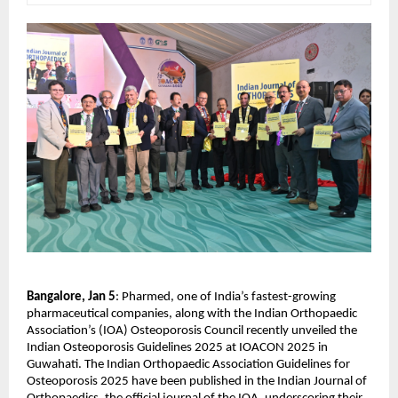
Bangalore, Jan 5
: Pharmed, one of India’s fastest-growing 
pharmaceutical companies, along with the Indian Orthopaedic 
Association’s (IOA) Osteoporosis Council recently unveiled the 
Indian Osteoporosis Guidelines 2025 at IOACON 2025 in 
Guwahati. The Indian Orthopaedic Association Guidelines for 
Osteoporosis 2025 have been published in the Indian Journal of 