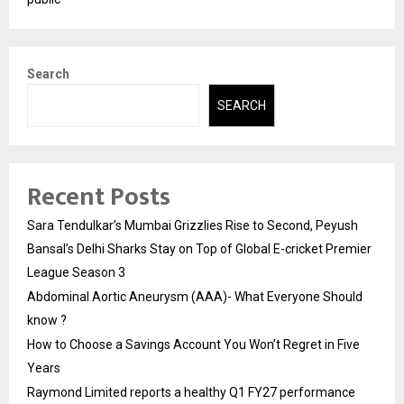
Search
SEARCH
Recent Posts
Sara Tendulkar’s Mumbai Grizzlies Rise to Second, Peyush
Bansal’s Delhi Sharks Stay on Top of Global E-cricket Premier
League Season 3
Abdominal Aortic Aneurysm (AAA)- What Everyone Should
know ?
How to Choose a Savings Account You Won’t Regret in Five
Years
Raymond Limited reports a healthy Q1 FY27 performance