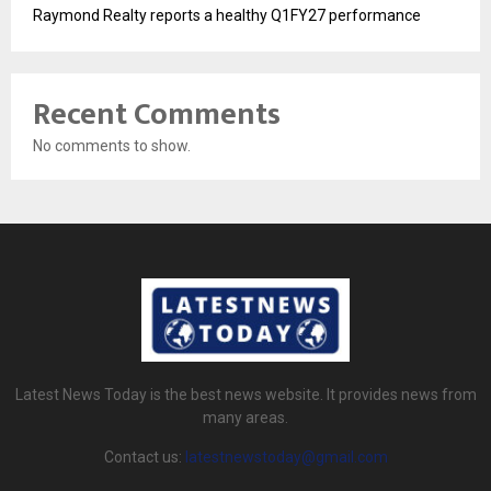
Raymond Realty reports a healthy Q1FY27 performance
Recent Comments
No comments to show.
Latest News Today is the best news website. It provides news from
many areas.
Contact us:
latestnewstoday@gmail.com