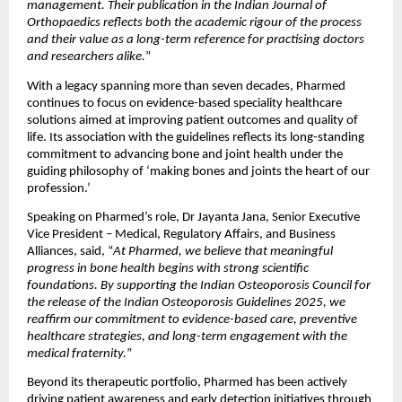
management. Their publication in the Indian Journal of 
Orthopaedics reflects both the academic rigour of the process 
and their value as a long-term reference for practising doctors 
and researchers alike.
”
With a legacy spanning more than seven decades, Pharmed 
continues to focus on evidence-based speciality healthcare 
solutions aimed at improving patient outcomes and quality of 
life. Its association with the guidelines reflects its long-standing 
commitment to advancing bone and joint health under the 
guiding philosophy of ‘making bones and joints the heart of our 
profession.’ 
Speaking on Pharmed’s role, Dr Jayanta Jana, Senior Executive 
Vice President – Medical, Regulatory Affairs, and Business 
Alliances, said, “
At Pharmed, we believe that meaningful 
progress in bone health begins with strong scientific 
foundations. By supporting the Indian Osteoporosis Council for 
the release of the Indian Osteoporosis Guidelines 2025, we 
reaffirm our commitment to evidence-based care, preventive 
healthcare strategies, and long-term engagement with the 
medical fraternity.
”
Beyond its therapeutic portfolio, Pharmed has been actively 
driving patient awareness and early detection initiatives through 