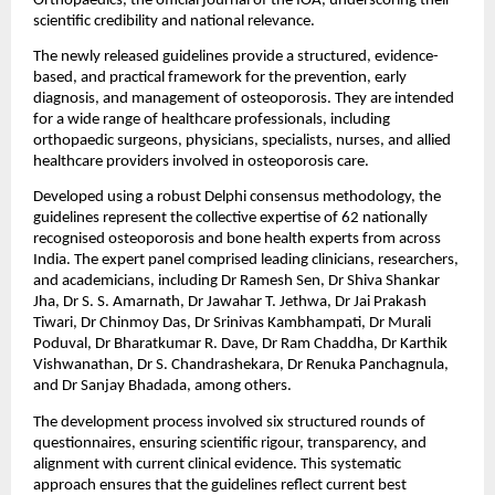
Orthopaedics, the official journal of the IOA, underscoring their 
scientific credibility and national relevance.
The newly released guidelines provide a structured, evidence-
based, and practical framework for the prevention, early 
diagnosis, and management of osteoporosis. They are intended 
for a wide range of healthcare professionals, including 
orthopaedic surgeons, physicians, specialists, nurses, and allied 
healthcare providers involved in osteoporosis care.
Developed using a robust Delphi consensus methodology, the 
guidelines represent the collective expertise of 62 nationally 
recognised osteoporosis and bone health experts from across 
India. The expert panel comprised leading clinicians, researchers, 
and academicians, including Dr Ramesh Sen, Dr Shiva Shankar 
Jha, Dr S. S. Amarnath, Dr Jawahar T. Jethwa, Dr Jai Prakash 
Tiwari, Dr Chinmoy Das, Dr Srinivas Kambhampati, Dr Murali 
Poduval, Dr Bharatkumar R. Dave, Dr Ram Chaddha, Dr Karthik 
Vishwanathan, Dr S. Chandrashekara, Dr Renuka Panchagnula, 
and Dr Sanjay Bhadada, among others.
The development process involved six structured rounds of 
questionnaires, ensuring scientific rigour, transparency, and 
alignment with current clinical evidence. This systematic 
approach ensures that the guidelines reflect current best 