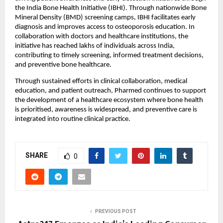
the India Bone Health Initiative (IBHI). Through nationwide Bone 
Mineral Density (BMD) screening camps, IBHI facilitates early 
diagnosis and improves access to osteoporosis education. In 
collaboration with doctors and healthcare institutions, the 
initiative has reached lakhs of individuals across India, 
contributing to timely screening, informed treatment decisions, 
and preventive bone healthcare.
Through sustained efforts in clinical collaboration, medical 
education, and patient outreach, Pharmed continues to support 
the development of a healthcare ecosystem where bone health 
is prioritised, awareness is widespread, and preventive care is 
integrated into routine clinical practice.
SHARE
0
PREVIOUS POST