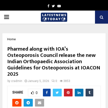
Facebook
Twitter
Youtube
PRIMARY
MENU
Home
Pharmed along with IOA’s
Osteoporosis Council release the new
Indian Orthopaedic Association
Guidelines for Osteoporosis at IOACON
2025
by
cradmin
January 5, 2026
0
3853
SHARE
0