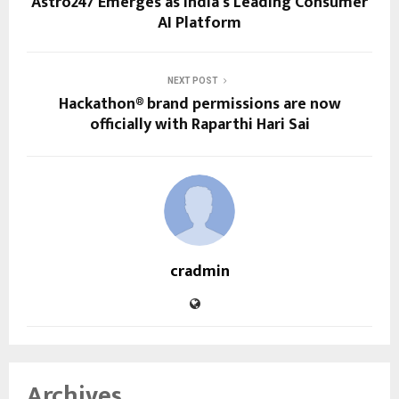
Astro247 Emerges as India’s Leading Consumer
AI Platform
NEXT POST
Hackathon® brand permissions are now
officially with Raparthi Hari Sai
cradmin
Archives