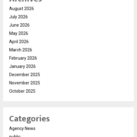
August 2026
July 2026
June 2026
May 2026
April 2026
March 2026
February 2026
January 2026
December 2025
November 2025
October 2025
Categories
Agency News
public