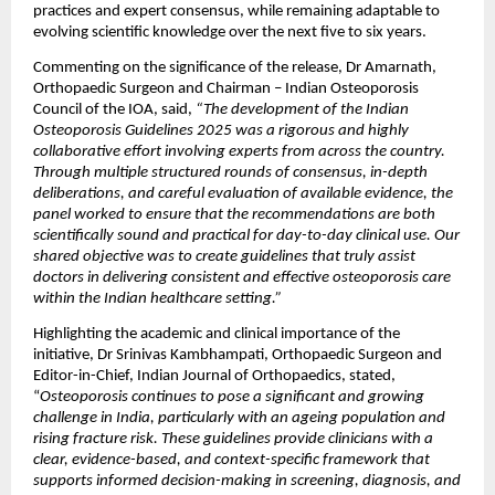
practices and expert consensus, while remaining adaptable to 
evolving scientific knowledge over the next five to six years.
Commenting on the significance of the release, Dr Amarnath, 
Orthopaedic Surgeon and Chairman – Indian Osteoporosis 
Council of the IOA, said, 
“The development of the Indian 
Osteoporosis Guidelines 2025 was a rigorous and highly 
collaborative effort involving experts from across the country. 
Through multiple structured rounds of consensus, in-depth 
deliberations, and careful evaluation of available evidence, the 
panel worked to ensure that the recommendations are both 
scientifically sound and practical for day-to-day clinical use. Our 
shared objective was to create guidelines that truly assist 
doctors in delivering consistent and effective osteoporosis care 
within the Indian healthcare setting.”
Highlighting the academic and clinical importance of the 
initiative, Dr Srinivas Kambhampati, Orthopaedic Surgeon and 
Editor-in-Chief, Indian Journal of Orthopaedics, stated, 
“
Osteoporosis continues to pose a significant and growing 
challenge in India, particularly with an ageing population and 
rising fracture risk. These guidelines provide clinicians with a 
clear, evidence-based, and context-specific framework that 
supports informed decision-making in screening, diagnosis, and 