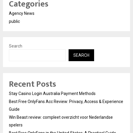
Categories
Agency News
public
Search
SEARCH
Recent Posts
Stay Casino Login Australia Payment Methods
Best Free OnlyFans Acc Review: Privacy, Access & Experience
Guide
Win Beast review: compleet overzicht voor Nederlandse
spelers
Best Free OnlyFans in the United States: A Practical Guide