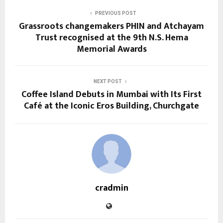
PREVIOUS POST
Grassroots changemakers PHIN and Atchayam
Trust recognised at the 9th N.S. Hema
Memorial Awards
NEXT POST
Coffee Island Debuts in Mumbai with Its First
Café at the Iconic Eros Building, Churchgate
cradmin