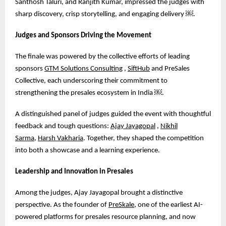
Santhosh Taluri, and Ranjith Kumar, impressed the judges with
sharp discovery, crisp storytelling, and engaging delivery
￼
.
Judges and Sponsors Driving the Movement
The finale was powered by the collective efforts of leading
sponsors
GTM Solutions Consulting
,
SiftHub
and PreSales
Collective, each underscoring their commitment to
strengthening the presales ecosystem in India
￼
.
A distinguished panel of judges guided the event with thoughtful
feedback and tough questions:
Ajay Jayagopal
,
Nikhil
Sarma
,
Harsh Vakharia
. Together, they shaped the competition
into both a showcase and a learning experience.
Leadership and Innovation in Presales
Among the judges, Ajay Jayagopal brought a distinctive
perspective. As the founder of
PreSkale
, one of the earliest AI-
powered platforms for presales resource planning, and now