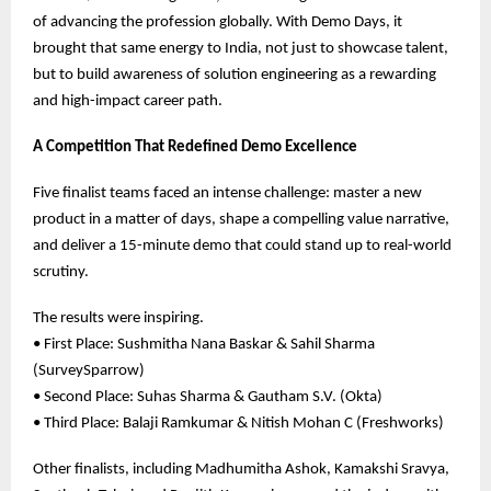
of advancing the profession globally. With Demo Days, it
brought that same energy to India, not just to showcase talent,
but to build awareness of solution engineering as a rewarding
and high-impact career path.
A Competition That Redefined Demo Excellence
Five finalist teams faced an intense challenge: master a new
product in a matter of days, shape a compelling value narrative,
and deliver a 15-minute demo that could stand up to real-world
scrutiny.
The results were inspiring.
• First Place: Sushmitha Nana Baskar & Sahil Sharma
(SurveySparrow)
• Second Place: Suhas Sharma & Gautham S.V. (Okta)
• Third Place: Balaji Ramkumar & Nitish Mohan C (Freshworks)
Other finalists, including Madhumitha Ashok, Kamakshi Sravya,