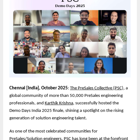
Chennai [India], October 2025
:
The PreSales Collective (PSC)
, a
global community of more than 50,000 PreSales engineering
professionals, and
Karthik Krishna
, successfully hosted the
Demo Days India 2025 finale, shining a spotlight on the rising
generation of solution engineering talent.
As one of the most celebrated communities for
PreSales/Solution engineers, PSC has long been at the forefront