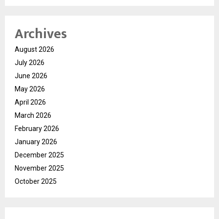
Archives
August 2026
July 2026
June 2026
May 2026
April 2026
March 2026
February 2026
January 2026
December 2025
November 2025
October 2025