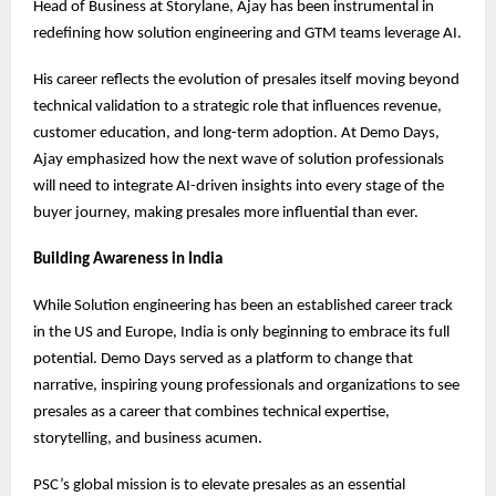
Head of Business at Storylane, Ajay has been instrumental in
redefining how solution engineering and GTM teams leverage AI.
His career reflects the evolution of presales itself moving beyond
technical validation to a strategic role that influences revenue,
customer education, and long-term adoption. At Demo Days,
Ajay emphasized how the next wave of solution professionals
will need to integrate AI-driven insights into every stage of the
buyer journey, making presales more influential than ever.
Building Awareness in India
While Solution engineering has been an established career track
in the US and Europe, India is only beginning to embrace its full
potential. Demo Days served as a platform to change that
narrative, inspiring young professionals and organizations to see
presales as a career that combines technical expertise,
storytelling, and business acumen.
PSC’s global mission is to elevate presales as an essential