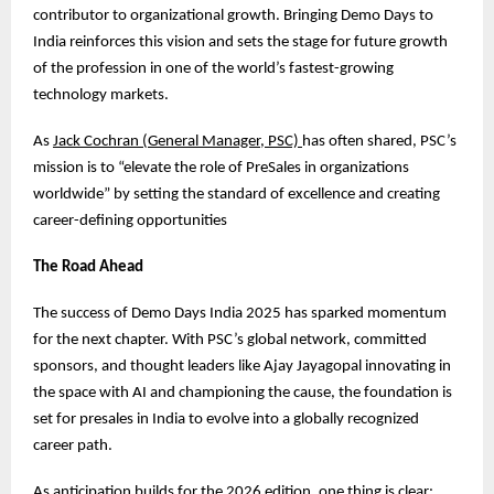
contributor to organizational growth. Bringing Demo Days to
India reinforces this vision and sets the stage for future growth
of the profession in one of the world’s fastest-growing
technology markets.
As
Jack Cochran (General Manager, PSC)
has often shared, PSC’s
mission is to “elevate the role of PreSales in organizations
worldwide” by setting the standard of excellence and creating
career-defining opportunities
The Road Ahead
The success of Demo Days India 2025 has sparked momentum
for the next chapter. With PSC’s global network, committed
sponsors, and thought leaders like Ajay Jayagopal innovating in
the space with AI and championing the cause, the foundation is
set for presales in India to evolve into a globally recognized
career path.
As anticipation builds for the 2026 edition, one thing is clear: