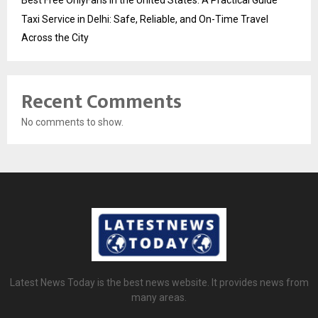
Taxi Service in Delhi: Safe, Reliable, and On-Time Travel
Across the City
Recent Comments
No comments to show.
Latest News Today is the best news website. It provides news from
many areas.