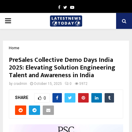
Facebook
Twitter
Youtube
PRIMARY
MENU
Home
PreSales Collective Demo Days India
2025: Elevating Solution Engineering
Talent and Awareness in India
by
cradmin
October 15, 2025
0
5972
SHARE
0