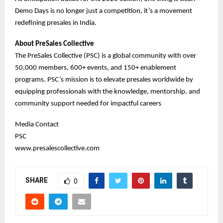
Demo Days is no longer just a competition, it’s a movement
redefining presales in India.
About PreSales Collective
The PreSales Collective (PSC) is a global community with over
50,000 members, 600+ events, and 150+ enablement
programs. PSC’s mission is to elevate presales worldwide by
equipping professionals with the knowledge, mentorship, and
community support needed for impactful careers
Media Contact
PSC
www.presalescollective.com
SHARE
0