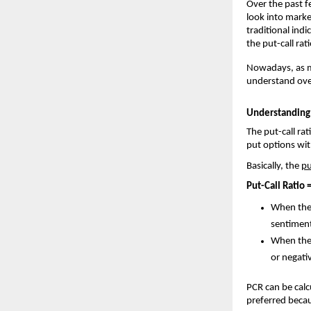
Over the past f
look into marke
traditional indi
the put-call ra
Nowadays, as mo
understand over
Understanding 
The put-call rat
put options with
Basically, the 
pu
Put-Call Ratio 
When the 
sentimen
When the 
or negati
PCR can be calc
preferred becau