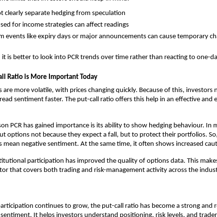
ot clearly separate hedging from speculation
sed for income strategies can affect readings
m events like expiry days or major announcements can cause temporary c
, it is better to look into PCR trends over time rather than reacting to one
ll Ratio is More Important Today
are more volatile, with prices changing quickly. Because of this, investors n
ead sentiment faster. The put-call ratio offers this help in an effective and 
on PCR has gained importance is its ability to show hedging behaviour. In m
t options not because they expect a fall, but to protect their portfolios. So, 
 mean negative sentiment. At the same time, it often shows increased caut
stitutional participation has improved the quality of options data. This make
tor that covers both trading and risk-management activity across the indust
articipation continues to grow, the put-call ratio has become a strong and rel
sentiment. It helps investors understand positioning, risk levels, and trader