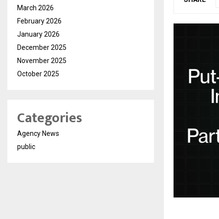
March 2026
February 2026
January 2026
December 2025
November 2025
October 2025
Categories
Agency News
public