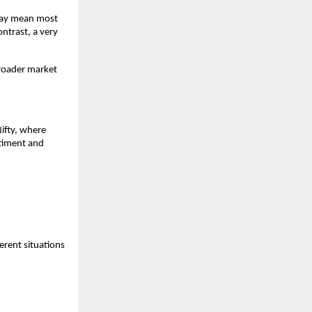
may mean most 
ntrast, a very 
roader market 
ifty, where 
timent and 
rent situations 