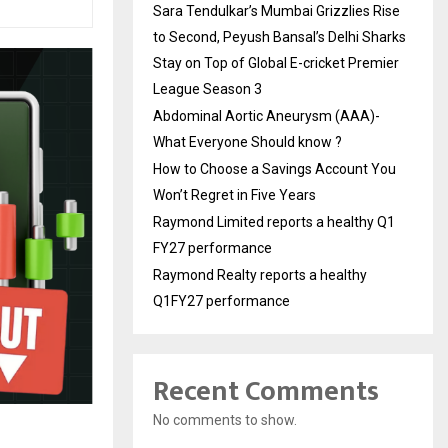
Sara Tendulkar’s Mumbai Grizzlies Rise
to Second, Peyush Bansal’s Delhi Sharks
Stay on Top of Global E-cricket Premier
League Season 3
Abdominal Aortic Aneurysm (AAA)-
What Everyone Should know ?
How to Choose a Savings Account You
Won’t Regret in Five Years
Raymond Limited reports a healthy Q1
FY27 performance
Raymond Realty reports a healthy
Q1FY27 performance
Recent Comments
No comments to show.