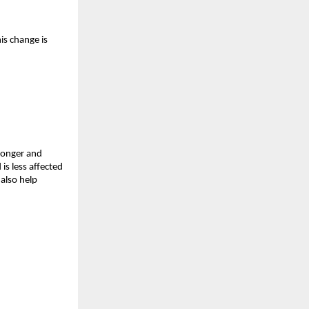
is change is 
ronger and 
s less affected 
also help 