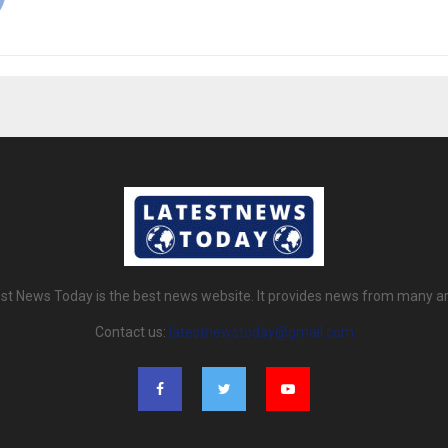
st News Today is the best news website. It provides news from many a
Contact us:
latestnewstoday@gmail.com