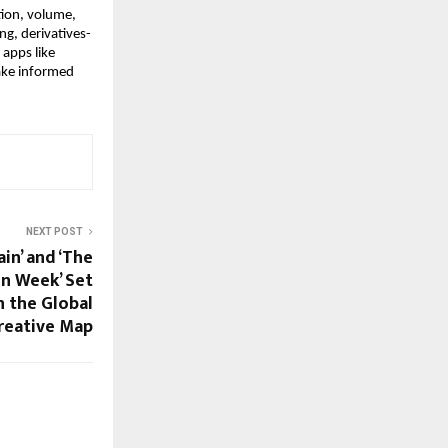
ion, volume, 
ng, derivatives-
apps like 
ake informed 
NEXT POST
ain’ and ‘The
n Week’ Set
 the Global
reative Map