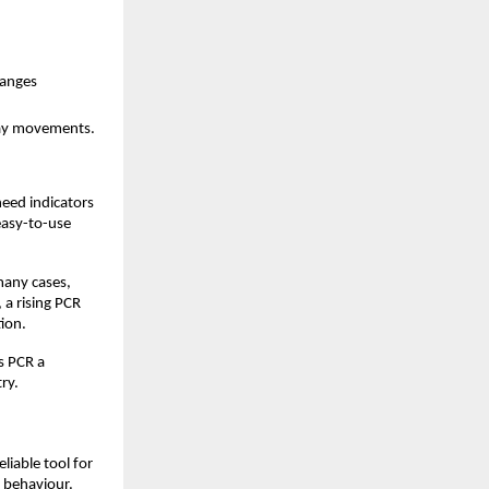
hanges
-day movements.
eed indicators 
easy-to-use 
any cases, 
a rising PCR 
ion.
s PCR a 
ry.
iable tool for 
 behaviour. 