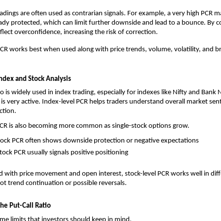
dings are often used as contrarian signals. For example, a very high PCR 
eady protected, which can limit further downside and lead to a bounce. By co
lect overconfidence, increasing the risk of correction.
CR works best when used along with price trends, volume, volatility, and b
Index and Stock Analysis
io is widely used in index trading, especially for indexes like Nifty and Bank N
 is very active. Index-level PCR helps traders understand overall market sen
ction.
PCR is also becoming more common as single-stock options grow.
stock PCR often shows downside protection or negative expectations
stock PCR usually signals positive positioning
ith price movement and open interest, stock-level PCR works well in diffe
ot trend continuation or possible reversals.
the Put-Call Ratio
me limits that investors should keep in mind.