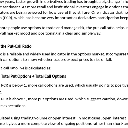
ew years, faster growth in derivatives trading has brought a big change in h
t sentiment. As more retail and institutional investors engage in options tra
cators are being reviewed for how useful they still are. One indicator that no
tio (PCR), which has become very important as derivatives participation kee
re people use options to trade and manage risk, the put-call ratio helps in
all market mood and positioning in a clear and simple way.
the Put-Call Ratio
io is a reliable and widely used indicator in the options market. It compares
 call options to show whether traders expect prices to rise or fall.
t-call ratio live
 is calculated as:
= Total Put Options ÷ Total Call Options
PCR is below 1, more call options are used, which usually points to positive 
t.
PCR is above 1, more put options are used, which suggests caution, downsi
ve expectations.
ulated using trading volume or open interest. In most cases, open-interest-
se it gives a more complete view of ongoing positions rather than short-ter