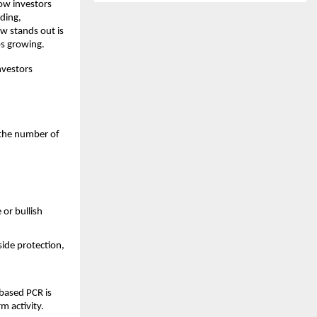
ow investors 
ding, 
w stands out is 
ps growing.
vestors 
 the number of 
or bullish 
de protection, 
based PCR is 
m activity.