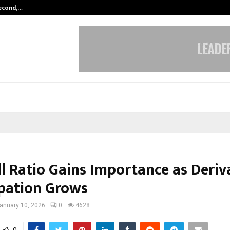
Second,…
Abdominal Aortic Aneurysm (AAA)-
ll Ratio Gains Importance as Deriv
ipation Grows
anuary 10, 2026
0
4628