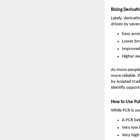
Rising Derivat
Lately, derivati
driven by severa
Easy acce
Lower bro
Improved 
Higher aw
As more people 
more reliable. 
by isolated trad
identify opportu
How to Use Put-
While PCR is us
A PCR bet
Very low
Very high