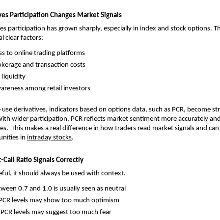
ives Participation Changes Market Signals
ves participation has grown sharply, especially in index and stock options. Th
l clear factors:
ss to online trading platforms
kerage and transaction costs
liquidity
areness among retail investors
use derivatives, indicators based on options data, such as PCR, become st
With wider participation, PCR reflects market sentiment more accurately and i
es.  This makes a real difference in how traders read market signals and can 
nities in 
intraday stocks
.
Call Ratio Signals Correctly
eful, it should always be used with context.
ween 0.7 and 1.0 is usually seen as neutral
 PCR levels may show too much optimism
 PCR levels may suggest too much fear