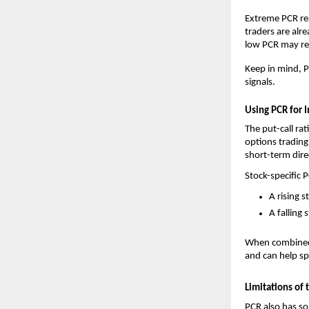
Extreme PCR rea
traders are alr
low PCR may ref
Keep in mind, P
signals.
Using PCR for 
The put-call rat
options trading
short-term dire
Stock-specific 
A rising 
A falling 
When combined w
and can help sp
Limitations of 
PCR also has so