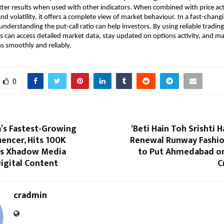
tter results when used with other indicators. When combined with price act
nd volatility, it offers a complete view of market behaviour. In a fast-changi
nderstanding the put-call ratio can help investors. By using reliable trading 
rs can access detailed market data, stay updated on options activity, and m
ns smoothly and reliably.
0
ia’s Fastest-Growing
‘Beti Hain Toh Srishti H
luencer, Hits 100K
Renewal Runway Fashio
as Xhadow Media
to Put Ahmedabad on
igital Content
C
cradmin