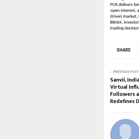
PCR delivers be
open interest, a
driven market, u
BlinkX, investo
trading decisio
SHARE
PREVIOUS POST
Sanvii, Ind
Virtual Inf
Followers 
Redefines D