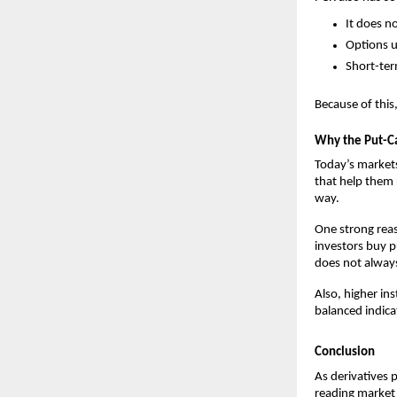
It does n
Options u
Short-ter
Because of this
Why the Put-Ca
Today’s markets 
that help them r
way.
One strong reas
investors buy pu
does not always
Also, higher in
balanced indica
Conclusion
As derivatives p
reading market 