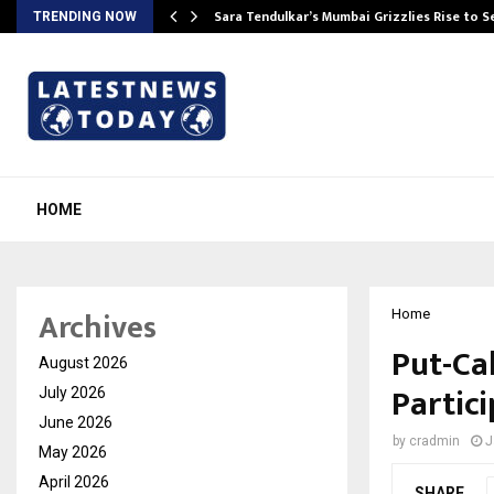
Sara Tendulkar’s Mumbai Grizzlies Rise to 
TRENDING NOW
HOME
Archives
Home
Put-Ca
August 2026
Partic
July 2026
June 2026
by
cradmin
J
May 2026
April 2026
SHARE