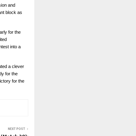
sion and
ant block as
rly for the
ited
test into a
uted a clever
ly for the
ctory for the
NEXT POST