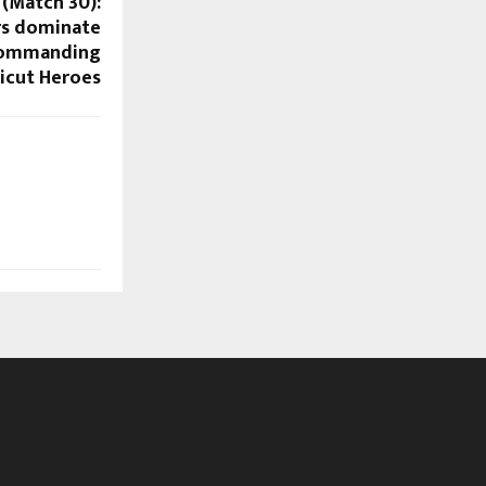
 (Match 30):
rs dominate
 commanding
licut Heroes