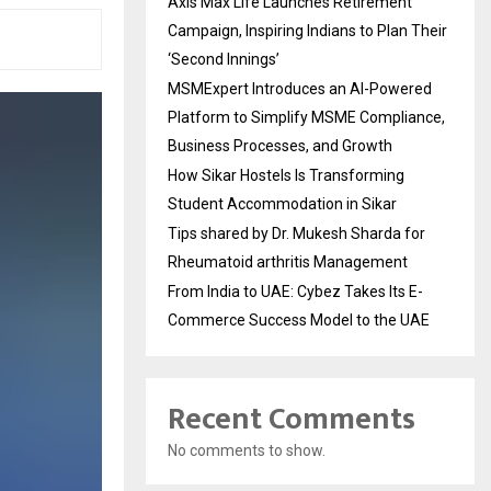
Axis Max Life Launches Retirement
Campaign, Inspiring Indians to Plan Their
‘Second Innings’
MSMExpert Introduces an AI-Powered
Platform to Simplify MSME Compliance,
Business Processes, and Growth
How Sikar Hostels Is Transforming
Student Accommodation in Sikar
Tips shared by Dr. Mukesh Sharda for
Rheumatoid arthritis Management
From India to UAE: Cybez Takes Its E-
Commerce Success Model to the UAE
Recent Comments
No comments to show.