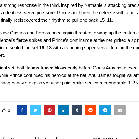
strong response in the third, inspired by Nathaniel’s attacking preci
 relentless serve pressure. Prince anchored the defense with a brilli
finally rediscovered their rhythm to pull one back 15–11.
 saw Chourio and Berrios once again threaten to wrap up the match ea
enzel’s fierce spikes and Prince’s dominance at the net ignited a spir
ince sealed the set 16–13 with a stunning super serve, forcing the con
et.
ng final set, both teams traded blows early before Goa’s Aravindan exec
hile Prince continued his heroics at the net. Anu James fought valiant
hirag Yadav’s explosive super point spike sealed a memorable 3–2 vi
0