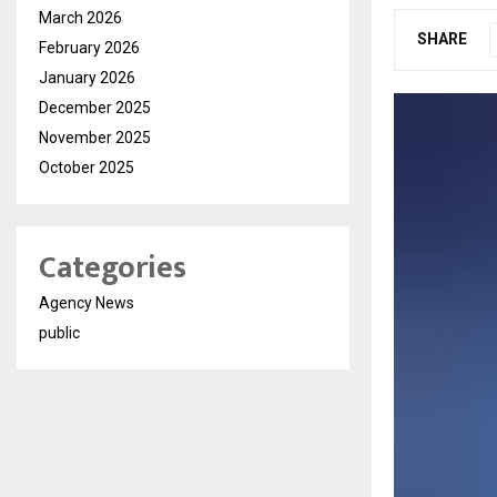
March 2026
SHARE
February 2026
January 2026
December 2025
November 2025
October 2025
Categories
Agency News
public