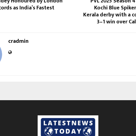
andey Honoured by London
PVL 2025 Season 4
ords as India’s Fastest
Kochi Blue Spike
Kerala derby with a
3–1 win over Ca
cradmin