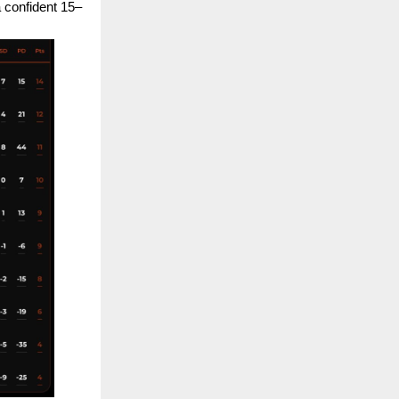
a confident 15–