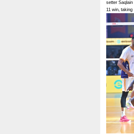
setter Saqlain
11 win, taking