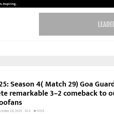
, Inspiring…
MSMExpert Introduces an AI-Power
25: Season 4( Match 29) Goa Guar
te remarkable 3–2 comeback to o
Toofans
ctober 24, 2025
0
5329