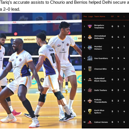
 Tariq’s accurate assists to Chourio and Berrios helped Delhi secure 
 a 2–0 lead.