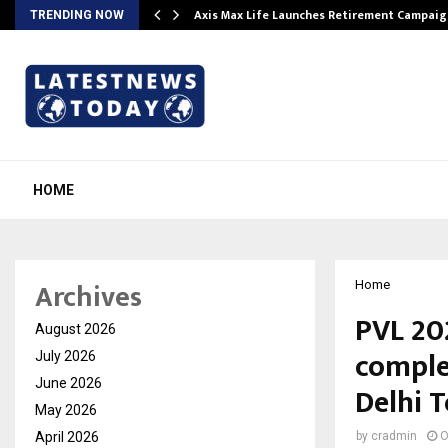
Axis Max Life Launches Retirement Campaign
TRENDING NOW
HOME
Archives
Home
PVL 20
August 2026
comple
July 2026
June 2026
Delhi 
May 2026
April 2026
by
cradmin
O