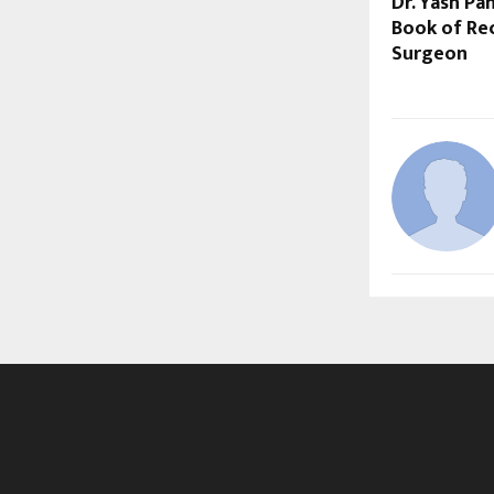
Dr. Yash P
Book of Rec
Surgeon