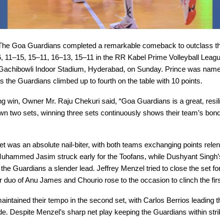
he Goa Guardians completed a remarkable comeback to outclass th
, 11–15, 15–11, 16–13, 15–11 in the RR Kabel Prime Volleyball Leag
 Gachibowli Indoor Stadium, Hyderabad, on Sunday. Prince was name
s the Guardians climbed up to fourth on the table with 10 points.
lling win, Owner Mr. Raju Chekuri said, “Goa Guardians is a great, resil
wn two sets, winning three sets continuously shows their team’s bon
t was an absolute nail-biter, with both teams exchanging points relen
uhammed Jasim struck early for the Toofans, while Dushyant Singh’
 the Guardians a slender lead. Jeffrey Menzel tried to close the set fo
 duo of Anu James and Chourio rose to the occasion to clinch the fir
intained their tempo in the second set, with Carlos Berrios leading 
de. Despite Menzel’s sharp net play keeping the Guardians within stri