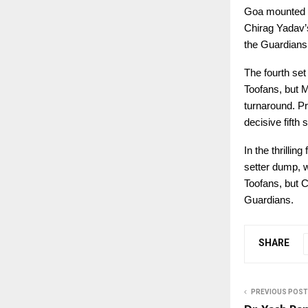
Goa mounted a 
Chirag Yadav’s
the Guardians 
The fourth set
Toofans, but M
turnaround. Pr
decisive fifth s
In the thrilli
setter dump, w
Toofans, but C
Guardians.
SHARE
PREVIOUS POST