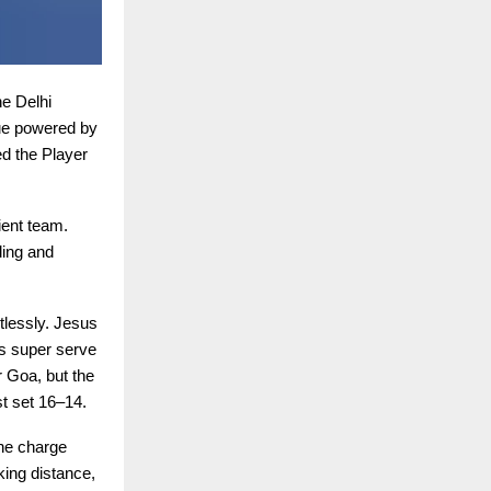
e Delhi
ue powered by
d the Player
ient team.
ding and
tlessly. Jesus
s super serve
r Goa, but the
st set 16–14.
the charge
king distance,