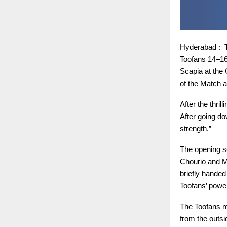
Hyderabad : T
Toofans 14–16
Scapia at the
of the Match a
After the thri
After going do
strength.”
The opening se
Chourio and M
briefly handed
Toofans’ power
The Toofans ma
from the outsi