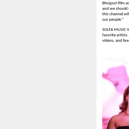
Bhojpuri film a
and we should w
this channel wi
our people.”
SOLFA MUSIC WO
favorite artist
videos, and liv