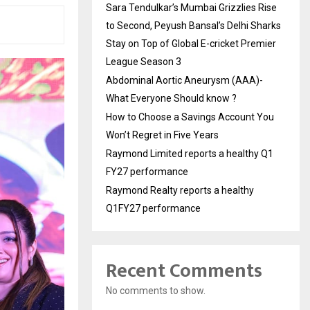
Sara Tendulkar’s Mumbai Grizzlies Rise
to Second, Peyush Bansal’s Delhi Sharks
Stay on Top of Global E-cricket Premier
League Season 3
Abdominal Aortic Aneurysm (AAA)-
What Everyone Should know ?
How to Choose a Savings Account You
Won’t Regret in Five Years
Raymond Limited reports a healthy Q1
FY27 performance
Raymond Realty reports a healthy
Q1FY27 performance
Recent Comments
No comments to show.