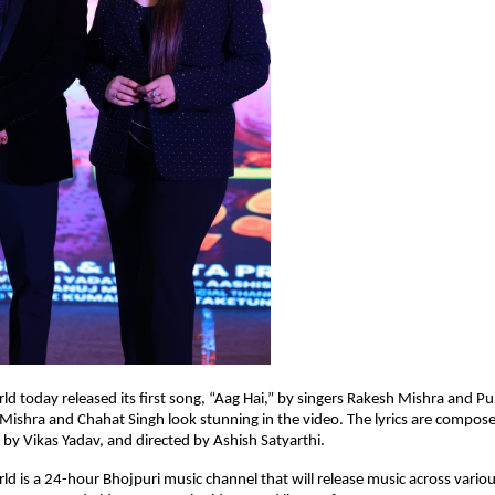
ld today released its first song, “Aag Hai,” by singers Rakesh Mishra and Pu
Mishra and Chahat Singh look stunning in the video. The lyrics are compo
by Vikas Yadav, and directed by Ashish Satyarthi.
ld is a 24-hour Bhojpuri music channel that will release music across vario