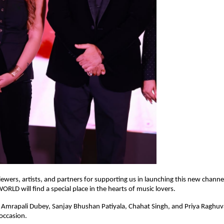
ewers, artists, and partners for supporting us in launching this new chann
LD will find a special place in the hearts of music lovers.
 Amrapali Dubey, Sanjay Bhushan Patiyala, Chahat Singh, and Priya Raghu
occasion.