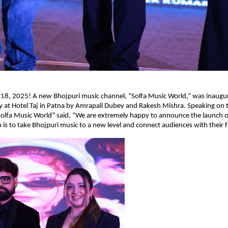
 18, 2025! A new Bhojpuri music channel, “Solfa Music World,” was inaugur
 at Hotel Taj in Patna by Amrapali Dubey and Rakesh Mishra. Speaking on 
olfa Music World” said, “We are extremely happy to announce the launch o
 is to take Bhojpuri music to a new level and connect audiences with their fa