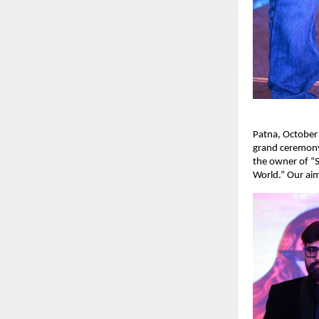
Patna, October
grand ceremony
the owner of “S
World.” Our aim