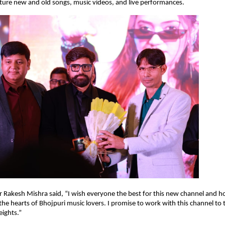
ature new and old songs, music videos, and live performances.
r Rakesh Mishra said, “I wish everyone the best for this new channel and hop
n the hearts of Bhojpuri music lovers. I promise to work with this channel to
ights.”