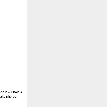
e it will hold a
 take Bhojpuri