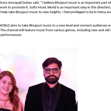
ctress Amrapali Dubey said, “I believe Bhojpuri music is an important part of
ork to promote it. Solfa Music World is an important step in this direction,
ll help take Bhojpuri music to new heights. I feel privileged to be in Patna 
RLD aims to take Bhojpuri music to a new level and connect audiences wi
s. The channel will feature music from various genres, including new and old
e performances.