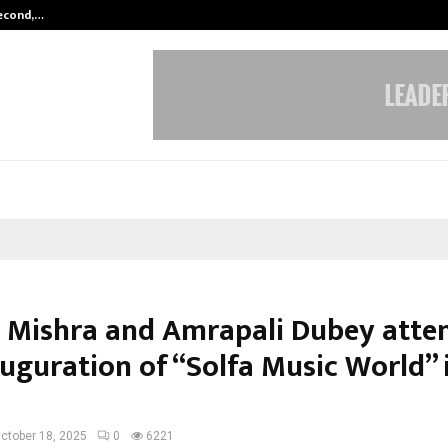
Second,…
Abdominal Aortic Aneurysm (AAA)-
 Mishra and Amrapali Dubey atte
auguration of “Solfa Music World” 
ctober 18, 2025
0
6221