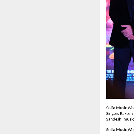
Solfa Music Wor
Singers Rakesh 
Sandesh, music 
Solfa Music Wor