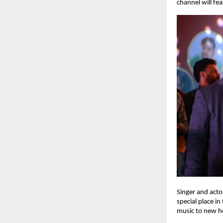
channel will fe
Singer and acto
special place i
music to new he