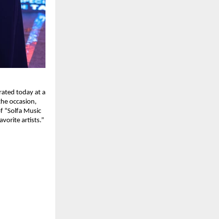
ated today at a
the occasion,
f “Solfa Music
vorite artists.”