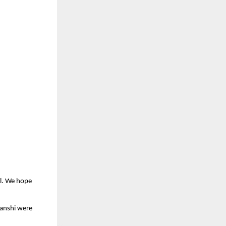
el. We hope
vanshi were