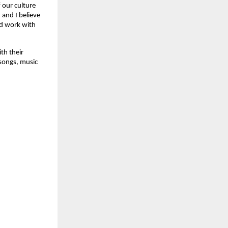
 our culture
 and I believe
and work with
th their
 songs, music