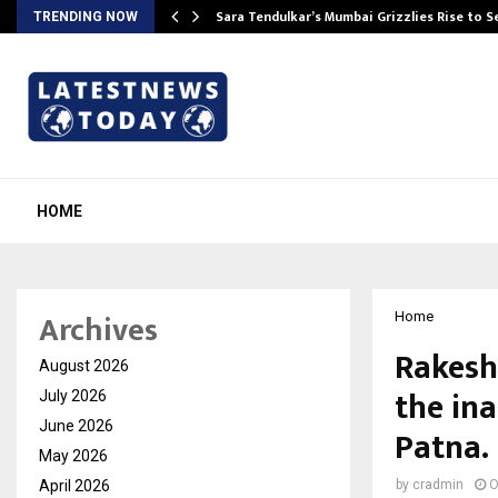
Sara Tendulkar’s Mumbai Grizzlies Rise to 
TRENDING NOW
HOME
Archives
Home
Rakesh
August 2026
the in
July 2026
June 2026
Patna.
May 2026
April 2026
by
cradmin
O