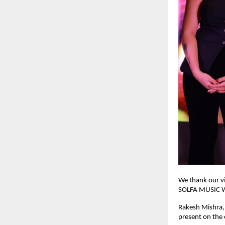
We thank our vi
SOLFA MUSIC WOR
Rakesh Mishra,
present on the 