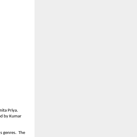
nita Priya.
sed by Kumar
us genres. The