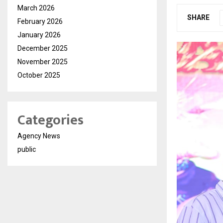
March 2026
SHARE
February 2026
January 2026
December 2025
November 2025
October 2025
Categories
Agency News
public